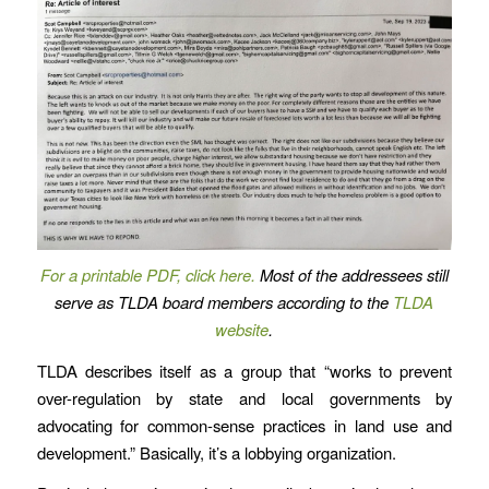
For a printable PDF, click here.
Most of the addressees still
serve as TLDA board members according to the
TLDA
website
.
TLDA describes itself as a group that “works to prevent
over-regulation by state and local governments by
advocating for common-sense practices in land use and
development.” Basically, it’s a lobbying organization.