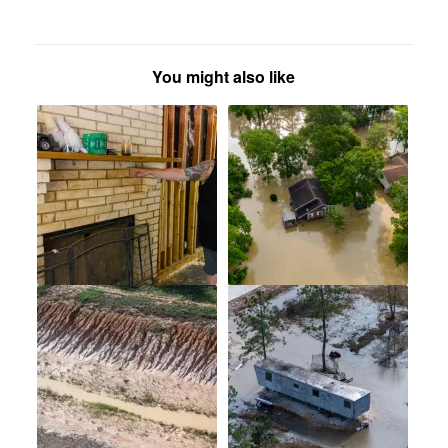
You might also like