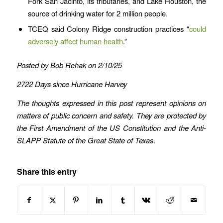
Fork San Jacinto, its tributaries, and Lake Houston, the
source of drinking water for 2 million people.
TCEQ said Colony Ridge construction practices “
could
adversely affect human health
.”
Posted by Bob Rehak on 2/10/25
2722 Days since Hurricane Harvey
The thoughts expressed in this post represent opinions on
matters of public concern and safety. They are protected by
the First Amendment of the US Constitution and the Anti-
SLAPP Statute of the Great State of Texas
.
Share this entry