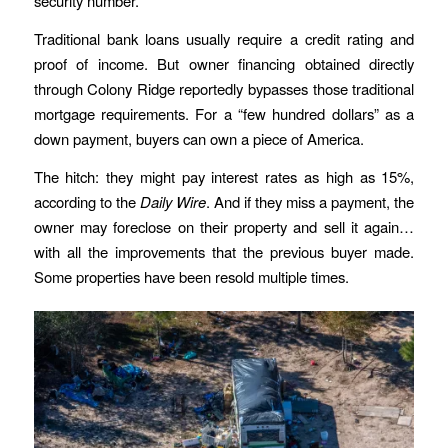
security number.”
Traditional bank loans usually require a credit rating and
proof of income. But owner financing obtained directly
through Colony Ridge reportedly bypasses those traditional
mortgage requirements. For a “few hundred dollars” as a
down payment, buyers can own a piece of America.
The hitch: they might pay interest rates as high as 15%,
according to the
Daily Wire
. And if they miss a payment, the
owner may foreclose on their property and sell it again…
with all the improvements that the previous buyer made.
Some properties have been resold multiple times.