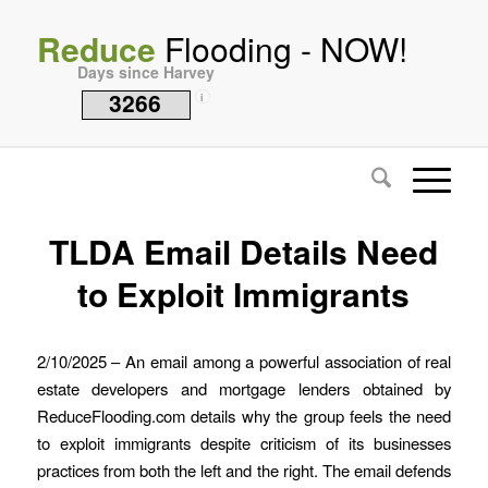
Reduce
Flooding - NOW!
Days since Harvey
3266
i
TLDA Email Details Need
to Exploit Immigrants
2/10/2025 – An email among a powerful association of real
estate developers and mortgage lenders obtained by
ReduceFlooding.com details why the group feels the need
to exploit immigrants despite criticism of its businesses
practices from both the left and the right. The email defends