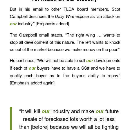
But in his email to other TLDA board members, Scot
Campbell describes the
Daily Wire
expose as “an attack on
our
industry.” [Emphasis added]
The Campbell email states, “The right wing … wants to
stop all development of this nature. The left wants to knock
us out of the market because we make money on the poor.”
He continues, “We will not be able to sell
our
developments
if each of
our
buyers have to have a SS# and we have to
qualify each buyer as to the buyer’s ability to repay.”
[Emphasis added again]
“It will kill
our
industry and make
our
future
resale of foreclosed lots worth a lot less
than [before] because we will all be fighting