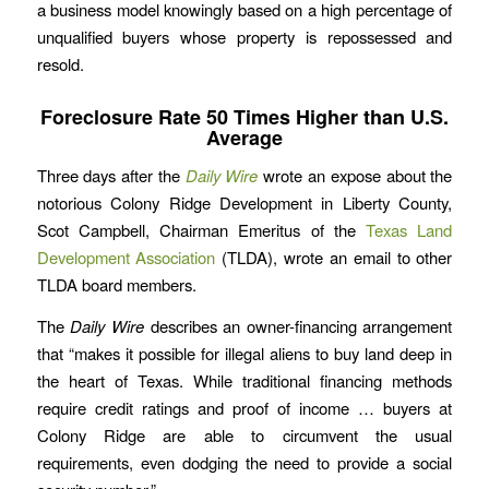
a business model knowingly based on a high percentage of
unqualified buyers whose property is repossessed and
resold.
Foreclosure Rate 50 Times Higher than U.S.
Average
Three days after the
Daily Wire
wrote an expose about the
notorious Colony Ridge Development in Liberty County,
Scot Campbell, Chairman Emeritus of the
Texas Land
Development Association
(TLDA), wrote an email to other
TLDA board members.
The
Daily Wire
describes an owner-financing arrangement
that “makes it possible for illegal aliens to buy land deep in
the heart of Texas. While traditional financing methods
require credit ratings and proof of income … buyers at
Colony Ridge are able to circumvent the usual
requirements, even dodging the need to provide a social