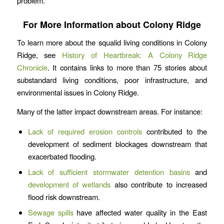
problem.
For More Information about Colony Ridge
To learn more about the squalid living conditions in Colony
Ridge, see
History of Heartbreak: A Colony Ridge
Chronicle
. It contains links to more than 75 stories about
substandard living conditions, poor infrastructure, and
environmental issues in Colony Ridge.
Many of the latter impact downstream areas. For instance:
Lack of required erosion controls
contributed to the
development of sediment blockages downstream that
exacerbated flooding.
Lack of sufficient stormwater detention basins
and
development of wetlands
also contribute to increased
flood risk downstream.
Sewage spills
have affected water quality in the East