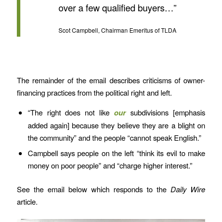
over a few qualified buyers…”
Scot Campbell, Chairman Emeritus of TLDA
The remainder of the email describes criticisms of owner-
financing practices from the political right and left.
“The right does not like
our
subdivisions [emphasis
added again] because they believe they are a blight on
the community” and the people “cannot speak English.”
Campbell says people on the left “think its evil to make
money on poor people” and “charge higher interest.”
See the email below which responds to the
Daily Wire
article.