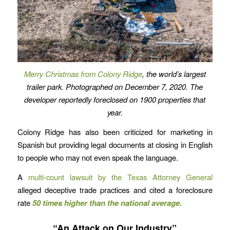
Merry Christmas from Colony Ridge
, the world’s largest
trailer park. Photographed on December 7, 2020.
The
developer reportedly foreclosed on 1900 properties that
year.
Colony Ridge has also been criticized for marketing in
Spanish but providing legal documents at closing in English
to people who may not even speak the language.
A
multi-count lawsuit by the Texas Attorney General
alleged deceptive trade practices and cited a foreclosure
rate
50 times higher than the national average.
“An Attack on Our Industry”