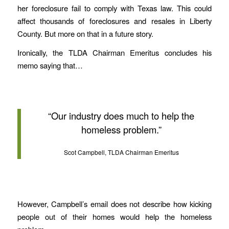
her foreclosure fail to comply with Texas law. This could
affect thousands of foreclosures and resales in Liberty
County. But more on that in a future story.
Ironically, the TLDA Chairman Emeritus concludes his
memo saying that…
“Our industry does much to help the
homeless problem.”
Scot Campbell, TLDA Chairman Emeritus
However, Campbell’s email does not describe how kicking
people out of their homes would help the homeless