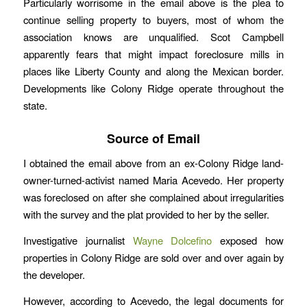
Particularly worrisome in the email above is the plea to
continue selling property to buyers, most of whom the
association knows are unqualified. Scot Campbell
apparently fears that might impact foreclosure mills in
places like Liberty County and along the Mexican border.
Developments like Colony Ridge operate throughout the
state.
Source of Email
I obtained the email above from an ex-Colony Ridge land-
owner-turned-activist named Maria Acevedo. Her property
was foreclosed on after she complained about irregularities
with the survey and the plat provided to her by the seller.
Investigative journalist
Wayne Dolcefino
exposed how
properties in Colony Ridge are sold over and over again by
the developer.
However, according to Acevedo, the legal documents for