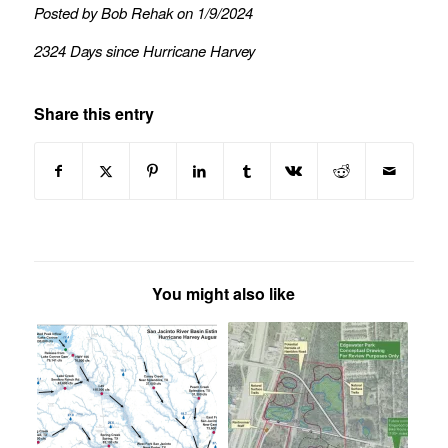
Posted by Bob Rehak on 1/9/2024
2324 Days since Hurricane Harvey
Share this entry
You might also like