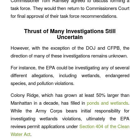
Commissioner Tom Ramsey agreed to discuss forming a
task force. They would then return to Commissioners Court
for final approval of their task force recommendations.
Thrust of Many Investigations Still
Uncertain
However, with the exception of the DOJ and CFPB, the
direction of many of these investigations remains unknown.
For instance, the EPA could be investigating any of several
different allegations, including wetlands, endangered
species, and pollution violations.
Colony Ridge, which has grown at least 50% larger than
Manhattan in a decade, has filled in
ponds and wetlands
.
While the Army Corps bears initial responsibility for
investigating wetlands violations, ultimately the EPA
reviews permit applications under
Section 404 of the Clean
Water Act
.