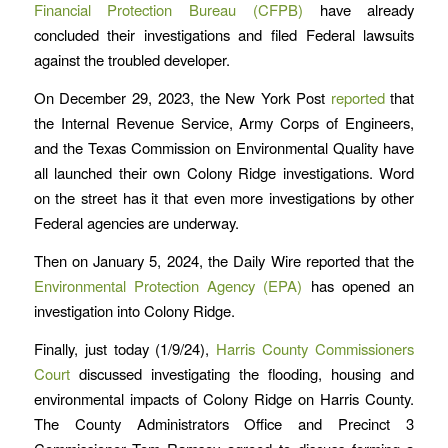
Financial Protection Bureau (CFPB)
have already
concluded their investigations and filed Federal lawsuits
against the troubled developer.
On December 29, 2023, the New York Post
reported
that
the Internal Revenue Service, Army Corps of Engineers,
and the Texas Commission on Environmental Quality have
all launched their own Colony Ridge investigations. Word
on the street has it that even more investigations by other
Federal agencies are underway.
Then on January 5, 2024, the Daily Wire reported that the
Environmental Protection Agency (EPA)
has opened an
investigation into Colony Ridge.
Finally, just today (1/9/24),
Harris County Commissioners
Court
discussed investigating the flooding, housing and
environmental impacts of Colony Ridge on Harris County.
The County Administrators Office and Precinct 3