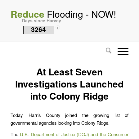
Reduce
Flooding - NOW!
Days since Harvey
3264
i
At Least Seven
Investigations Launched
into Colony Ridge
Today, Harris County joined the growing list of
governmental agencies looking into Colony Ridge.
The
U.S. Department of Justice (DOJ) and the Consumer