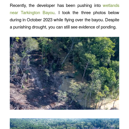
Recently, the developer has been pushing into
wetlands
near Tarkington Bayou
. I took the three photos below
during in October 2023 while flying over the bayou. Despite
a punishing drought, you can still see evidence of ponding.