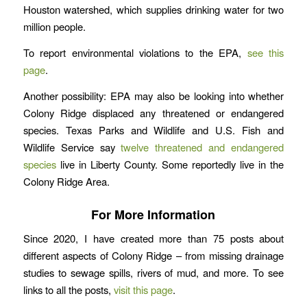
Houston watershed, which supplies drinking water for two
million people.
To report environmental violations to the EPA,
see this
page
.
Another possibility: EPA may also be looking into whether
Colony Ridge displaced any threatened or endangered
species. Texas Parks and Wildlife and U.S. Fish and
Wildlife Service say
twelve threatened and endangered
species
live in Liberty County. Some reportedly live in the
Colony Ridge Area.
For More Information
Since 2020, I have created more than 75 posts about
different aspects of Colony Ridge – from missing drainage
studies to sewage spills, rivers of mud, and more. To see
links to all the posts,
visit this page
.