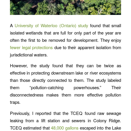
A
University of Waterloo (Ontario) study
found that small
isolated wetlands that are full for only part of the year are
often the first to be removed for development. They enjoy
fewer legal protections
due to their apparent isolation from
jurisdictional waters.
However, the study found that they can be twice as
effective in protecting downstream lake or river ecosystems
than those directly connected to them. The study labeled
them “pollution-catching powerhouses.” Their
disconnectedness makes them more effective pollution
traps.
Previously, I reported that the TCEQ found raw sewage
leaking from a lift station and sewers in Colony Ridge.
TCEQ estimated that
48,000 gallons
escaped into the Lake