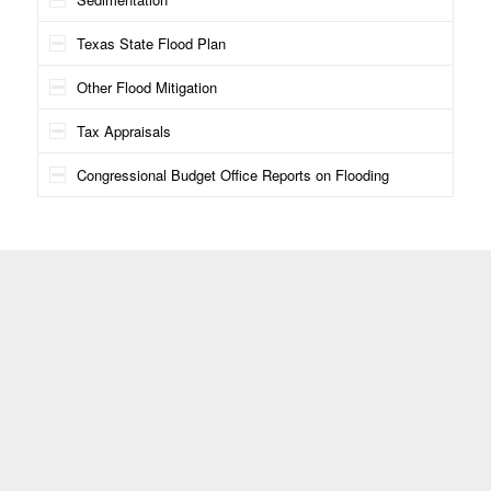
Texas State Flood Plan
Other Flood Mitigation
Tax Appraisals
Congressional Budget Office Reports on Flooding