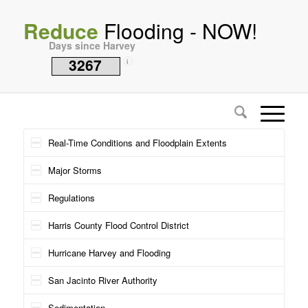
Reduce
Flooding - NOW!
Days since Harvey
3267
i
Real-Time Conditions and Floodplain Extents
Major Storms
Regulations
Harris County Flood Control District
Hurricane Harvey and Flooding
San Jacinto River Authority
Sedimentation