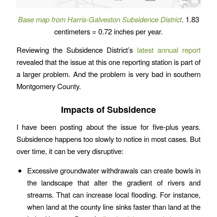
Base map from Harris-Galveston Subsidence District
. 1.83
centimeters = 0.72 inches per year.
Reviewing the Subsidence District’s
latest annual report
revealed that the issue at this one reporting station is part of
a larger problem. And the problem is very bad in southern
Montgomery County.
Impacts of Subsidence
I have been posting about the issue for five-plus years.
Subsidence happens too slowly to notice in most cases. But
over time, it can be very disruptive:
Excessive groundwater withdrawals can create bowls in
the landscape that alter the gradient of rivers and
streams. That can increase local flooding. For instance,
when land at the county line sinks faster than land at the