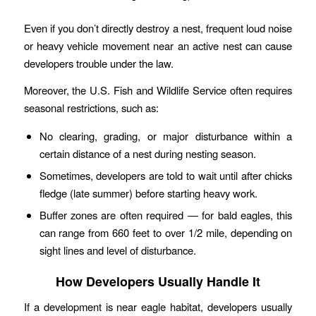
Even if you don’t directly destroy a nest, frequent loud noise
or heavy vehicle movement near an active nest can cause
developers trouble under the law.
Moreover, the U.S. Fish and Wildlife Service often requires
seasonal restrictions, such as:
No clearing, grading, or major disturbance within a
certain distance of a nest during nesting season.
Sometimes, developers are told to wait until after chicks
fledge (late summer) before starting heavy work.
Buffer zones are often required — for bald eagles, this
can range from 660 feet to over 1/2 mile, depending on
sight lines and level of disturbance.
How Developers Usually Handle It
If a development is near eagle habitat, developers usually