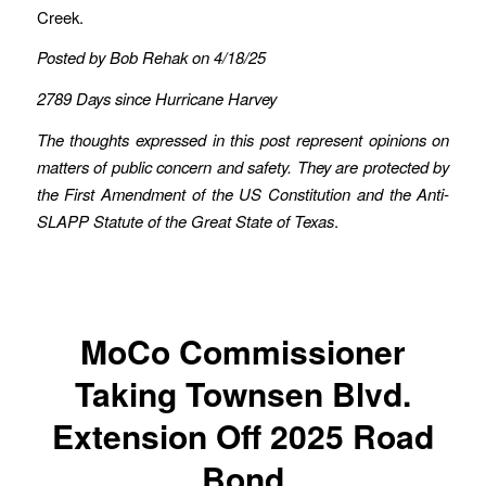
Creek.
Posted by Bob Rehak on 4/18/25
2789 Days since Hurricane Harvey
The thoughts expressed in this post represent opinions on
matters of public concern and safety. They are protected by
the First Amendment of the US Constitution and the Anti-
SLAPP Statute of the Great State of Texas
.
MoCo Commissioner
Taking Townsen Blvd.
Extension Off 2025 Road
Bond