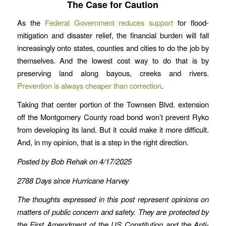
The Case for Caution
As the
Federal Government reduces support
for flood-
mitigation and disaster relief, the financial burden will fall
increasingly onto states, counties and cities to do the job by
themselves. And the lowest cost way to do that is by
preserving land along bayous, creeks and rivers.
Prevention is always cheaper than correction
.
Taking that center portion of the Townsen Blvd. extension
off the Montgomery County road bond won’t prevent Ryko
from developing its land. But it could make it more difficult.
And, in my opinion, that is a step in the right direction.
Posted by Bob Rehak on 4/17/2025
2788 Days since Hurricane Harvey
The thoughts expressed in this post represent opinions on
matters of public concern and safety. They are protected by
the First Amendment of the US Constitution and the Anti-