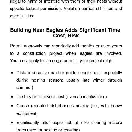
illegal to harm or interfere with them or their nests without
specific federal permission. Violation carries stiff fines and
even jail time.
Building Near Eagles Adds Significant Time,
Cost, Risk
Permit approvals can reportedly add months or even years
to a construction project when eagles are involved.
You must apply for an eagle permit if your project might:
Disturb an active bald or golden eagle nest (especially
during nesting season: usually late winter through
summer)
Destroy or remove a nest (even an inactive one)
Cause
repeated
disturbances nearby (i.e., with heavy
equipment)
Significantly alter eagle habitat (like clearing mature
trees used for nesting or roosting)