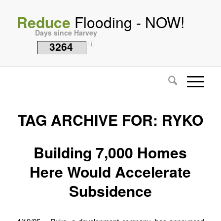
Reduce
Flooding - NOW!
Days since Harvey
3264
i
TAG ARCHIVE FOR:
RYKO
Building 7,000 Homes
Here Would Accelerate
Subsidence