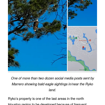
One of more than two dozen social media posts sent by
Marrero
showing bald eagle sightings in/near the Ryko
land.
Ryko’s property is one of the last areas in the north
Houston region to be developed because of frequent