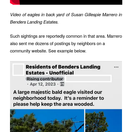
Video of eagles in back yard of Susan Gillespie Marrero
in
Benders Landing Estates.
Such sightings are reportedly common in that area. Marrero
also sent me dozens of postings by neighbors on a
community website. See example below.