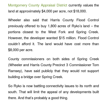
Montgomery County Appraisal District
currently values the
land at approximately $4,000 per acre, not $18,000.
Wheeler also said that Harris County Flood Control
previously offered to buy 1,800 acres of Ryko’s land – the
portions closest to the West Fork and Spring Creek.
However, the developer wanted $15 million. Flood Control
couldn’t afford it. The land would have cost more than
$8,000 per acre.
County commissioners on both sides of Spring Creek
(Wheeler and Harris County Precinct 3 Commissioner Tom
Ramsey), have said publicly that they would not support
building a bridge over Spring Creek.
So Ryko is now battling connectivity issues to its north and
south. That will limit the appeal of any developments built
there. And that’s probably a good thing.