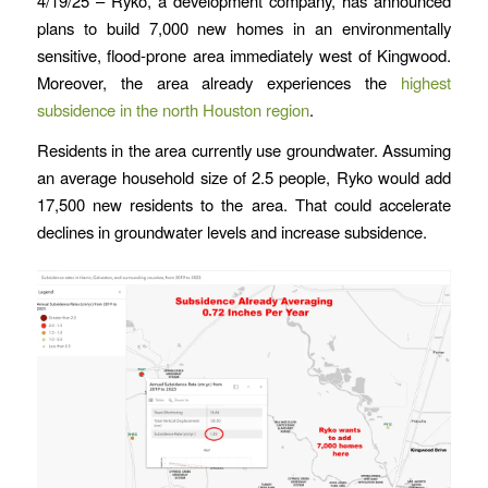
4/19/25 – Ryko, a development company, has announced
plans to build 7,000 new homes in an environmentally
sensitive, flood-prone area immediately west of Kingwood.
Moreover, the area already experiences the
highest
subsidence in the north Houston region
.
Residents in the area currently use groundwater. Assuming
an average household size of 2.5 people, Ryko would add
17,500 new residents to the area. That could accelerate
declines in groundwater levels and increase subsidence.