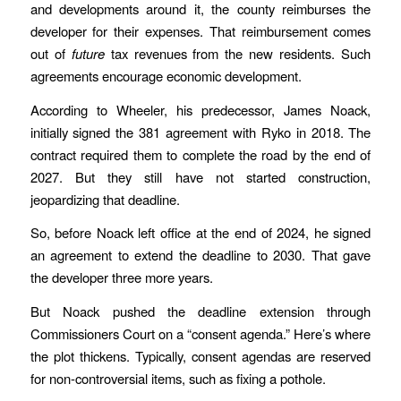
and developments around it, the county reimburses the
developer for their expenses. That reimbursement comes
out of
future
tax revenues from the new residents. Such
agreements encourage economic development.
According to Wheeler, his predecessor, James Noack,
initially signed the 381 agreement with Ryko in 2018. The
contract required them to complete the road by the end of
2027. But they still have not started construction,
jeopardizing that deadline.
So, before Noack left office at the end of 2024, he signed
an agreement to extend the deadline to 2030. That gave
the developer three more years.
But Noack pushed the deadline extension through
Commissioners Court on a “consent agenda.” Here’s where
the plot thickens. Typically, consent agendas are reserved
for non-controversial items, such as fixing a pothole.