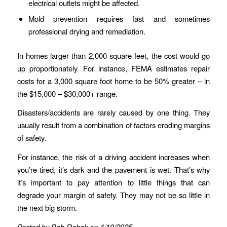
electrical outlets might be affected.
Mold prevention requires fast and sometimes
professional drying and remediation.
In homes larger than 2,000 square feet, the cost would go
up proportionately. For instance, FEMA estimates repair
costs for a 3,000 square foot home to be 50% greater – in
the $15,000 – $30,000+ range.
Disasters/accidents are rarely caused by one thing. They
usually result from a combination of factors eroding margins
of safety.
For instance, the risk of a driving accident increases when
you’re tired, it’s dark and the pavement is wet. That’s why
it’s important to pay attention to little things that can
degrade your margin of safety. They may not be so little in
the next big storm.
Posted by Bob Rehak on 4/19/2025