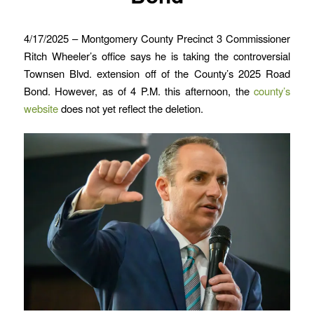
4/17/2025 – Montgomery County Precinct 3 Commissioner
Ritch Wheeler’s office says he is taking the controversial
Townsen Blvd. extension off of the County’s 2025 Road
Bond. However, as of 4 P.M. this afternoon, the
county’s
website
does not yet reflect the deletion.