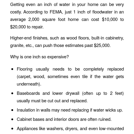
Getting even an inch of water in your home can be very
costly. According to FEMA, just 1 inch of floodwater in an
average 2,000 square foot home can cost $10,000 to
$20,000 to repair.
Higher-end finishes, such as wood floors, built-in cabinetry,
granite, etc., can push those estimates past $25,000.
Why is one inch so expensive?
Flooring usually needs to be completely replaced
(carpet, wood, sometimes even tile if the water gets
underneath).
Baseboards and lower drywall (often up to 2 feet)
usually must be cut out and replaced.
Insulation in walls may need replacing if water wicks up.
Cabinet bases and interior doors are often ruined.
Appliances like washers, dryers, and even low-mounted