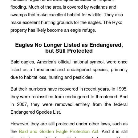
flooding. Much of the area is covered by wetlands and
swamps that make excellent habitat for wildlife. They also
make excellent hunting grounds for the eagles. The Ryko
property has likely become an eagle refuge.
Eagles No Longer Listed as Endangered,
but Still Protected
Bald eagles, America’s official national symbol, were once
listed as a threatened and endangered species, primarily
due to habitat loss, hunting and pesticides.
But their numbers have recovered in recent years. In 1995,
they were reclassified from endangered to threatened. And
in 2007, they were removed entirely from the federal
Endangered Species List.
However, they are still protected under other laws, such as
the
Bald and Golden Eagle Protection Act
. And it is still