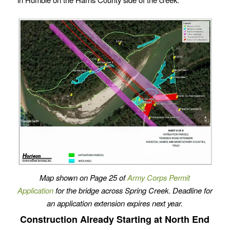
Map shown on Page 25 of
Army Corps Permit
Application
for the bridge across Spring Creek
.
Deadline for
an application extension expires next year.
Construction Already Starting at North End