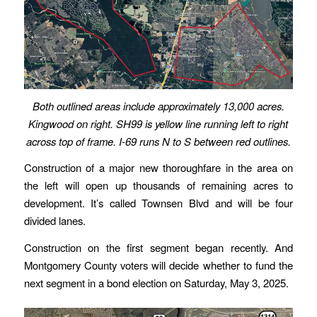
Both outlined areas include approximately 13,000 acres.
Kingwood on right. SH99 is yellow line running left to right
across top of frame. I-69 runs N to S between red outlines.
Construction of a major new thoroughfare in the area on
the left will open up thousands of remaining acres to
development. It’s called Townsen Blvd and will be four
divided lanes.
Construction on the first segment began recently. And
Montgomery County voters will decide whether to fund the
next segment in a bond election on Saturday, May 3, 2025.