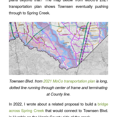
transportation plan shows Townsen eventually pushing
through to Spring Creek.
Townsen Blvd. from
2021 MoCo transportation plan
is long,
dotted line running through center of frame
and terminating
at County line.
In 2022, I wrote about a related proposal to build a
bridge
across Spring Creek
that would connect to Townsen Blvd.
in Humble on the Harris County side of the creek.