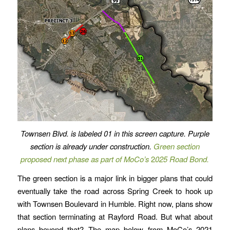
Townsen Blvd. is labeled 01 in this screen capture.
Purple
section is already under construction.
Green section
proposed next phase as part of MoCo’s
2
025 Road Bond.
The green section is a major link in bigger plans that could
eventually take the road across Spring Creek to hook up
with Townsen Boulevard in Humble. Right now, plans show
that section terminating at Rayford Road. But what about
plans beyond that? The map below from MoCo’s 2021