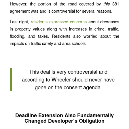
However, the portion of the road covered by
this
381
agreement was and is controversial for several reasons.
Last night,
residents expressed concerns
about decreases
in property values along with increases in crime, traffic,
flooding, and taxes. Residents also worried about the
impacts on traffic safety and area schools.
This deal is very controversial and
according to Wheeler should never have
gone on the consent agenda.
Deadline Extension Also Fundamentally
Changed Developer’s Obligation