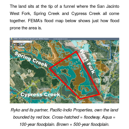
The land sits at the tip of a funnel where the San Jacinto
West Fork, Spring Creek and Cypress Creek all come
together. FEMA’s flood map below shows just how flood
prone the area is.
Ryko and its partner, Pacific-Indio Properties, own the land
bounded by red box. Cross-hatched = floodway. Aqua =
100-year floodplain. Brown = 500-year floodplain.