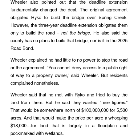
Wheeler also pointed out that the deadline extension
fundamentally changed the deal. The original agreement
obligated Ryko to build the bridge over Spring Creek.
However, the three-year deadline extension obligates them
only to build the road –
not the bridge
. He also said the
county has no plans to build that bridge, nor is it in the 2025
Road Bond.
Wheeler explained he had little to no power to stop the road
or the agreement. “You cannot deny access to a public right
of way to a property owner,” said Wheeler. But residents
complained nonetheless.
Wheeler said that he met with Ryko and tried to buy the
land from them. But he said they wanted “nine figures.”
That would be somewhere north of $100,000,000 for 5,500
acres. And that would make the price per acre a whopping
$18,000…for land that is largely in a floodplain and
pockmarked with wetlands.