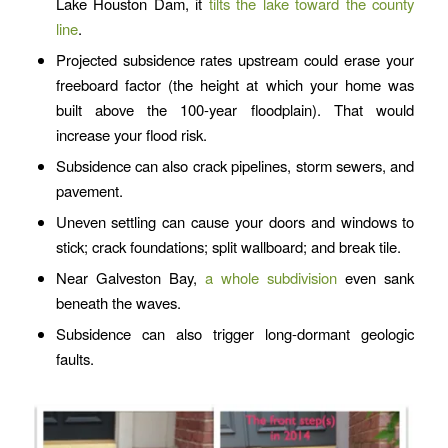
Lake Houston Dam, it
tilts the lake toward the county
line
.
Projected subsidence rates upstream could erase your
freeboard factor (the height at which your home was
built above the 100-year floodplain). That would
increase your flood risk.
Subsidence can also crack pipelines, storm sewers, and
pavement.
Uneven settling can cause your doors and windows to
stick; crack foundations; split wallboard; and break tile.
Near Galveston Bay,
a whole subdivision
even sank
beneath the waves.
Subsidence can also trigger long-dormant geologic
faults.