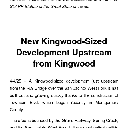
SLAPP Statute of the Great State of Texas
.
New Kingwood-Sized
Development Upstream
from Kingwood
4/4/25 – A Kingwood-sized development just upstream
from the I-69 Bridge over the San Jacinto West Fork is half
built out and growing quickly thanks to the construction of
Townsen Blvd. which began recently in Montgomery
County.
The area is bounded by the Grand Parkway, Spring Creek,
and the San Jacinto West Fork. It lies almost entirely within