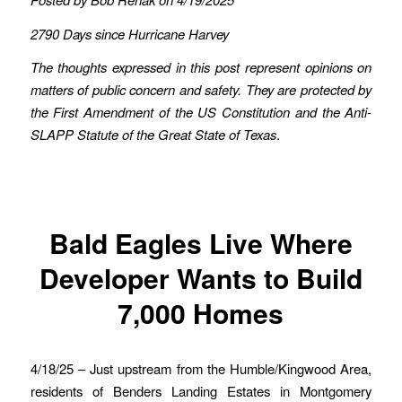
2790 Days since Hurricane Harvey
The thoughts expressed in this post represent opinions on
matters of public concern and safety. They are protected by
the First Amendment of the US Constitution and the Anti-
SLAPP Statute of the Great State of Texas
.
Bald Eagles Live Where
Developer Wants to Build
7,000 Homes
4/18/25 – Just upstream from the Humble/Kingwood Area,
residents of Benders Landing Estates in Montgomery