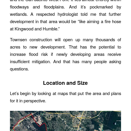
floodways and floodplains. And it’s pockmarked by
wetlands. A respected hydrologist told me that further
development in that area would be “like aiming a fire hose
at Kingwood and Humble.”
Townsen construction will open up many thousands of
acres to new development. That has the potential to
increase flood risk if newly developing areas receive
insufficient mitigation. And that has many people asking
questions.
Location and Size
Let’s begin by looking at maps that put the area and plans
for it in perspective.