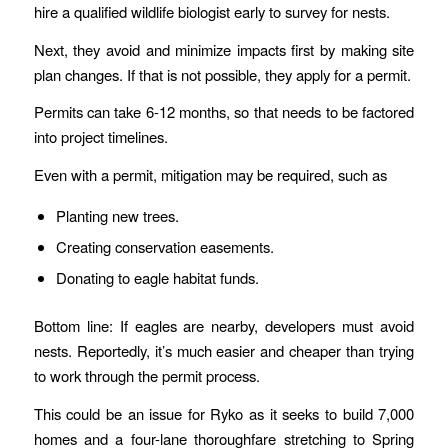
hire a qualified wildlife biologist early to survey for nests.
Next, they avoid and minimize impacts first by making site
plan changes. If that is not possible, they apply for a permit.
Permits can take 6-12 months, so that needs to be factored
into project timelines.
Even with a permit, mitigation may be required, such as
Planting new trees.
Creating conservation easements.
Donating to eagle habitat funds.
Bottom line: If eagles are nearby, developers must avoid
nests. Reportedly, it’s much easier and cheaper than trying
to work through the permit process.
This could be an issue for Ryko as it seeks to build 7,000
homes and a four-lane thoroughfare stretching to Spring