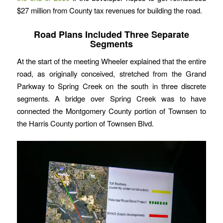
$27 million from County tax revenues for building the road.
Road Plans Included Three Separate
Segments
At the start of the meeting Wheeler explained that the entire
road, as originally conceived, stretched from the Grand
Parkway to Spring Creek on the south in three discrete
segments. A bridge over Spring Creek was to have
connected the Montgomery County portion of Townsen to
the Harris County portion of Townsen Blvd.