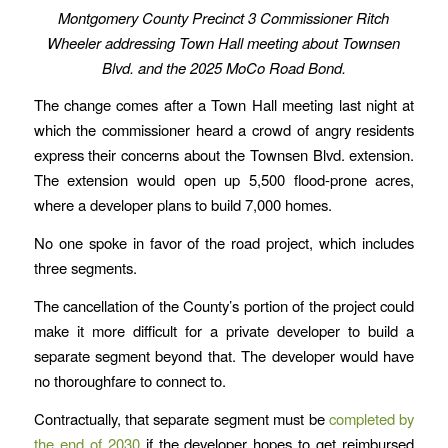
Montgomery County Precinct 3 Commissioner Ritch
Wheeler addressing Town Hall meeting about Townsen
Blvd. and the 2025 MoCo Road Bond.
The change comes after a Town Hall meeting last night at
which the commissioner heard a crowd of angry residents
express their concerns about the Townsen Blvd. extension.
The extension would open up 5,500 flood-prone acres,
where a developer plans to build 7,000 homes.
No one spoke in favor of the road project, which includes
three segments.
The cancellation of the County’s portion of the project could
make it more difficult for a private developer to build a
separate segment beyond that. The developer would have
no thoroughfare to connect to.
Contractually, that separate segment must be
completed by
the end of 2030
if the developer hopes to get reimbursed