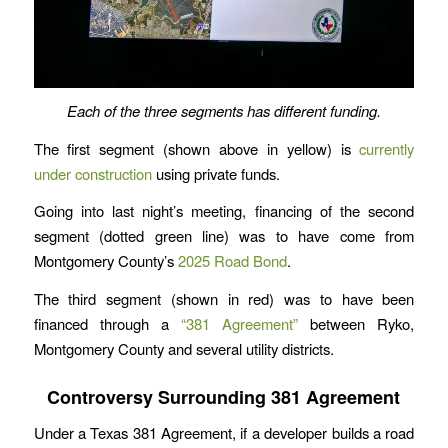
Each of the three segments has different funding.
The first segment (shown above in yellow) is
currently
under construction
using private funds.
Going into last night’s meeting, financing of the second
segment (dotted green line) was to have come from
Montgomery County’s
2025 Road Bond
.
The third segment (shown in red) was to have been
financed through a
“381 Agreement”
between Ryko,
Montgomery County and several utility districts.
Controversy Surrounding 381 Agreement
Under a Texas 381 Agreement, if a developer builds a road