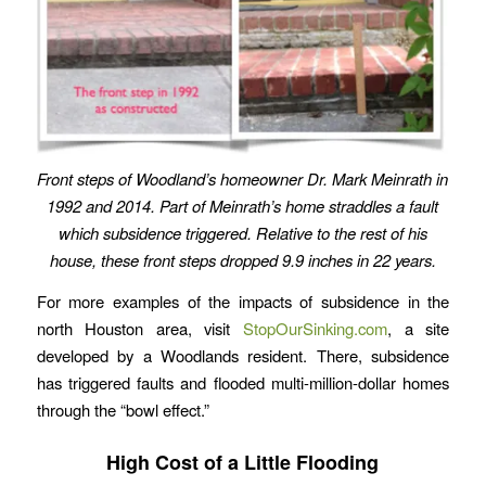
Front steps of Woodland’s homeowner Dr. Mark Meinrath in
1992 and 2014. Part of Meinrath’s home straddles a fault
which subsidence triggered. Relative to the rest of his
house, these front steps dropped 9.9 inches in 22 years.
For more examples of the impacts of subsidence in the
north Houston area, visit
StopOurSinking.com
, a site
developed by a Woodlands resident. There, subsidence
has triggered faults and flooded multi-million-dollar homes
through the “bowl effect.”
High Cost of a Little Flooding