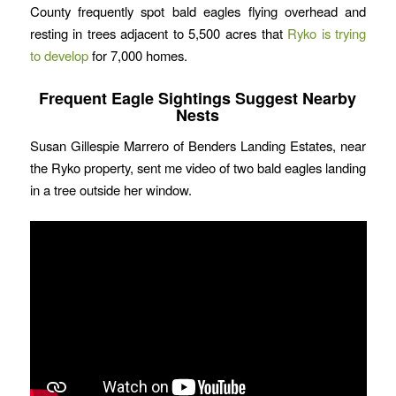
County frequently spot bald eagles flying overhead and
resting in trees adjacent to 5,500 acres that
Ryko is trying
to develop
for 7,000 homes.
Frequent Eagle Sightings Suggest Nearby
Nests
Susan Gillespie Marrero of Benders Landing Estates, near
the Ryko property, sent me video of two bald eagles landing
in a tree outside her window.