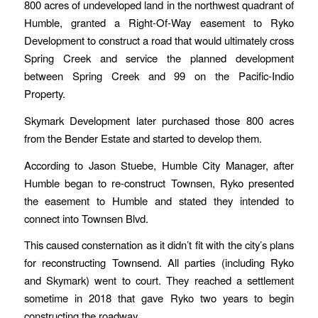
800 acres of undeveloped land in the northwest quadrant of
Humble, granted a Right-Of-Way easement to Ryko
Development to construct a road that would ultimately cross
Spring Creek and service the planned development
between Spring Creek and 99 on the Pacific-Indio
Property.
Skymark Development later purchased those 800 acres
from the Bender Estate and started to develop them.
According to Jason Stuebe, Humble City Manager, after
Humble began to re-construct Townsen, Ryko presented
the easement to Humble and stated they intended to
connect into Townsen Blvd.
This caused consternation as it didn’t fit with the city’s plans
for reconstructing Townsend. All parties (including Ryko
and Skymark) went to court. They reached a settlement
sometime in 2018 that gave Ryko two years to begin
constructing the roadway.