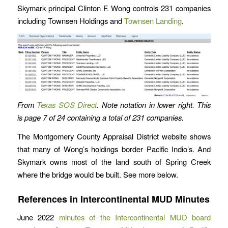
Skymark principal Clinton F. Wong controls 231 companies
including Townsen Holdings and
Townsen Landing
.
From
Texas SOS Direct
. Note notation in lower right. This
is page 7 of 24 containing a total of 231 companies.
The Montgomery County Appraisal District website shows
that many of Wong’s holdings border Pacific Indio’s. And
Skymark owns most of the land south of Spring Creek
where the bridge would be built. See more below.
References in Intercontinental MUD Minutes
June 2022
minutes of the Intercontinental MUD board