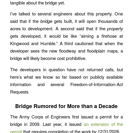
tangible about the bridge yet.
I’ve talked to several engineers about this property. One
said that if the
bridge
gets built, it will open thousands of
acres to development. A second said that if the
property
gets developed, it would be like “aiming a firehose at
Kingwood and Humble.” A third cautioned that when the
developer sees the new floodway and floodplain maps, a
bridge will likely become cost prohibitive.
The developers in question have not returned calls, but
here’s what we know so far based on publicly available
information and several Freedom-of-Information-Act
Requests.
Bridge Rumored for More than a Decade
The Army Corps of Engineers first issued a permit for a
bridge in 2009. Last year, it issued
an extension of the
permit
that requires completion of the work by 12/31/2026.