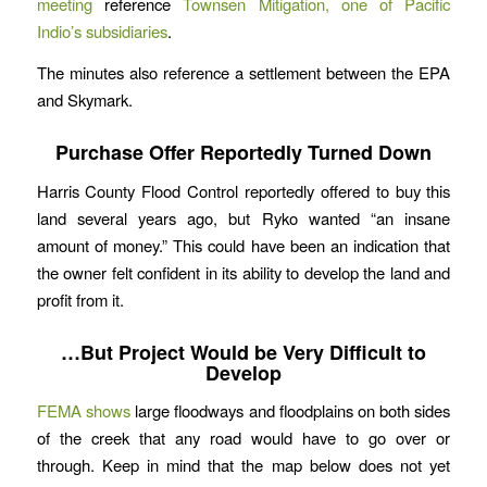
meeting
reference
Townsen Mitigation, one of Pacific
Indio’s subsidiaries
.
The minutes also reference a settlement between the EPA
and Skymark.
Purchase Offer Reportedly Turned Down
Harris County Flood Control reportedly offered to buy this
land several years ago, but Ryko wanted “an insane
amount of money.” This could have been an indication that
the owner felt confident in its ability to develop the land and
profit from it.
…But Project Would be Very Difficult to
Develop
FEMA shows
large floodways and floodplains on both sides
of the creek that any road would have to go over or
through. Keep in mind that the map below does not yet