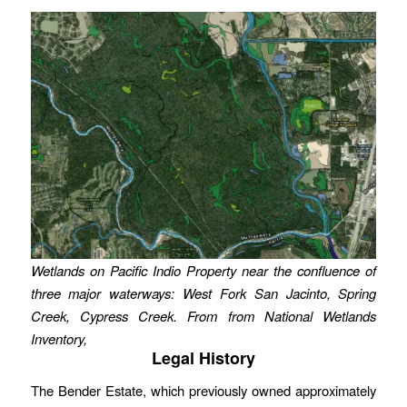
Wetlands on Pacific Indio Property near the confluence of
three major waterways: West Fork San Jacinto, Spring
Creek, Cypress Creek. From from National Wetlands
Inventory,
Legal History
The Bender Estate, which previously owned approximately