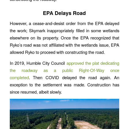
EPA Delays Road
However, a cease-and-desist order from the EPA delayed
the work; Skymark inappropriately filled in some wetlands
elsewhere on its property. Once the EPA recognized that
Ryko’s road was not affiliated with the wetlands issue, EPA
allowed Ryko to proceed with constructing the road.
In 2019, Humble City Council
approved the plat dedicating
the roadway as a public Right-Of-Way once
completed
. Then COVID delayed the road again. An
exception to the settlement was made. Construction has
since resumed, albeit slowly.