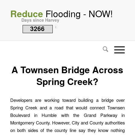
Reduce
Flooding - NOW!
Days since Harvey
3266
i
A Townsen Bridge Across
Spring Creek?
Developers are working toward building a bridge over
Spring Creek and a road that would connect Townsen
Boulevard in Humble with the Grand Parkway in
Montgomery County. However, City and County authorities
on both sides of the county line say they know nothing