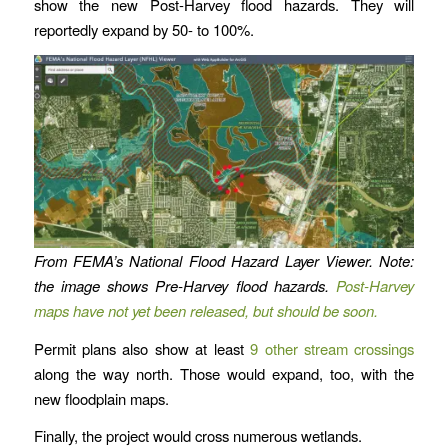
show the new Post-Harvey flood hazards. They will
reportedly expand by 50- to 100%.
From FEMA’s National Flood Hazard Layer Viewer. Note:
the image shows Pre-Harvey flood hazards.
Post-Harvey
maps have not yet been released, but should be soon.
Permit plans also show at least
9 other stream crossings
along the way north. Those would expand, too, with the
new floodplain maps.
Finally, the project would cross numerous wetlands.