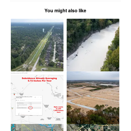
You might also like