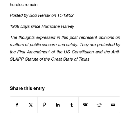
hurdles remain.
Posted by Bob Rehak on 11/19/22
1908 Days since Hurricane Harvey
The thoughts expressed in this post represent opinions on
matters of public concern and safety. They are protected by
the First Amendment of the US Constitution and the Anti-
SLAPP Statute of the Great State of Texas
.
Share this entry