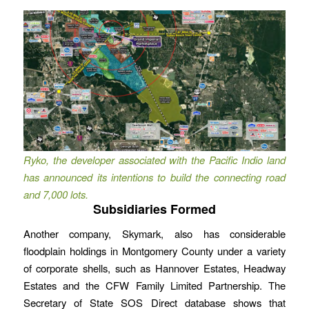
Ryko, the developer associated with the Pacific Indio land
has announced its intentions to build the connecting road
and 7,000 lots.
Subsidiaries Formed
Another company, Skymark, also has considerable
floodplain holdings in Montgomery County under a variety
of corporate shells, such as Hannover Estates, Headway
Estates and the CFW Family Limited Partnership. The
Secretary of State SOS Direct database shows that