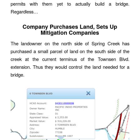
permits with them yet to actually build a bridge.
Regardless…
Company Purchases Land, Sets Up
Mitigation Companies
The landowner on the north side of Spring Creek has
purchased a small parcel of land on the south side of the
creek at the current terminus of the Townsen Blvd.
extension. Thus they would control the land needed for a
bridge.