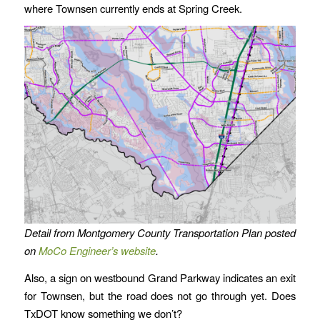
where Townsen currently ends at Spring Creek.
Detail from Montgomery County Transportation Plan posted
on
MoCo Engineer’s website
.
Also, a sign on westbound Grand Parkway indicates an exit
for Townsen, but the road does not go through yet. Does
TxDOT know something we don’t?