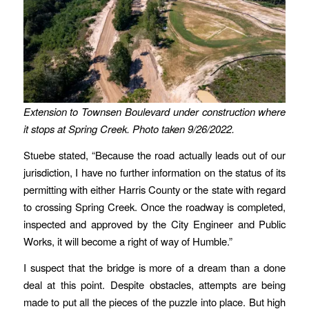
Extension to Townsen Boulevard under construction where
it stops at Spring Creek. Photo taken 9/26/2022.
Stuebe stated, “Because the road actually leads out of our
jurisdiction, I have no further information on the status of its
permitting with either Harris County or the state with regard
to crossing Spring Creek. Once the roadway is completed,
inspected and approved by the City Engineer and Public
Works, it will become a right of way of Humble.”
I suspect that the bridge is more of a dream than a done
deal at this point. Despite obstacles, attempts are being
made to put all the pieces of the puzzle into place. But high