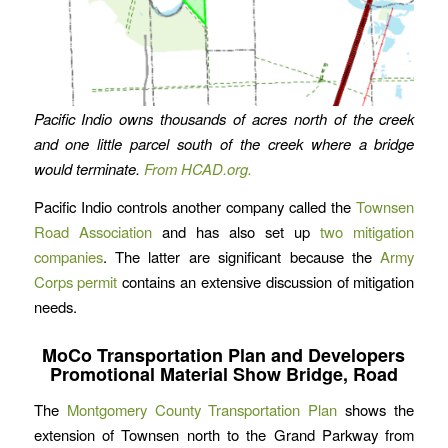
Pacific Indio owns thousands of acres north of the creek
and one little parcel south of the creek where a bridge
would terminate.
From HCAD.org.
Pacific Indio controls another company called the
Townsen
Road Association
and has also set up
two mitigation
companies
. The latter are significant because the
Army
Corps permit
contains an extensive discussion of mitigation
needs.
MoCo Transportation Plan and Developers
Promotional Material Show Bridge, Road
The
Montgomery County Transportation Plan
shows the
extension of Townsen north to the Grand Parkway from