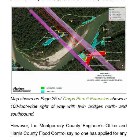
Map shown on Page 25 of
Corps Permit Extension
shows a
100-foot-wide right of way with twin bridges north- and
southbound.
However, the Montgomery County Engineer’s Office and
Harris County Flood Control say no one has applied for any