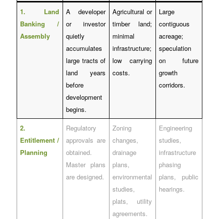
1. Land
A developer
Agricultural or
Large
Banking /
or investor
timber land;
contiguous
Assembly
quietly
minimal
acreage;
accumulates
infrastructure;
speculation
large tracts of
low carrying
on future
land years
costs.
growth
before
corridors.
development
begins.
2.
Regulatory
Zoning
Engineering
Entitlement /
approvals are
changes,
studies,
Planning
obtained.
drainage
infrastructure
Master plans
plans,
phasing
are designed.
environmental
plans, public
studies,
hearings.
plats, utility
agreements.