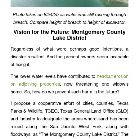
Photo taken on 8/24/25 as water was still rushing through
breach. Compare height of breach to height of excavator.
Vision for the Future: Montgomery County
Lake District
Regardless of what were perhaps good intentions, a
disaster resulted. And the present owners seem incapable
of fixing it.
The lower water levels have contributed to
headcut erosion
on adjoining properties
, now threatening one widow’s
home. So, how do we prevent such harm in the future?
I propose a cooperative effort of cities, counties, Texas
Parks & Wildlife, TCEQ, Texas General Land Office (GLO)
and industry to designate the areas where sand has been
mined along the San Jacinto West Fork, along with
floodways, as “The Montgomery County Lake District.” The