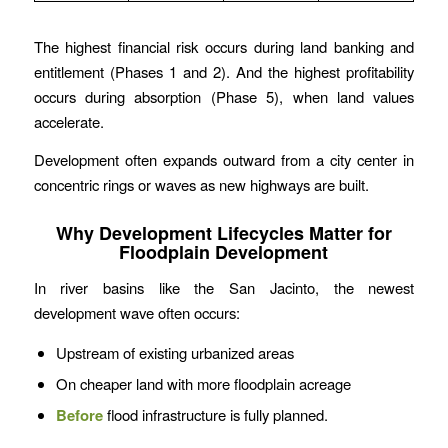
The highest financial risk occurs during land banking and
entitlement (Phases 1 and 2). And the highest profitability
occurs during absorption (Phase 5), when land values
accelerate.
Development often expands outward from a city center in
concentric rings or waves as new highways are built.
Why Development Lifecycles Matter for
Floodplain Development
In river basins like the San Jacinto, the newest
development wave often occurs:
Upstream of existing urbanized areas
On cheaper land with more floodplain acreage
Before
flood infrastructure is fully planned.