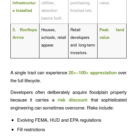
Infrastructur
utilities,
purchasing
value.
e Installed
detention
finished lots.
basins built.
5. Rooftops
Houses,
Retail
Peak land
Arrive
schools, retail
developers
value
appear.
and long-term
investors.
A single tract can experience
20×–100× appreciation
over
the full lifecycle.
Developers often deliberately acquire floodplain property
because it carries a
risk discount
that sophisticated
engineering can sometimes overcome. Risks include:
Evolving FEMA, HUD and EPA regulations
Fill restrictions