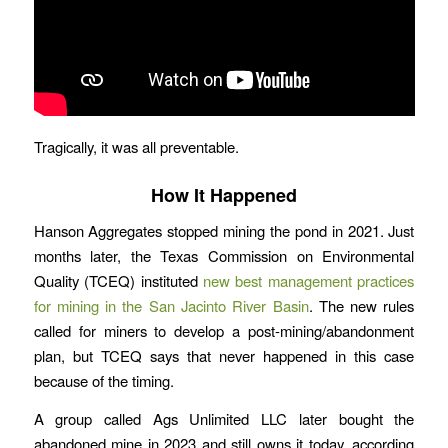
Tragically, it was all preventable.
How It Happened
Hanson Aggregates stopped mining the pond in 2021. Just
months later, the Texas Commission on Environmental
Quality (TCEQ) instituted
new best management practices
for mining in the San Jacinto River Basin
. The new rules
called for miners to develop a post-mining/abandonment
plan, but TCEQ says that never happened in this case
because of the timing.
A group called Ags Unlimited LLC later bought the
abandoned mine in 2023 and still owns it today, according