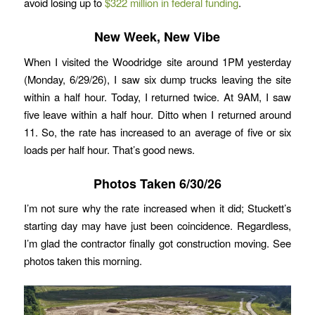
avoid losing up to
$322 million in federal funding
.
New Week, New Vibe
When I visited the Woodridge site around 1PM yesterday
(Monday, 6/29/26), I saw six dump trucks leaving the site
within a half hour. Today, I returned twice. At 9AM, I saw
five leave within a half hour. Ditto when I returned around
11. So, the rate has increased to an average of five or six
loads per half hour. That’s good news.
Photos Taken 6/30/26
I’m not sure why the rate increased when it did; Stuckett’s
starting day may have just been coincidence. Regardless,
I’m glad the contractor finally got construction moving. See
photos taken this morning.