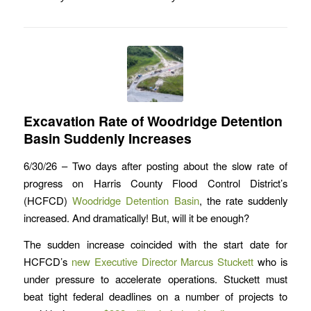
Excavation Rate of Woodridge Detention
Basin Suddenly Increases
6/30/26 – Two days after posting about the slow rate of
progress on Harris County Flood Control District’s
(HCFCD)
Woodridge Detention Basin
, the rate suddenly
increased. And dramatically! But, will it be enough?
The sudden increase coincided with the start date for
HCFCD’s
new Executive Director Marcus Stuckett
who is
under pressure to accelerate operations. Stuckett must
beat tight federal deadlines on a number of projects to