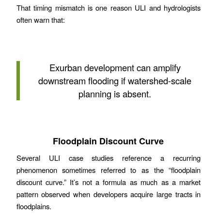
That timing mismatch is one reason ULI and hydrologists
often warn that:
Exurban development can amplify
downstream flooding if watershed-scale
planning is absent.
Floodplain Discount Curve
Several ULI case studies reference a recurring
phenomenon sometimes referred to as the “floodplain
discount curve.” It’s not a formula as much as a market
pattern observed when developers acquire large tracts in
floodplains.