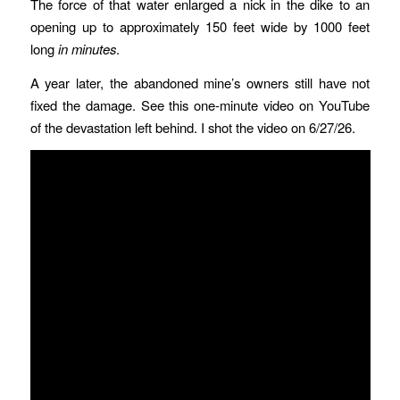
The force of that water enlarged a nick in the dike to an
opening up to approximately 150 feet wide by 1000 feet
long
in minutes
.
A year later, the abandoned mine’s owners still have not
fixed the damage. See this one-minute video on YouTube
of the devastation left behind. I shot the video on 6/27/26.