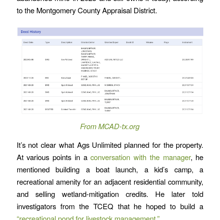
to the Montgomery County Appraisal District.
From MCAD-tx.org
It’s not clear what Ags Unlimited planned for the property.
At various points in a
conversation with the manager
, he
mentioned building a boat launch, a kid’s camp, a
recreational amenity for an adjacent residential community,
and selling wetland-mitigation credits. He later told
investigators from the TCEQ that he hoped to build a
“recreational pond for livestock management.”