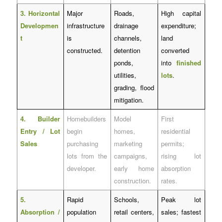
3. Horizontal
Major
Roads,
High capital
Developmen
infrastructure
drainage
expenditure;
t
is
channels,
land
constructed.
detention
converted
ponds,
into
finished
utilities,
lots
.
grading, flood
mitigation.
4. Builder
Homebuilders
Model
First
Entry / Lot
begin
homes,
residential
Sales
purchasing
marketing
permits;
lots from the
campaigns,
rising lot
developer.
early home
absorption
construction.
rates.
5.
Rapid
Schools,
Peak lot
Absorption /
population
retail centers,
sales; fastest