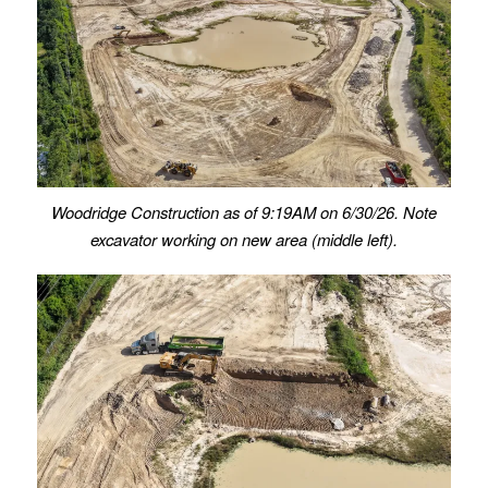
Woodridge Construction as of 9:19AM on 6/30/26. Note
excavator working on new area (middle left).