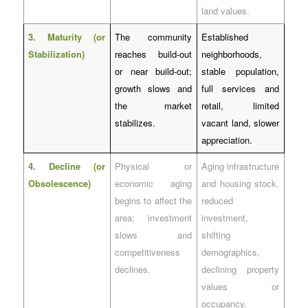
land values.
3. Maturity (or
The community
Established
Stabilization)
reaches build-out
neighborhoods,
or near build-out;
stable population,
growth slows and
full services and
the market
retail, limited
stabilizes.
vacant land, slower
appreciation.
4. Decline (or
Physical or
Aging infrastructure
Obsolescence)
economic aging
and housing stock,
begins to affect the
reduced
area; investment
investment,
slows and
shifting
competitiveness
demographics,
declines.
declining property
values or
occupancy.