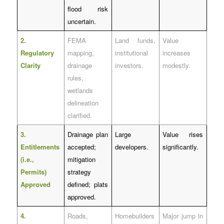
flood risk
uncertain.
2.
FEMA
Land funds,
Value
Regulatory
mapping,
institutional
increases
Clarity
drainage
investors.
modestly.
rules,
wetlands
delineation
clarified.
3.
Drainage plan
Large
Value rises
Entitlements
accepted;
developers.
significantly.
(i.e.,
mitigation
Permits)
strategy
Approved
defined; plats
approved.
4.
Roads,
Homebuilders
Major jump in