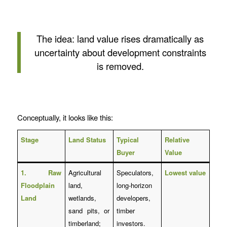
The idea: land value rises dramatically as
uncertainty about development constraints
is removed.
Conceptually, it looks like this:
Stage
Land Status
Typical
Relative
Buyer
Value
1. Raw
Agricultural
Speculators,
Lowest value
Floodplain
land,
long-horizon
Land
wetlands,
developers,
sand pits, or
timber
timberland;
investors.