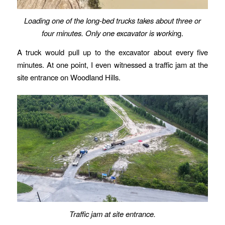
Loading one of the long-bed trucks takes about three or
four minutes. Only one excavator is workin
g.
A truck would pull up to the excavator about every five
minutes. At one point, I even witnessed a traffic jam at the
site entrance on Woodland Hills.
Traffic jam at site entrance.