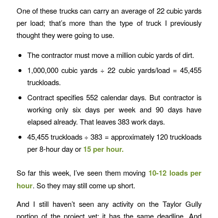
One of these trucks can carry an average of 22 cubic yards
per load; that’s more than the type of truck I previously
thought they were going to use.
The contractor must move a million cubic yards of dirt.
1,000,000 cubic yards ÷ 22 cubic yards/load = 45,455
truckloads.
Contract specifies 552 calendar days. But contractor is
working only six days per week and 90 days have
elapsed already. That leaves 383 work days.
45,455 truckloads ÷ 383 = approximately 120 truckloads
per 8-hour day or
15 per hour.
So far this week, I’ve seen them moving
10-12 loads per
hour
. So they may still come up short.
And I still haven’t seen any activity on the Taylor Gully
portion of the project yet; it has the same deadline. And