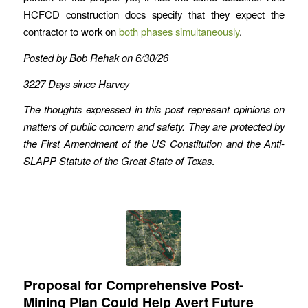
HCFCD construction docs specify that they expect the
contractor to work on
both phases simultaneously
.
Posted by Bob Rehak on 6/30/26
3227 Days since Harvey
The thoughts expressed in this post represent opinions on
matters of public concern and safety. They are protected by
the First Amendment of the US Constitution and the Anti-
SLAPP Statute of the Great State of Texas
.
Proposal for Comprehensive Post-
Mining Plan Could Help Avert Future