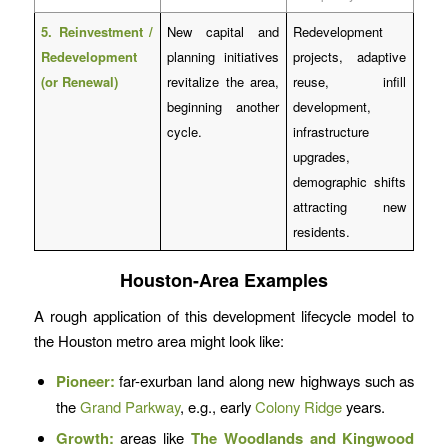
5. Reinvestment /
New capital and
Redevelopment
Redevelopment
planning initiatives
projects, adaptive
(or Renewal)
revitalize the area,
reuse, infill
beginning another
development,
cycle.
infrastructure
upgrades,
demographic shifts
attracting new
residents.
Houston-Area Examples
A rough application of this development lifecycle model to
the Houston metro area might look like:
Pioneer:
far-exurban land along new highways such as
the
Grand Parkway
, e.g., early
Colony Ridge
years.
Growth:
areas like
The Woodlands and Kingwood