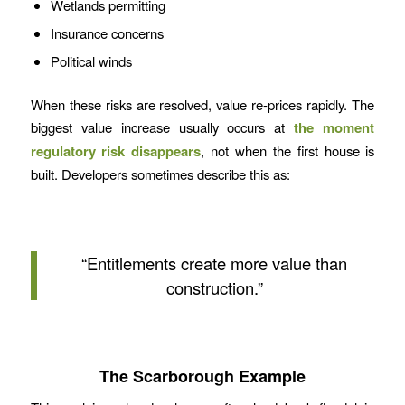
Wetlands permitting
Insurance concerns
Political winds
When these risks are resolved, value re-prices rapidly. The
biggest value increase usually occurs at
the moment
regulatory risk disappears
, not when the first house is
built. Developers sometimes describe this as:
“Entitlements create more value than
construction.”
The Scarborough Example