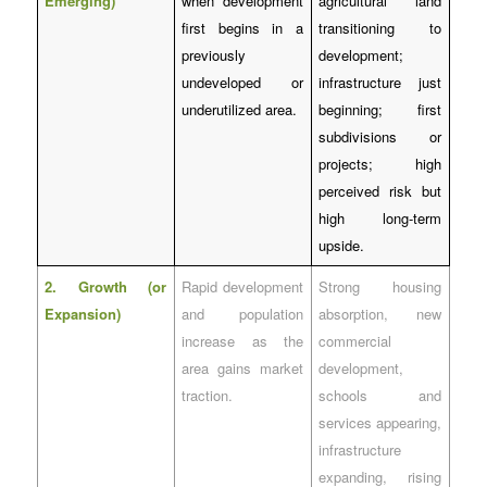
Emerging)
when development
agricultural land
first begins in a
transitioning to
previously
development;
undeveloped or
infrastructure just
underutilized area.
beginning; first
subdivisions or
projects; high
perceived risk but
high long-term
upside.
2. Growth (or
Rapid development
Strong housing
Expansion)
and population
absorption, new
increase as the
commercial
area gains market
development,
traction.
schools and
services appearing,
infrastructure
expanding, rising