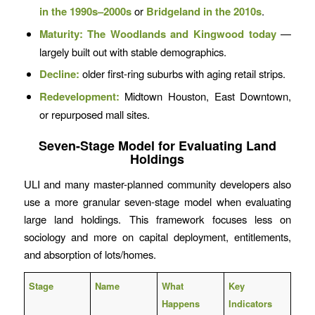
in the 1990s–2000s
or
Bridgeland in the 2010s
.
Maturity:
The Woodlands and Kingwood today
—
largely built out with stable demographics.
Decline:
older first-ring suburbs with aging retail strips.
Redevelopment:
Midtown Houston, East Downtown,
or repurposed mall sites.
Seven-Stage Model for Evaluating Land
Holdings
ULI and many master-planned community developers also
use a more granular seven-stage model when evaluating
large land holdings. This framework focuses less on
sociology and more on capital deployment, entitlements,
and absorption of lots/homes.
Stage
Name
What
Key
Happens
Indicators