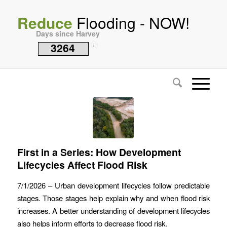
Reduce
Flooding - NOW!
Days since Harvey
3264
i
First in a Series: How Development
Lifecycles Affect Flood Risk
7/1/2026 – Urban development lifecycles follow predictable
stages. Those stages help explain why and when flood risk
increases. A better understanding of development lifecycles
also helps inform efforts to decrease flood risk.