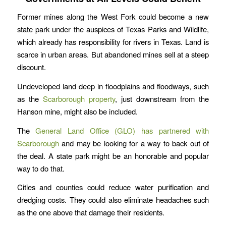
Former mines along the West Fork could become a new
state park under the auspices of Texas Parks and Wildlife,
which already has responsibility for rivers in Texas. Land is
scarce in urban areas. But abandoned mines sell at a steep
discount.
Undeveloped land deep in floodplains and floodways, such
as the
Scarborough property
, just downstream from the
Hanson mine, might also be included.
The
General Land Office (GLO) has partnered with
Scarborough
and may be looking for a way to back out of
the deal. A state park might be an honorable and popular
way to do that.
Cities and counties could reduce water purification and
dredging costs. They could also eliminate headaches such
as the one above that damage their residents.