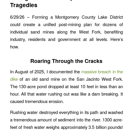
Tragedies
6/29/26 – Forming a Montgomery County Lake District
could create a unified post-mining plan for dozens of
individual sand mines along the West Fork, benefiting
industry, residents and government at all levels. Here’s
how.
Roaring Through the Cracks
In August of 2025, I documented the
massive breach in the
dike
of an old sand mine on the San Jacinto West Fork.
The 130-acre pond dropped at least 10 feet in less than an
hour. All that water rushing out was like a dam breaking. It
caused tremendous erosion.
Rushing water destroyed everything in its path and washed
a tremendous amount of sediment into the river. 1300 acre-
feet of fresh water weighs approximately 3.5 billion pounds!