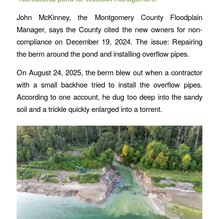
John McKinney, the Montgomery County Floodplain
Manager, says the County cited the new owners for non-
compliance on December 19, 2024. The issue: Repairing
the berm around the pond and installing overflow pipes.
On August 24, 2025, the berm blew out when a contractor
with a small backhoe tried to install the overflow pipes.
According to one account, he dug too deep into the sandy
soil and a trickle quickly enlarged into a torrent.