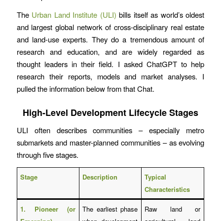
The
Urban Land Institute (ULI)
bills itself as world’s oldest
and largest global network of cross-disciplinary real estate
and land-use experts. They do a tremendous amount of
research and education, and are widely regarded as
thought leaders in their field. I asked ChatGPT to help
research their reports, models and market analyses. I
pulled the information below from that Chat.
High-Level Development Lifecycle Stages
ULI often describes communities – especially metro
submarkets and master-planned communities – as evolving
through five stages.
Stage
Description
Typical
Characteristics
1. Pioneer (or
The earliest phase
Raw land or