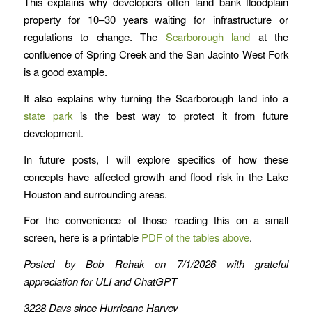
This explains why developers often land bank floodplain
property for 10–30 years waiting for infrastructure or
regulations to change. The
Scarborough land
at the
confluence of Spring Creek and the San Jacinto West Fork
is a good example.
It also explains why turning the Scarborough land into a
state park
is the best way to protect it from future
development.
In future posts, I will explore specifics of how these
concepts have affected growth and flood risk in the Lake
Houston and surrounding areas.
For the convenience of those reading this on a small
screen, here is a printable
PDF of the tables above
.
Posted by Bob Rehak on 7/1/2026
with grateful
appreciation for ULI and ChatGPT
3228 Days since Hurricane Harvey