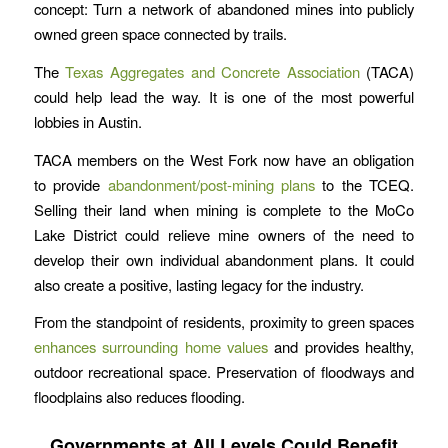
concept: Turn a network of abandoned mines into publicly
owned green space connected by trails.
The
Texas Aggregates and Concrete Association
(TACA)
could help lead the way. It is one of the most powerful
lobbies in Austin.
TACA members on the West Fork now have an obligation
to provide
abandonment/post-mining plans
to the TCEQ.
Selling their land when mining is complete to the MoCo
Lake District could relieve mine owners of the need to
develop their own individual abandonment plans. It could
also create a positive, lasting legacy for the industry.
From the standpoint of residents, proximity to green spaces
enhances surrounding home values
and provides healthy,
outdoor recreational space. Preservation of floodways and
floodplains also reduces flooding.
Governments at All Levels Could Benefit