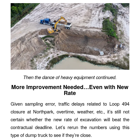
Then the dance of heavy equipment continued.
More Improvement Needed…Even with New
Rate
Given sampling error, traffic delays related to Loop 494
closure at Northpark, overtime, weather, etc., it’s still not
certain whether the new rate of excavation will beat the
contractual deadline. Let’s rerun the numbers using this
type of dump truck to see if they’re close.