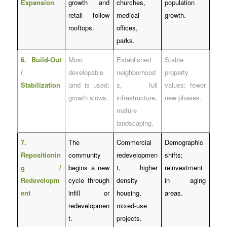
Expansion
growth and
churches,
population
retail follow
medical
growth.
rooftops.
offices,
parks.
6. Build-Out
Most
Established
Stable
/
developable
neighborhood
property
Stabilization
land is used;
s, full
values; fewer
growth slows.
infrastructure,
new phases.
mature
landscaping.
7.
The
Commercial
Demographic
Repositionin
community
redevelopmen
shifts;
g /
begins a new
t, higher
reinvestment
Redevelopm
cycle through
density
in aging
ent
infill or
housing,
areas.
redevelopmen
mixed-use
t.
projects.