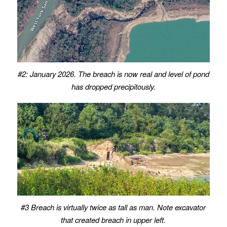
#2: January 2026. The breach is now real and level of pond
has dropped precipitously.
#3 Breach is virtually twice as tall as man.
Note excavator
that created breach in upper left.