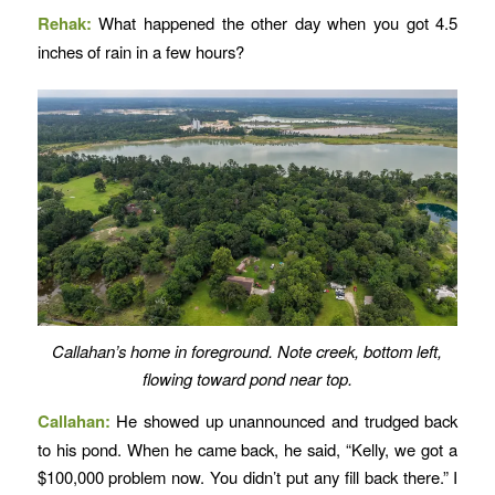
Rehak:
What happened the other day when you got 4.5
inches of rain in a few hours?
Callahan’s home in foreground. Note creek, bottom left,
flowing toward pond near top.
Callahan:
He showed up unannounced and trudged back
to his pond. When he came back, he said, “Kelly, we got a
$100,000 problem now. You didn’t put any fill back there.” I