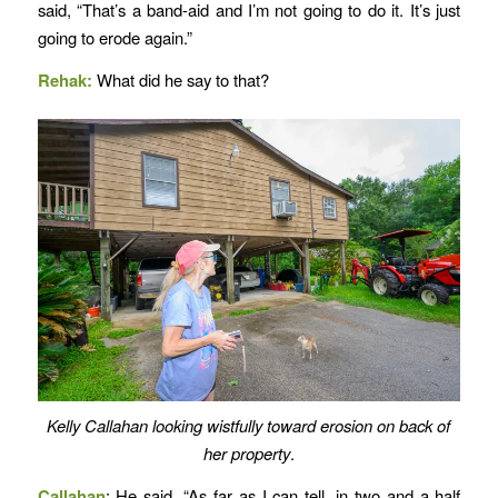
said, “That’s a band-aid and I’m not going to do it. It’s just
going to erode again.”
Rehak:
What did he say to that?
Kelly Callahan looking wistfully toward erosion on back of
her property
.
Callahan
: He said, “As far as I can tell, in two and a half