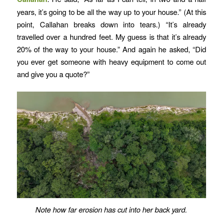
years, it’s going to be all the way up to your house.” (At this
point, Callahan breaks down into tears.) “It’s already
travelled over a hundred feet. My guess is that it’s already
20% of the way to your house.” And again he asked, “Did
you ever get someone with heavy equipment to come out
and give you a quote?”
Note how far erosion has cut into her back yard.