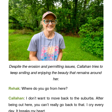
Despite the erosion and permitting issues, Callahan tries to
keep smiling and enjoying the beauty that remains around
her.
Rehak
: Where do you go from here?
Callahan
: I don’t want to move back to the suburbs. After
being out here, you can’t really go back to that. I cry every
day. It breaks my heart.