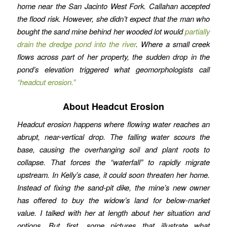
home near the San Jacinto West Fork. Callahan accepted
the flood risk. However, she didn’t expect that the man who
bought the sand mine behind her wooded lot would
partially
drain the dredge pond into the river
. Where a small creek
flows across part of her property, the sudden drop in the
pond’s elevation triggered what geomorphologists call
“headcut erosion.”
About Headcut Erosion
Headcut erosion happens where flowing water reaches an
abrupt, near-vertical drop. The falling water scours the
base, causing the overhanging soil and plant roots to
collapse. That forces the “waterfall” to rapidly migrate
upstream. In Kelly’s case, it could soon threaten her home.
Instead of fixing the sand-pit dike, the mine’s new owner
has offered to buy the widow’s land for below-market
value. I talked with her at length about her situation and
options. But first, some pictures that illustrate what