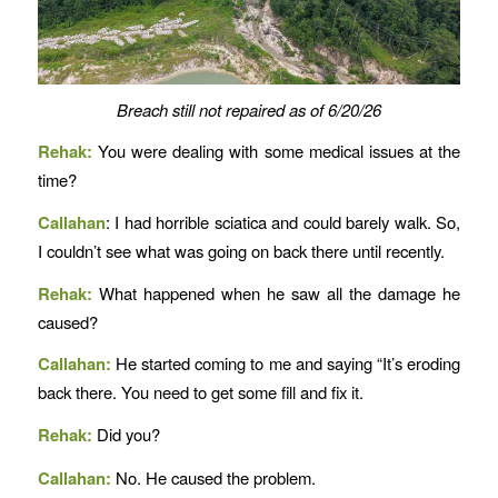
Breach still not repaired as of 6/20/26
Rehak:
You were dealing with some medical issues at the
time?
Callahan
: I had horrible sciatica and could barely walk. So,
I couldn’t see what was going on back there until recently.
Rehak:
What happened when he saw all the damage he
caused?
Callahan:
He started coming to me and saying “It’s eroding
back there. You need to get some fill and fix it.
Rehak:
Did you?
Callahan:
No. He caused the problem.