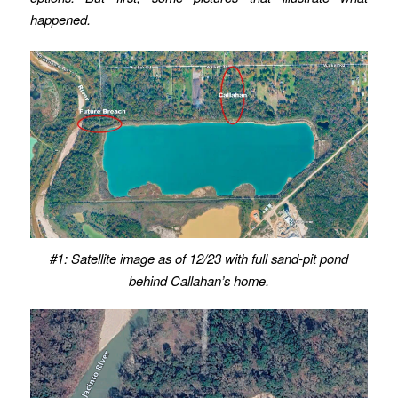
happened.
#1: Satellite image as of 12/23
with full sand-pit pond
behind Callahan’s home.