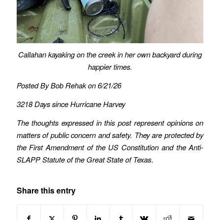
Callahan kayaking on the creek in her own backyard during
happier times.
Posted By Bob Rehak on 6/21/26
3218 Days since Hurricane Harvey
The thoughts expressed in this post represent opinions on
matters of public concern and safety. They are protected by
the First Amendment of the US Constitution and the Anti-
SLAPP Statute of the Great State of Texas
.
Share this entry