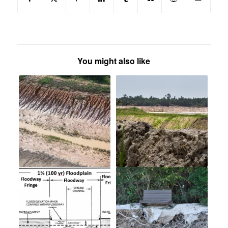
You might also like