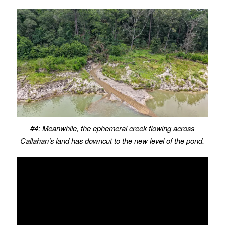
#4: Meanwhile, the ephemeral creek flowing across
Callahan’s land has downcut to the new level of the pond.