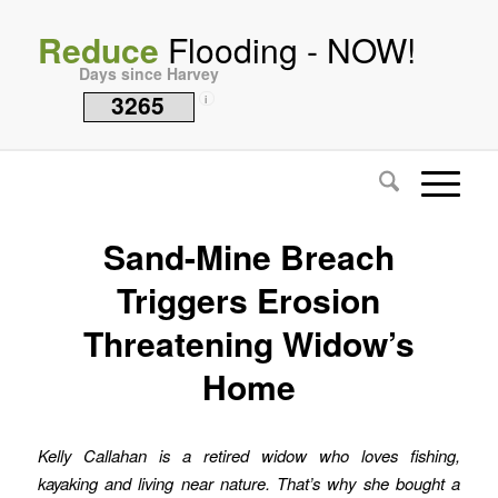
Reduce
Flooding - NOW!
Days since Harvey
3265
i
Sand-Mine Breach
Triggers Erosion
Threatening Widow’s
Home
Kelly Callahan is a retired widow who loves fishing,
kayaking and living near nature. That’s why she bought a