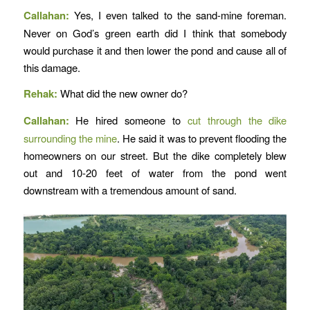
Callahan:
Yes, I even talked to the sand-mine foreman.
Never on God’s green earth did I think that somebody
would purchase it and then lower the pond and cause all of
this damage.
Rehak:
What did the new owner do?
Callahan:
He hired someone to
cut through the dike
surrounding the mine
. He said it was to prevent flooding the
homeowners on our street. But the dike completely blew
out and 10-20 feet of water from the pond went
downstream with a tremendous amount of sand.