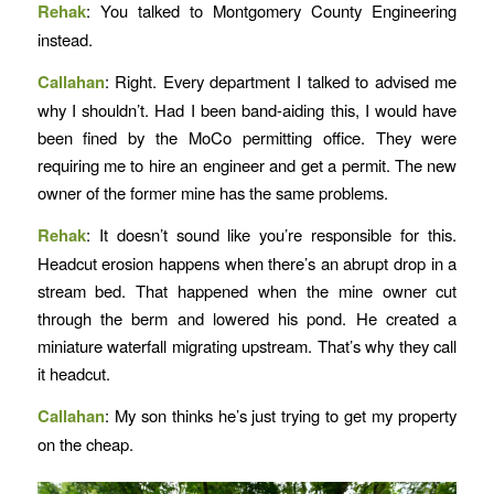
Rehak
: You talked to Montgomery County Engineering
instead.
Callahan
: Right. Every department I talked to advised me
why I shouldn’t. Had I been band-aiding this, I would have
been fined by the MoCo permitting office. They were
requiring me to hire an engineer and get a permit. The new
owner of the former mine has the same problems.
Rehak
: It doesn’t sound like you’re responsible for this.
Headcut erosion happens when there’s an abrupt drop in a
stream bed. That happened when the mine owner cut
through the berm and lowered his pond. He created a
miniature waterfall migrating upstream. That’s why they call
it headcut.
Callahan
: My son thinks he’s just trying to get my property
on the cheap.