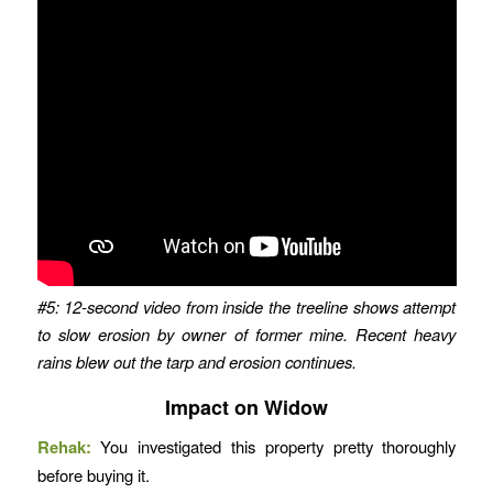
#5: 12-second video from inside the treeline shows attempt
to slow erosion by owner of former mine. Recent heavy
rains blew out the tarp and erosion continues.
Impact on Widow
Rehak:
You investigated this property pretty thoroughly
before buying it.