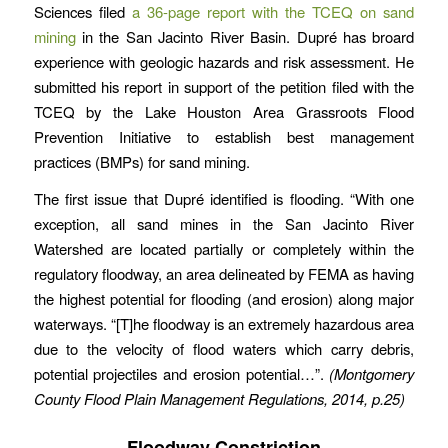
Sciences filed
a 36-page report with the TCEQ on sand
mining
in the San Jacinto River Basin. Dupré has broard
experience with geologic hazards and risk assessment. He
submitted his report in support of the petition filed with the
TCEQ by the Lake Houston Area Grassroots Flood
Prevention Initiative to establish best management
practices (BMPs) for sand mining.
The first issue that Dupré identified is flooding. “With one
exception, all sand mines in the San Jacinto River
Watershed are located partially or completely within the
regulatory floodway, an area delineated by FEMA as having
the highest potential for flooding (and erosion) along major
waterways. “[T]he floodway is an extremely hazardous area
due to the velocity of flood waters which carry debris,
potential projectiles and erosion potential…”.
(Montgomery
County Flood Plain Management Regulations, 2014, p.25)
Floodway Constriction