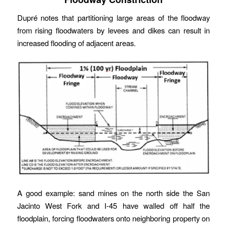
Dupré notes that partitioning large areas of the floodway
from rising floodwaters by levees and dikes can result in
increased flooding of adjacent areas.
A good example: sand mines on the north side the San
Jacinto West Fork and I-45 have walled off half the
floodplain, forcing floodwaters onto neighboring property on