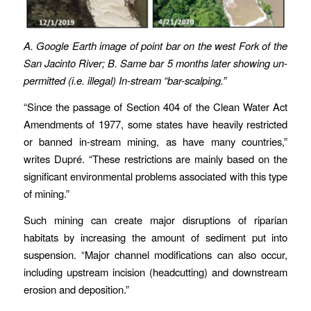
A. Google Earth image of point bar on the west Fork of the
San Jacinto River; B. Same bar 5 months later showing un-
permitted (i.e. illegal) In-stream “bar-scalping.”
“Since the passage of Section 404 of the Clean Water Act
Amendments of 1977, some states have heavily restricted
or banned in-stream mining, as have many countries,”
writes Dupré. “These restrictions are mainly based on the
significant environmental problems associated with this type
of mining.”
Such mining can create major disruptions of riparian
habitats by increasing the amount of sediment put into
suspension. “Major channel modifications can also occur,
including upstream incision (headcutting) and downstream
erosion and deposition.”