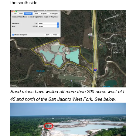
the south side.
Sand mines have walled off more than 200 acres west of I-
45 and north of the San Jacinto West Fork. See below.