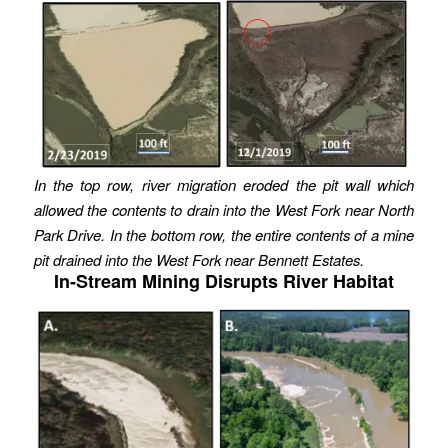
In the top row, river migration eroded the pit wall which
allowed the contents to drain into the West Fork near North
Park Drive. In the bottom row, the entire contents of a mine
pit drained into the West Fork near Bennett Estates.
In-Stream Mining Disrupts River Habitat