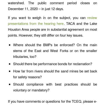
watershed. The public comment period closes on
December 11, 2020 – in just 12 days.
If you want to weigh in on the subject, you can
review
presentations from the hearing here
. TACA and the Lake
Houston Area people are in substantial agreement on most
points. However, they still differ on four key issues.
Where should the BMPs be enforced? On the main
stems of the East and West Forks or on the smaller
tributaries, too?
Should there be performance bonds for reclamation?
How far from rivers should the sand mines be set back
for safety reasons?
Should compliance with best practices should be
voluntary or mandatory?
If you have comments or questions for the TCEQ, please e-