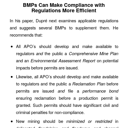
BMPs Can Make Compliance with
Regulations More Efficient
In his paper, Dupré next examines applicable regulations
and suggests several BMPs to supplement them. He
recommends that:
All APO’s should develop and make available to
regulators
and
the public a
Comprehensive Mine Plan
and an
Environmental Assessment Report
on potential
impacts before permits are issued.
Likewise, all APO’s should develop and make available
to regulators and the public a
Reclamation Plan
before
permits are issued
and
file a
performance bond
ensuring reclamation before a production permit is
granted. Such permits should have significant civil and
criminal penalties for non-compliance.
New mining should be
minimized or restricted
in