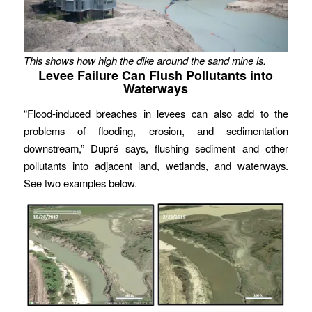
This shows how high the dike around the sand mine is.
Levee Failure Can Flush Pollutants into
Waterways
“Flood-induced breaches in levees can also add to the
problems of flooding, erosion, and sedimentation
downstream,” Dupré says, flushing sediment and other
pollutants into adjacent land, wetlands, and waterways.
See two examples below.