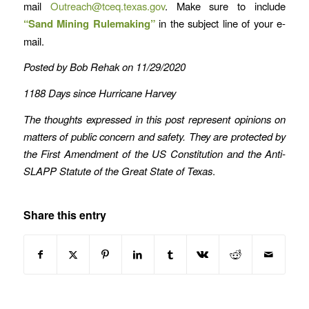
mail
Outreach@tceq.texas.gov
. Make sure to include
“Sand Mining Rulemaking”
in the subject line of your e-
mail.
Posted by Bob Rehak on 11/29/2020
1188 Days since Hurricane Harvey
The thoughts expressed in this post represent opinions on
matters of public concern and safety. They are protected by
the First Amendment of the US Constitution and the Anti-
SLAPP Statute of the Great State of Texas
.
Share this entry