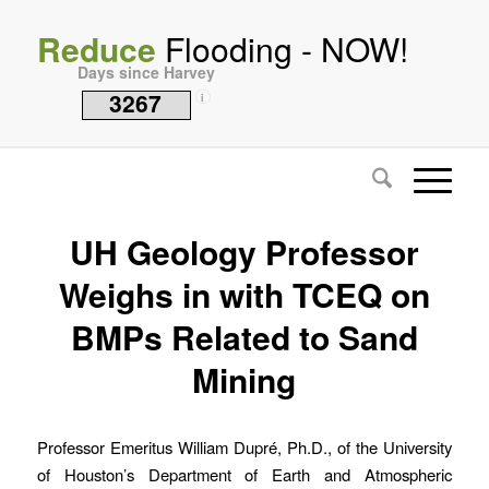
Reduce
Flooding - NOW!
Days since Harvey
3267
i
UH Geology Professor
Weighs in with TCEQ on
BMPs Related to Sand
Mining
Professor Emeritus William Dupré, Ph.D., of the University
of Houston’s Department of Earth and Atmospheric