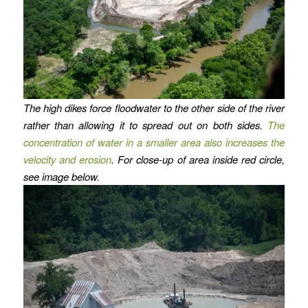
The high dikes force floodwater to the other side of the river
rather than allowing it to spread out on both sides.
The
concentration of water in a smaller area also increases the
velocity and erosion
. For close-up of area inside red circle,
see image below.