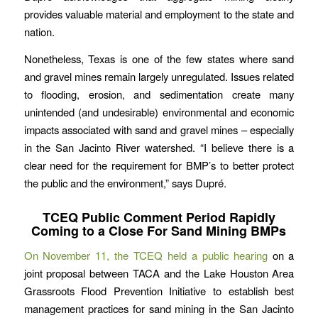
provides valuable material and employment to the state and
nation.
Nonetheless, Texas is one of the few states where sand
and gravel mines remain largely unregulated. Issues related
to flooding, erosion, and sedimentation create many
unintended (and undesirable) environmental and economic
impacts associated with sand and gravel mines – especially
in the San Jacinto River watershed. “I believe there is a
clear need for the requirement for BMP’s to better protect
the public and the environment,” says Dupré.
TCEQ Public Comment Period Rapidly
Coming to a Close For Sand Mining BMPs
On November 11, the TCEQ held a public hearing
on a
joint proposal between TACA and the Lake Houston Area
Grassroots Flood Prevention Initiative to establish best
management practices for sand mining in the San Jacinto