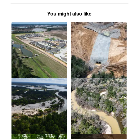
You might also like