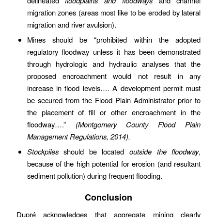
delineated
floodplains and floodways
and channel
migration zones (areas most like to be eroded by lateral
migration and river avulsion).
Mines should be “prohibited within the adopted
regulatory floodway unless it has been demonstrated
through hydrologic and hydraulic analyses that the
proposed encroachment would not result in any
increase in flood levels…. A development permit must
be secured from the Flood Plain Administrator prior to
the placement of fill or other encroachment in the
floodway….”
(Montgomery County Flood Plain
Management Regulations, 2014).
Stockpiles
should be located
outside the floodway
,
because of the high potential for erosion (and resultant
sediment pollution) during frequent flooding.
Conclusion
Dupré acknowledges that aggregate mining clearly