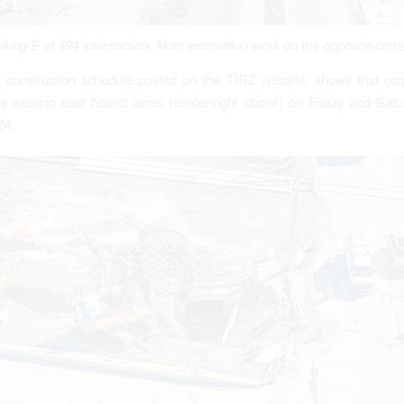
king E at 494 intersection. Note excavation work on the opposite corn
 construction schedule posted on the TIRZ website, shows that cont
e existing east bound lanes (center-right above) on Friday and Satu
24.