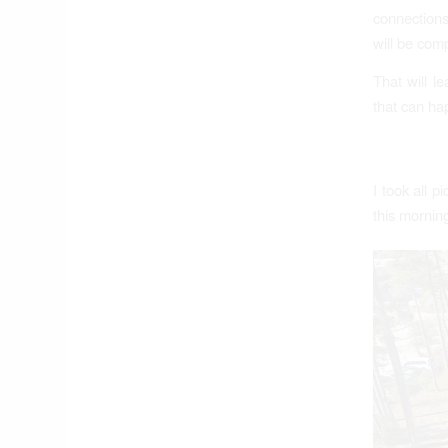
connections
will be comp
That will l
that can ha
I took all 
this morni