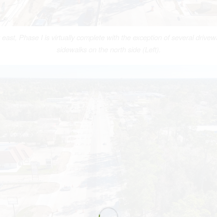
 east, Phase I is virtually complete with the exception of several drive
sidewalks on the north side (Left).