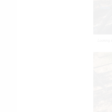
Looking 