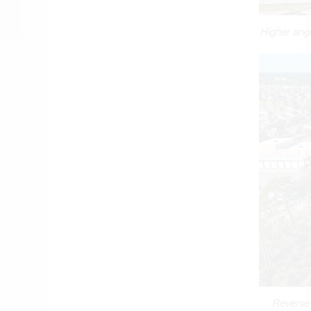
Floodplain, Floodway
Higher angl
Reverse 