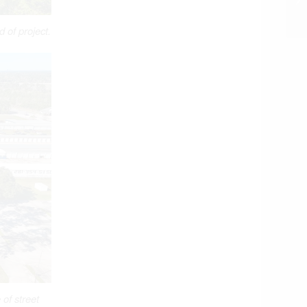
 of project.
of street