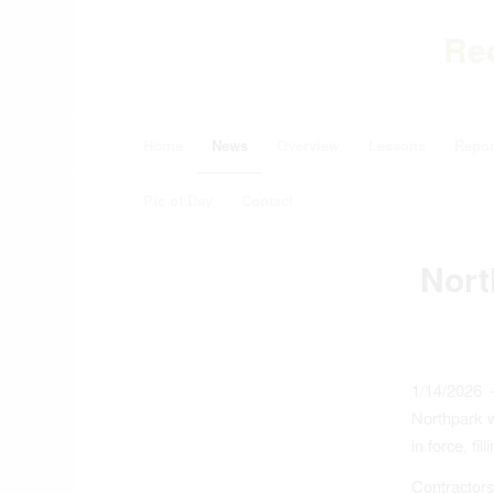
Re
Home
News
Overview
Lessons
Repor
Pic of Day
Contact
Nort
1/14/2026 
Northpark w
in force, fil
Contractor