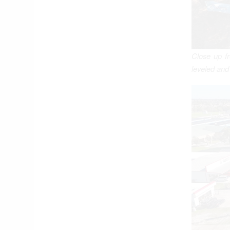
Close up fr
leveled and