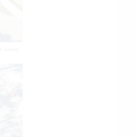
, several