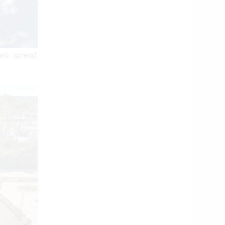
own, spread,