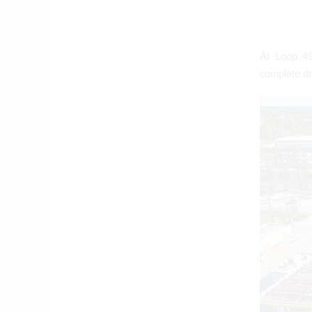
At Loop 49
complete dr