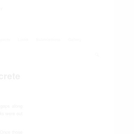
ey
pacts
Links
Submissions
Gallery
crete
 gaps along
cks were out
 Once those