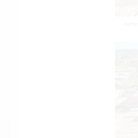
Farther
City Fines Property
Owner Filling West Fork