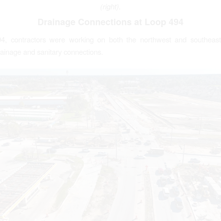
(right).
Drainage Connections at Loop 494
4, contractors were working on both the northwest and southeast
ainage and sanitary connections.