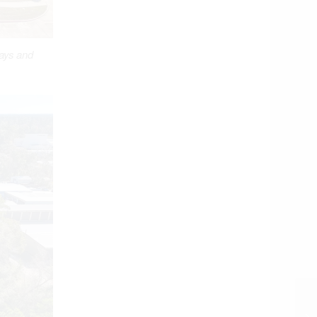
ways and