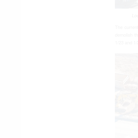
Loo
The current
demolish th
1/23 and 1/