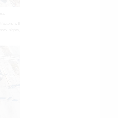
ers.
ractors will
rday nights,