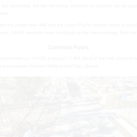
 are completed, the last remaining segments of concrete can be po
lete.
eave the bridge over 494 and the Union Pacific railroad tracks to build
ppen, UPRR needs to move the signals to the new crossings. See mor
Concrete Pours
pictures below on 1/14/26 at around 11 AM. Most of the new concrete 
ng was between Sherwin Williams and Dairy Queen.