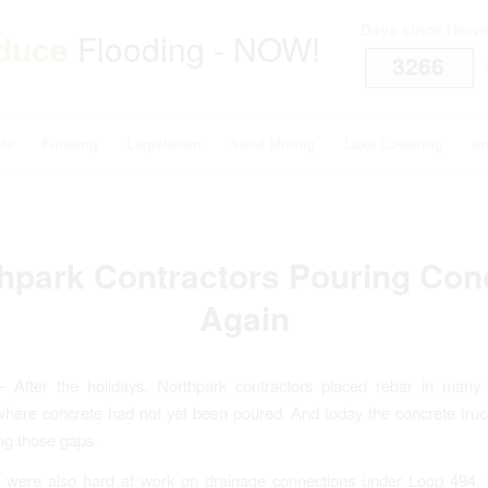
Days since Harv
duce
Flooding - NOW!
3266
i
ts
Funding
Legislation
Sand Mining
Lake Lowering
Im
hpark Contractors Pouring Con
Again
– After the holidays, Northpark contractors placed rebar in many
here concrete had not yet been poured. And today the concrete tru
ling those gaps.
s were also hard at work on drainage connections under Loop 494.