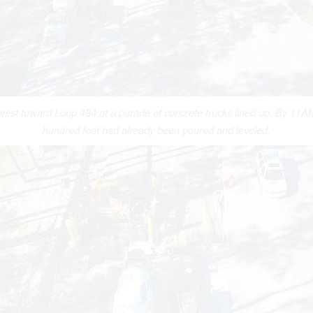
west toward Loop 494 at a parade of concrete trucks lined up. By 11AM
hundred feet had already been poured and leveled.