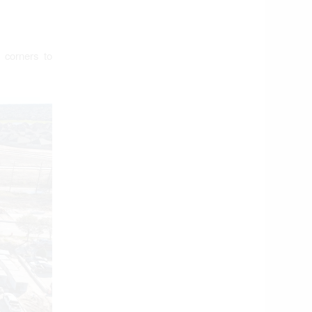
 corners to