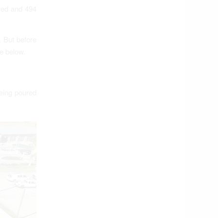
ured and 494
. But before
e below.
being poured