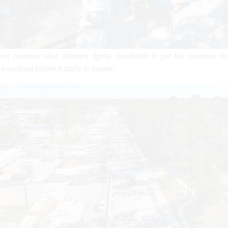
om previous shot. Workers tightly coordinate to get the concrete d
 smoothed before it starts to harden.