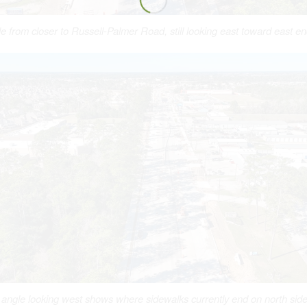
e from closer to Russell-Palmer Road, still looking east toward east end
angle looking west shows where sidewalks currently end on north side 