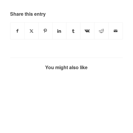
Share this entry
You might also like