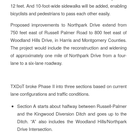
12 feet. And 10-foot-wide sidewalks will be added, enabling
bicyclists and pedestrians to pass each other easily.
Proposed improvements to Northpark Drive extend from
750 feet east of Russell Palmer Road to 800 feet east of
Woodland Hills Drive, in Harris and Montgomery Counties.
The project would include the reconstruction and widening
of approximately one mile of Northpark Drive from a four-
lane to a six-lane roadway.
TXDoT broke Phase II into three sections based on current
lane configurations and traffic conditions.
Section A starts about halfway between Russell-Palmer
and the Kingwood Diversion Ditch and goes up to the
Ditch. “A” also includes the Woodland Hills/Northpark
Drive Intersection.