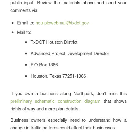
public input. Review the materials above and send your
comments via:
Email to:
hou-piowebmail@txdot.gov
Mail to:
TxDOT Houston District
Advanced Project Development Director
P.O.Box 1386
Houston, Texas 77251-1386
If you own a business along Northpark, don’t miss this
preliminary schematic construction diagram
that shows
rights of way and more plan details.
Business owners especially need to understand how a
change in traffic patterns could affect their businesses.