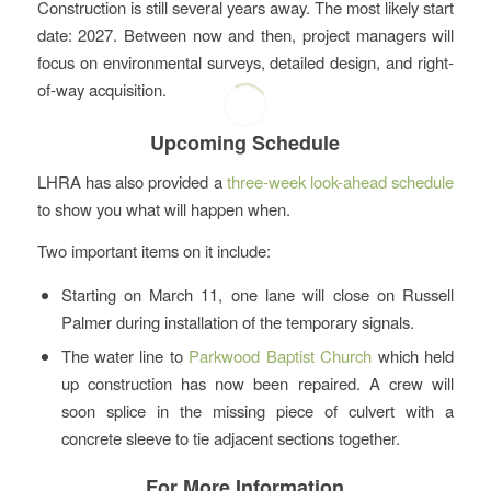
Construction is still several years away. The most likely start
date: 2027. Between now and then, project managers will
focus on environmental surveys, detailed design, and right-
of-way acquisition.
Upcoming Schedule
LHRA has also provided a
three-week look-ahead schedule
to show you what will happen when.
Two important items on it include:
Starting on March 11, one lane will close on Russell
Palmer during installation of the temporary signals.
The water line to
Parkwood Baptist Church
which held
up construction has now been repaired. A crew will
soon splice in the missing piece of culvert with a
concrete sleeve to tie adjacent sections together.
For More Information