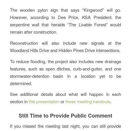
The wooden pylon sign that says “Kingwood” will go.
However, according to Dee Price, KSA President, the
serpentine wall that heralds “The Livable Forest” would
remain after construction.
Reconstruction will also include new signals at the
Woodland Hills Drive and Hidden Pines Drive intersections.
To reduce flooding, the project also includes new drainage
features, such as open ditches, curb-and-gutter, and one
stormwater-detention basin in a location yet to be
determined.
See additional details about what will happen in each
section in
this presentation
or
these meeting handouts
.
Still Time to Provide Public Comment
If you missed the meeting last night, you can still provide