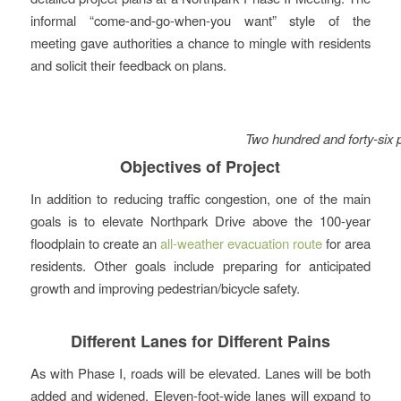
informal “come-and-go-when-you want” style of the
meeting gave authorities a chance to mingle with residents
and solicit their feedback on plans.
Two hundred and forty-six p
Objectives of Project
In addition to reducing traffic congestion, one of the main
goals is to elevate Northpark Drive above the 100-year
floodplain to create an
all-weather evacuation route
for area
residents. Other goals include preparing for anticipated
growth and improving pedestrian/bicycle safety.
Different Lanes for Different Pains
As with Phase I, roads will be elevated. Lanes will be both
added and widened. Eleven-foot-wide lanes will expand to