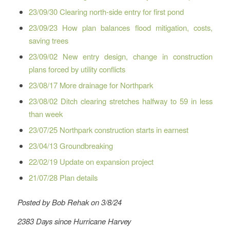
23/09/30 Clearing north-side entry for first pond
23/09/23 How plan balances flood mitigation, costs,
saving trees
23/09/02 New entry design, change in construction
plans forced by utility conflicts
23/08/17 More drainage for Northpark
23/08/02 Ditch clearing stretches halfway to 59 in less
than week
23/07/25 Northpark construction starts in earnest
23/04/13 Groundbreaking
22/02/19 Update on expansion project
21/07/28 Plan details
Posted by Bob Rehak on 3/8/24
2383 Days since Hurricane Harvey