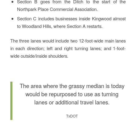
Section B goes from the Ditch to the start of the
Northpark Place Commercial Association.
Section C includes businesses inside Kingwood almost
to Woodland Hills, where Section A restarts.
The three lanes would include two 12-foot-wide main lanes
in each direction; left and right turning lanes; and 1-foot-
wide outside/inside shoulders.
The area where the grassy median is today
would be repurposed to use as turning
lanes or additional travel lanes.
TxDOT