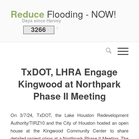
Reduce
Flooding - NOW!
Days since Harvey
3266
i
TxDOT, LHRA Engage
Kingwood at Northpark
Phase II Meeting
On 3/7/24, TxDOT, the Lake Houston Redevelopment
Authority/TIRZ10 and the City of Houston hosted an open
house at the Kingwood Community Center to share
detailed project plans at a Northpark Phase II Meeting. The