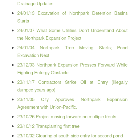
Drainage Updates
24/01/13 Excavation of Northpark Detention Basins
Starts
24/01/07 What Some Utilities Don’t Understand About
the Northpark Expansion Project
24/01/04 Northpark Tree Moving Starts; Pond
Excavation Next
23/12/03 Northpark Expansion Presses Forward While
Fighting Entergy Obstacle
23/11/17 Contractors Strike Oil at Entry (Illegally
dumped years ago)
23/11/05 City Approves Northpark Expansion
Agreement with Union-Pacific.
23/10/26 Project moving forward on multiple fronts
23/10/12 Transplanting first tree
23/10/02 Clearing of south-side entry for second pond