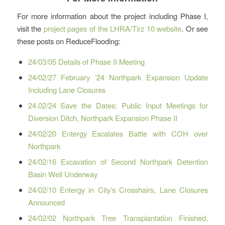
For more information about the project including Phase I,
visit the
project pages of the LHRA/Tirz 10 website
. Or see
these posts on ReduceFlooding:
24/03/05 Details of Phase II Meeting
24/02/27 February ’24 Northpark Expansion Update
Including Lane Closures
24.02/24 Save the Dates: Public Input Meetings for
Diversion Ditch, Northpark Expansion Phase II
24/02/20 Entergy Escalates Battle with COH over
Northpark
24/02/16 Excavation of Second Northpark Detention
Basin Well Underway
24/02/10 Entergy in City’s Crosshairs, Lane Closures
Announced
24/02/02 Northpark Tree Transplantation Finished,