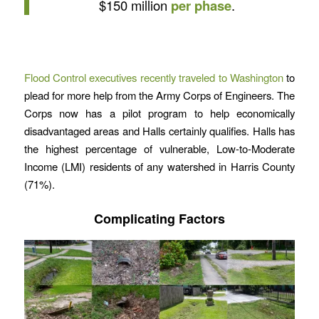
$150 million
per phase
.
Flood Control executives recently traveled to Washington
to
plead for more help from the Army Corps of Engineers. The
Corps now has a pilot program to help economically
disadvantaged areas and Halls certainly qualifies. Halls has
the highest percentage of vulnerable, Low-to-Moderate
Income (LMI) residents of any watershed in Harris County
(71%).
Complicating Factors