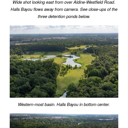
Wide shot looking east from over Aldine-Westfield Road
.
Halls Bayou flows away from camera.
See close-ups of the
three detention ponds below.
Western-most basin. Halls Bayou in bottom center.