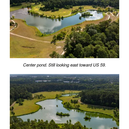
Center pond. Still looking east toward US 59.