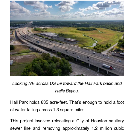
Looking NE across US 59 toward the Hall Park basin and
Halls Bayou.
Hall Park holds 835 acre-feet. That’s enough to hold a foot
of water falling across 1.3 square miles.
This project involved relocating a City of Houston sanitary
sewer line and removing approximately 1.2 million cubic