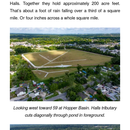
Halls. Together they hold approximately 200 acre feet.
That’s about a foot of rain falling over a third of a square
mile. Or four inches across a whole square mile.
Looking west toward 59 at Hopper Basin. Halls tributary
cuts diagonally through pond in foreground.