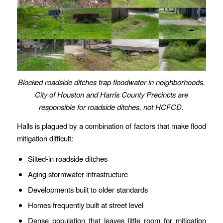
Blocked roadside ditches trap floodwater in
neighborhoods
.
City of Houston and Harris County Precincts are
responsible for roadside ditches, not HCFCD.
Halls is plagued by a combination of factors that make flood
mitigation difficult:
Silted-in roadside ditches
Aging stormwater infrastructure
Developments built to older standards
Homes frequently built at street level
Dense population that leaves little room for mitigation