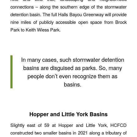
connections – along the southern edge of the stormwater
detention basin. The full Halls Bayou Greenway will provide
nine miles of publicly accessible open space from Brock
Park to Keith Wiess Park.
In many cases, such stormwater detention
basins are disguised as parks. So, many
people don’t even recognize them as
basins.
Hopper and Little York Basins
Slightly east of 59 at Hopper and Little York, HCFCD
constructed two smaller basins in 2021 along a tributary of