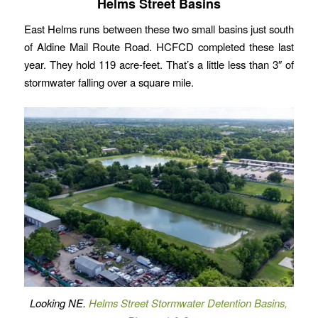
Helms Street Basins
East Helms runs between these two small basins just south
of Aldine Mail Route Road. HCFCD completed these last
year. They hold 119 acre-feet. That’s a little less than 3″ of
stormwater falling over a square mile.
Looking NE.
Helms Street Stormwater Detention Basins,