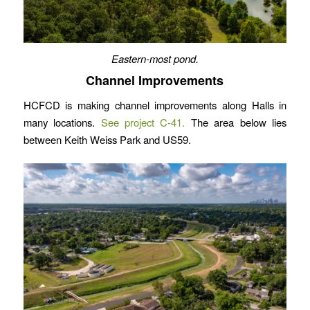
Eastern-most pond.
Channel Improvements
HCFCD is making channel improvements along Halls in
many locations.
See project C-41.
The area below lies
between Keith Weiss Park and US59.