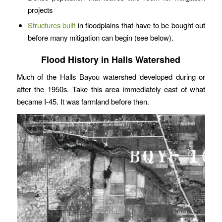
projects
Structures built
in floodplains that have to be bought out
before many mitigation can begin (see below).
Flood History in Halls Watershed
Much of the Halls Bayou watershed developed during or
after the 1950s. Take this area immediately east of what
became I-45. It was farmland before then.