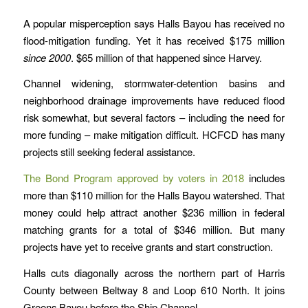
A popular misperception says Halls Bayou has received no
flood-mitigation funding. Yet it has received $175 million
since 2000
. $65 million of that happened since Harvey.
Channel widening, stormwater-detention basins and
neighborhood drainage improvements have reduced flood
risk somewhat, but several factors – including the need for
more funding – make mitigation difficult. HCFCD has many
projects still seeking federal assistance.
The Bond Program approved by voters in 2018
includes
more than $110 million for the Halls Bayou watershed. That
money could help attract another $236 million in federal
matching grants for a total of $346 million. But many
projects have yet to receive grants and start construction.
Halls cuts diagonally across the northern part of Harris
County between Beltway 8 and Loop 610 North. It joins
Greens Bayou before the Ship Channel.