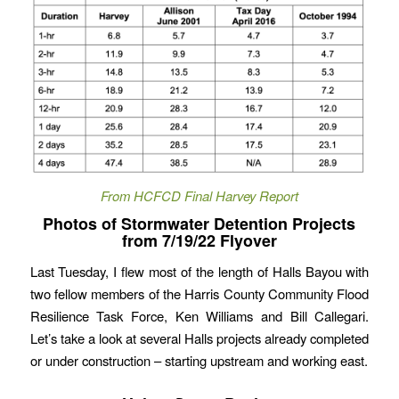
From HCFCD Final Harvey Report
Photos of Stormwater Detention Projects
from 7/19/22 Flyover
Last Tuesday, I flew most of the length of Halls Bayou with
two fellow members of the Harris County Community Flood
Resilience Task Force, Ken Williams and Bill Callegari.
Let’s take a look at several Halls projects already completed
or under construction – starting upstream and working east.