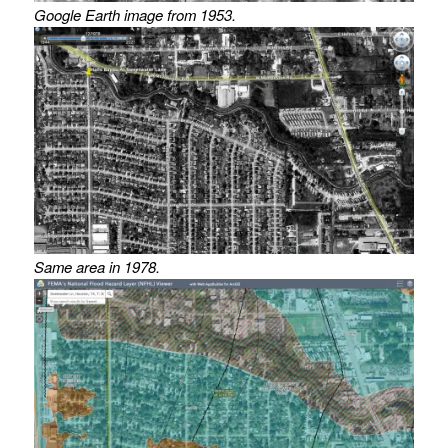
Google Earth image from 1953.
Same area in 1978.