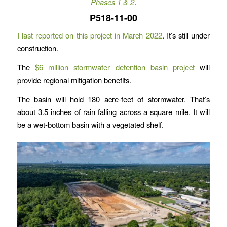
Phases 1 & 2
.
P518-11-00
I last reported on this project in March 2022
. It’s still under
construction.
The
$6 million stormwater detention basin project
will
provide regional mitigation benefits.
The basin will hold 180 acre-feet of stormwater. That’s
about 3.5 inches of rain falling across a square mile. It will
be a wet-bottom basin with a vegetated shelf.