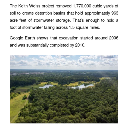
The Keith Weiss project removed 1,770,000 cubic yards of
soil to create detention basins that hold approximately 963
acre feet of stormwater storage. That’s enough to hold a
foot of stormwater falling across 1.5 square miles.
Google Earth shows that excavation started around 2006
and was substantially completed by 2010.