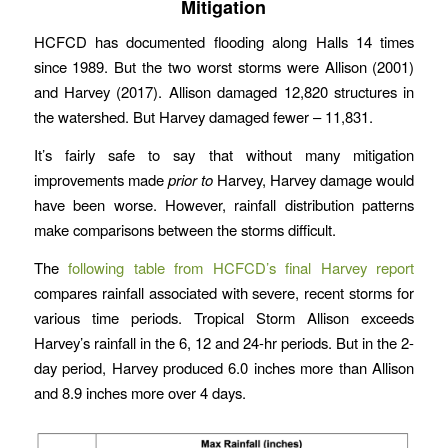
Mitigation
HCFCD has documented flooding along Halls 14 times
since 1989. But the two worst storms were Allison (2001)
and Harvey (2017). Allison damaged 12,820 structures in
the watershed. But Harvey damaged fewer – 11,831.
It’s fairly safe to say that without many mitigation
improvements made
prior to
Harvey, Harvey damage would
have been worse. However, rainfall distribution patterns
make comparisons between the storms difficult.
The
following table from HCFCD’s final Harvey report
compares rainfall associated with severe, recent storms for
various time periods. Tropical Storm Allison exceeds
Harvey’s rainfall in the 6, 12 and 24-hr periods. But in the 2-
day period, Harvey produced 6.0 inches more than Allison
and 8.9 inches more over 4 days.