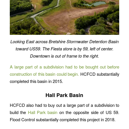
Looking East across Bretshire Stormwater Detention Basin
toward US59. The Fiesta store is by 59, left of center.
Downtown is out of frame to the right.
A large part of a subdivision had to be bought out before
construction of this basin could begin.
HCFCD substantially
completed this basin in 2015.
Hall Park Basin
HCFCD also had to buy out a large part of a subdivision to
build the
Hall Park basin
on the opposite side of US 59.
Flood Control substantially completed this project in 2018.