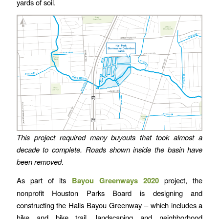
yards of soil.
This project required many buyouts that took almost a
decade to complete.
Roads shown inside the basin have
been removed
.
As part of its
Bayou Greenways 2020
project, the
nonprofit Houston Parks Board is designing and
constructing the Halls Bayou Greenway – which includes a
hike and bike trail, landscaping and neighborhood