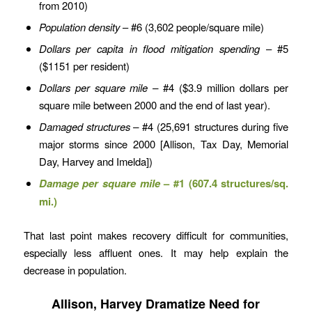
from 2010)
Population density
– #6 (3,602 people/square mile)
Dollars per capita
in flood mitigation spending
– #5
($1151 per resident)
Dollars per square mile –
#4 ($3.9 million dollars per
square mile between 2000 and the end of last year).
Damaged structures –
#4 (25,691 structures during five
major storms since 2000 [Allison, Tax Day, Memorial
Day, Harvey and Imelda])
Damage per square mile
– #1 (607.4 structures/sq.
mi.)
That last point makes recovery difficult for communities,
especially less affluent ones. It may help explain the
decrease in population.
Allison, Harvey Dramatize Need for