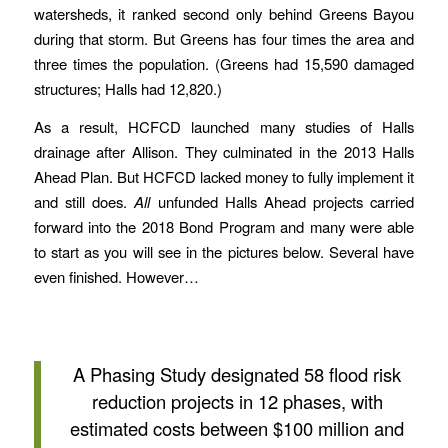
watersheds, it ranked second only behind Greens Bayou
during that storm. But Greens has four times the area and
three times the population. (Greens had 15,590 damaged
structures; Halls had 12,820.)
As a result, HCFCD launched many studies of Halls
drainage after Allison. They culminated in the 2013 Halls
Ahead Plan. But HCFCD lacked money to fully implement it
and still does.
All
unfunded Halls Ahead projects carried
forward into the 2018 Bond Program and many were able
to start as you will see in the pictures below. Several have
even finished. However…
A Phasing Study designated 58 flood risk
reduction projects in 12 phases, with
estimated costs between $100 million and