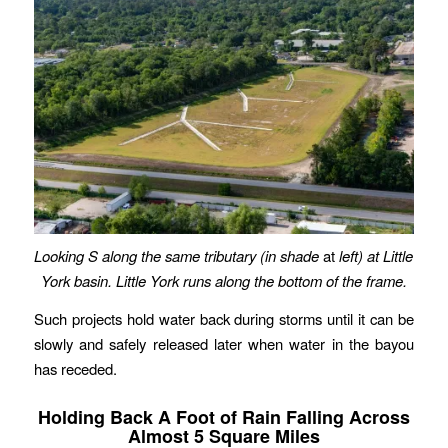
Looking S along the same tributary (in shade
at
left) at Little
York basin. Little York runs along the bottom of the frame.
Such projects hold water back during storms until it can be
slowly and safely released later when water in the bayou
has receded.
Holding Back A Foot of Rain Falling Across
Almost 5 Square Miles