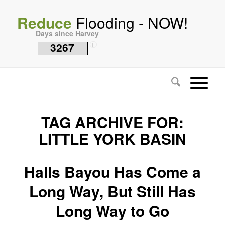
Reduce
Flooding - NOW!
Days since Harvey
3267
i
TAG ARCHIVE FOR:
LITTLE YORK BASIN
Halls Bayou Has Come a
Long Way, But Still Has
Long Way to Go