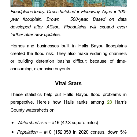
Floodplains today. Cross hatched = Floodway. Aqua = 100-
year floodplain. Brown = 500-year.
Based on data
developed after Allison. Floodplains will expand even
farther after new updates.
Homes and businesses built in Halls Bayou floodplains
created the flood risk. They also make widening channels
or building detention basins difficult because of time-
consuming, expensive buyouts.
Vital Stats
These statistics help put Halls Bayou flood problems in
perspective. Here’s how Halls ranks among
23
Harris
County watersheds on:
Watershed size
– #16 (42.3 square miles)
Population
– #10 (152,358 in 2020 census, down 5%