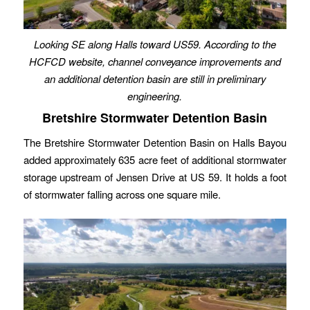
Looking SE along Halls toward US59. According to the
HCFCD website, channel conveyance improvements and
an additional detention basin are still in preliminary
engineering.
Bretshire Stormwater Detention Basin
The Bretshire Stormwater Detention Basin on Halls Bayou
added approximately 635 acre feet of additional stormwater
storage upstream of Jensen Drive at US 59. It holds a foot
of stormwater falling across one square mile.