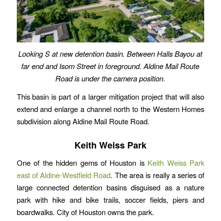
Looking S at new detention basin. Between Halls Bayou at
far end and Isom Street in foreground. Aldine Mail Route
Road is under the camera position.
This basin is part of a larger mitigation project that will also
extend and enlarge a channel north to the Western Homes
subdivision along Aldine Mail Route Road.
Keith Weiss Park
One of the hidden gems of Houston is
Keith Weiss Park
east of Aldine-Westfield Road
. The area is really a series of
large connected detention basins disguised as a nature
park with hike and bike trails, soccer fields, piers and
boardwalks. City of Houston owns the park.