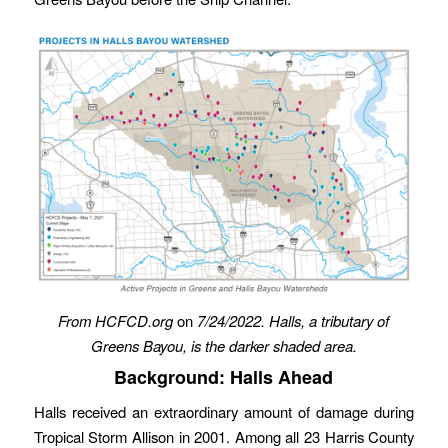
From HCFCD.org
on
7/24/2022.
Halls, a tributary of
Greens Bayou, is the darker shaded area.
Background: Halls Ahead
Halls received an extraordinary amount of damage during
Tropical Storm Allison in 2001. Among all 23 Harris County