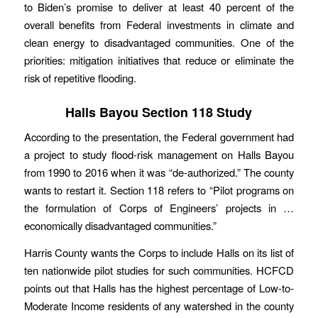
to Biden’s promise to deliver at least 40 percent of the
overall benefits from Federal investments in climate and
clean energy to disadvantaged communities. One of the
priorities: mitigation initiatives that reduce or eliminate the
risk of repetitive flooding.
Halls Bayou Section 118 Study
According to the presentation, the Federal government had
a project to study flood-risk management on Halls Bayou
from 1990 to 2016 when it was “de-authorized.” The county
wants to restart it. Section 118 refers to “Pilot programs on
the formulation of Corps of Engineers’ projects in …
economically disadvantaged communities.”
Harris County wants the Corps to include Halls on its list of
ten nationwide pilot studies for such communities. HCFCD
points out that Halls has the highest percentage of Low-to-
Moderate Income residents of any watershed in the county