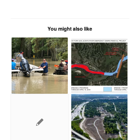
You might also like