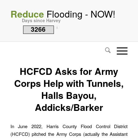
Reduce
Flooding - NOW!
Days since Harvey
3266
i
HCFCD Asks for Army
Corps Help with Tunnels,
Halls Bayou,
Addicks/Barker
In June 2022, Harris County Flood Control District
(HCFCD) pitched the Army Corps (actually the Assistant