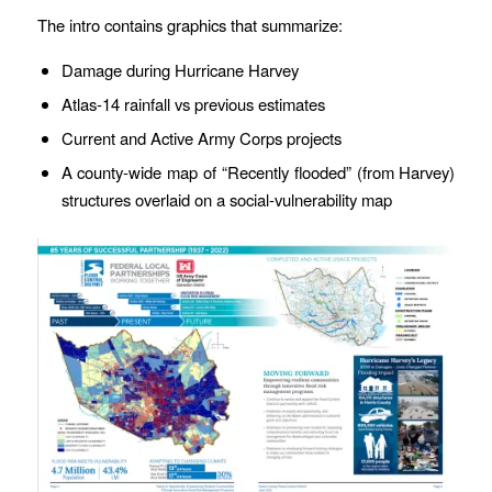
The intro contains graphics that summarize:
Damage during Hurricane Harvey
Atlas-14 rainfall vs previous estimates
Current and Active Army Corps projects
A county-wide map of “Recently flooded” (from Harvey)
structures overlaid on a social-vulnerability map