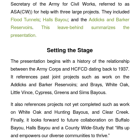
Secretary of the Army for Civil Works, referred to as
ASA(CW)) for help with three large projects. They included
Flood Tunnels
;
Halls Bayou
; and the
Addicks and Barker
Reservoirs
.
This leave-behind summarizes the
presentation.
Setting the Stage
The presentation begins with a history of the relationship
between the Army Corps and HCFCD dating back to 1937.
It references past joint projects such as work on the
Addicks and Barker Reservoirs; and Brays, White Oak,
Little Vince, Cypress, Greens and Sims Bayous.
It also references projects not yet completed such as work
on White Oak and Hunting Bayous, and Clear Creek.
Finally, it looks forward to future collaboration on Buffalo
Bayou, Halls Bayou and a County Wide-Study that “lifts up
and empowers our diverse communities to thrive.”