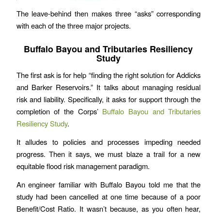
The leave-behind then makes three “asks” corresponding
with each of the three major projects.
Buffalo Bayou and Tributaries Resiliency
Study
The first ask is for help “finding the right solution for Addicks
and Barker Reservoirs.” It talks about managing residual
risk and liability. Specifically, it asks for support through the
completion of the Corps’
Buffalo Bayou and Tributaries
Resiliency Study
.
It alludes to policies and processes impeding needed
progress. Then it says, we must blaze a trail for a new
equitable flood risk management paradigm.
An engineer familiar with Buffalo Bayou told me that the
study had been cancelled at one time because of a poor
Benefit/Cost Ratio. It wasn’t because, as you often hear,