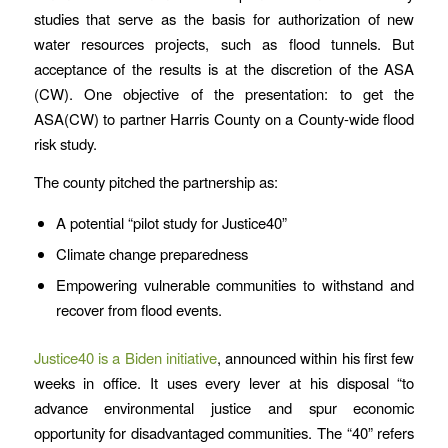
studies that serve as the basis for authorization of new
water resources projects, such as flood tunnels. But
acceptance of the results is at the discretion of the ASA
(CW). One objective of the presentation: to get the
ASA(CW) to partner Harris County on a County-wide flood
risk study.
The county pitched the partnership as:
A potential “pilot study for Justice40”
Climate change preparedness
Empowering vulnerable communities to withstand and
recover from flood events.
Justice40 is a Biden initiative
, announced within his first few
weeks in office. It uses every lever at his disposal “to
advance environmental justice and spur economic
opportunity for disadvantaged communities. The “40” refers