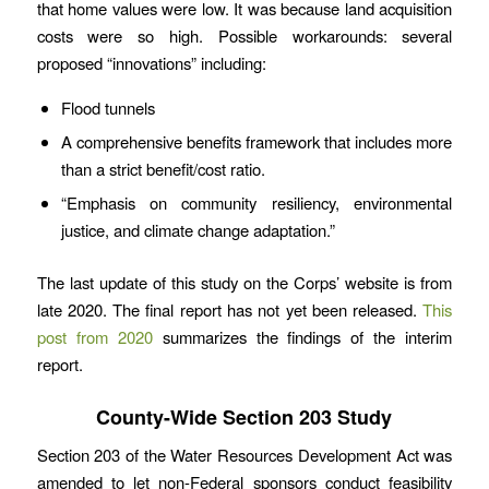
that home values were low. It was because land acquisition
costs were so high. Possible workarounds: several
proposed “innovations” including:
Flood tunnels
A comprehensive benefits framework that includes more
than a strict benefit/cost ratio.
“Emphasis on community resiliency, environmental
justice, and climate change adaptation.”
The last update of this study on the Corps’ website is from
late 2020. The final report has not yet been released.
This
post from 2020
summarizes the findings of the interim
report.
County-Wide Section 203 Study
Section 203 of the Water Resources Development Act was
amended to let non-Federal sponsors conduct feasibility