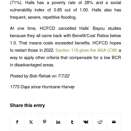
(71%). Halls has a poverty rate of 28% and a social
vulnerability index of 0.85 out of 1.00. Halls also has
frequent, severe, repetitive flooding.
At one time, HCFCD cancelled Halls’ Bayou studies
because they all came back with Benefit/Cost Ratios below
1.0. That means costs exceeded benefits. HCFCD hopes
to restart those in 2022.
Section 118 gives the ASA (CW)
a
way to apply other criteria that compensate for a low BCR
in disadvantaged areas.
Posted by Bob Rehak on 7/7/22
1773 Days since Hurricane Harvey
Share this entry