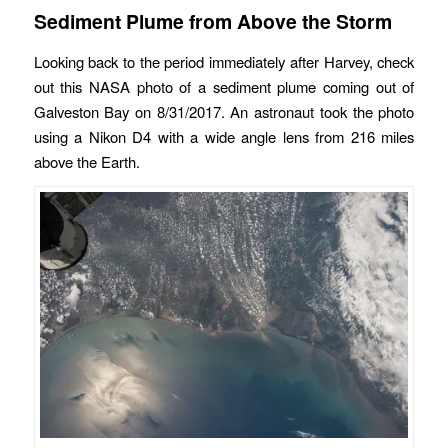
Sediment Plume from Above the Storm
Looking back to the period immediately after Harvey, check
out this NASA photo of a sediment plume coming out of
Galveston Bay on 8/31/2017. An astronaut took the photo
using a Nikon D4 with a wide angle lens from 216 miles
above the Earth.