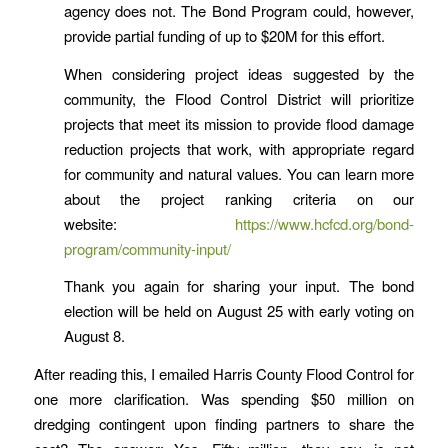
agency does not. The Bond Program could, however,
provide partial funding of up to $20M for this effort.
When considering project ideas suggested by the
community, the Flood Control District will prioritize
projects that meet its mission to provide flood damage
reduction projects that work, with appropriate regard
for community and natural values. You can learn more
about the project ranking criteria on our
website:
https://www.hcfcd.org/bond-
program/community-input/
Thank you again for sharing your input. The bond
election will be held on August 25 with early voting on
August 8.
After reading this, I emailed Harris County Flood Control for
one more clarification. Was spending $50 million on
dredging contingent upon finding partners to share the