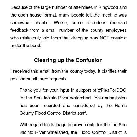
Because of the large number of attendees in Kingwood and
the open house format, many people felt the meeting was
somewhat chaotic. Worse, some attendees received
feedback from a small number of the county employees
who mistakenly told them that dredging was NOT possible
under the bond.
Clearing up the Confusion
I received this email from the county today. It clarifies their
position on all three requests:
Thank you for your input in support of #PleaForDDG
for the San Jacinto River watershed. Your submission
has been recorded and considered by the Harris
County Flood Control District staff.
With regard to drainage improvements for the the San
Jacinto River watershed, the Flood Control District is