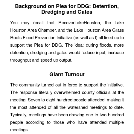
Background on Plea for DDG: Detention,
Dredging and Gates
You may recall that RecoverLakeHouston, the Lake
Houston Area Chamber, and the Lake Houston Area Grass
Roots Flood Prevention Initiative (as well as I) all lined up to
support the Plea for DDG. The idea: during floods, more
detention, dredging and gates would reduce input, increase
throughput and speed up output.
Giant Turnout
The community turned out in force to support the initiative.
The response literally overwhelmed county officials at the
meeting. Seven to eight hundred people attended, making it
the most attended of all the watershed meetings to date.
Typically, meetings have been drawing one to two hundred
people according to those who have attended multiple
meetings.