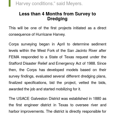
Harvey conditions.” said Meyers.
Less than 4 Months from Survey to
Dredging
This will be one of the first projects initiated as a direct
consequence of Hurricane Harvey.
Corps surveying began in April to determine sediment
levels within the West Fork of the San Jacinto River after
FEMA responded to a State of Texas request under the
Stafford Disaster Relief and Emergency Act of 1988. Since
then, the Corps has developed models based on their
survey findings, evaluated several different dredging plans,
finalized specifications, bid the project, vetted the bids,
awarded the job and started mobilizing for it.
The USACE Galveston District was established in 1880 as
the first engineer district in Texas to oversee river and
harbor improvements. The district is directly responsible for