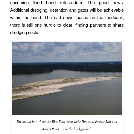
upcoming flood bond referendum. The good news:
Additional dredging, detention and gates will be achievable
within the bond. The bad news: based on the feedback,
there is still one hurdle to clear: finding partners to share
dredging costs.
The mouth bar where the West Fork meets Lake Houston. Fosters Mill and
King’s Point are in the background.