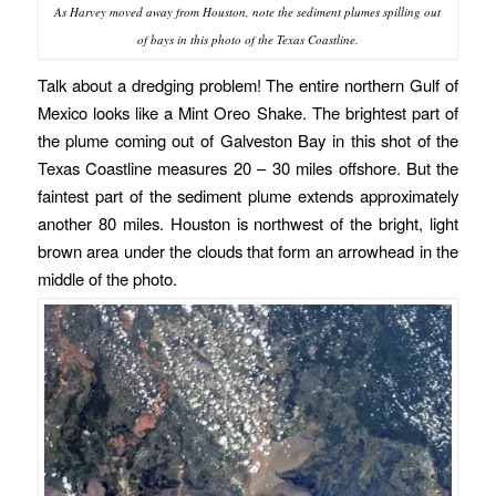
As Harvey moved away from Houston, note the sediment plumes spilling out
of bays in this photo of the Texas Coastline.
Talk about a dredging problem! The entire northern Gulf of
Mexico looks like a Mint Oreo Shake. The brightest part of
the plume coming out of Galveston Bay in this shot of the
Texas Coastline measures 20 – 30 miles offshore. But the
faintest part of the sediment plume extends approximately
another 80 miles. Houston is northwest of the bright, light
brown area under the clouds that form an arrowhead in the
middle of the photo.