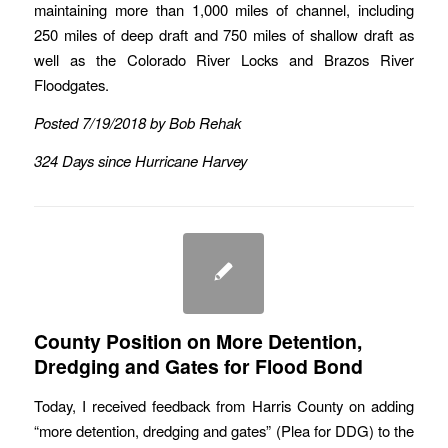
maintaining more than 1,000 miles of channel, including
250 miles of deep draft and 750 miles of shallow draft as
well as the Colorado River Locks and Brazos River
Floodgates.
Posted 7/19/2018 by Bob Rehak
324 Days since Hurricane Harvey
County Position on More Detention,
Dredging and Gates for Flood Bond
Today, I received feedback from Harris County on adding
“more detention, dredging and gates” (Plea for DDG) to the