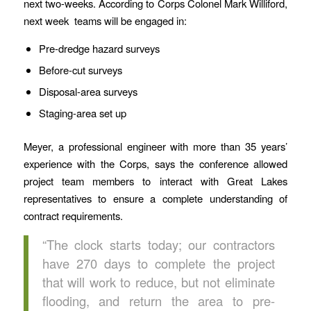
next two-weeks. According to Corps Colonel Mark Williford,
next week teams will be engaged in:
Pre-dredge hazard surveys
Before-cut surveys
Disposal-area surveys
Staging-area set up
Meyer, a professional engineer with more than 35 years’
experience with the Corps, says the conference allowed
project team members to interact with Great Lakes
representatives to ensure a complete understanding of
contract requirements.
“The clock starts today; our contractors
have 270 days to complete the project
that will work to reduce, but not eliminate
flooding, and return the area to pre-