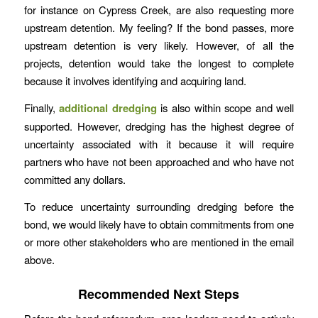
for instance on Cypress Creek, are also requesting more
upstream detention. My feeling? If the bond passes, more
upstream detention is very likely. However, of all the
projects, detention would take the longest to complete
because it involves identifying and acquiring land.
Finally,
additional dredging
is also within scope and well
supported. However, dredging has the highest degree of
uncertainty associated with it because it will require
partners who have not been approached and who have not
committed any dollars.
To reduce uncertainty surrounding dredging before the
bond, we would likely have to obtain commitments from one
or more other stakeholders who are mentioned in the email
above.
Recommended Next Steps