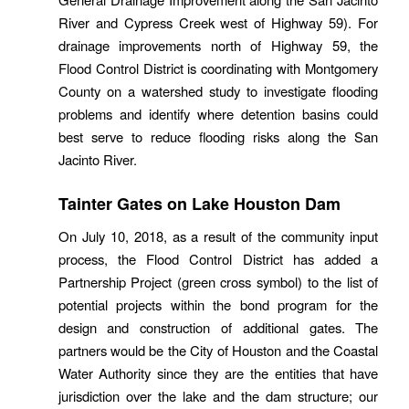
River and Cypress Creek west of Highway 59). For
drainage improvements north of Highway 59, the
Flood Control District is coordinating with Montgomery
County on a watershed study to investigate flooding
problems and identify where detention basins could
best serve to reduce flooding risks along the San
Jacinto River.
Tainter Gates on Lake Houston Dam
On July 10, 2018, as a result of the community input
process, the Flood Control District has added a
Partnership Project (green cross symbol) to the list of
potential projects within the bond program for the
design and construction of additional gates. The
partners would be the City of Houston and the Coastal
Water Authority since they are the entities that have
jurisdiction over the lake and the dam structure; our