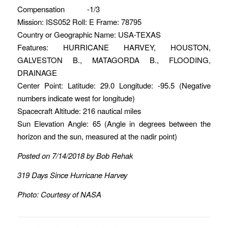
Compensation -1/3
Mission: ISS052 Roll: E Frame: 78795
Country or Geographic Name: USA-TEXAS
Features: HURRICANE HARVEY, HOUSTON,
GALVESTON B., MATAGORDA B., FLOODING,
DRAINAGE
Center Point: Latitude: 29.0 Longitude: -95.5 (Negative
numbers indicate west for longitude)
Spacecraft Altitude: 216 nautical miles
Sun Elevation Angle: 65 (Angle in degrees between the
horizon and the sun, measured at the nadir point)
Posted on 7/14/2018 by Bob Rehak
319 Days Since Hurricane Harvey
Photo: Courtesy of NASA