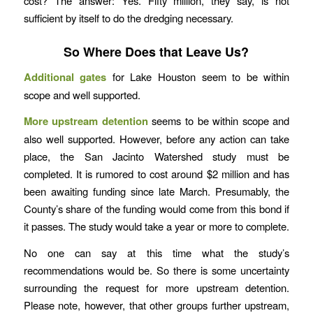
cost? The answer: Yes. Fifty million, they say, is not
sufficient by itself to do the dredging necessary.
So Where Does that Leave Us?
Additional gates
for Lake Houston seem to be within
scope and well supported.
More upstream detention
seems to be within scope and
also well supported. However, before any action can take
place, the San Jacinto Watershed study must be
completed. It is rumored to cost around $2 million and has
been awaiting funding since late March. Presumably, the
County’s share of the funding would come from this bond if
it passes. The study would take a year or more to complete.
No one can say at this time what the study’s
recommendations would be. So there is some uncertainty
surrounding the request for more upstream detention.
Please note, however, that other groups further upstream,