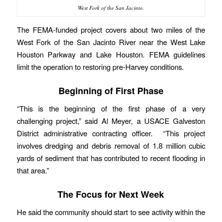
West Fork of the San Jacinto.
The FEMA-funded project covers about two miles of the
West Fork of the San Jacinto River near the West Lake
Houston Parkway and Lake Houston. FEMA guidelines
limit the operation to restoring pre-Harvey conditions.
Beginning of First Phase
“This is the beginning of the first phase of a very
challenging project,” said Al Meyer, a USACE Galveston
District administrative contracting officer. “This project
involves dredging and debris removal of 1.8 million cubic
yards of sediment that has contributed to recent flooding in
that area.”
The Focus for Next Week
He said the community should start to see activity within the