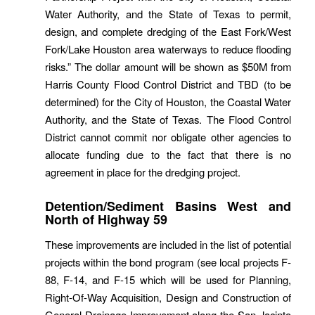
Water Authority, and the State of Texas to permit,
design, and complete dredging of the East Fork/West
Fork/Lake Houston area waterways to reduce flooding
risks.” The dollar amount will be shown as $50M from
Harris County Flood Control District and TBD (to be
determined) for the City of Houston, the Coastal Water
Authority, and the State of Texas. The Flood Control
District cannot commit nor obligate other agencies to
allocate funding due to the fact that there is no
agreement in place for the dredging project.
Detention/Sediment Basins West and
North of Highway 59
These improvements are included in the list of potential
projects within the bond program (see local projects F-
88, F-14, and F-15 which will be used for Planning,
Right-Of-Way Acquisition, Design and Construction of
General Drainage Improvement along the San Jacinto