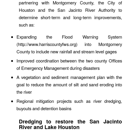
partnering with Montgomery County, the City of
Houston and the San Jacinto River Authority to
determine short-term and long-term improvements,
such as:
Expanding the Flood Warning System
(http://www.harriscountyfws.org) into Montgomery
County to include new rainfall and stream level gages
Improved coordination between the two county Offices
of Emergency Management during disasters
A vegetation and sediment management plan with the
goal to reduce the amount of silt and sand eroding into
the river
Regional mitigation projects such as river dredging,
buyouts and detention basins
Dredging to restore the San Jacinto
River and Lake Houston