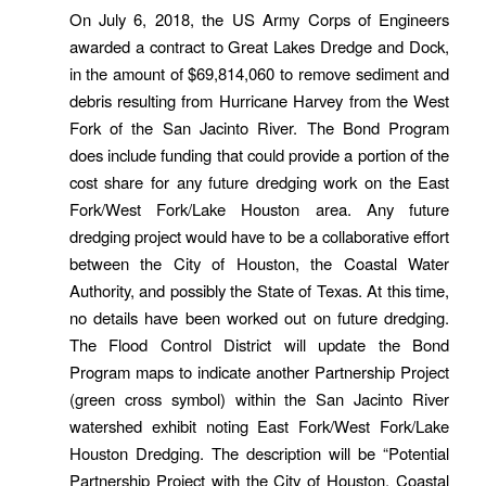
On July 6, 2018, the US Army Corps of Engineers
awarded a contract to Great Lakes Dredge and Dock,
in the amount of $69,814,060 to remove sediment and
debris resulting from Hurricane Harvey from the West
Fork of the San Jacinto River. The Bond Program
does include funding that could provide a portion of the
cost share for any future dredging work on the East
Fork/West Fork/Lake Houston area. Any future
dredging project would have to be a collaborative effort
between the City of Houston, the Coastal Water
Authority, and possibly the State of Texas. At this time,
no details have been worked out on future dredging.
The Flood Control District will update the Bond
Program maps to indicate another Partnership Project
(green cross symbol) within the San Jacinto River
watershed exhibit noting East Fork/West Fork/Lake
Houston Dredging. The description will be “Potential
Partnership Project with the City of Houston, Coastal