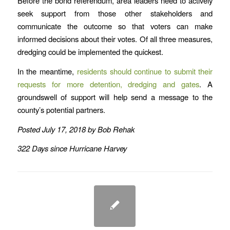
Before the bond referendum, area leaders need to actively
seek support from those other stakeholders and
communicate the outcome so that voters can make
informed decisions about their votes. Of all three measures,
dredging could be implemented the quickest.
In the meantime,
residents should continue to submit their
requests for more detention, dredging and gates
. A
groundswell of support will help send a message to the
county’s potential partners.
Posted July 17, 2018 by Bob Rehak
322 Days since Hurricane Harvey