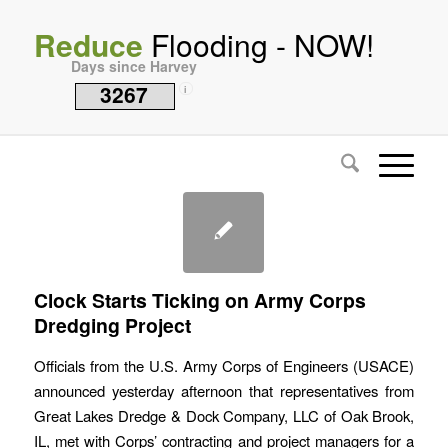
Reduce
Flooding - NOW!
Days since Harvey
3267
i
Clock Starts Ticking on Army Corps
Dredging Project
Officials from the U.S. Army Corps of Engineers (USACE)
announced yesterday afternoon that representatives from
Great Lakes Dredge & Dock Company, LLC of Oak Brook,
IL, met with Corps’ contracting and project managers for a