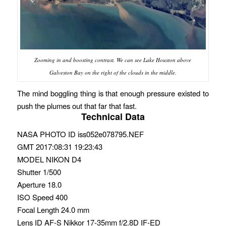
Zooming in and boosting contrast. We can see Lake Houston above
Galveston Bay on the right of the clouds in the middle.
The mind boggling thing is that enough pressure existed to
push the plumes out that far that fast.
Technical Data
NASA PHOTO ID iss052e078795.NEF
GMT 2017:08:31 19:23:43
MODEL NIKON D4
Shutter 1/500
Aperture 18.0
ISO Speed 400
Focal Length 24.0 mm
Lens ID AF-S Nikkor 17-35mm f/2.8D IF-ED