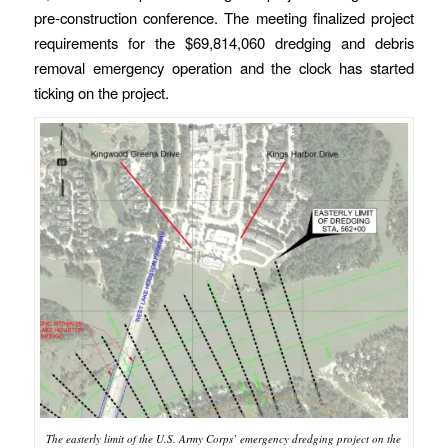
pre-construction conference. The meeting finalized project
requirements for the $69,814,060 dredging and debris
removal emergency operation and the clock has started
ticking on the project.
The easterly limit of the U.S. Army Corps’ emergency dredging project on the