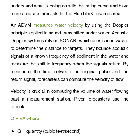
understand what is going on with the rating curve and have
more accurate forecasts for the Humble/Kingwood area.
An ADVM
measures water velocity
by using the Doppler
principle applied to sound transmitted under water. Acoustic
Doppler systems rely on SONAR, which uses sound waves
to determine the distance to targets. They bounce acoustic
signals of a known frequency off sediment in the water and
measure the shift in frequency when the signals return. By
measuring the time between the original pulse and the
return signal, forecasters can compute the velocity of flow.
Velocity is crucial in computing the volume of water flowing
past a measurement station. River forecasters use the
formula:
Q = VA where
Q = quantity (cubic feet/second)