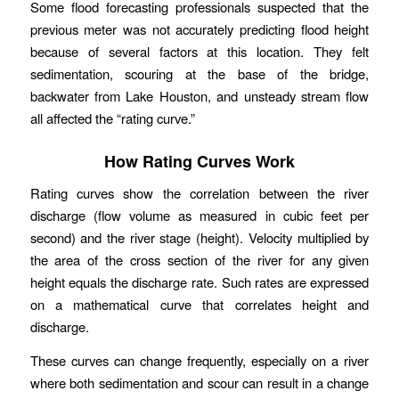
Some flood forecasting professionals suspected that the
previous meter was not accurately predicting flood height
because of several factors at this location. They felt
sedimentation, scouring at the base of the bridge,
backwater from Lake Houston, and unsteady stream flow
all affected the “rating curve.”
How Rating Curves Work
Rating curves show the correlation between the river
discharge (flow volume as measured in cubic feet per
second) and the river stage (height). Velocity multiplied by
the area of the cross section of the river for any given
height equals the discharge rate. Such rates are expressed
on a mathematical curve that correlates height and
discharge.
These curves can change frequently, especially on a river
where both sedimentation and scour can result in a change