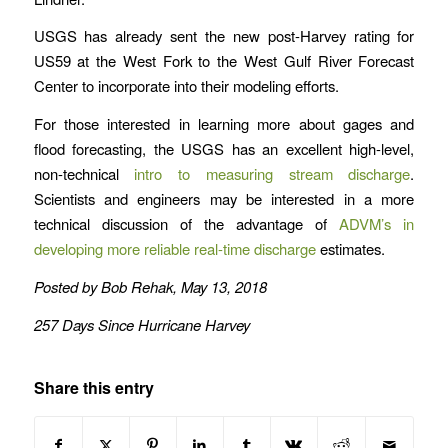
USGS has already sent the new post-Harvey rating for
US59 at the West Fork to the West Gulf River Forecast
Center to incorporate into their modeling efforts.
For those interested in learning more about gages and
flood forecasting, the USGS has an excellent high-level,
non-technical
intro to measuring stream discharge
.
Scientists and engineers may be interested in a more
technical discussion of the advantage of
ADVM’s in
developing more reliable real-time discharge
estimates.
Posted by Bob Rehak, May 13, 2018
257 Days Since Hurricane Harvey
Share this entry