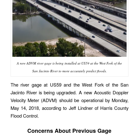
A new ADVM river gage is being installed at US59 at the West Fork of the
San Jacinto River to more accurately predict floods.
The river gage at US59 and the West Fork of the San
Jacinto River is being upgraded. A new Acoustic Doppler
Velocity Meter (ADVM) should be operational by Monday,
May 14, 2018, according to Jeff Lindner of Harris County
Flood Control.
Concerns About Previous Gage