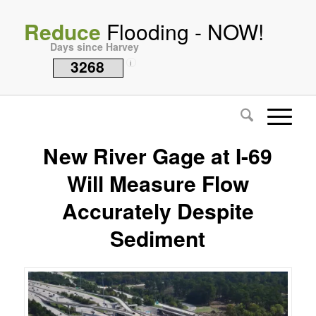
Reduce
Flooding - NOW!
Days since Harvey
3268
i
New River Gage at I-69
Will Measure Flow
Accurately Despite
Sediment