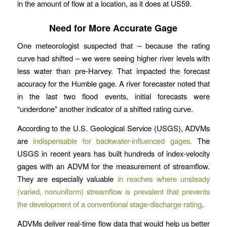
in the amount of flow at a location, as it does at US59.
Need for More Accurate Gage
One meteorologist suspected that – because the rating
curve had shifted – we were seeing higher river levels with
less water than pre-Harvey. That impacted the forecast
accuracy for the Humble gage. A river forecaster noted that
in the last two flood events, initial forecasts were
“underdone” another indicator of a shifted rating curve.
According to the U.S. Geological Service (USGS), ADVMs
are
indispensable for backwater-influenced gages.
The
USGS in recent years has built hundreds of index-velocity
gages with an ADVM for the measurement of streamflow.
They are especially valuable
in reaches where unsteady
(varied, nonuniform) streamflow is prevalent that prevents
the development of a conventional stage-discharge rating
.
ADVMs deliver real-time flow data that would help us better