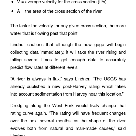
V = average velocity for the cross section (ft/s)
A = the area of the cross section of the river.
The faster the velocity for any given cross section, the more
water that is flowing past that point.
Lindner cautions that although the new gage will begin
collecting data immediately, it will take the river rising and
falling several times to get enough data to accurately
predict flow rates at different levels.
“A river is always in flux,” says Lindner. “The USGS has
already published a new post-Harvey rating which takes
into account sedimentation from Harvey near this location.”
Dredging along the West Fork would likely change that
rating curve again. “The rating will have frequent changes
over the next several months, as the shape of the river
evolves both from natural and man-made causes,” said
Lindner.