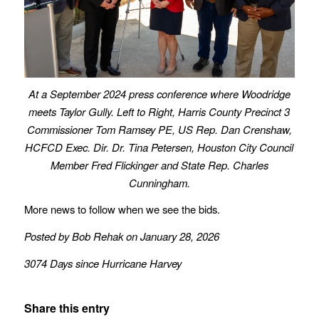
At a September 2024 press conference where Woodridge
meets Taylor Gully. Left to Right, Harris County Precinct 3
Commissioner Tom Ramsey PE, US Rep. Dan Crenshaw,
HCFCD Exec. Dir. Dr. Tina Petersen, Houston City Council
Member Fred Flickinger and State Rep. Charles
Cunningham.
More news to follow when we see the bids.
Posted by Bob Rehak on January 28, 2026
3074 Days since Hurricane Harvey
Share this entry