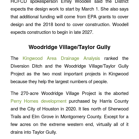
HCFCD spokesperson Emily Woodell said the District
expects the design work to start by March 1. She also says
that additional funding will come from EPA grants to cover
design and the 2018 bond to cover construction. Woodell
expects construction to begin in late 2027.
Woodridge Village/Taylor Gully
The
Kingwood Area Drainage Analysis
ranked the
Diversion Ditch and the Woodridge Village/Taylor Gully
Project as the two most important projects in Kingwood
because they help the largest numbers of people.
The 270-acre Woodridge Village Project is the aborted
Perry Homes development
purchased by Harris County
and the City of Houston in 2020. It lies north of Sherwood
Trails and Elm Grove in Montgomery County. Except for a
few acres on the extreme western end, virtually all of it
drains into Taylor Gully.