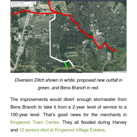
Diversion Ditch shown in white, proposed new outfall in
green, and Bens Branch in red.
The improvements would divert enough stormwater from
Bens Branch to take it from a 2-year level of service to a
100-year level. That’s good news for the merchants in
Kingwood Town Center
. They all flooded during Harvey
and
12 seniors died at Kingwood Village Estates
.