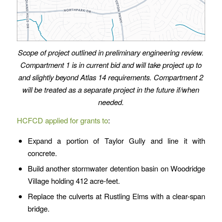
Scope of project outlined in preliminary engineering review.
Compartment 1 is in current bid and will take project up to
and slightly beyond Atlas 14 requirements. Compartment 2
will be treated as a separate project in the future if/when
needed.
HCFCD applied for grants to
:
Expand a portion of Taylor Gully and line it with
concrete.
Build another stormwater detention basin on Woodridge
Village holding 412 acre-feet.
Replace the culverts at Rustling Elms with a clear-span
bridge.