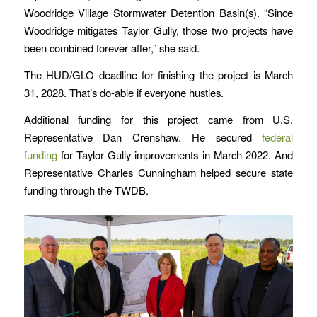
Woodridge Village Stormwater Detention Basin(s). “Since
Woodridge mitigates Taylor Gully, those two projects have
been combined forever after,” she said.
The HUD/GLO deadline for finishing the project is March
31, 2028. That’s do-able if everyone hustles.
Additional funding for this project came from U.S.
Representative Dan Crenshaw. He secured
federal
funding
for Taylor Gully improvements in March 2022. And
Representative Charles Cunningham helped secure state
funding through the TWDB.