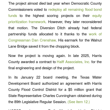
The project almost died last year when Democratic County
Commissioners voted to
redeploy all remaining flood bond
funds
to the highest scoring projects on their
equity
prioritization framework
. However, they later reconsidered
that motion. The Diversion Ditch already had federal
partnership funds allocated to it thanks to the
work of
Congressman Dan Crenshaw
. His earmark for the Walnut
Lane Bridge saved it from the chopping block.
Now the project is moving again. In late 2025, Harris
County awarded a contract to
Halff Associates, Inc.
for the
final engineering and design of the project.
In its January 22 board meeting, the Texas Water
Development Board authorized an agreement with Harris
County Flood Control District for a $5 million grant that
State Representative Charles Cunningham obtained during
the 89th Legislative Regular Session.
(See item 12.)