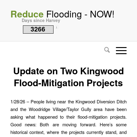
Reduce
Flooding - NOW!
Days since Harvey
3266
i
Update on Two Kingwood
Flood-Mitigation Projects
1/28/26 – People living near the Kingwood Diversion Ditch
and the Woodridge Village/Taylor Gully area have been
asking what happened to their flood-mitigation projects.
Good news: Both are moving forward. Here’s some
historical context, where the projects currently stand, and