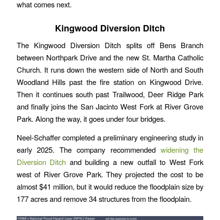
what comes next.
Kingwood Diversion Ditch
The Kingwood Diversion Ditch splits off Bens Branch
between Northpark Drive and the new St. Martha Catholic
Church. It runs down the western side of North and South
Woodland Hills past the fire station on Kingwood Drive.
Then it continues south past Trailwood, Deer Ridge Park
and finally joins the San Jacinto West Fork at River Grove
Park. Along the way, it goes under four bridges.
Neel-Schaffer completed a preliminary engineering study in
early 2025. The company recommended
widening the
Diversion Ditch
and building a new outfall to West Fork
west of River Grove Park. They projected the cost to be
almost $41 million, but it would reduce the floodplain size by
177 acres and remove 34 structures from the floodplain.