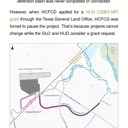
detention basin was never completed or connected.
However, when HCFCD applied for a
HUD CDBG-MIT
grant
through the Texas General Land Office, HCFCD was
forced to pause the project. That’s because projects cannot
change while the GLO and HUD consider a grant request.