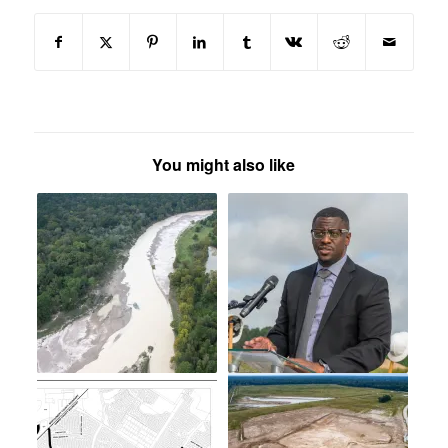
You might also like