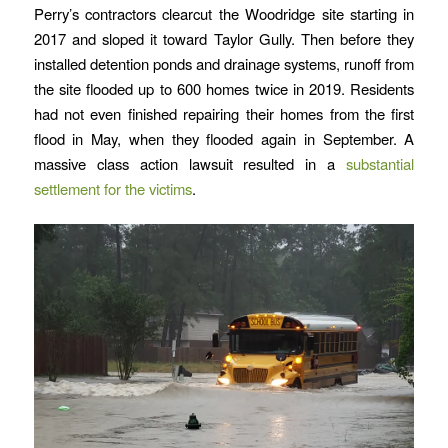
Perry’s contractors clearcut the Woodridge site starting in
2017 and sloped it toward Taylor Gully. Then before they
installed detention ponds and drainage systems, runoff from
the site flooded up to 600 homes twice in 2019. Residents
had not even finished repairing their homes from the first
flood in May, when they flooded again in September. A
massive class action lawsuit resulted in a
substantial
settlement for the victims
.