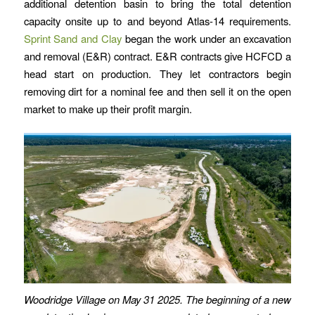
additional detention basin to bring the total detention
capacity onsite up to and beyond Atlas-14 requirements.
Sprint Sand and Clay
began the work under an excavation
and removal (E&R) contract. E&R contracts give HCFCD a
head start on production. They let contractors begin
removing dirt for a nominal fee and then sell it on the open
market to make up their profit margin.
Woodridge Village on May 31 2025. The beginning of a new