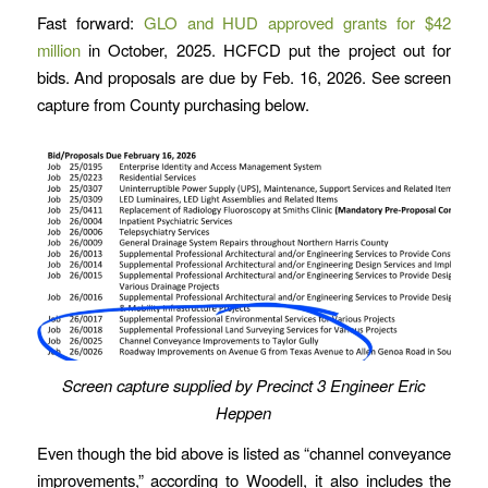
Fast forward:
GLO and HUD approved grants for $42
million
in October, 2025. HCFCD put the project out for
bids. And proposals are due by Feb. 16, 2026. See screen
capture from County purchasing below.
Screen capture supplied by Precinct 3 Engineer Eric
Heppen
Even though the bid above is listed as “channel conveyance
improvements,” according to Woodell, it also includes the