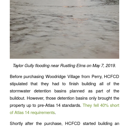
Taylor Gully flooding near Rustling Elms on May 7, 2019.
Before purchasing Woodridge Village from Perry, HCFCD
stipulated that they had to finish building all of the
stormwater detention basins planned as part of the
buildout. However, those detention basins only brought the
property up to pre-Atlas 14 standards.
They fell 40% short
of Atlas 14 requirements
.
Shortly after the purchase, HCFCD started building an