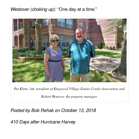
Westover (choking up):
“One day at a time.”
Pat Klemz, left, president of Kingwood Village Estates Condo Association and
Robert Westover, the property manager.
Posted by Bob Rehak on October 13, 2018
410 Days after Hurricane Harvey