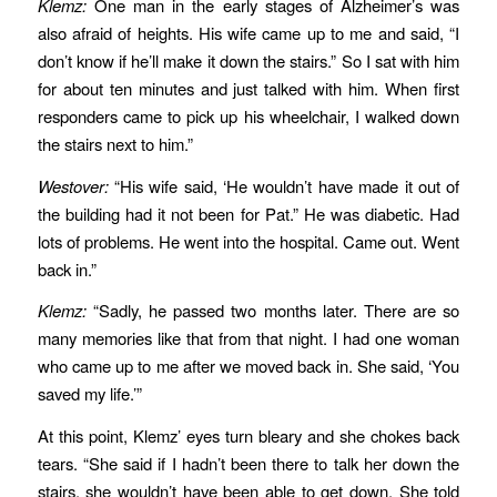
Klemz:
One man in the early stages of Alzheimer’s was
also afraid of heights. His wife came up to me and said, “I
don’t know if he’ll make it down the stairs.” So I sat with him
for about ten minutes and just talked with him. When first
responders came to pick up his wheelchair, I walked down
the stairs next to him.”
Westover:
“His wife said, ‘He wouldn’t have made it out of
the building had it not been for Pat.” He was diabetic. Had
lots of problems. He went into the hospital. Came out. Went
back in.”
Klemz:
“Sadly, he passed two months later. There are so
many memories like that from that night. I had one woman
who came up to me after we moved back in. She said, ‘You
saved my life.’”
At this point, Klemz’ eyes turn bleary and she chokes back
tears. “She said if I hadn’t been there to talk her down the
stairs, she wouldn’t have been able to get down. She told