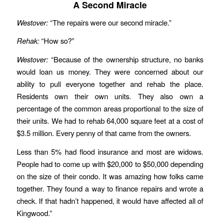
A Second Miracle
Westover:
“The repairs were our second miracle.”
Rehak:
“How so?”
Westover:
“Because of the ownership structure, no banks
would loan us money. They were concerned about our
ability to pull everyone together and rehab the place.
Residents own their own units. They also own a
percentage of the common areas proportional to the size of
their units. We had to rehab 64,000 square feet at a cost of
$3.5 million. Every penny of that came from the owners.
Less than 5% had flood insurance and most are widows.
People had to come up with $20,000 to $50,000 depending
on the size of their condo. It was amazing how folks came
together. They found a way to finance repairs and wrote a
check. If that hadn’t happened, it would have affected all of
Kingwood.”