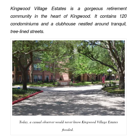
Kingwood Village Estates is a gorgeous retirement
community in the heart of Kingwood. It contains 120
condominiums and a clubhouse nestled around tranquil,
tree-lined streets.
Today, a casual observer would never know Kingwood Village Estates
flooded.