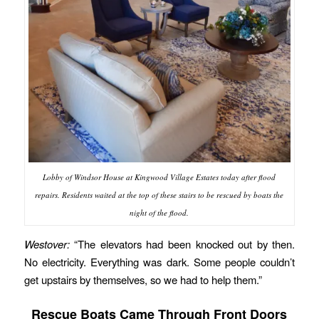
Lobby of Windsor House at Kingwood Village Estates today after flood
repairs. Residents waited at the top of these stairs to be rescued by boats the
night of the flood.
Westover:
“The elevators had been knocked out by then.
No electricity. Everything was dark. Some people couldn’t
get upstairs by themselves, so we had to help them.”
Rescue Boats Came Through Front Doors