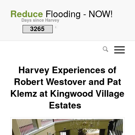
Reduce
Flooding - NOW!
Days since Harvey
3265
i
Harvey Experiences of
Robert Westover and Pat
Klemz at Kingwood Village
Estates