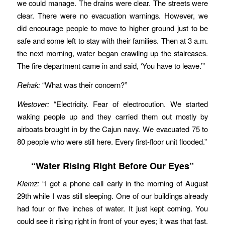
we could manage. The drains were clear. The streets were
clear. There were no evacuation warnings. However, we
did encourage people to move to higher ground just to be
safe and some left to stay with their families. Then at 3 a.m.
the next morning, water began crawling up the staircases.
The fire department came in and said, ‘You have to leave.’”
Rehak:
“What was their concern?”
Westover:
“Electricity. Fear of electrocution. We started
waking people up and they carried them out mostly by
airboats brought in by the Cajun navy. We evacuated 75 to
80 people who were still here. Every first-floor unit flooded.”
“Water Rising Right Before Our Eyes”
Klemz:
“I got a phone call early in the morning of August
29th while I was still sleeping. One of our buildings already
had four or five inches of water. It just kept coming. You
could see it rising right in front of your eyes; it was that fast.