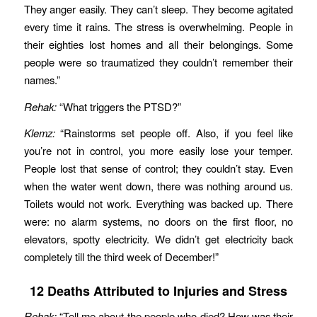
They anger easily. They can’t sleep. They become agitated
every time it rains. The stress is overwhelming. People in
their eighties lost homes and all their belongings. Some
people were so traumatized they couldn’t remember their
names.”
Rehak:
“What triggers the PTSD?”
Klemz:
“Rainstorms set people off. Also, if you feel like
you’re not in control, you more easily lose your temper.
People lost that sense of control; they couldn’t stay. Even
when the water went down, there was nothing around us.
Toilets would not work. Everything was backed up. There
were: no alarm systems, no doors on the first floor, no
elevators, spotty electricity. We didn’t get electricity back
completely till the third week of December!”
12 Deaths Attributed to Injuries and Stress
Rehak:
“Tell me about the people who died? How was their