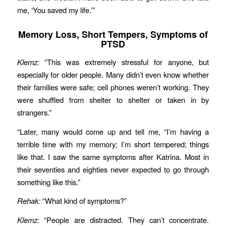
me, ‘You saved my life.’”
Memory Loss, Short Tempers, Symptoms of
PTSD
Klemz:
“This was extremely stressful for anyone, but
especially for older people. Many didn’t even know whether
their families were safe; cell phones weren’t working. They
were shuffled from shelter to shelter or taken in by
strangers.”
“Later, many would come up and tell me, “I’m having a
terrible time with my memory; I’m short tempered; things
like that. I saw the same symptoms after Katrina. Most in
their seventies and eighties never expected to go through
something like this.”
Rehak:
“What kind of symptoms?”
Klemz:
“People are distracted. They can’t concentrate.