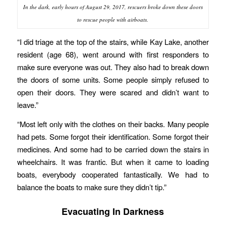
In the dark, early hours of August 29, 2017, rescuers broke down these doors
to rescue people with airboats.
“I did triage at the top of the stairs, while Kay Lake, another
resident (age 68), went around with first responders to
make sure everyone was out. They also had to break down
the doors of some units. Some people simply refused to
open their doors. They were scared and didn’t want to
leave.”
“Most left only with the clothes on their backs. Many people
had pets. Some forgot their identification. Some forgot their
medicines. And some had to be carried down the stairs in
wheelchairs. It was frantic. But when it came to loading
boats, everybody cooperated fantastically. We had to
balance the boats to make sure they didn’t tip.”
Evacuating In Darkness