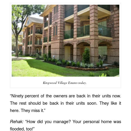
Kingwood Village Estates today.
“Ninety percent of the owners are back in their units now.
The rest should be back in their units soon. They like it
here. They miss it.”
Rehak:
“How did you manage? Your personal home was
flooded, too!”