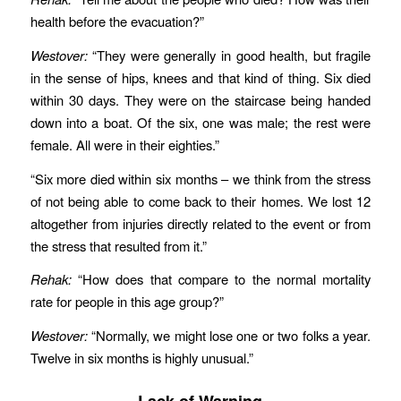
health before the evacuation?”
Westover:
“They were generally in good health, but fragile
in the sense of hips, knees and that kind of thing. Six died
within 30 days. They were on the staircase being handed
down into a boat. Of the six, one was male; the rest were
female. All were in their eighties.”
“Six more died within six months – we think from the stress
of not being able to come back to their homes. We lost 12
altogether from injuries directly related to the event or from
the stress that resulted from it.”
Rehak:
“How does that compare to the normal mortality
rate for people in this age group?”
Westover:
“Normally, we might lose one or two folks a year.
Twelve in six months is highly unusual.”
Lack of Warning