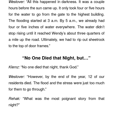
Westover:
“All this happened in darkness. It was a couple
hours before the sun came up. It only took four or five hours
for the water to go from the gate to the highest building.
The flooding started at 3 a.m. By 5 a.m., we already had
four or five inches of water everywhere. The water didn’t
stop rising until it reached Wendy’s about three quarters of
a mile up the road. Ultimately, we had to rip out sheetrock
to the top of door frames.”
“No One Died that Night, but…”
Klemz:
“No one died that night, thank God.”
Westover:
“However, by the end of the year, 12 of our
residents died. The flood and the stress were just too much
for them to go through.”
Rehak:
“What was the most poignant story from that
night?”