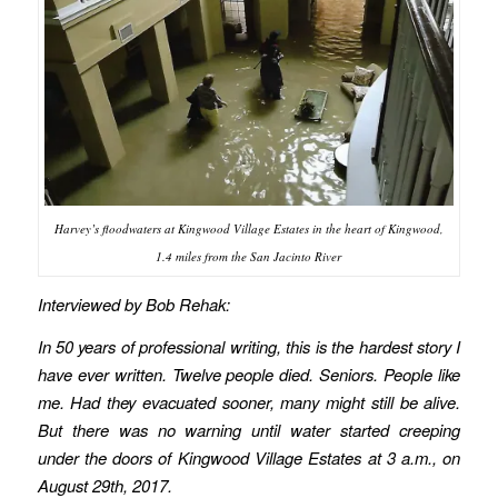
Harvey’s floodwaters at Kingwood Village Estates in the heart of Kingwood,
1.4 miles from the San Jacinto River
Interviewed by Bob Rehak:
In 50 years of professional writing, this is the hardest story I
have ever written. Twelve people died. Seniors. People like
me. Had they evacuated sooner, many might still be alive.
But there was no warning until water started creeping
under the doors of Kingwood Village Estates at 3 a.m., on
August 29th, 2017.