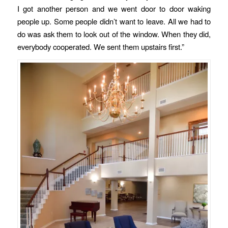
I got another person and we went door to door waking
people up. Some people didn’t want to leave. All we had to
do was ask them to look out of the window. When they did,
everybody cooperated. We sent them upstairs first.”