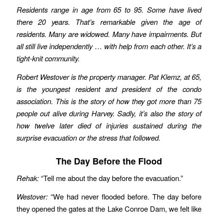
Residents range in age from 65 to 95. Some have lived
there 20 years. That’s remarkable given the age of
residents. Many are widowed. Many have impairments. But
all still live independently … with help from each other. It’s a
tight-knit community.
Robert Westover is the property manager. Pat Klemz, at 65,
is the youngest resident and president of the condo
association. This is the story of how they got more than 75
people out alive during Harvey. Sadly, it’s also the story of
how twelve later died of injuries sustained during the
surprise evacuation or the stress that followed.
The Day Before the Flood
Rehak:
“Tell me about the day before the evacuation.”
Westover:
“We had never flooded before. The day before
they opened the gates at the Lake Conroe Dam, we felt like