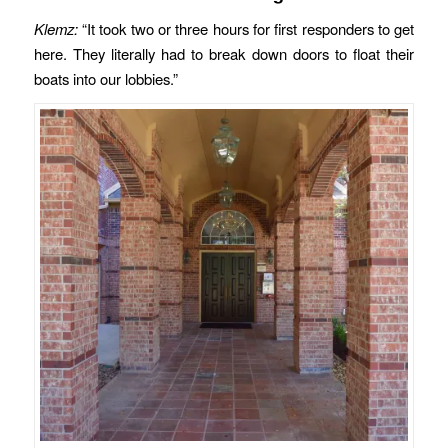
Klemz:
“It took two or three hours for first responders to get
here. They literally had to break down doors to float their
boats into our lobbies.”