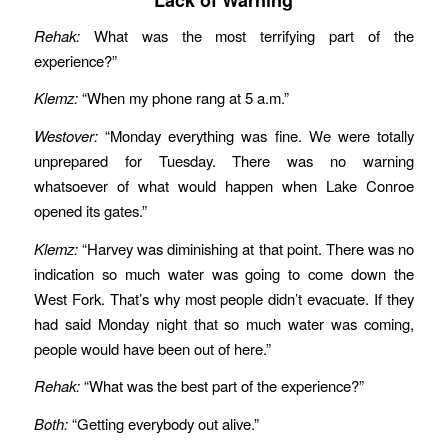
Rehak:
What was the most terrifying part of the
experience?”
Klemz:
“When my phone rang at 5 a.m.”
Westover:
“Monday everything was fine. We were totally
unprepared for Tuesday. There was no warning
whatsoever of what would happen when Lake Conroe
opened its gates.”
Klemz:
“Harvey was diminishing at that point. There was no
indication so much water was going to come down the
West Fork. That’s why most people didn’t evacuate. If they
had said Monday night that so much water was coming,
people would have been out of here.”
Rehak:
“What was the best part of the experience?”
Both:
“Getting everybody out alive.”