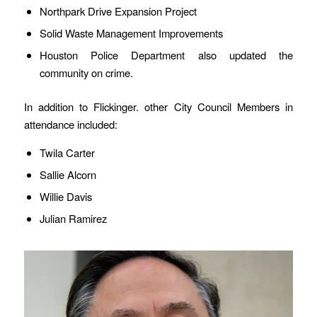
Northpark Drive Expansion Project
Solid Waste Management Improvements
Houston Police Department also updated the
community on crime.
In addition to Flickinger. other City Council Members in
attendance included:
Twila Carter
Sallie Alcorn
Willie Davis
Julian Ramirez