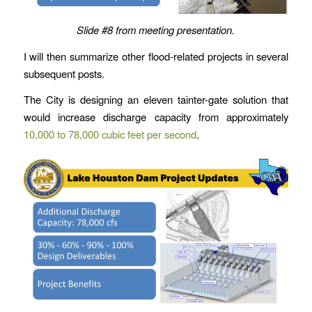
Slide #8 from meeting presentation.
I will then summarize other flood-related projects in several
subsequent posts.
The City is designing an eleven tainter-gate solution that
would increase discharge capacity from approximately
10,000 to 78,000 cubic feet per second
.