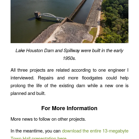
Lake Houston Dam and Spillway were built in the early
1950s.
All three projects are related according to one engineer I
interviewed. Repairs and more floodgates could help
prolong the life of the existing dam while a new one is
planned and built.
For More Information
More news to follow on other projects.
In the meantime, you can
download the entire 13-megabyte
Town Hall presentation here
.