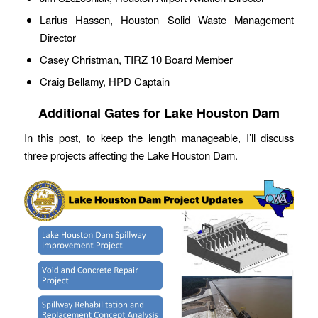
Larius Hassen, Houston Solid Waste Management
Director
Casey Christman, TIRZ 10 Board Member
Craig Bellamy, HPD Captain
Additional Gates for Lake Houston Dam
In this post, to keep the length manageable, I’ll discuss
three projects affecting the Lake Houston Dam.