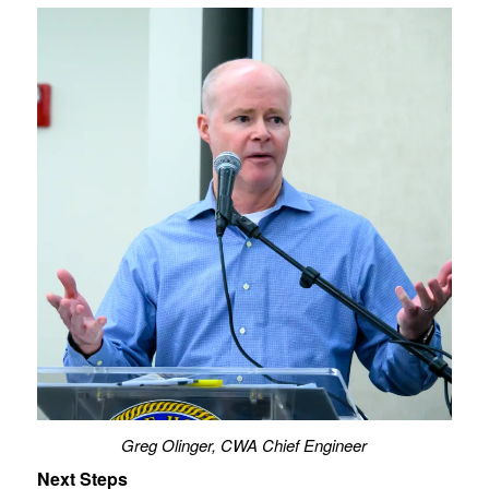
Greg Olinger, CWA Chief Engineer
Next Steps