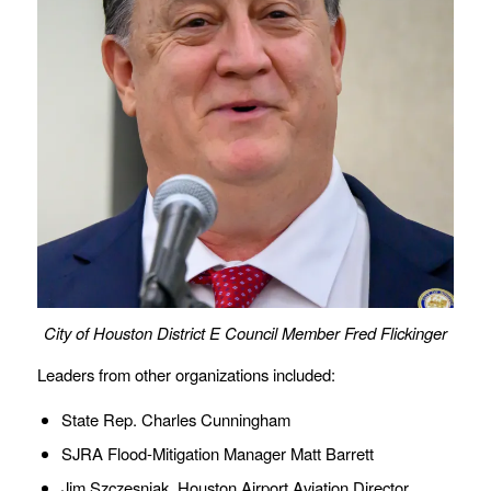
City of Houston District E Council Member Fred Flickinger
Leaders from other organizations included:
State Rep. Charles Cunningham
SJRA Flood-Mitigation Manager Matt Barrett
Jim Szczesniak, Houston Airport Aviation Director