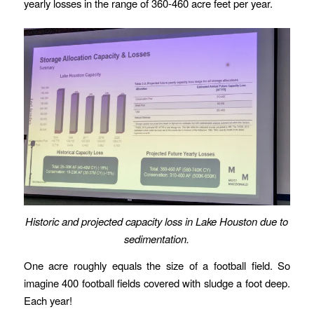
yearly losses in the range of 360-460 acre feet per year.
Historic and projected capacity loss in Lake Houston due to
sedimentation.
One acre roughly equals the size of a football field. So
imagine 400 football fields covered with sludge a foot deep.
Each year!