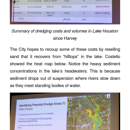
Summary of dredging costs and volumes in Lake Houston
since Harvey
The City hopes to recoup some of these costs by reselling
sand that it recovers from “hilltops” in the lake. Costello
showed the heat map below. Notice the heavy sediment
concentrations in the lake’s headwaters. This is because
sediment drops out of suspension where rivers slow down
as they meet standing bodies of water.