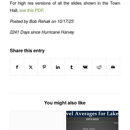
For high res versions of all the slides shown in the Town
Hall,
see this PDF
.
Posted by Bob Rehak on 10/17/23
2241 Days since Hurricane Harvey
Share this entry
You might also like