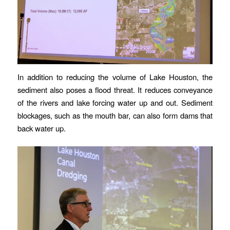
In addition to reducing the volume of Lake Houston, the
sediment also poses a flood threat. It reduces conveyance
of the rivers and lake forcing water up and out. Sediment
blockages, such as the mouth bar, can also form dams that
back water up.