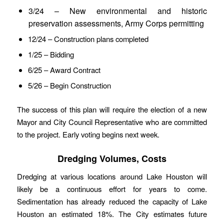
3/24 – New environmental and historic
preservation assessments, Army Corps permitting
12/24 – Construction plans completed
1/25 – Bidding
6/25 – Award Contract
5/26 – Begin Construction
The success of this plan will require the election of a new
Mayor and City Council Representative who are committed
to the project. Early voting begins next week.
Dredging Volumes, Costs
Dredging at various locations around Lake Houston will
likely be a continuous effort for years to come.
Sedimentation has already reduced the capacity of Lake
Houston an estimated 18%. The City estimates future