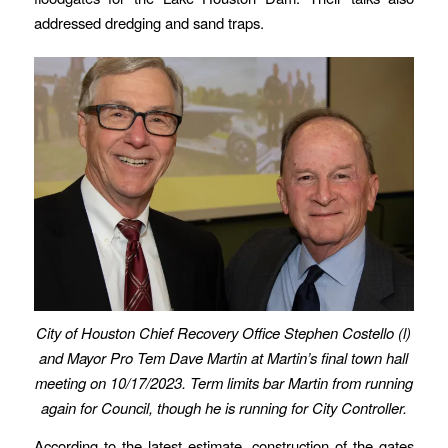
addressed dredging and sand traps.
City of Houston Chief Recovery Office Stephen Costello (l)
and Mayor Pro Tem Dave Martin at Martin’s final town hall
meeting on 10/17/2023. Term limits bar Martin from running
again for Council, though he is running for City Controller.
According to the latest estimate, construction of the gates