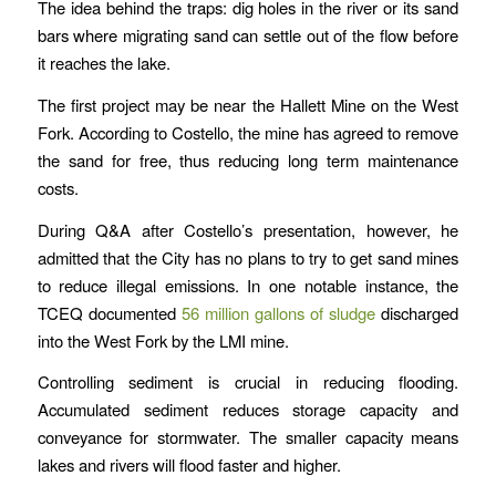
The idea behind the traps: dig holes in the river or its sand
bars where migrating sand can settle out of the flow before
it reaches the lake.
The first project may be near the Hallett Mine on the West
Fork. According to Costello, the mine has agreed to remove
the sand for free, thus reducing long term maintenance
costs.
During Q&A after Costello’s presentation, however, he
admitted that the City has no plans to try to get sand mines
to reduce illegal emissions. In one notable instance, the
TCEQ documented
56 million gallons of sludge
discharged
into the West Fork by the LMI mine.
Controlling sediment is crucial in reducing flooding.
Accumulated sediment reduces storage capacity and
conveyance for stormwater. The smaller capacity means
lakes and rivers will flood faster and higher.