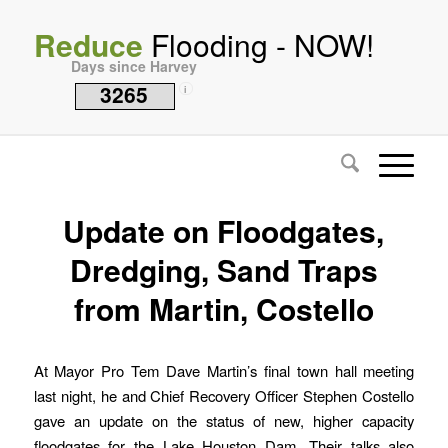
Reduce
Flooding - NOW!
Days since Harvey
3265
i
Update on Floodgates,
Dredging, Sand Traps
from Martin, Costello
At Mayor Pro Tem Dave Martin’s final town hall meeting
last night, he and Chief Recovery Officer Stephen Costello
gave an update on the status of new, higher capacity
floodgates for the Lake Houston Dam. Their talks also