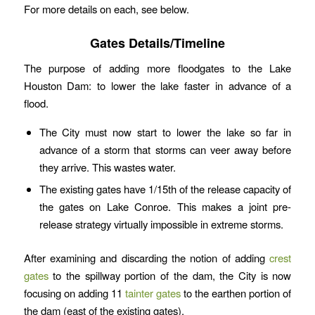
For more details on each, see below.
Gates Details/Timeline
The purpose of adding more floodgates to the Lake
Houston Dam: to lower the lake faster in advance of a
flood.
The City must now start to lower the lake so far in
advance of a storm that storms can veer away before
they arrive. This wastes water.
The existing gates have 1/15th of the release capacity of
the gates on Lake Conroe. This makes a joint pre-
release strategy virtually impossible in extreme storms.
After examining and discarding the notion of adding
crest
gates
to the spillway portion of the dam, the City is now
focusing on adding 11
tainter gates
to the earthen portion of
the dam (east of the existing gates).