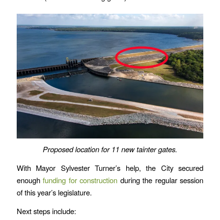
Proposed location for 11 new tainter gates.
With Mayor Sylvester Turner’s help, the City secured
enough
funding for construction
during the regular session
of this year’s legislature.
Next steps include: