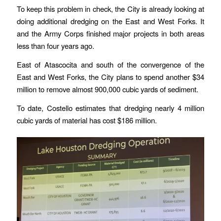
To keep this problem in check, the City is already looking at
doing additional dredging on the East and West Forks. It
and the Army Corps finished major projects in both areas
less than four years ago.
East of Atascocita and south of the convergence of the
East and West Forks, the City plans to spend another $34
million to remove almost 900,000 cubic yards of sediment.
To date, Costello estimates that dredging nearly 4 million
cubic yards of material has cost $186 million.