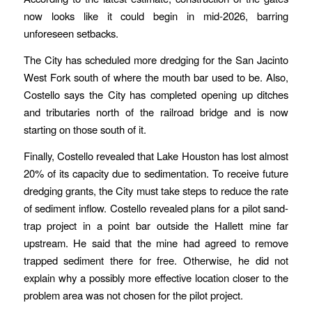
now looks like it could begin in mid-2026, barring
unforeseen setbacks.
The City has scheduled more dredging for the San Jacinto
West Fork south of where the mouth bar used to be. Also,
Costello says the City has completed opening up ditches
and tributaries north of the railroad bridge and is now
starting on those south of it.
Finally, Costello revealed that Lake Houston has lost almost
20% of its capacity due to sedimentation. To receive future
dredging grants, the City must take steps to reduce the rate
of sediment inflow. Costello revealed plans for a pilot sand-
trap project in a point bar outside the Hallett mine far
upstream. He said that the mine had agreed to remove
trapped sediment there for free. Otherwise, he did not
explain why a possibly more effective location closer to the
problem area was not chosen for the pilot project.