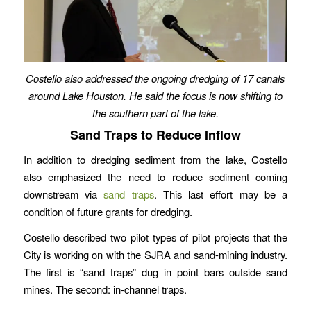
Costello also addressed the ongoing dredging of 17 canals
around Lake Houston. He said the focus is now shifting to
the southern part of the lake.
Sand Traps to Reduce Inflow
In addition to dredging sediment from the lake, Costello
also emphasized the need to reduce sediment coming
downstream via
sand traps
. This last effort may be a
condition of future grants for dredging.
Costello described two pilot types of pilot projects that the
City is working on with the SJRA and sand-mining industry.
The first is “sand traps” dug in point bars outside sand
mines. The second: in-channel traps.