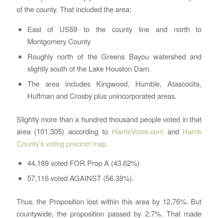
of the county. That included the area:
East of US59 to the county line and north to
Montgomery County
Roughly north of the Greens Bayou watershed and
slightly south of the Lake Houston Dam.
The area includes Kingwood, Humble, Atascocita,
Huffman and Crosby plus unincorporated areas.
Slightly more than a hundred thousand people voted in that
area (101,305) according to
HarrisVotes.com
and
Harris
County’s voting precinct map.
44,189 voted FOR Prop A (43.62%)
57,116 voted AGAINST (56.38%).
Thus, the Proposition lost within this area by 12.76%. But
countywide, the proposition passed by 2.7%. That made