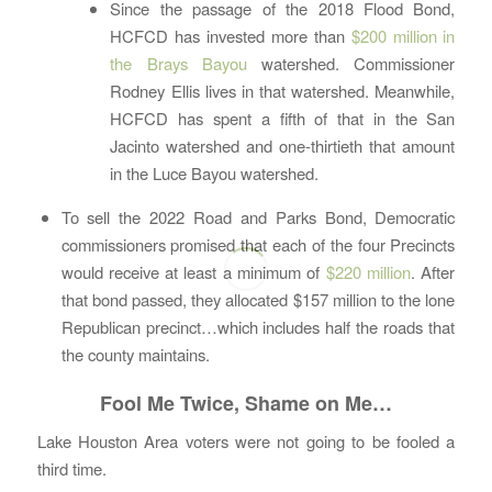
Since the passage of the 2018 Flood Bond,
HCFCD has invested more than
$200 million in
the Brays Bayou
watershed. Commissioner
Rodney Ellis lives in that watershed. Meanwhile,
HCFCD has spent a fifth of that in the San
Jacinto watershed and one-thirtieth that amount
in the Luce Bayou watershed.
To sell the 2022 Road and Parks Bond, Democratic
commissioners promised that each of the four Precincts
would receive at least a minimum of
$220 million
. After
that bond passed, they allocated $157 million to the lone
Republican precinct…which includes half the roads that
the county maintains.
Fool Me Twice, Shame on Me…
Lake Houston Area voters were not going to be fooled a
third time.