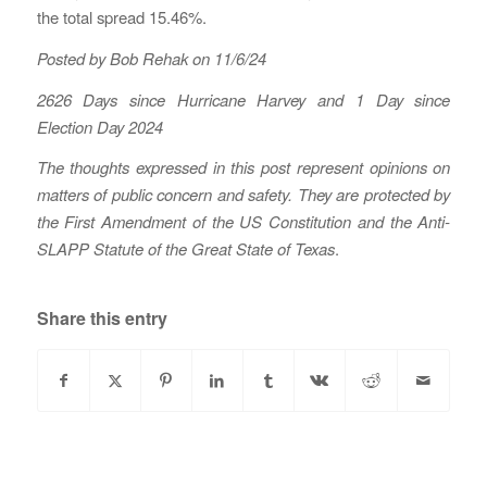
the total spread 15.46%.
Posted by Bob Rehak on 11/6/24
2626 Days since Hurricane Harvey
and 1 Day since
Election Day 2024
The thoughts expressed in this post represent opinions on
matters of public concern and safety. They are protected by
the First Amendment of the US Constitution and the Anti-
SLAPP Statute of the Great State of Texas
.
Share this entry