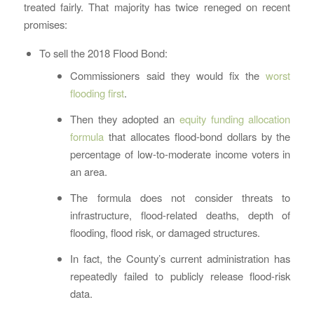
treated fairly. That majority has twice reneged on recent
promises:
To sell the 2018 Flood Bond:
Commissioners said they would fix the
worst
flooding first
.
Then they adopted an
equity funding allocation
formula
that allocates flood-bond dollars by the
percentage of low-to-moderate income voters in
an area.
The formula does not consider threats to
infrastructure, flood-related deaths, depth of
flooding, flood risk, or damaged structures.
In fact, the County’s current administration has
repeatedly failed to publicly release flood-risk
data.