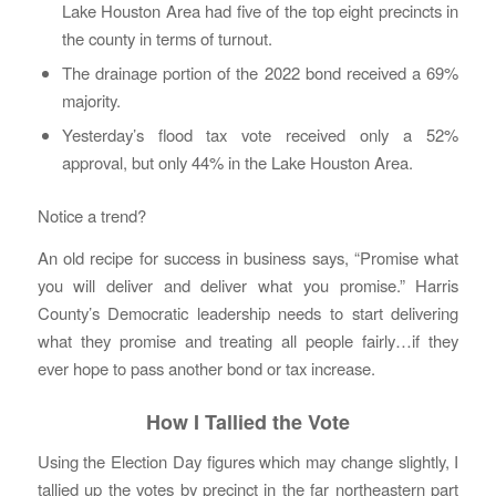
Lake Houston Area had five of the top eight precincts in
the county in terms of turnout.
The drainage portion of the 2022 bond received a 69%
majority.
Yesterday’s flood tax vote received only a 52%
approval, but only 44% in the Lake Houston Area.
Notice a trend?
An old recipe for success in business says, “Promise what
you will deliver and deliver what you promise.” Harris
County’s Democratic leadership needs to start delivering
what they promise and treating all people fairly…if they
ever hope to pass another bond or tax increase.
How I Tallied the Vote
Using the Election Day figures which may change slightly, I
tallied up the votes by precinct in the far northeastern part