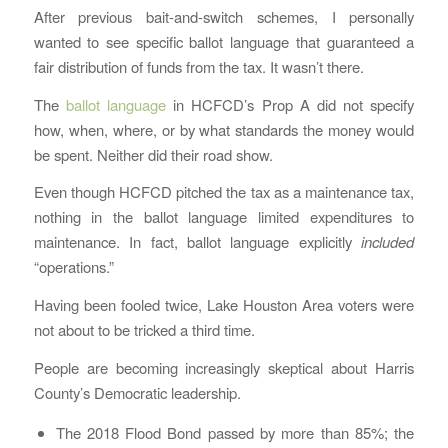
After previous bait-and-switch schemes, I personally
wanted to see specific ballot language that guaranteed a
fair distribution of funds from the tax. It wasn’t there.
The
ballot language
in HCFCD’s Prop A did not specify
how, when, where, or by what standards the money would
be spent. Neither did their road show.
Even though HCFCD pitched the tax as a maintenance tax,
nothing in the ballot language limited expenditures to
maintenance. In fact, ballot language explicitly
included
“operations.”
Having been fooled twice, Lake Houston Area voters were
not about to be tricked a third time.
People are becoming increasingly skeptical about Harris
County’s Democratic leadership.
The 2018 Flood Bond passed by more than 85%; the