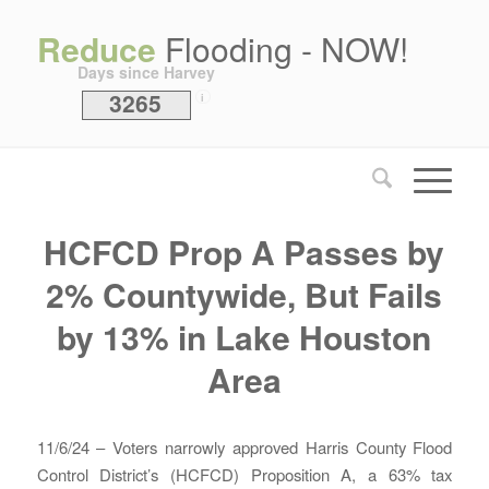
Reduce
Flooding - NOW!
Days since Harvey
3265
i
HCFCD Prop A Passes by
2% Countywide, But Fails
by 13% in Lake Houston
Area
11/6/24 – Voters narrowly approved Harris County Flood
Control District’s (HCFCD) Proposition A, a 63% tax