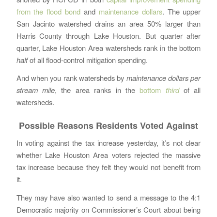
from the flood bond
and
maintenance dollars
. The upper
San Jacinto watershed drains an area 50% larger than
Harris County through Lake Houston. But quarter after
quarter, Lake Houston Area watersheds rank in the bottom
half
of all flood-control mitigation spending.
And when you rank watersheds by
maintenance dollars per
stream mile
, the area ranks in the
bottom
third
of all
watersheds.
Possible Reasons Residents Voted Against
In voting against the tax increase yesterday, it’s not clear
whether Lake Houston Area voters rejected the massive
tax increase because they felt they would not benefit from
it.
They may have also wanted to send a message to the 4:1
Democratic majority on Commissioner’s Court about being