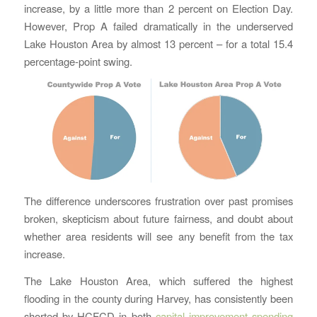
increase, by a little more than 2 percent on Election Day.
However, Prop A failed dramatically in the underserved
Lake Houston Area by almost 13 percent – for a total 15.4
percentage-point swing.
The difference underscores frustration over past promises
broken, skepticism about future fairness, and doubt about
whether area residents will see any benefit from the tax
increase.
The Lake Houston Area, which suffered the highest
flooding in the county during Harvey, has consistently been
shorted by HCFCD in both
capital improvement spending