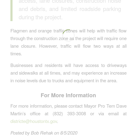
access, lane closures, construction noise
and debris, and limited roadside parking
during the project.
Flagmen and orange traffic cones will help with traffic flow
through the construction zone as the project will require one
lane closure. However, traffic will flow two ways at all
times.
Businesses and residents will have access to driveways
and sidewalks at all times, and may experience an increase
in noise levels due to trucks and equipment in the area.
For More Information
For more information, please contact Mayor Pro Tem Dave
Martin’s office at (832) 393-3008 or via email at
districte@houstontx.gov
.
Posted by Bob Rehak on 8/5/2020