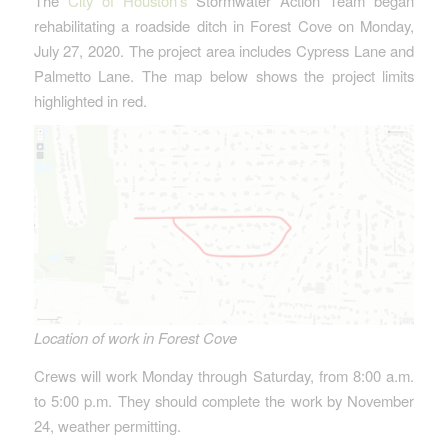
The
City of Houston’s
Stormwater Action Team began
rehabilitating a roadside ditch in Forest Cove on Monday,
July 27, 2020. The project area includes Cypress Lane and
Palmetto Lane. The map below shows the project limits
highlighted in red.
Location of work in Forest Cove
Crews will work Monday through Saturday, from 8:00 a.m.
to 5:00 p.m. They should complete the work by November
24, weather permitting.