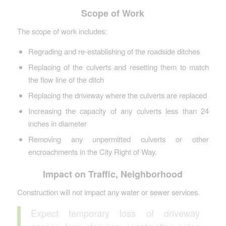
Scope of Work
The scope of work includes:
Regrading and re-establishing of the roadside ditches
Replacing of the culverts and resetting them to match
the flow line of the ditch
Replacing the driveway where the culverts are replaced
Increasing the capacity of any culverts less than 24
inches in diameter
Removing any unpermitted culverts or other
encroachments in the City Right of Way.
Impact on Traffic, Neighborhood
Construction will not impact any water or sewer services.
Expect temporary loss of driveway