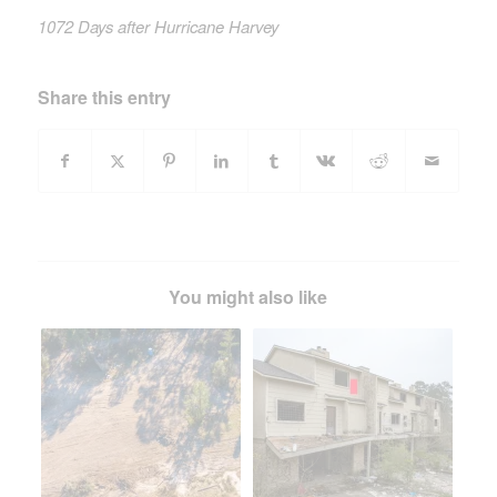
1072 Days after Hurricane Harvey
Share this entry
You might also like