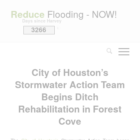
Reduce
Flooding - NOW!
Days since Harvey
3266
i
City of Houston’s
Stormwater Action Team
Begins Ditch
Rehabilitation in Forest
Cove