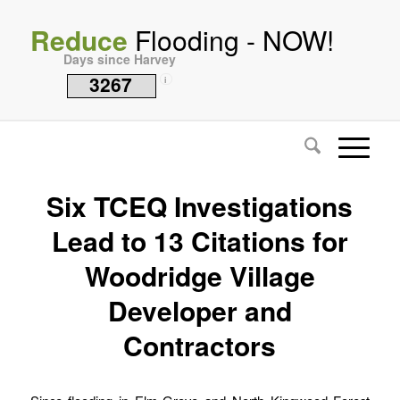
Reduce
Flooding - NOW!
Days since Harvey
3267
i
Six TCEQ Investigations
Lead to 13 Citations for
Woodridge Village
Developer and
Contractors