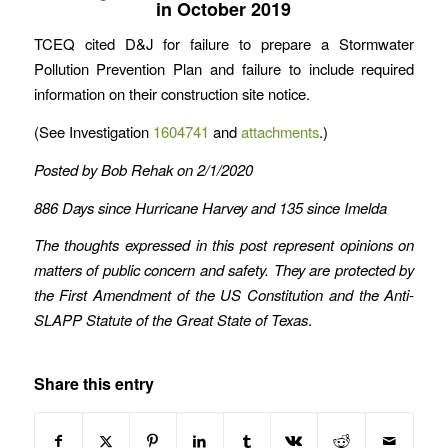
in October 2019
TCEQ cited D&J for failure to prepare a Stormwater
Pollution Prevention Plan and failure to include required
information on their construction site notice.
(See Investigation
1604741
and
attachments
.)
Posted by Bob Rehak on 2/1/2020
886 Days since Hurricane Harvey and 135 since Imelda
The thoughts expressed in this post represent opinions on
matters of public concern and safety. They are protected by
the First Amendment of the US Constitution and the Anti-
SLAPP Statute of the Great State of Texas
.
Share this entry