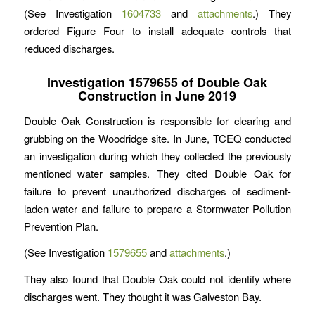
(See Investigation
1604733
and
attachments
.) They
ordered Figure Four to install adequate controls that
reduced discharges.
Investigation 1579655 of Double Oak
Construction in June 2019
Double Oak Construction is responsible for clearing and
grubbing on the Woodridge site. In June, TCEQ conducted
an investigation during which they collected the previously
mentioned water samples. They cited Double Oak for
failure to prevent unauthorized discharges of sediment-
laden water and failure to prepare a Stormwater Pollution
Prevention Plan.
(See Investigation
1579655
and
attachments
.)
They also found that Double Oak could not identify where
discharges went. They thought it was Galveston Bay.