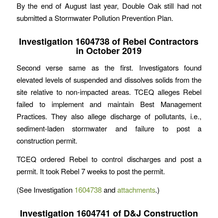
By the end of August last year, Double Oak still had not
submitted a Stormwater Pollution Prevention Plan.
Investigation 1604738 of Rebel Contractors
in October 2019
Second verse same as the first. Investigators found
elevated levels of suspended and dissolves solids from the
site relative to non-impacted areas. TCEQ alleges Rebel
failed to implement and maintain Best Management
Practices. They also allege discharge of pollutants, i.e.,
sediment-laden stormwater and failure to post a
construction permit.
TCEQ ordered Rebel to control discharges and post a
permit. It took Rebel 7 weeks to post the permit.
(See Investigation
1604738
and
attachments
.)
Investigation 1604741 of D&J Construction