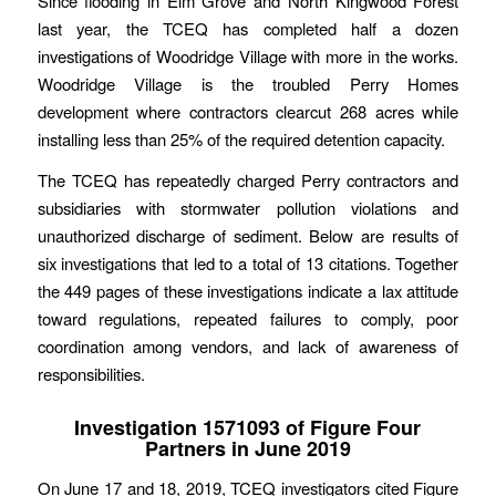
Since flooding in Elm Grove and North Kingwood Forest
last year, the TCEQ has completed half a dozen
investigations of Woodridge Village with more in the works.
Woodridge Village is the troubled Perry Homes
development where contractors clearcut 268 acres while
installing less than 25% of the required detention capacity.
The TCEQ has repeatedly charged Perry contractors and
subsidiaries with stormwater pollution violations and
unauthorized discharge of sediment. Below are results of
six investigations that led to a total of 13 citations. Together
the 449 pages of these investigations indicate a lax attitude
toward regulations, repeated failures to comply, poor
coordination among vendors, and lack of awareness of
responsibilities.
Investigation 1571093 of Figure Four
Partners in June 2019
On June 17 and 18, 2019, TCEQ investigators cited Figure