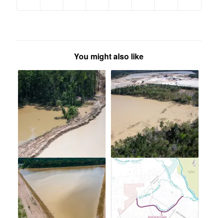
You might also like