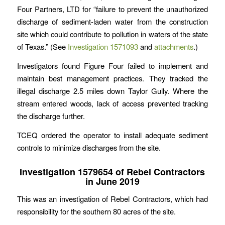
Four Partners, LTD for “failure to prevent the unauthorized
discharge of sediment-laden water from the construction
site which could contribute to pollution in waters of the state
of Texas.” (See
Investigation 1571093
and
attachments
.)
Investigators found Figure Four failed to implement and
maintain best management practices. They tracked the
illegal discharge 2.5 miles down Taylor Gully. Where the
stream entered woods, lack of access prevented tracking
the discharge further.
TCEQ ordered the operator to install adequate sediment
controls to minimize discharges from the site.
Investigation 1579654 of Rebel Contractors
in June 2019
This was an investigation of Rebel Contractors, which had
responsibility for the southern 80 acres of the site.