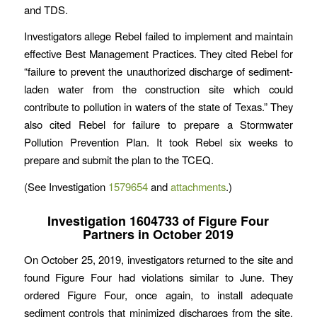
and TDS.
Investigators allege Rebel failed to implement and maintain
effective Best Management Practices. They cited Rebel for
“failure to prevent the unauthorized discharge of sediment-
laden water from the construction site which could
contribute to pollution in waters of the state of Texas.” They
also cited Rebel for failure to prepare a Stormwater
Pollution Prevention Plan. It took Rebel six weeks to
prepare and submit the plan to the TCEQ.
(See Investigation
1579654
and
attachments
.)
Investigation 1604733 of Figure Four
Partners in October 2019
On October 25, 2019, investigators returned to the site and
found Figure Four had violations similar to June. They
ordered Figure Four, once again, to install adequate
sediment controls that minimized discharges from the site.