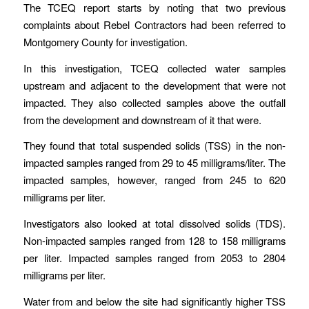
The TCEQ report starts by noting that two previous
complaints about Rebel Contractors had been referred to
Montgomery County for investigation.
In this investigation, TCEQ collected water samples
upstream and adjacent to the development that were not
impacted. They also collected samples above the outfall
from the development and downstream of it that were.
They found that total suspended solids (TSS) in the non-
impacted samples ranged from 29 to 45 milligrams/liter. The
impacted samples, however, ranged from 245 to 620
milligrams per liter.
Investigators also looked at total dissolved solids (TDS).
Non-impacted samples ranged from 128 to 158 milligrams
per liter. Impacted samples ranged from 2053 to 2804
milligrams per liter.
Water from and below the site had significantly higher TSS