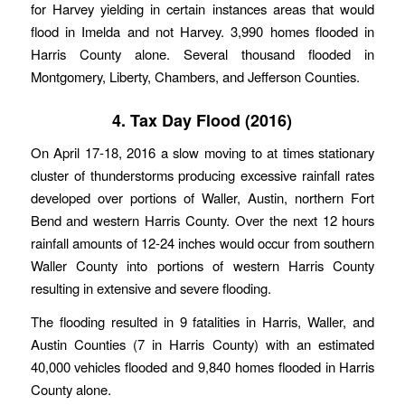
for Harvey yielding in certain instances areas that would
flood in Imelda and not Harvey. 3,990 homes flooded in
Harris County alone. Several thousand flooded in
Montgomery, Liberty, Chambers, and Jefferson Counties.
4. Tax Day Flood (2016)
On April 17-18, 2016 a slow moving to at times stationary
cluster of thunderstorms producing excessive rainfall rates
developed over portions of Waller, Austin, northern Fort
Bend and western Harris County. Over the next 12 hours
rainfall amounts of 12-24 inches would occur from southern
Waller County into portions of western Harris County
resulting in extensive and severe flooding.
The flooding resulted in 9 fatalities in Harris, Waller, and
Austin Counties (7 in Harris County) with an estimated
40,000 vehicles flooded and 9,840 homes flooded in Harris
County alone.