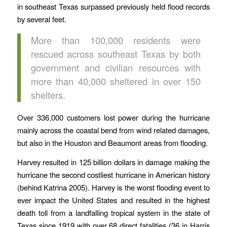
in southeast Texas surpassed previously held flood records
by several feet.
More than 100,000 residents were
rescued across southeast Texas by both
government and civilian resources with
more than 40,000 sheltered in over 150
shelters.
Over 336,000 customers lost power during the hurricane
mainly across the coastal bend from wind related damages,
but also in the Houston and Beaumont areas from flooding.
Harvey resulted in 125 billion dollars in damage making the
hurricane the second costliest hurricane in American history
(behind Katrina 2005). Harvey is the worst flooding event to
ever impact the United States and resulted in the highest
death toll from a landfalling tropical system in the state of
Texas since 1919 with over 68 direct fatalities (36 in Harris