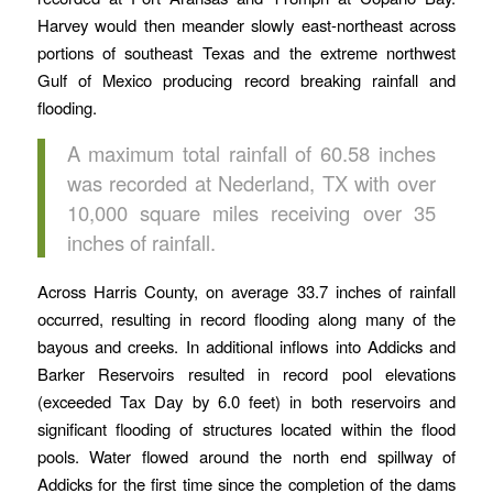
Harvey would then meander slowly east-northeast across
portions of southeast Texas and the extreme northwest
Gulf of Mexico producing record breaking rainfall and
flooding.
A maximum total rainfall of 60.58 inches
was recorded at Nederland, TX with over
10,000 square miles receiving over 35
inches of rainfall.
Across Harris County, on average 33.7 inches of rainfall
occurred, resulting in record flooding along many of the
bayous and creeks. In additional inflows into Addicks and
Barker Reservoirs resulted in record pool elevations
(exceeded Tax Day by 6.0 feet) in both reservoirs and
significant flooding of structures located within the flood
pools. Water flowed around the north end spillway of
Addicks for the first time since the completion of the dams