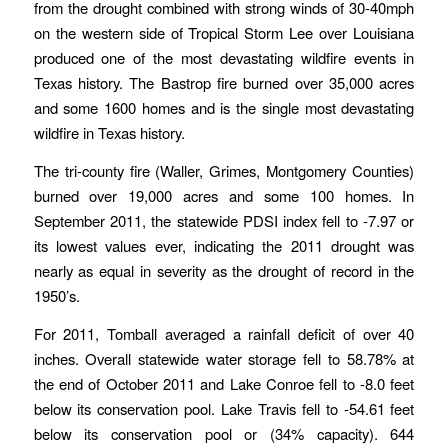
from the drought combined with strong winds of 30-40mph
on the western side of Tropical Storm Lee over Louisiana
produced one of the most devastating wildfire events in
Texas history. The Bastrop fire burned over 35,000 acres
and some 1600 homes and is the single most devastating
wildfire in Texas history.
The tri-county fire (Waller, Grimes, Montgomery Counties)
burned over 19,000 acres and some 100 homes. In
September 2011, the statewide PDSI index fell to -7.97 or
its lowest values ever, indicating the 2011 drought was
nearly as equal in severity as the drought of record in the
1950’s.
For 2011, Tomball averaged a rainfall deficit of over 40
inches. Overall statewide water storage fell to 58.78% at
the end of October 2011 and Lake Conroe fell to -8.0 feet
below its conservation pool. Lake Travis fell to -54.61 feet
below its conservation pool or (34% capacity). 644