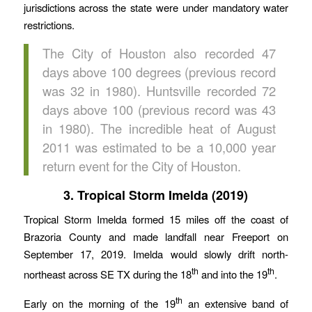
jurisdictions across the state were under mandatory water
restrictions.
The City of Houston also recorded 47
days above 100 degrees (previous record
was 32 in 1980). Huntsville recorded 72
days above 100 (previous record was 43
in 1980). The incredible heat of August
2011 was estimated to be a 10,000 year
return event for the City of Houston.
3. Tropical Storm Imelda (2019)
Tropical Storm Imelda formed 15 miles off the coast of
Brazoria County and made landfall near Freeport on
September 17, 2019. Imelda would slowly drift north-
th
th
northeast across SE TX during the 18
and into the 19
.
th
Early on the morning of the 19
an extensive band of