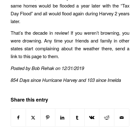
same homes would be flooded a year later with the “Tax
Day Flood” and all would flood again during Harvey 2 years
later.
That’s the decade in review! If you weren’t browning, you
were drowning. Any time your friends and family in other
states start complaining about the weather there, send a
link to this page to them.
Posted by Bob Rehak on 12/31/2019
854 Days since Hurricane Harvey and 103 since Imelda
Share this entry