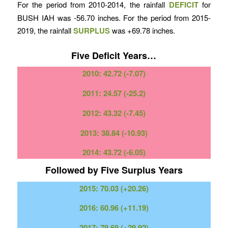
For the period from 2010-2014, the rainfall
DEFICIT
for
BUSH IAH was -56.70 inches. For the period from 2015-
2019, the rainfall
SURPLUS
was +69.78 inches.
Five Deficit Years…
2010: 42.72 (-7.07)
2011: 24.57 (-25.2)
2012: 43.32 (-7.45)
2013: 38.84 (-10.93)
2014: 43.72 (-6.05)
Followed by Five Surplus Years
2015: 70.03 (+20.26)
2016: 60.96 (+11.19)
2017: 79.69 (+29.92)