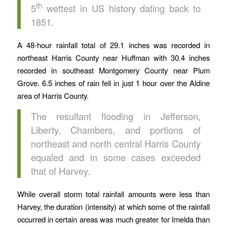
th
5
wettest in US history dating back to
1851.
A 48-hour rainfall total of 29.1 inches was recorded in
northeast Harris County near Huffman with 30.4 inches
recorded in southeast Montgomery County near Plum
Grove. 6.5 inches of rain fell in just 1 hour over the Aldine
area of Harris County.
The resultant flooding in Jefferson,
Liberty, Chambers, and portions of
northeast and north central Harris County
equaled and in some cases exceeded
that of Harvey.
While overall storm total rainfall amounts were less than
Harvey, the duration (intensity) at which some of the rainfall
occurred in certain areas was much greater for Imelda than