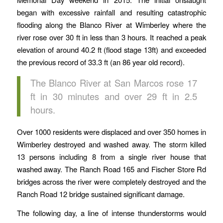
began with excessive rainfall and resulting catastrophic
flooding along the Blanco River at Wimberley where the
river rose over 30 ft in less than 3 hours. It reached a peak
elevation of around 40.2 ft (flood stage 13ft) and exceeded
the previous record of 33.3 ft (an 86 year old record).
The Blanco River at San Marcos rose 17
ft in 30 minutes and over 29 ft in 2.5
hours.
Over 1000 residents were displaced and over 350 homes in
Wimberley destroyed and washed away. The storm killed
13 persons including 8 from a single river house that
washed away. The Ranch Road 165 and Fischer Store Rd
bridges across the river were completely destroyed and the
Ranch Road 12 bridge sustained significant damage.
The following day, a line of intense thunderstorms would