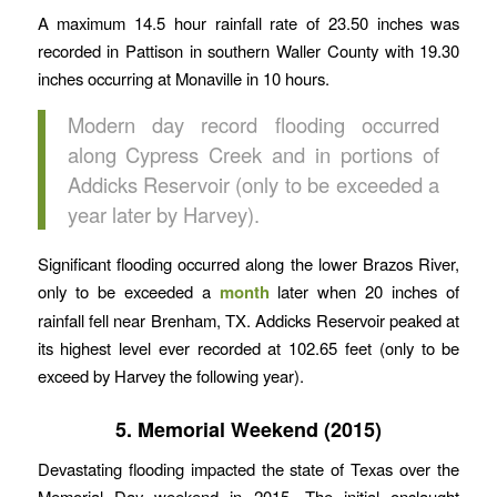
A maximum 14.5 hour rainfall rate of 23.50 inches was
recorded in Pattison in southern Waller County with 19.30
inches occurring at Monaville in 10 hours.
Modern day record flooding occurred
along Cypress Creek and in portions of
Addicks Reservoir (only to be exceeded a
year later by Harvey).
Significant flooding occurred along the lower Brazos River,
only to be exceeded a
month
later when 20 inches of
rainfall fell near Brenham, TX. Addicks Reservoir peaked at
its highest level ever recorded at 102.65 feet (only to be
exceed by Harvey the following year).
5. Memorial Weekend (2015)
Devastating flooding impacted the state of Texas over the
Memorial Day weekend in 2015. The initial onslaught