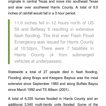
originate in central Texas and move into southeast Texas
and slow over southwest Harris County. A total of 8.0
inches of rainfall would fall in a 3 hour period.
11.0 inches fell in 12 hours north of US
59 and Beltway 8 resulting in extensive
flash flooding. The first ever Flash Flood
Emergency was issued for Harris County
at 10:52pm. There were 7 fatalities in
Harris County (4 from submerged
vehicles at underpasses).
Statewide a total of 27 people died in flash flooding.
Flooding along Brays and Keegans Bayous was the most
extensive since September 1983 and along Buffalo Bayou
since March 1992 and TS Allison (2001).
A total of 6,335 homes flooded in Harris County and an
additional 3,540 multi-family units flooded. Some of the