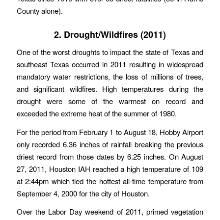
County alone).
2. Drought/Wildfires (2011)
One of the worst droughts to impact the state of Texas and
southeast Texas occurred in 2011 resulting in widespread
mandatory water restrictions, the loss of millions of trees,
and significant wildfires. High temperatures during the
drought were some of the warmest on record and
exceeded the extreme heat of the summer of 1980.
For the period from February 1 to August 18, Hobby Airport
only recorded 6.36 inches of rainfall breaking the previous
driest record from those dates by 6.25 inches. On August
27, 2011, Houston IAH reached a high temperature of 109
at 2:44pm which tied the hottest all-time temperature from
September 4, 2000 for the city of Houston.
Over the Labor Day weekend of 2011, primed vegetation