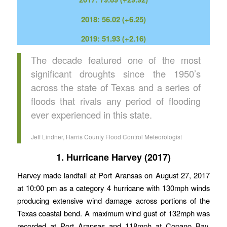
2018: 56.02 (+6.25)
2019: 51.93 (+2.16)
The decade featured one of the most
significant droughts since the 1950’s
across the state of Texas and a series of
floods that rivals any period of flooding
ever experienced in this state.
Jeff Lindner, Harris County Flood Control Meteorologist
1. Hurricane Harvey (2017)
Harvey made landfall at Port Aransas on August 27, 2017
at 10:00 pm as a category 4 hurricane with 130mph winds
producing extensive wind damage across portions of the
Texas coastal bend. A maximum wind gust of 132mph was
recorded at Port Aransas and 118mph at Copano Bay.