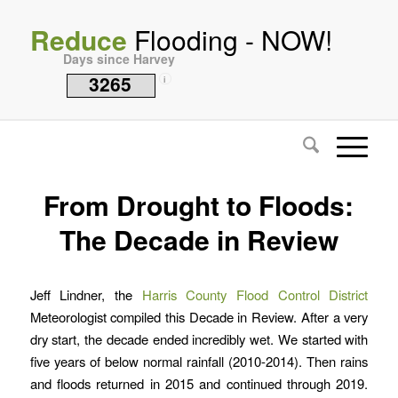
Reduce
Flooding - NOW!
Days since Harvey
3265
i
From Drought to Floods:
The Decade in Review
Jeff Lindner, the
Harris County Flood Control District
Meteorologist compiled this Decade in Review. After a very
dry start, the decade ended incredibly wet. We started with
five years of below normal rainfall (2010-2014). Then rains
and floods returned in 2015 and continued through 2019.