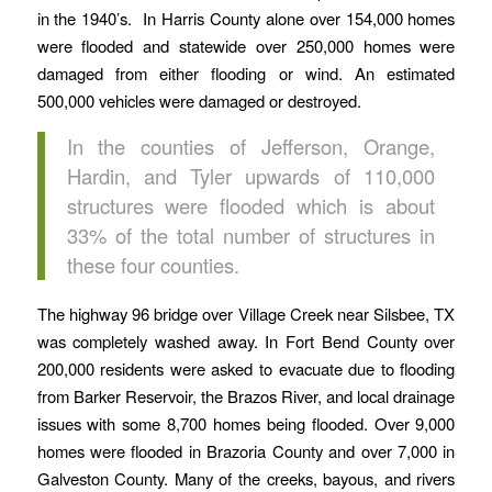
in the 1940’s. In Harris County alone over 154,000 homes
were flooded and statewide over 250,000 homes were
damaged from either flooding or wind. An estimated
500,000 vehicles were damaged or destroyed.
In the counties of Jefferson, Orange,
Hardin, and Tyler upwards of 110,000
structures were flooded which is about
33% of the total number of structures in
these four counties.
The highway 96 bridge over Village Creek near Silsbee, TX
was completely washed away. In Fort Bend County over
200,000 residents were asked to evacuate due to flooding
from Barker Reservoir, the Brazos River, and local drainage
issues with some 8,700 homes being flooded. Over 9,000
homes were flooded in Brazoria County and over 7,000 in
Galveston County. Many of the creeks, bayous, and rivers