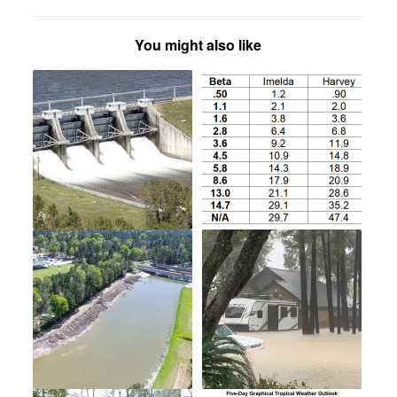
You might also like