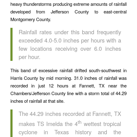
heavy thunderstorms producing extreme amounts of rainfall
developed from Jefferson County to east-central
Montgomery County.
Rainfall rates under this band frequently
exceeded 4.0-5.0 inches per hours with a
few locations receiving over 6.0 inches
per hour.
This band of excessive rainfall drifted south-southwest in
Harris County by mid morning. 31.0 inches of rainfall was
recorded in just 12 hours at Fannett, TX near the
Chambers/Jefferson County line with a storm total of 44.29
inches of rainfall at that site.
The 44.29 inches recorded at Fannett, TX
th
makes TS Imelda the 4
wettest tropical
cyclone in Texas history and the