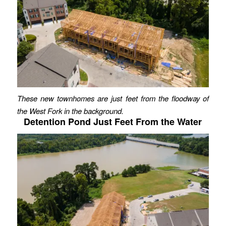
These new townhomes are just feet from the floodway of
the West Fork in the background.
Detention Pond Just Feet From the Water