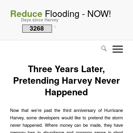
Reduce
Flooding - NOW!
Days since Harvey
3268
i
Three Years Later,
Pretending Harvey Never
Happened
Now that we’re past the third anniversary of Hurricane
Harvey, some developers would like to pretend the storm
never happened. Where money can be made, they have
memory loss in abundance and common sense in short