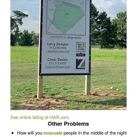
See online listing at HA
R
.com.
Other Problems
How will you
evacuate
people in the middle of the night