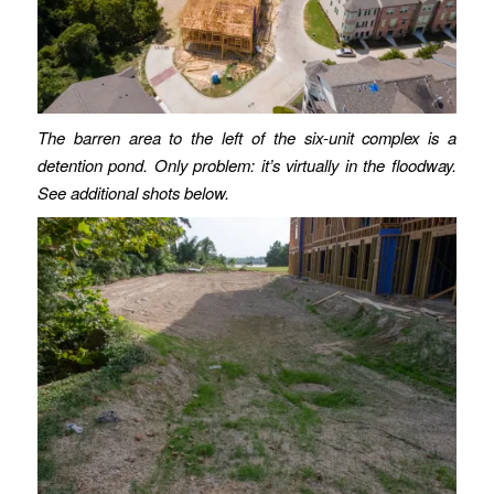
The barren area to the left of the six-unit complex is a
detention pond. Only problem: it’s virtually in the floodway.
See additional shots below.