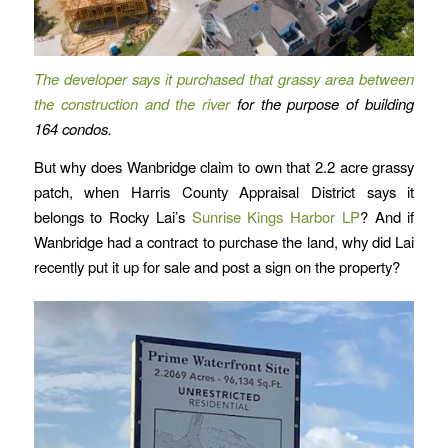
The developer says it purchased that
grassy area between
the construction and the river
for the purpose of building
164 condos.
But why does Wanbridge claim to own that 2.2 acre grassy
patch, when Harris County Appraisal District says it
belongs to Rocky Lai’s
Sunrise Kings Harbor LP
? And if
Wanbridge had a contract to purchase the land, why did Lai
recently put it up for sale and post a sign on the property?