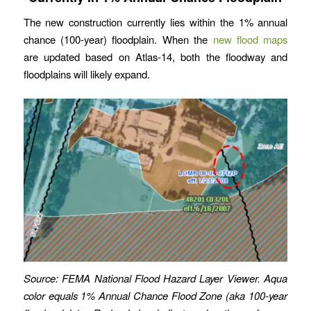
The new construction currently lies within the 1% annual
chance (100-year) floodplain. When the
new flood maps
are updated based on Atlas-14, both the floodway and
floodplains will likely expand.
Source: FEMA National Flood Hazard Layer Viewer. Aqua
color equals 1% Annual Chance Flood Zone (aka 100-year