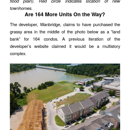
flood plain). Red circle indicates location of new
townhomes.
Are 164 More Units On the Way?
The developer, Wanbridge, claims to have purchased the
grassy area in the middle of the photo below as a “land
bank” for 164 condos. A previous iteration of the
developer’s website claimed it would be a multistory
complex.