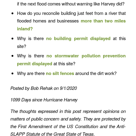
if the next flood comes without warning like Harvey did?
How do you reconcile building just feet from a river that
flooded homes and businesses
more than two miles
inland?
Why is there
no
building permit
displayed
at this
site?
Why is there
no
stormwater pollution prevention
permit displayed
at this site?
Why are there
no silt fences
around the dirt work?
Posted by Bob Rehak on 9/1/2020
1099 Days since Hurricane Harvey
The thoughts expressed in this post represent opinions on
matters of public concern and safety. They are protected by
the First Amendment of the US Constitution and the Anti-
SLAPP Statute of the Great State of Texas
.