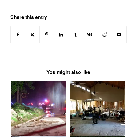
Share this entry
You might also like