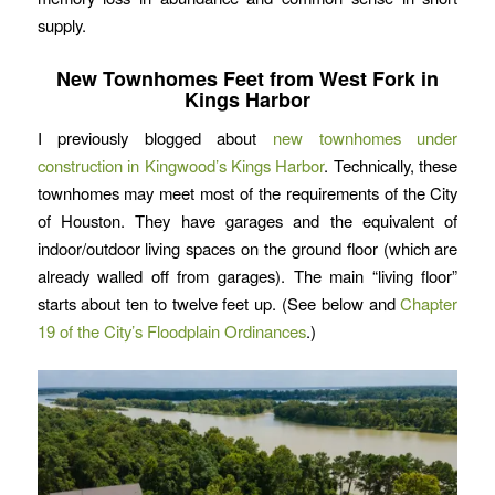
supply.
New Townhomes Feet from West Fork in
Kings Harbor
I previously blogged about
new townhomes under
construction in Kingwood’s Kings Harbor
. Technically, these
townhomes may meet most of the requirements of the City
of Houston. They have garages and the equivalent of
indoor/outdoor living spaces on the ground floor (which are
already walled off from garages). The main “living floor”
starts about ten to twelve feet up. (See below and
Chapter
19 of the City’s Floodplain Ordinances
.)