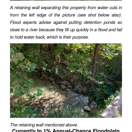
A retaining wall separating this property from water cuts in
from the left edge of the picture (see shot below also).
Flood experts advise against putting detention ponds so
close to a river because they fill up quickly in a flood and fail
to hold water back, which is their purpose.
The retaining wall mentioned above.
Currently In 1% Annual-Chance Floodplain