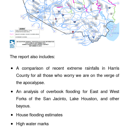
The report also includes:
A comparison of recent extreme rainfalls in Harris
County for all those who worry we are on the verge of
the apocalypse.
An analysis of overbook flooding for East and West
Forks of the San Jacinto, Lake Houston, and other
bayous.
House flooding estimates
High water marks