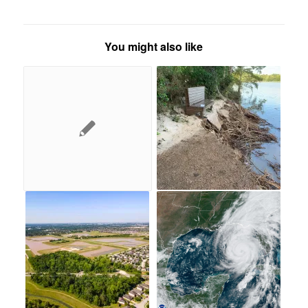
You might also like