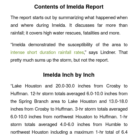
Contents of Imelda Report
The report starts out by summarizing what happened when
and where during Imelda. It discusses far more than
rainfall; it covers high water rescues, fatalities and more.
“Imelda demonstrated the susceptibility of the area to
intense short duration rainfall rates
,” says Lindner. That
pretty much sums up the storm, but not the report.
Imelda Inch by Inch
“Lake Houston and 20.0-30.0 inches from Crosby to
Huffman. 12-hr storm totals averaged 6.0-10.0 inches from
the Spring Branch area to Lake Houston and 13.0-18.0
inches from Crosby to Huffman. 3-hr storm totals averaged
6.0-10.0 inches from northwest Houston to Huffman. 1-hr
storm totals averaged 4.0-6.0 inches from Humble to
northwest Houston including a maximum 1-hr total of 6.4