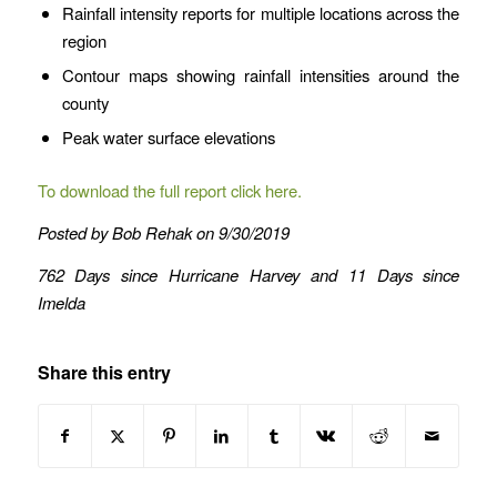
Rainfall intensity reports for multiple locations across the
region
Contour maps showing rainfall intensities around the
county
Peak water surface elevations
To download the full report click here.
Posted by Bob Rehak on 9/30/2019
762 Days since Hurricane Harvey and 11 Days since
Imelda
Share this entry