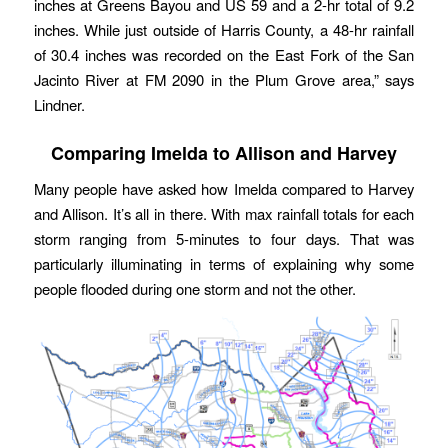
inches at Greens Bayou and US 59 and a 2-hr total of 9.2
inches. While just outside of Harris County, a 48-hr rainfall
of 30.4 inches was recorded on the East Fork of the San
Jacinto River at FM 2090 in the Plum Grove area,” says
Lindner.
Comparing Imelda to Allison and Harvey
Many people have asked how Imelda compared to Harvey
and Allison. It’s all in there. With max rainfall totals for each
storm ranging from 5-minutes to four days. That was
particularly illuminating in terms of explaining why some
people flooded during one storm and not the other.