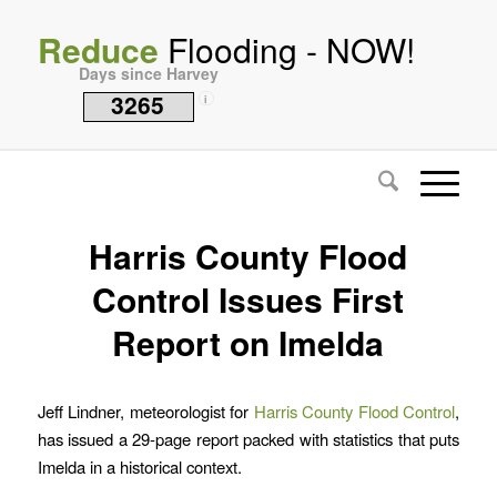
Reduce
Flooding - NOW!
Days since Harvey
3265
i
Harris County Flood
Control Issues First
Report on Imelda
Jeff Lindner, meteorologist for
Harris County Flood Control
,
has issued a 29-page report packed with statistics that puts
Imelda in a historical context.