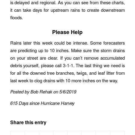
is delayed and regional. As you can see from these charts,
it can take days for upstream rains to create downstream
floods.
Please Help
Rains later this week could be intense. Some forecasters
are predicting up to 10 inches. Make sure the storm drains
on your street are clear. If you can’t remove accumulated
debris yourself, please call 3-1-1. The last thing we need is
for all the downed tree branches, twigs, and leaf litter from
last week to clog drains with 10 more inches on the way.
Posted by Bob Rehak on 5/6/2019
615 Days since Hurricane Harvey
Share this entry