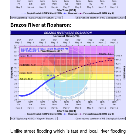
Brazos River at Rosharon:
Unlike street flooding which is fast and local, river flooding