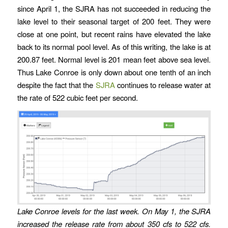
since April 1, the SJRA has not succeeded in reducing the
lake level to their seasonal target of 200 feet. They were
close at one point, but recent rains have elevated the lake
back to its normal pool level. As of this writing, the lake is at
200.87 feet. Normal level is 201 mean feet above sea level.
Thus Lake Conroe is only down about one tenth of an inch
despite the fact that the
SJRA
continues to release water at
the rate of 522 cubic feet per second.
Lake Conroe levels for the last week. On May 1, the SJRA
increased the release rate from about 350 cfs to 522 cfs.