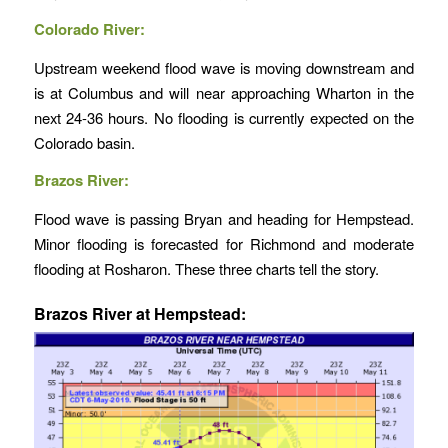
Colorado River:
Upstream weekend flood wave is moving downstream and
is at Columbus and will near approaching Wharton in the
next 24-36 hours. No flooding is currently expected on the
Colorado basin.
Brazos River:
Flood wave is passing Bryan and heading for Hempstead.
Minor flooding is forecasted for Richmond and moderate
flooding at Rosharon. These three charts tell the story.
B
razos River at Hempstead: