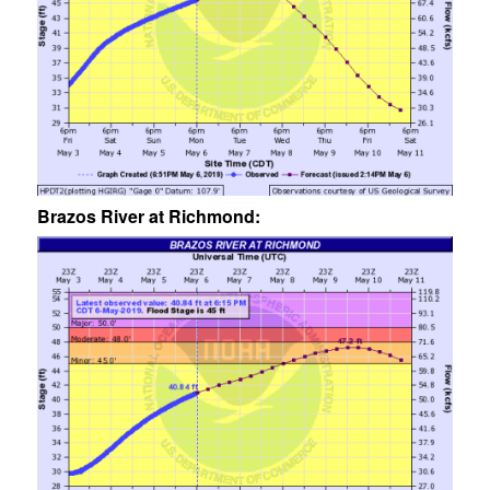
Brazos River at Richmond: