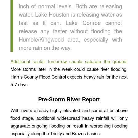
inch of normal levels. Both are releasing
water. Lake Houston is releasing water as
fast as it can. Lake Conroe cannot
release any faster without flooding the
Humble/Kingwood area, especially with
more rain on the way.
Additional rainfall tomorrow should saturate the ground.
More storms later in the week could cause river flooding.
Harris County Flood Control expects heavy rain for the next
5-7 days.
Pre-Storm River Report
With rivers already highly elevated and some at or above
flood stage, additional widespread heavy rainfall will only
aggravate ongoing flooding or result in worsening flooding
especially along the Trinity and Brazos basins.