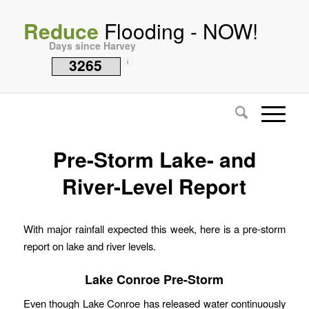
Reduce
Flooding - NOW!
Days since Harvey
3265
i
Pre-Storm Lake- and
River-Level Report
With major rainfall expected this week, here is a pre-storm
report on lake and river levels.
Lake Conroe Pre-Storm
Even though Lake Conroe has released water continuously