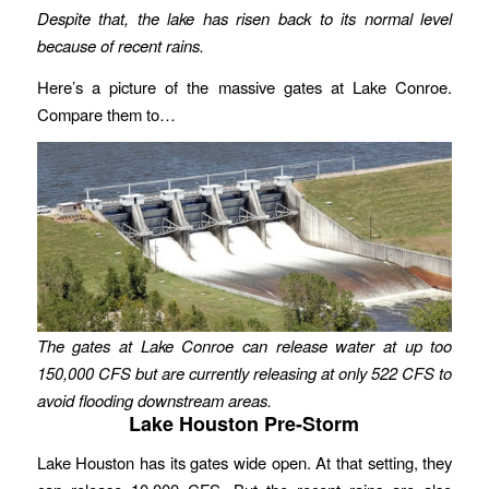
Despite that, the lake has risen back to its normal level
because of recent rains.
Here’s a picture of the massive gates at Lake Conroe.
Compare them to…
The gates at Lake Conroe can release water at up too
150,000 CFS but are currently releasing at only 522 CFS to
avoid flooding downstream areas.
Lake Houston Pre-Storm
Lake Houston has its gates wide open. At that setting, they