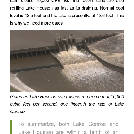
can release 10,000 CFS. But the recent rains are also
refilling Lake Houston as fast as its draining. Normal pool
level is 42.5 feet and the lake is presently. at 42.6 feet. This
is why we need more gates!
Gates on Lake Houston can release a maximum of 10,000
cubic feet per second, one fifteenth the rate of Lake
Conroe.
To summarize, both Lake Conroe and
Lake Houston are within a tenth of an