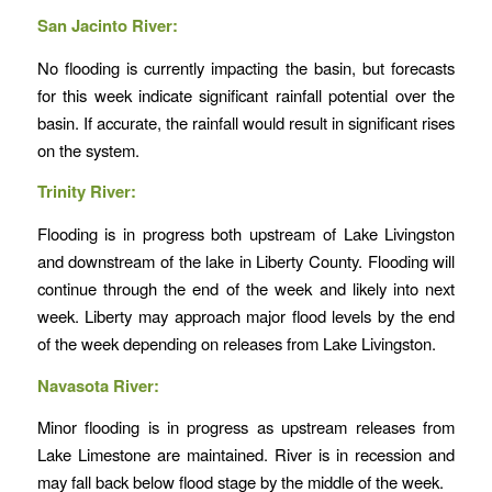
San Jacinto River:
No flooding is currently impacting the basin, but forecasts
for this week indicate significant rainfall potential over the
basin. If accurate, the rainfall would result in significant rises
on the system.
Trinity River:
Flooding is in progress both upstream of Lake Livingston
and downstream of the lake in Liberty County. Flooding will
continue through the end of the week and likely into next
week. Liberty may approach major flood levels by the end
of the week depending on releases from Lake Livingston.
Navasota River:
Minor flooding is in progress as upstream releases from
Lake Limestone are maintained. River is in recession and
may fall back below flood stage by the middle of the week.