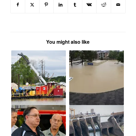
You might also like