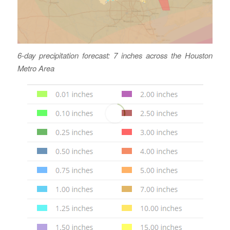
6-day precipitation forecast: 7 inches across the Houston
Metro Area