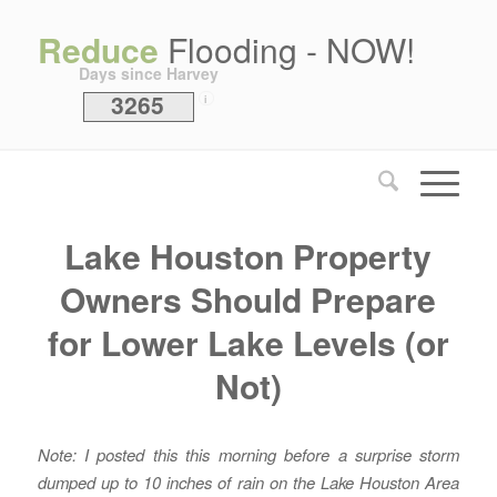
Reduce
Flooding - NOW!
Days since Harvey
3265
i
Lake Houston Property
Owners Should Prepare
for Lower Lake Levels (or
Not)
Note: I posted this this morning before a surprise storm
dumped up to 10 inches of rain on the Lake Houston Area