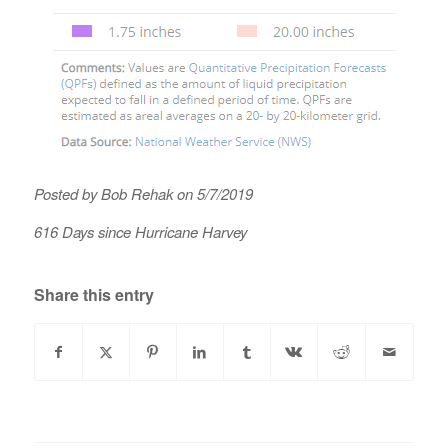
Posted by Bob Rehak on 5/7/2019
616 Days since Hurricane Harvey
Share this entry