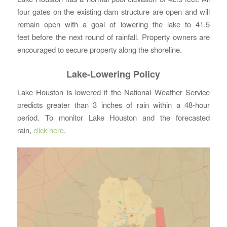
four gates on the existing dam structure are open and will
remain open with a goal of lowering the lake to 41.5
feet before the next round of rainfall. Property owners are
encouraged to secure property along the shoreline.
Lake-Lowering Policy
Lake Houston is lowered if the National Weather Service
predicts greater than 3 inches of rain within a 48-hour
period. To monitor Lake Houston and the forecasted
rain,
click here
.