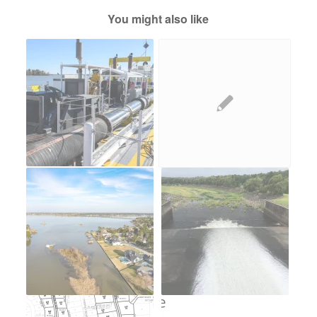
You might also like