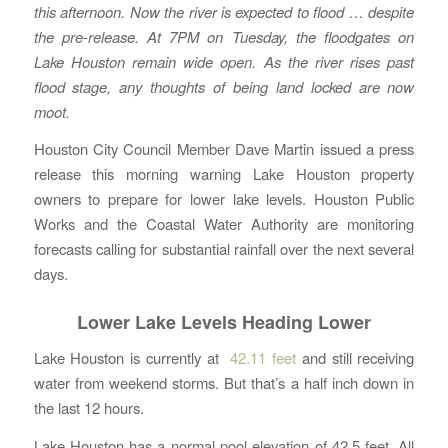
this afternoon. Now the river is expected to flood … despite
the pre-release. At 7PM on Tuesday, the floodgates on
Lake Houston remain wide open. As the river rises past
flood stage, any thoughts of being land locked are now
moot.
Houston City Council Member Dave Martin issued a press
release this morning warning Lake Houston property
owners to prepare for lower lake levels. Houston Public
Works and the Coastal Water Authority are monitoring
forecasts calling for substantial rainfall over the next several
days.
Lower Lake Levels Heading Lower
Lake Houston is currently at
42.11 feet
and still receiving
water from weekend storms. But that’s a half inch down in
the last 12 hours.
Lake Houston has a normal pool elevation of 42.5 feet. All