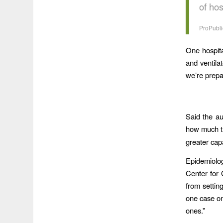
of ho
ProPubli
One hospita
and ventila
we’re prep
Said the au
how much t
greater capa
Epidemiolog
Center for
from settin
one case on 
ones.”