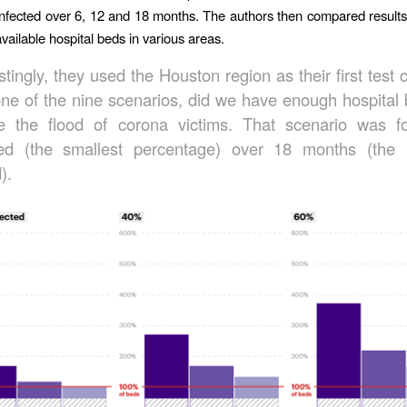
infected over 6, 12 and 18 months. The authors then compared results
vailable hospital beds in various areas.
stingly, they used the Houston region as their first test 
one of the nine scenarios, did we have enough hospital 
e the flood of corona victims. That scenario was 
ted (the smallest percentage) over 18 months (the 
).