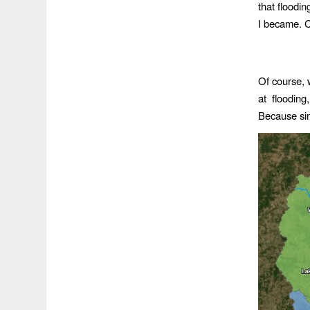
that floodi
I became. Co
Of course, 
at flooding
Because sim