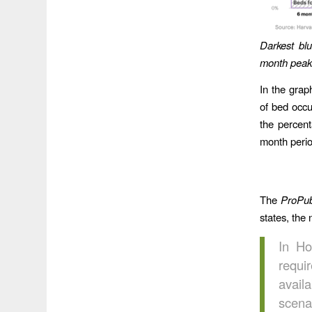
Darkest bl
month peak
In the grap
of bed occu
the percent
month perio
The
ProPub
states, the 
In Ho
requ
avail
scena