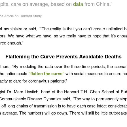
spital care on average, based on
data
from China.”
ca Article on Harvard Study
l administrator said, ““The reality is that you can’t create unlimited h
tors. We have what we have, so we really have to hope that it’s enou
ared enough.”
Flattening the Curve Prevents Avoidable Deaths
thors, “By modeling the data over the three time periods, the scenario
he nation could
“flatten the curve”
with social measures to ensure ho
city to care for coronavirus patients.”
ist Dr. Marc Lipsitch, head of the Harvard T.H. Chan School of Pub
 Communicable Disease Dynamics said, “The way to permanently sto
g off long chains of transmission is to have each case infect considerab
average. The numbers will go down. There will still be little outbreaks