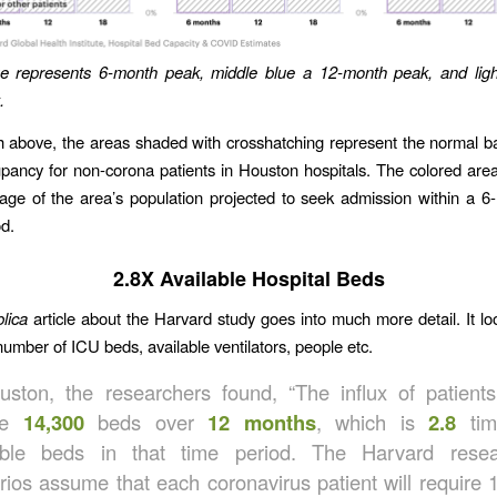
ue represents 6-month peak, middle blue a 12-month peak, and ligh
.
h above, the areas shaded with crosshatching represent the normal ba
pancy for non-corona patients in Houston hospitals. The colored are
age of the area’s population projected to seek admission within a 6-
d.
2.8X Available Hospital Beds
lica
article about the Harvard study goes into much more detail. It loo
number of ICU beds, available ventilators, people etc.
uston, the researchers found, “The influx of patient
ire
14,300
beds over
12 months
, which is
2.8
tim
able beds in that time period. The Harvard resea
rios assume that each coronavirus patient will require 