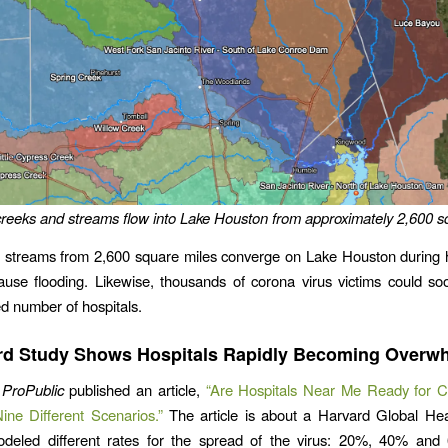
reeks and streams flow into Lake Houston from approximately 2,600 s
 streams from 2,600 square miles converge on Lake Houston during h
use flooding. Likewise, thousands of corona virus victims could so
ed number of hospitals.
rd Study Shows Hospitals Rapidly Becoming Overw
,
ProPublic
published an article,
“Are Hospitals Near Me Ready for C
ne Different Scenarios.”
The article is about a Harvard Global Heal
modeled different rates for the spread of the virus: 20%, 40% and