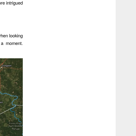
re intrigued
when looking
or a moment.