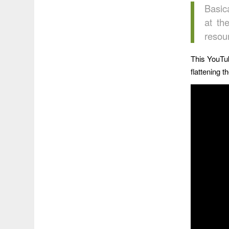
Basica
at th
resou
This YouTu
flattening 