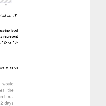
test an 18-
seline level
as represent
, 12- or 18-
ks at all 50
s would
es the
rchers’
12 days