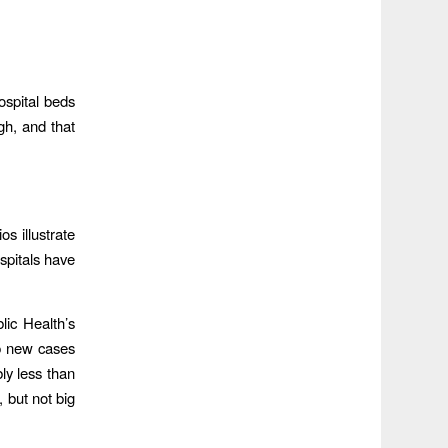
ospital beds
gh, and that
s illustrate
spitals have
lic Health’s
p new cases
ly less than
, but not big