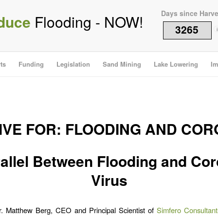
Days since Harv
duce
Flooding - NOW!
3265
i
ts
Funding
Legislation
Sand Mining
Lake Lowering
Im
IVE FOR:
FLOODING AND COR
allel Between Flooding and Co
Virus
Dr. Matthew Berg, CEO and Principal Scientist of
Simfero Consultant