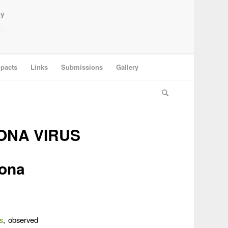
ey
pacts
Links
Submissions
Gallery
ONA VIRUS
rona
s
, observed