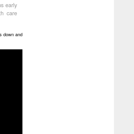
ms early
th care
gs down and