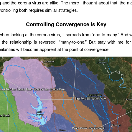
ng and the corona virus are alike. The more I thought about that, the mo
ntrolling both requires similar strategies.
Controlling Convergence is Key
when looking at the corona virus, it spreads from “one-to-many.” And 
, the relationship is reversed, “many-to-one.” But stay with me f
ilarities will become apparent at the point of convergence.