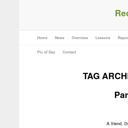
Re
Home
News
Overview
Lessons
Repor
Pic of Day
Contact
TAG ARCH
Par
A friend, 