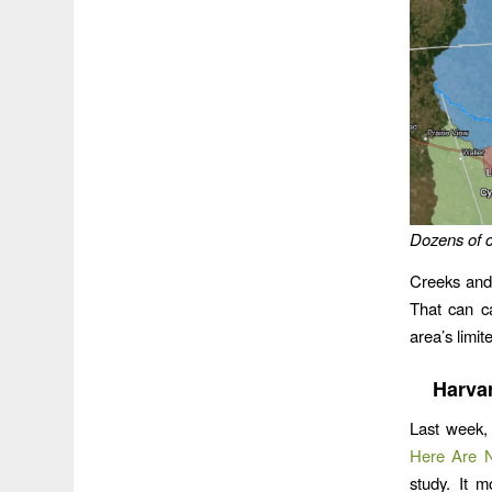
Dozens of c
Creeks and
That can ca
area’s limit
Harva
Last week
Here Are Ni
study. It 