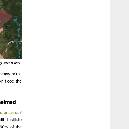
quare miles.
eavy rains.
on flood the
helmed
oronavirus?
th Institute
 60% of the