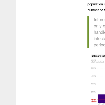
population 
number of a
Intere
only 
handl
infec
period