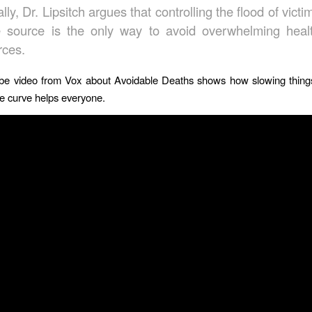
lly, Dr. Lipsitch argues that controlling the flood of victi
e source is the only way to avoid overwhelming heal
rces.
be video from Vox about Avoidable Deaths shows how slowing thin
the curve helps everyone.