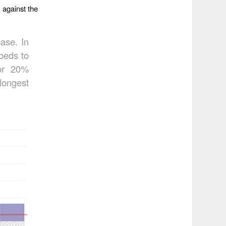
 against the
case. In
beds to
for 20%
longest