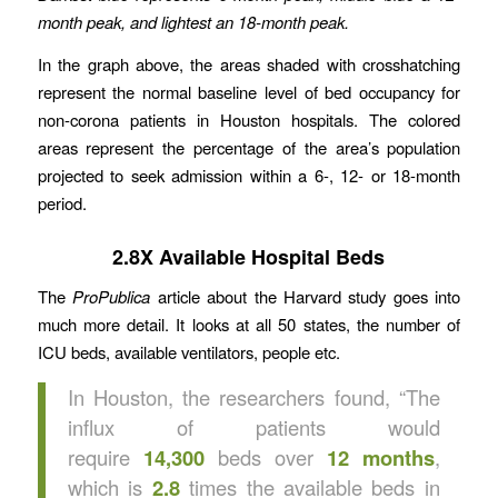
month peak, and lightest an 18-month peak.
In the graph above, the areas shaded with crosshatching
represent the normal baseline level of bed occupancy for
non-corona patients in Houston hospitals. The colored
areas represent the percentage of the area’s population
projected to seek admission within a 6-, 12- or 18-month
period.
2.8X Available Hospital Beds
The
ProPublica
article about the Harvard study goes into
much more detail. It looks at all 50 states, the number of
ICU beds, available ventilators, people etc.
In Houston, the researchers found, “The
influx of patients would
require
14,300
beds over
12 months
,
which is
2.8
times the available beds in