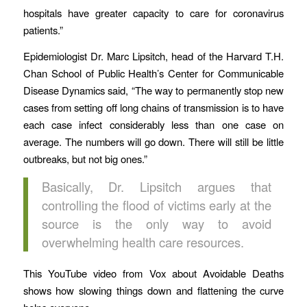
hospitals have greater capacity to care for coronavirus
patients.”
Epidemiologist Dr. Marc Lipsitch, head of the Harvard T.H.
Chan School of Public Health’s Center for Communicable
Disease Dynamics said, “The way to permanently stop new
cases from setting off long chains of transmission is to have
each case infect considerably less than one case on
average. The numbers will go down. There will still be little
outbreaks, but not big ones.”
Basically, Dr. Lipsitch argues that
controlling the flood of victims early at the
source is the only way to avoid
overwhelming health care resources.
This YouTube video from Vox about Avoidable Deaths
shows how slowing things down and flattening the curve