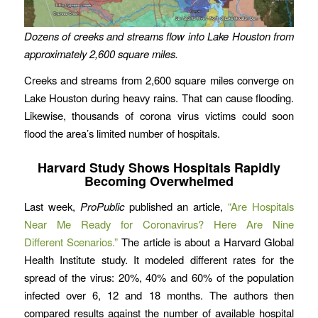
Dozens of creeks and streams flow into Lake Houston from
approximately 2,600 square miles.
Creeks and streams from 2,600 square miles converge on
Lake Houston during heavy rains. That can cause flooding.
Likewise, thousands of corona virus victims could soon
flood the area’s limited number of hospitals.
Harvard Study Shows Hospitals Rapidly
Becoming Overwhelmed
Last week,
ProPublic
published an article,
“Are Hospitals
Near Me Ready for Coronavirus? Here Are Nine
Different Scenarios.”
The article is about a Harvard Global
Health Institute study. It modeled different rates for the
spread of the virus: 20%, 40% and 60% of the population
infected over 6, 12 and 18 months. The authors then
compared results against the number of available hospital