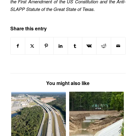
the First Amendment of the US Constitution and the Anti-
SLAPP Statute of the Great State of Texas
.
Share this entry
You might also like