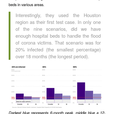
beds in various areas.
Interestingly, they used the Houston
region as their first test case. In only one
of the nine scenarios, did we have
enough hospital beds to handle the flood
of corona victims. That scenario was for
20% infected (the smallest percentage)
over 18 months (the longest period).
Darkest blue represents 6-month peak, middle blue a 12-