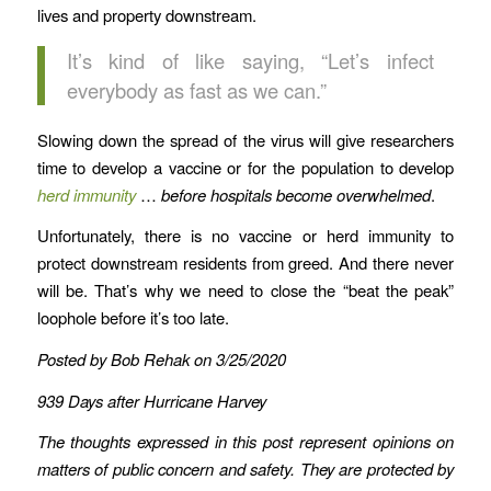
lives and property downstream.
It’s kind of like saying, “Let’s infect
everybody as fast as we can.”
Slowing down the spread of the virus will give researchers
time to develop a vaccine or for the population to develop
herd immunity
…
before hospitals become overwhelmed
.
Unfortunately, there is no vaccine or herd immunity to
protect downstream residents from greed. And there never
will be. That’s why we need to close the “beat the peak”
loophole before it’s too late.
Posted by Bob Rehak on 3/25/2020
939 Days after Hurricane Harvey
The thoughts expressed in this post represent opinions on
matters of public concern and safety. They are protected by