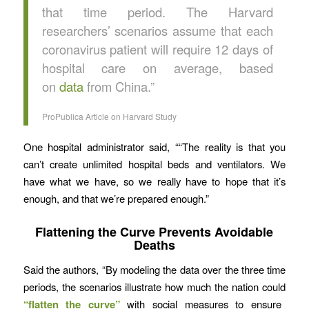
that time period. The Harvard
researchers’ scenarios assume that each
coronavirus patient will require 12 days of
hospital care on average, based
on
data
from China.”
ProPublica Article on Harvard Study
One hospital administrator said, ““The reality is that you
can’t create unlimited hospital beds and ventilators. We
have what we have, so we really have to hope that it’s
enough, and that we’re prepared enough.”
Flattening the Curve Prevents Avoidable
Deaths
Said the authors, “By modeling the data over the three time
periods, the scenarios illustrate how much the nation could
“flatten the curve”
with social measures to ensure