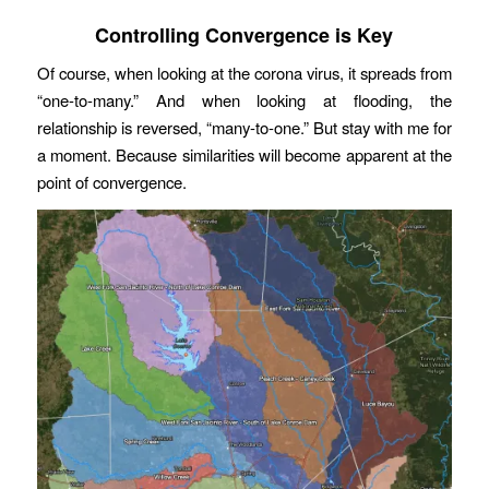
Controlling Convergence is Key
Of course, when looking at the corona virus, it spreads from
“one-to-many.” And when looking at flooding, the
relationship is reversed, “many-to-one.” But stay with me for
a moment. Because similarities will become apparent at the
point of convergence.