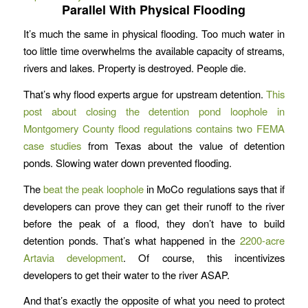
Parallel With Physical Flooding
It’s much the same in physical flooding. Too much water in
too little time overwhelms the available capacity of streams,
rivers and lakes. Property is destroyed. People die.
That’s why flood experts argue for upstream detention.
This
post about closing the detention pond loophole in
Montgomery County flood regulations contains two FEMA
case studies
from Texas about the value of detention
ponds. Slowing water down prevented flooding.
The
beat the peak loophole
in MoCo regulations says that if
developers can prove they can get their runoff to the river
before the peak of a flood, they don’t have to build
detention ponds. That’s what happened in the
2200-acre
Artavia development
. Of course, this incentivizes
developers to get their water to the river ASAP.
And that’s exactly the opposite of what you need to protect