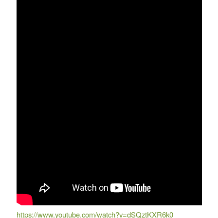
https://www.youtube.com/watch?v=dSQztKXR6k0