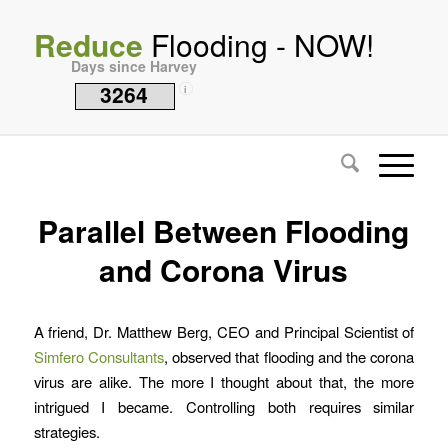
Reduce
Flooding - NOW!
Days since Harvey
3264
i
Parallel Between Flooding
and Corona Virus
A friend, Dr. Matthew Berg, CEO and Principal Scientist of
Simfero Consultants
, observed that flooding and the corona
virus are alike. The more I thought about that, the more
intrigued I became. Controlling both requires similar
strategies.