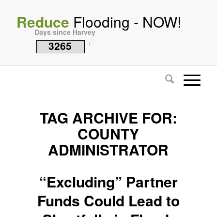
Reduce
Flooding - NOW!
Days since Harvey
3265
i
TAG ARCHIVE FOR:
COUNTY
ADMINISTRATOR
“Excluding” Partner
Funds Could Lead to