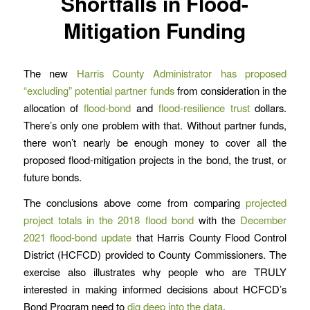
Shortfalls in Flood-
Mitigation Funding
The new
Harris County Administrator has proposed
“excluding” potential partner funds
from consideration in the
allocation of
flood-bond
and
flood-resilience trust
dollars.
There’s only one problem with that. Without partner funds,
there won’t nearly be enough money to cover all the
proposed flood-mitigation projects in the bond, the trust, or
future bonds.
The conclusions above come from comparing
projected
project totals in the 2018 flood bond
with the
December
2021 flood-bond update
that Harris County Flood Control
District (HCFCD) provided to County Commissioners. The
exercise also illustrates why people who are TRULY
interested in making informed decisions about HCFCD’s
Bond Program need to
dig deep into the data
.