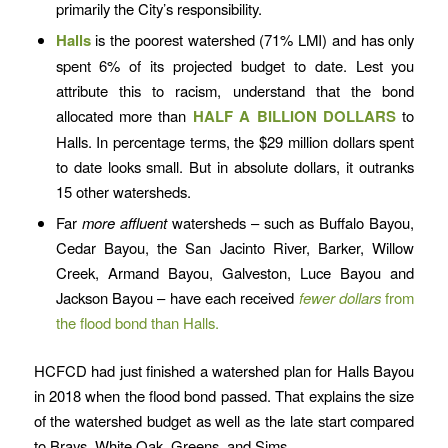
primarily the City’s responsibility.
Halls
is the poorest watershed (71% LMI) and has only
spent 6% of its projected budget to date. Lest you
attribute this to racism, understand that the bond
allocated more than
HALF A BILLION DOLLARS
to
Halls. In percentage terms, the $29 million dollars spent
to date looks small. But in absolute dollars, it outranks
15 other watersheds.
Far
more affluent
watersheds – such as Buffalo Bayou,
Cedar Bayou, the San Jacinto River, Barker, Willow
Creek, Armand Bayou, Galveston, Luce Bayou and
Jackson Bayou – have each received
fewer dollars
from
the flood bond than Halls.
HCFCD had just finished a watershed plan for Halls Bayou
in 2018 when the flood bond passed. That explains the size
of the watershed budget as well as the late start compared
to Brays, White Oak, Greens, and Sims.