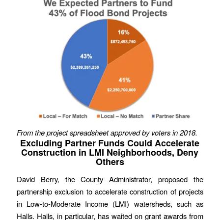
From the project spreadsheet approved by voters in 2018.
Excluding Partner Funds Could Accelerate
Construction in LMI Neighborhoods, Deny
Others
David Berry, the County Administrator, proposed the
partnership exclusion to accelerate construction of projects
in Low-to-Moderate Income (LMI) watersheds, such as
Halls. Halls, in particular, has waited on grant awards from