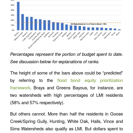
Percentages represent the portion of budget spent to date.
See discussion below for explanations of ranks.
The height of some of the bars above could be “predicted”
by referring to the
flood bond equity prioritization
framework
. Brays and Greens Bayous, for instance, are
two watersheds with high percentages of LMI residents
(58% and 57% respectively).
But others cannot. More than half the residents in Goose
Creek/Spring Gully, Hunting, White Oak, Halls, Vince and
Sims Watersheds also qualify as LMI. But dollars spent to