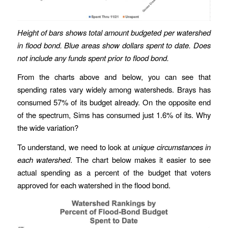
Height of bars shows total amount budgeted per watershed
in flood bond. Blue areas show dollars spent to date. Does
not include any funds spent prior to flood bond.
From the charts above and below, you can see that
spending rates vary widely among watersheds. Brays has
consumed 57% of its budget already. On the opposite end
of the spectrum, Sims has consumed just 1.6% of its. Why
the wide variation?
To understand, we need to look at
unique circumstances in
each watershed
. The chart below makes it easier to see
actual spending as a percent of the budget that voters
approved for each watershed in the flood bond.