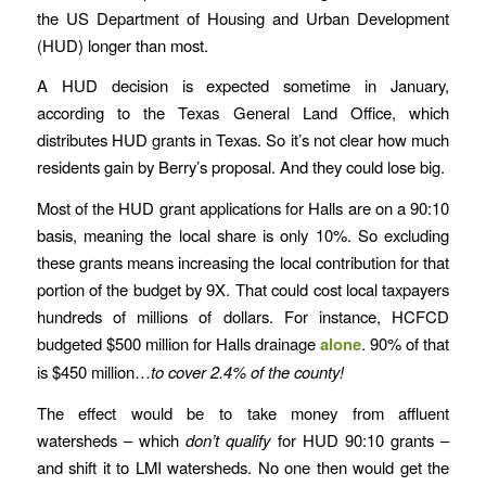
the US Department of Housing and Urban Development
(HUD) longer than most.
A HUD decision is expected sometime in January,
according to the Texas General Land Office, which
distributes HUD grants in Texas. So it’s not clear how much
residents gain by Berry’s proposal. And they could lose big.
Most of the HUD grant applications for Halls are on a 90:10
basis, meaning the local share is only 10%. So excluding
these grants means increasing the local contribution for that
portion of the budget by 9X. That could cost local taxpayers
hundreds of millions of dollars. For instance, HCFCD
budgeted $500 million for Halls drainage
alone
. 90% of that
is $450 million…
to cover 2.4% of the county!
The effect would be to take money from affluent
watersheds – which
don’t qualify
for HUD 90:10 grants –
and shift it to LMI watersheds. No one then would get the