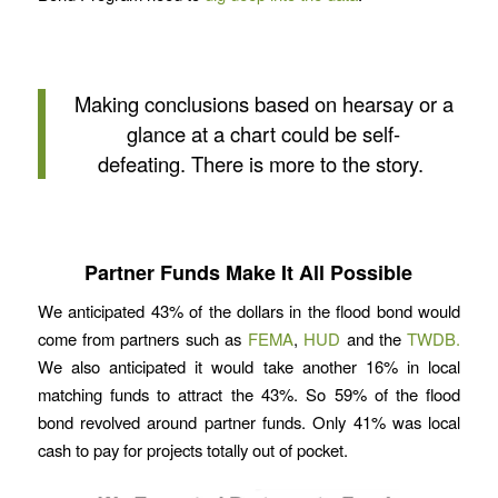
Making conclusions based on hearsay or a
glance at a chart could be self-
defeating. There is more to the story.
Partner Funds Make It All Possible
We anticipated 43% of the dollars in the flood bond would
come from partners such as
FEMA
,
HUD
and the
TWDB.
We also anticipated it would take another 16% in local
matching funds to attract the 43%. So 59% of the flood
bond revolved around partner funds. Only 41% was local
cash to pay for projects totally out of pocket.