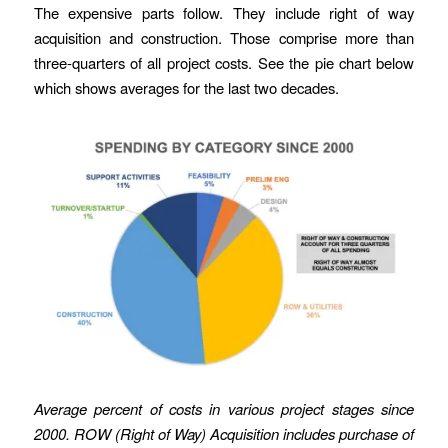
The expensive parts follow. They include right of way
acquisition and construction. Those comprise more than
three-quarters of all project costs. See the pie chart below
which shows averages for the last two decades.
Average percent of costs in various project stages since
2000. ROW (Right of Way) Acquisition includes purchase of