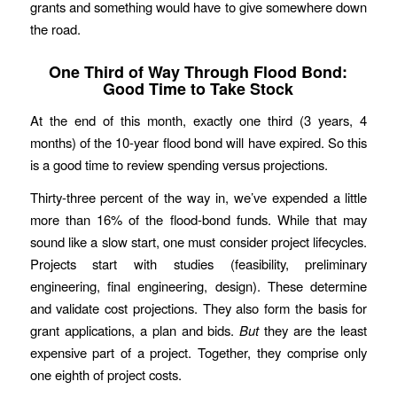
grants and something would have to give somewhere down
the road.
One Third of Way Through Flood Bond:
Good Time to Take Stock
At the end of this month, exactly one third (3 years, 4
months) of the 10-year flood bond will have expired. So this
is a good time to review spending versus projections.
Thirty-three percent of the way in, we’ve expended a little
more than 16% of the flood-bond funds. While that may
sound like a slow start, one must consider project lifecycles.
Projects start with studies (feasibility, preliminary
engineering, final engineering, design). These determine
and validate cost projections. They also form the basis for
grant applications, a plan and bids.
But
they are the least
expensive part of a project. Together, they comprise only
one eighth of project costs.