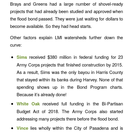
Brays and Greens had a large number of shovel-ready
projects that had already been studied and approved when
the flood bond passed. They were just waiting for dollars to
become available. So they had head starts.
Other factors explain LMI watersheds further down the
curve:
Sims
received $380 million in federal funding for 23
Army Corps projects that finished construction by 2015.
As a result, Sims was the only bayou in Harris County
that stayed within its banks during Harvey. None of that
spending shows up in the Bond Program charts.
Because it’s already done!
White Oak
received full funding in the Bi-Partisan
Budget Act of 2018. The Army Corps also started
addressing many projects there before the flood bond.
Vince
lies wholly within the City of Pasadena and is