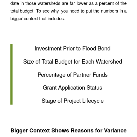
date in those watersheds are far lower as a percent of the
total budget. To see why, you need to put the numbers in a
bigger context that includes:
Investment Prior to Flood Bond
Size of Total Budget for Each Watershed
Percentage of Partner Funds
Grant Application Status
Stage of Project Lifecycle
Bigger Context Shows Reasons for Variance