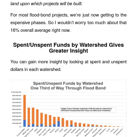
land upon which projects will be built.
For most flood-bond projects, we’re just now getting to the
expensive phases. So I wouldn’t worry too much about that
16% overall average right now.
Spent/Unspent Funds by Watershed Gives
Greater Insight
You can gain more insight by looking at spent and unspent
dollars in each watershed.