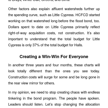
Other factors also explain affluent watersheds further up
the spending curve, such as Little Cypress. HCFCD started
working on that watershed long before the flood bond, too.
Dollars spent to date on Little Cypress primarily reflect
right-of-way acquisition costs, not construction. It’s also
important to understand that the total budget for Little
Cypress is only 37% of the total budget for Halls.
Creating a Win-Win For Everyone
In another three years and four months, these charts will
look totally different than the ones you see today.
Construction costs will surge for some and be long gone in
the rear view mirror for others.
In my opinion, we need to stop creating chaos with endless
tinkering in the bond program. The people have spoken.
Leaders should listen. Let’s stop changing the allocation