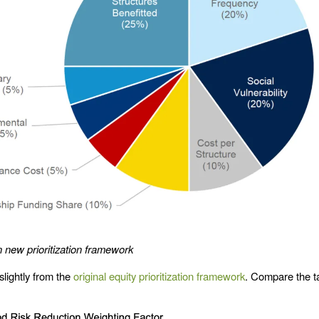
n new prioritization framework
 slightly from the
original equity prioritization framework
. Compare the t