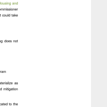
 Housing and
ommissioner
t could take
ing does not
gram
terialize as
 mitigation
cated to the