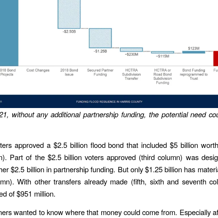
21, without any additional partnership funding, the potential need c
ters approved a $2.5 billion flood bond that included $5 billion worth
mn). Part of the $2.5 billion voters approved (third column) was desi
her $2.5 billion in partnership funding. But only $1.25 billion has materi
umn). With other transfers already made (fifth, sixth and seventh co
ed of $951 million.
ers wanted to know where that money could come from. Especially a