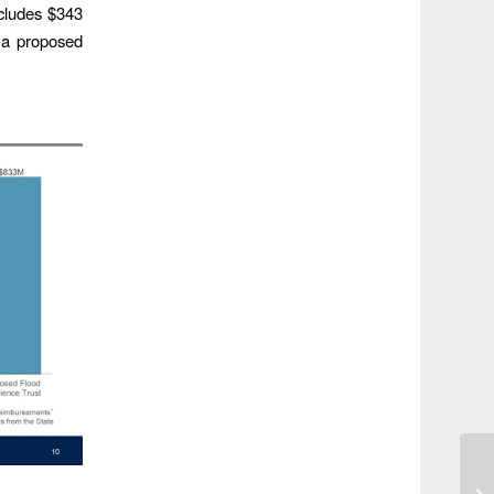
cludes $343
e a proposed
El