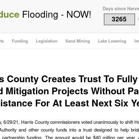
Days since Harv
duce
Flooding - NOW!
3265
i
ts
Funding
Legislation
Sand Mining
Lake Lowering
Im
s County Creates Trust To Full
d Mitigation Projects Without Pa
istance For At Least Next Six Y
 6/29/21, Harris County commissioners voted unanimously to shift H
uthority and other county funds into a trust designed to help brid
in partnership funding. The amount would be $40 million per year. 