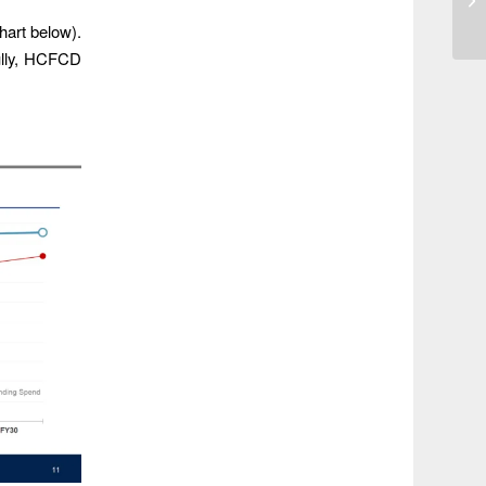
chart below).
ully, HCFCD