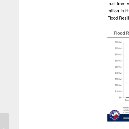
trust from
million in 
Flood Resil
Tropical Depression 5
Becomes Tropical