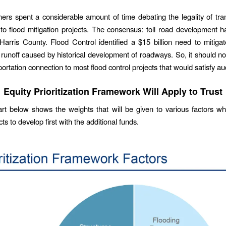
rs spent a considerable amount of time debating the legality of trans
to flood mitigation projects. The consensus: toll road development 
 Harris County. Flood Control identified a $15 billion need to mitiga
runoff caused by historical development of roadways. So, it should no
portation connection to most flood control projects that would satisfy au
Equity Prioritization Framework Will Apply to Trust
rt below shows the weights that will be given to various factors w
ts to develop first with the additional funds.