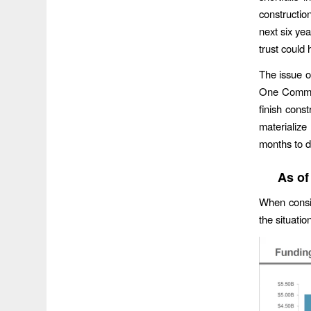
constructio
next six yea
trust could 
The issue of
One Commis
finish cons
materializ
months to d
As of
When consid
the situatio