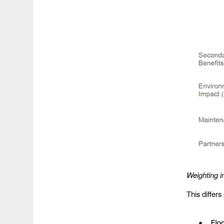
Weighting i
This differs