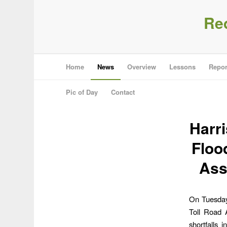
Re
Home
News
Overview
Lessons
Repor
Pic of Day
Contact
Harri
Floo
Ass
On Tuesday,
Toll Road A
shortfalls 