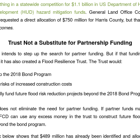
thing in a statewide competition for $1.1 billion in US Department of
lopment (HUD) hazard mitigation funds
. General Land Office C
requested a direct allocation of $750 million for Harris County, but tha
t comes.
Trust Not a Substitute for Partnership Funding
intends to step up the search for partner funding. But if that fund
 it has also created a Flood Resilience Trust. The Trust would:
p the 2018 Bond Program
 risks of increased construction costs
lly fund future flood risk reduction projects beyond the 2018 Bond Pro
oes not eliminate the need for partner funding. If partner funds ma
CD can use any excess money in the trust to construct future flood
yond the bond program.
 below shows that $489 million has already been identified and allo