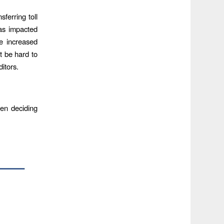
ferring toll
has impacted
te increased
t be hard to
ditors.
hen deciding