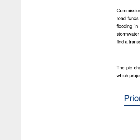
Commissione
road funds 
flooding in
stormwater 
find a trans
The pie cha
which projec