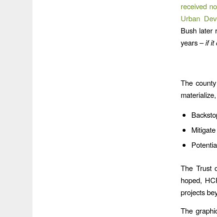
received no
Urban Deve
Bush later 
years –
if i
The county 
materialize,
Backsto
Mitigate
Potentia
The Trust d
hoped, HCF
projects be
The graphic