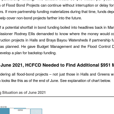
n of Flood Bond Projects can continue without interruption or delay for 
rs. If more partnership funding materializes during that time, funds dep
help cover non-bond projects farther into the future.
 a potential shortfall in bond funding boiled into headlines back in Ma
sioner Rodney Ellis demanded to know where the money would c
truction projects in Halls and Brays Bayou Watersheds if partnership f
e as planned. He gave Budget Management and the Flood Control Dis
evelop a plan for backstop funding.
 June 2021, HCFCD Needed to Find Additional $951 M
ering all flood-bond projects – not just those in Halls and Greens 
n looks like this as of the end of June. See explanation of chart below.