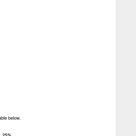
able below.