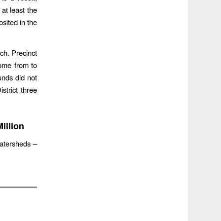
at least the
osited in the
rch. Precinct
ome from to
unds did not
trict three
illion
watersheds –