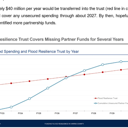
y $40 million per year would be transferred into the trust (red line in 
d cover any unsecured spending through about 2027. By then, hopef
entified more partnership funds.