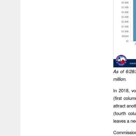
As of 6/28/
million.
In 2018, vo
(first colu
attract anot
(fourth col
leaves a ne
Commission