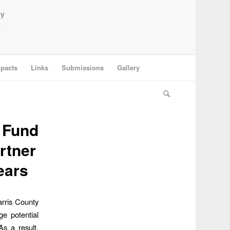
ey
pacts
Links
Submissions
Gallery
y Fund
rtner
ears
arris County
ge potential
As a result,