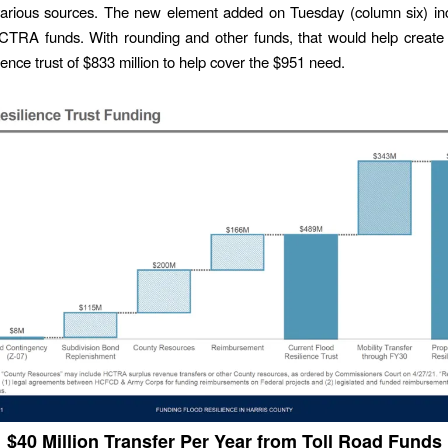
 various sources. The new element added on Tuesday (column six) in
HCTRA funds. With rounding and other funds, that would help creat
ience trust of $833 million to help cover the $951 need.
$40 Million Transfer Per Year from Toll Road Funds