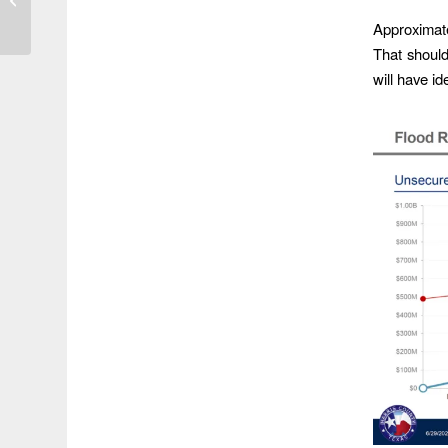
Storm Elsa Overnight
Approximatel
That shoul
will have id