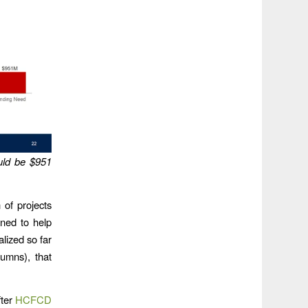
ould be $951
 of projects
gned to help
alized so far
lumns), that
fter
HCFCD