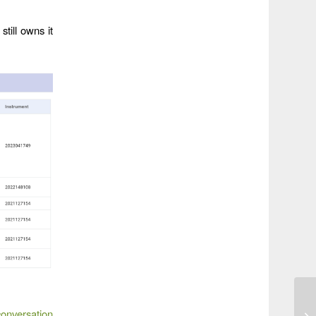
till owns it
conversation