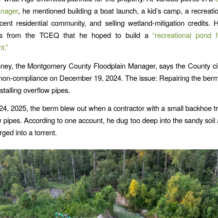
anager
, he mentioned building a boat launch, a kid’s camp, a recreati
cent residential community, and selling wetland-mitigation credits. H
ors from the TCEQ that he hoped to build a
“recreational pond f
t.”
ney, the Montgomery County Floodplain Manager, says the County ci
non-compliance on December 19, 2024. The issue: Repairing the ber
stalling overflow pipes.
4, 2025, the berm blew out when a contractor with a small backhoe trie
w pipes. According to one account, he dug too deep into the sandy soil a
rged into a torrent.