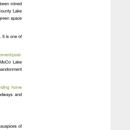
 been mined
County Lake
 green space
It is one of
ment/post-
e MoCo Lake
 abandonment
nding home
oodways and
auspices of