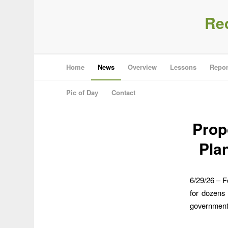
Re
Home
News
Overview
Lessons
Repor
Pic of Day
Contact
Prop
Pla
6/29/26 – F
for dozens 
government 