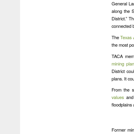
General La
along the 
District.” 
connected by
The
Texas 
the most po
TACA membe
mining pla
District co
plans. It co
From the s
values
and 
floodplains 
Former min