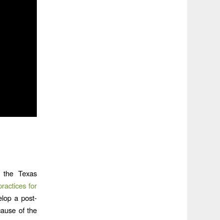
 the Texas
actices for
elop a post-
ause of the