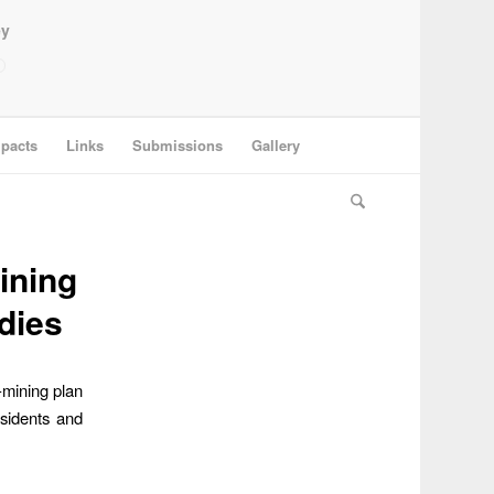
ey
pacts
Links
Submissions
Gallery
ining
dies
-mining plan
esidents and