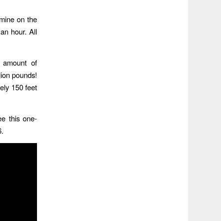
mine on the
an hour. All
s amount of
lion pounds!
ely 150 feet
ee this one-
6.