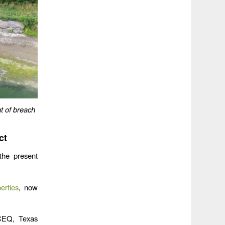
t of breach
ct
the present
erties
, now
TCEQ, Texas