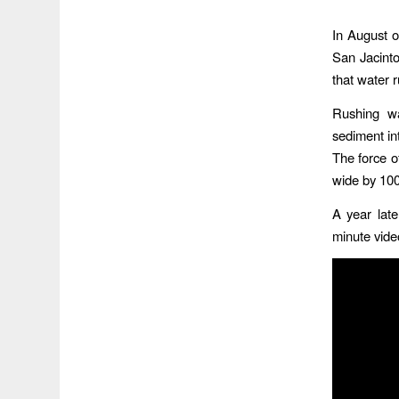
In August 
San Jacinto
that water 
Rushing wa
sediment in
The force o
wide by 100
A year late
minute vide