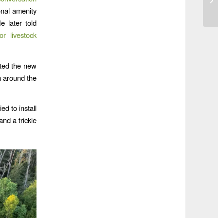
onal amenity
e later told
or livestock
ted the new
m around the
d to install
nd a trickle