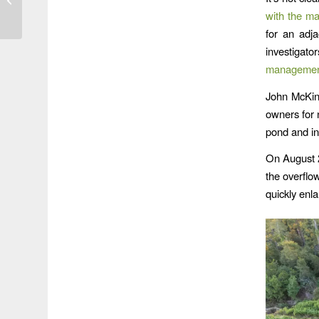
Woodridge is Still
with the m
Crawling
for an adja
investigat
managemen
John McKin
owners for 
pond and in
On August 2
the overflo
quickly enla