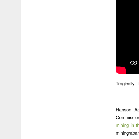
Tragically, 
Hanson Ag
Commission
mining in t
mining/aba