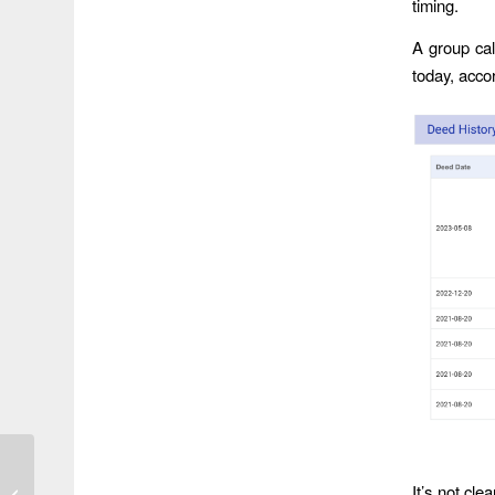
timing.
A group cal
today, acco
As HCFCD Tries to
Accelerate Projects,
It’s not cl