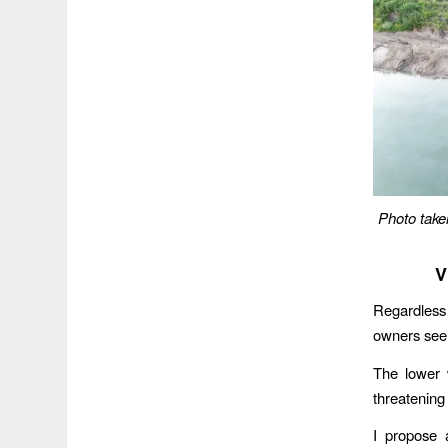
Photo take
V
Regardless
owners seem
The lower 
threatening
I propose 