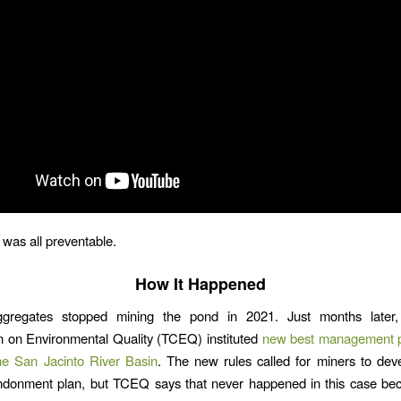
it was all preventable.
How It Happened
gregates stopped mining the pond in 2021. Just months later,
 on Environmental Quality (TCEQ) instituted
new best management pr
he San Jacinto River Basin
. The new rules called for miners to dev
ndonment plan, but TCEQ says that never happened in this case bec