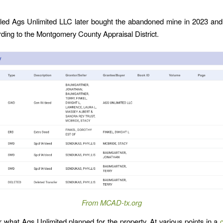
led Ags Unlimited LLC later bought the abandoned mine in 2023 and s
rding to the Montgomery County Appraisal District.
From MCAD-tx.org
ear what Ags Unlimited planned for the property. At various points in a