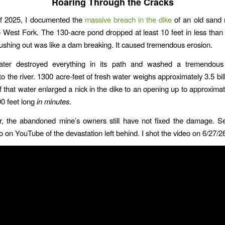
Roaring Through the Cracks
of 2025, I documented the
massive breach in the dike
of an old sand 
 West Fork. The 130-acre pond dropped at least 10 feet in less than 
rushing out was like a dam breaking. It caused tremendous erosion.
ter destroyed everything in its path and washed a tremendou
to the river. 1300 acre-feet of fresh water weighs approximately 3.5 bil
f that water enlarged a nick in the dike to an opening up to approximat
0 feet long
in minutes
.
r, the abandoned mine’s owners still have not fixed the damage. S
o on YouTube of the devastation left behind. I shot the video on 6/27/2