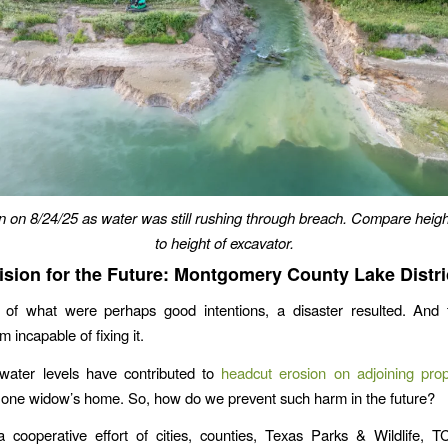
n on 8/24/25 as water was still rushing through breach. Compare heigh
to height of excavator.
ision for the Future: Montgomery County Lake Distri
 of what were perhaps good intentions, a disaster resulted. And 
 incapable of fixing it.
water levels have contributed to
headcut erosion on adjoining prop
 one widow’s home. So, how do we prevent such harm in the future?
a cooperative effort of cities, counties, Texas Parks & Wildlife, 