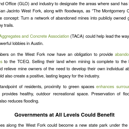
nd Office (GLO) and industry to designate the areas where sand has
San Jacinto West Fork, along with floodways, as “The Montgomery 
The concept: Turn a network of abandoned mines into publicly owned
 trails.
Aggregates and Concrete Association
(TACA) could help lead the way. 
werful lobbies in Austin.
rs on the West Fork now have an obligation to provide
abandon
ns
to the TCEQ. Selling their land when mining is complete to th
uld relieve mine owners of the need to develop their own individual
uld also create a positive, lasting legacy for the industry.
tandpoint of residents, proximity to green spaces
enhances surrou
provides healthy, outdoor recreational space. Preservation of fl
also reduces flooding.
Governments at All Levels Could Benefit
es along the West Fork could become a new state park under the 