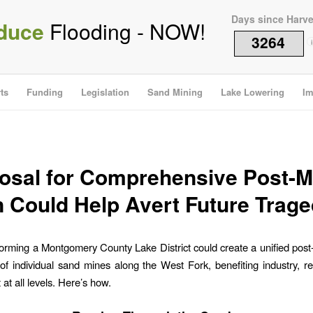
Days since Harv
duce
Flooding - NOW!
3264
i
ts
Funding
Legislation
Sand Mining
Lake Lowering
Im
osal for Comprehensive Post-M
n Could Help Avert Future Trage
orming a Montgomery County Lake District could create a unified post
of individual sand mines along the West Fork, benefiting industry, r
at all levels. Here’s how.