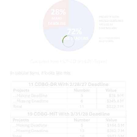
Compiled from HCFCD 5/18/26 Report
In tabular form, it looks like this: