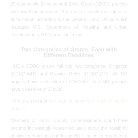
29 Community Development Block Grant (CDBG) projects
will miss their deadlines. And those projects are valued at
$649 million according to the General Land Office, which
manages U.S. Department of Housing and Urban
Development (HUD) grants in Texas.
Two Categories of Grants, Each with
Different Deadlines
HUD’s CDBG grants fall into two categories: Mitigation
(CDBG-MIT) and Disaster Relief (CDBG-DR). All DR
projects have a deadline of 2/28/2027. And MIT projects
have a deadline of 3/31/28.
Here is a series of
one-page summaries of each of the DR
projects.
Members of Harris County Commissioners Court have
become increasingly concerned lately about the possibility
of missing deadlines and losing HUD matching grants for a