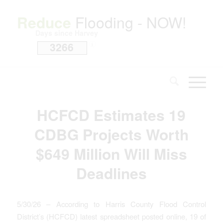
Reduce
Flooding - NOW!
Days since Harvey
3266
i
HCFCD Estimates 19
CDBG Projects Worth
$649 Million Will Miss
Deadlines
5/30/26 – According to Harris County Flood Control
District’s (HCFCD) latest spreadsheet posted online, 19 of