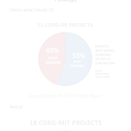
Here’s what I found. Of…
Compiled from HCFCD 5/18/26 Report
And of…