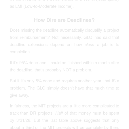
as LMI (Low-to-Moderate Income).
How Dire are Deadlines?
Does missing the deadline automatically disqualify a project
from reimbursement? Not necessarily. GLO has said that
deadline extensions depend on how
close
a job is to
completion.
If it’s 95% done and it could be finished within a month after
the deadline, that’s probably NOT a problem.
But if it’s only 5% done and requires another year, that IS a
problem. The GLO simply doesn’t have that much time to
give away.
In fairness, the MIT projects are a little more complicated to
track than DR projects.
Half
of that money must be spent
by 3/31/28. But the last table above suggests that only
about a third of the MIT projects will be complete by then.