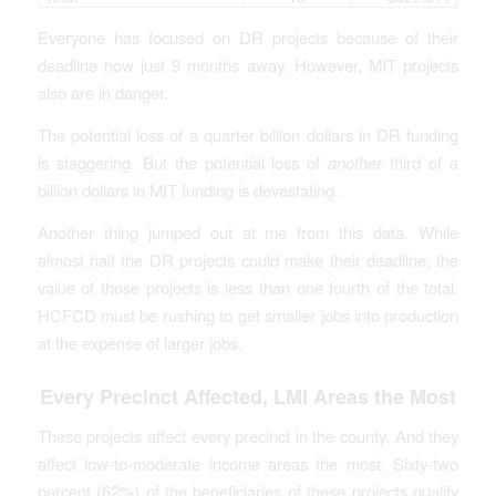
Everyone has focused on DR projects because of their
deadline now just 9 months away. However, MIT projects
also are in danger.
The potential loss of a quarter billion dollars in DR funding
is staggering. But the potential loss of
another
third of a
billion dollars in MIT funding is devastating.
Another thing jumped out at me from this data. While
almost half the DR projects could make their deadline, the
value of those projects is less than one fourth of the total.
HCFCD must be rushing to get smaller jobs into production
at the expense of larger jobs.
Every Precinct Affected, LMI Areas the Most
These projects affect every precinct in the county. And they
affect low-to-moderate income areas the most. Sixty-two
percent (62%) of the beneficiaries of these projects qualify