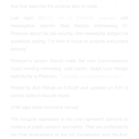
And that assumes the projects stay on track.
Last night
ABC13 ran a 3-minute segment
with
investigative reporter Nick Natario interviewing Dr.
Petersen about her job security. She repeatedly dodged his
questions, saying, “I’m here to focus on projects and project
delivery.”
Petersen’s candor should make the next Commissioners
Court meeting interesting. Last month, Judge Lina Hidalgo
said bluntly to Petersen,
“I just lost my confidence in you.”
Posted by Bob Rehak on 5/30/26
and updated on 5/31 to
correct dates in two pie charts
3196 days since Hurricane Harvey
The thoughts expressed in this post represent opinions on
matters of public concern and safety. They are protected by
the First Amendment of the US Constitution and the Anti-