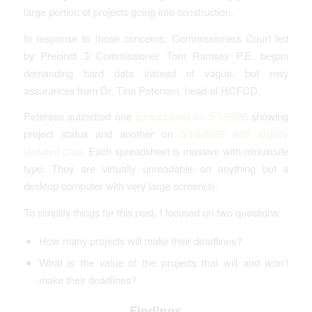
large portion of projects going into construction.
In response to those concerns, Commissioners Court led
by Precinct 3 Commissioner Tom Ramsey P.E. began
demanding hard data instead of vague, but rosy
assurances from Dr. Tina Petersen, head of HCFCD.
Petersen submitted one
spreadsheet on 5/1/2026
showing
project status and another on
5/18/2026 with slightly
updated data
. Each spreadsheet is massive with minuscule
type. They are virtually unreadable on anything but a
desktop computer with very large screen(s).
To simplify things for this post, I focused on two questions:
How many projects will make their deadlines?
What is the value of the projects that will and won’t
make their deadlines?
Findings