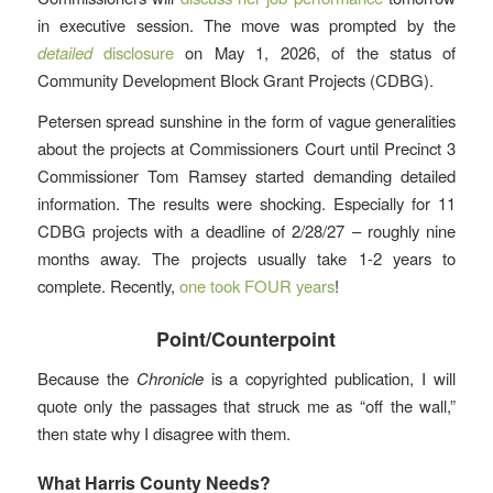
in executive session. The move was prompted by the
detailed
disclosure
on May 1, 2026, of the status of
Community Development Block Grant Projects (CDBG).
Petersen spread sunshine in the form of vague generalities
about the projects at Commissioners Court until Precinct 3
Commissioner Tom Ramsey started demanding detailed
information. The results were shocking. Especially for 11
CDBG projects with a deadline of 2/28/27 – roughly nine
months away. The projects usually take 1-2 years to
complete. Recently,
one took FOUR years
!
Point/Counterpoint
Because the
Chronicle
is a copyrighted publication, I will
quote only the passages that struck me as “off the wall,”
then state why I disagree with them.
What Harris County Needs?