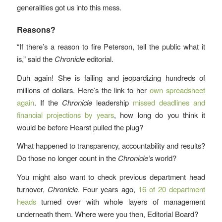
generalities got us into this mess.
Reasons?
“If there’s a reason to fire Peterson, tell the public what it
is,” said the
Chronicle
editorial.
Duh again! She is failing and jeopardizing hundreds of
millions of dollars. Here’s the link to her
own spreadsheet
again
. If the
Chronicle
leadership
missed deadlines and
financial projections by years
, how long do you think it
would be before Hearst pulled the plug?
What happened to transparency, accountability and results?
Do those no longer count in the
Chronicle’s
world?
You might also want to check previous department head
turnover,
Chronicle
. Four years ago,
16 of 20 department
heads
turned over with whole layers of management
underneath them. Where were you then, Editorial Board?