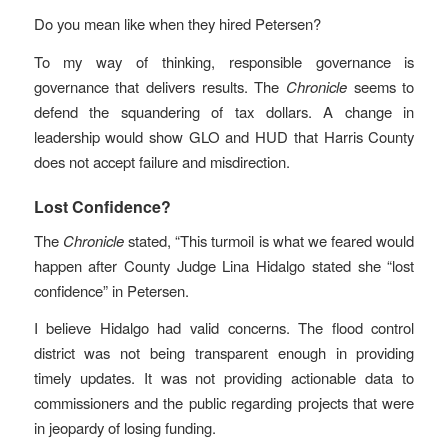
Do you mean like when they hired Petersen?
To my way of thinking, responsible governance is
governance that delivers results. The
Chronicle
seems to
defend the squandering of tax dollars. A change in
leadership would show GLO and HUD that Harris County
does not accept failure and misdirection.
Lost Confidence?
The
Chronicle
stated, “This turmoil is what we feared would
happen after County Judge Lina Hidalgo stated she “lost
confidence” in Petersen.
I believe Hidalgo had valid concerns. The flood control
district was not being transparent enough in providing
timely updates. It was not providing actionable data to
commissioners and the public regarding projects that were
in jeopardy of losing funding.