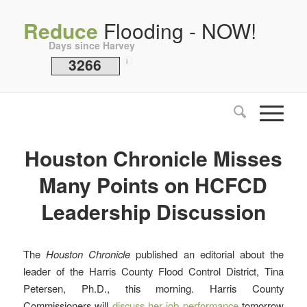
Reduce
Flooding - NOW!
Days since Harvey
3266
i
Houston Chronicle Misses
Many Points on HCFCD
Leadership Discussion
The
Houston Chronicle
published an editorial about the
leader of the Harris County Flood Control District, Tina
Petersen, Ph.D., this morning. Harris County
Commissioners will
discuss her job performance
tomorrow