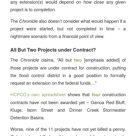
any extension(s) would depend on how
close
any given
project is to
completion
.
The
Chronicle
also doesn’t consider what would happen if a
project were started, but not completed in time – a
nightmare scenario from a financial point of view.
All But Two Projects under Contract?
The
Chronicle
claims, “All but
two
[emphasis added] of
those projects are under contract for construction, putting
the flood control district in a good position to formally
request an extension on the federal funds…”
HCFCD’s own spreadsheet
shows that
four
construction
contracts have not been awarded yet – Genoa Red Bluff,
Kluge, Isom Street and Dinner Creek Stormwater
Detention Basins.
Worse, nine of the 11 projects have not yet billed a penny.