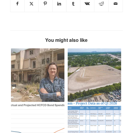
You might also like