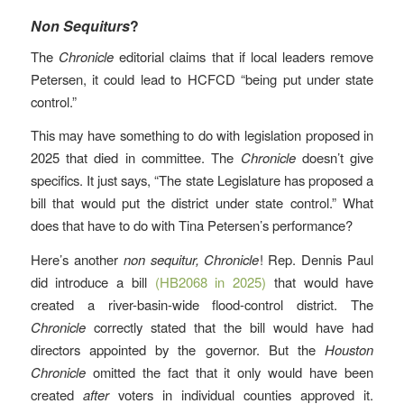
Non Sequiturs
?
The
Chronicle
editorial claims that if local leaders remove
Petersen, it could lead to HCFCD “being put under state
control.”
This may have something to do with legislation proposed in
2025 that died in committee. The
Chronicle
doesn’t give
specifics. It just says, “The state Legislature has proposed a
bill that would put the district under state control.” What
does that have to do with Tina Petersen’s performance?
Here’s another
non sequitur, Chronicle
! Rep. Dennis Paul
did introduce a bill
(HB2068 in 2025)
that would have
created a river-basin-wide flood-control district. The
Chronicle
correctly stated that the bill would have had
directors appointed by the governor. But the
Houston
Chronicle
omitted the fact that it only would have been
created
after
voters in individual counties approved it.