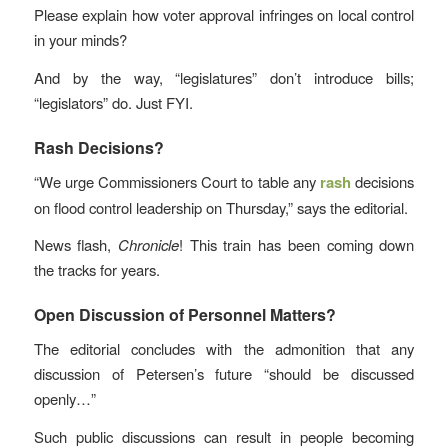
Please explain how voter approval infringes on local control
in your minds?
And by the way, “legislatures” don’t introduce bills;
“legislators” do. Just FYI.
Rash Decisions?
“We urge Commissioners Court to table any
rash
decisions
on flood control leadership on Thursday,” says the editorial.
News flash,
Chronicle
! This train has been coming down
the tracks for years.
Open Discussion of Personnel Matters?
The editorial concludes with the admonition that any
discussion of Petersen’s future “should be discussed
openly…”
Such public discussions can result in people becoming