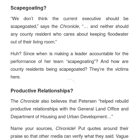
Scapegoating?
“We don’t think the current executive should be
scapegoated,” says the
Chronicle
, “… and neither should
any county resident who cares about keeping floodwater
out of their living room.”
Huh? Since when is making a leader accountable for the
performance of her team “scapegoating”? And how are
county residents being scapegoated? They’re the victims
here.
Productive Relationships?
The
Chronicle
also believes that Petersen “helped rebuild
productive relationships with the General Land Office and
Department of Housing and Urban Development…”
Name your sources,
Chronicle
! Put quotes around their
praise so that other media can verify what they said. Vague