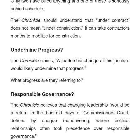
Only two have billed anything and one of those is seriously
behind schedule,
The
Chronicle
should understand that “under contract”
does not mean “under construction.” It can take contractors
months to mobilize for construction.
Undermine Progress?
The
Chronicle
claims, “A leadership change at this juncture
would likely undermine that progress.”
What progress are they referring to?
Responsible Governance?
The
Chronicle
believes that changing leadership “would be
a return to the bad old days of Commissioners Court,
defined by opaque maneuvering, where political
relationships often took precedence over responsible
governance.”