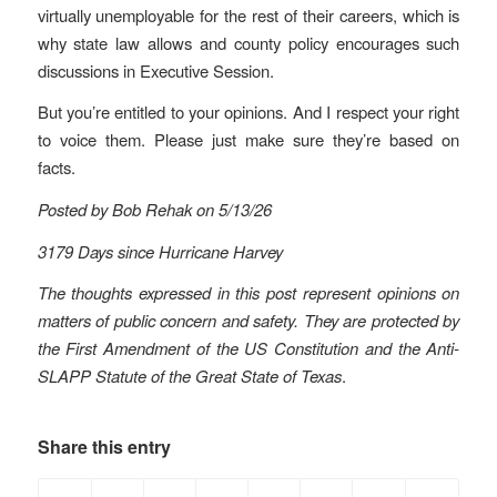
virtually unemployable for the rest of their careers, which is
why state law allows and county policy encourages such
discussions in Executive Session.
But you’re entitled to your opinions. And I respect your right
to voice them. Please just make sure they’re based on
facts.
Posted by Bob Rehak on 5/13/26
3179 Days since Hurricane Harvey
The thoughts expressed in this post represent opinions on
matters of public concern and safety. They are protected by
the First Amendment of the US Constitution and the Anti-
SLAPP Statute of the Great State of Texas
.
Share this entry