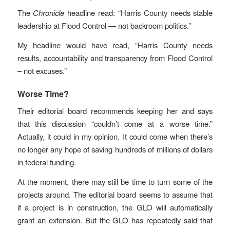
The
Chronicle
headline read: “Harris County needs stable
leadership at Flood Control — not backroom politics.”
My headline would have read, “Harris County needs
results, accountability and transparency from Flood Control
– not excuses.”
Worse Time?
Their editorial board recommends keeping her and says
that this discussion “couldn’t come at a worse time.”
Actually, it could in my opinion. It could come when there’s
no longer any hope of saving hundreds of millions of dollars
in federal funding.
At the moment, there may still be time to turn some of the
projects around. The editorial board seems to assume that
if a project is in construction, the GLO will automatically
grant an extension. But the GLO has repeatedly said that