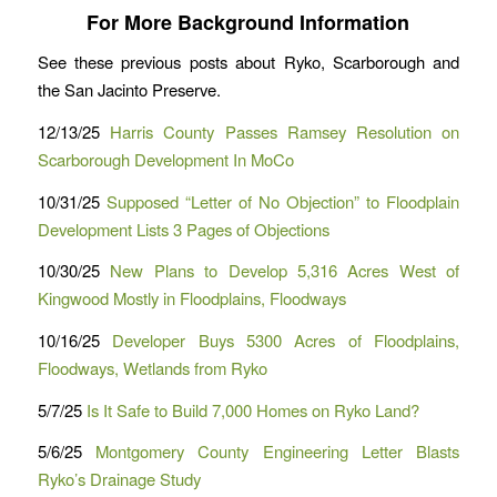
For More Background Information
See these previous posts about Ryko, Scarborough and
the San Jacinto Preserve.
12/13/25
Harris County Passes Ramsey Resolution on
Scarborough Development In MoCo
10/31/25
Supposed “Letter of No Objection” to Floodplain
Development Lists 3 Pages of Objections
10/30/25
New Plans to Develop 5,316 Acres West of
Kingwood Mostly in Floodplains, Floodways
10/16/25
Developer Buys 5300 Acres of Floodplains,
Floodways, Wetlands from Ryko
5/7/25
Is It Safe to Build 7,000 Homes on Ryko Land?
5/6/25
Montgomery County Engineering Letter Blasts
Ryko’s Drainage Study