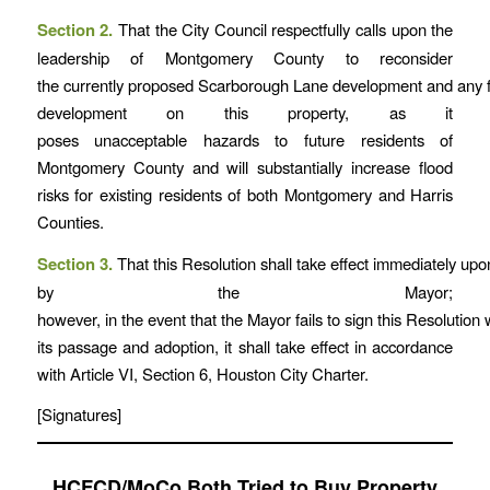
Section 2.
That the City Council respectfully calls upon the
leadership of Montgomery County to reconsider
the currently proposed Scarborough Lane development and any f
development on this property, as it
poses unacceptable hazards to future residents of
Montgomery County and will substantially increase flood
risks for existing residents of both Montgomery and Harris
Counties.
Section 3.
That this Resolution shall take effect immediately up
by the Mayor;
however, in the event that the Mayor fails to sign this Resolution w
its passage and adoption, it shall take effect in accordance
with Article VI, Section 6, Houston City Charter.
[Signatures]
HCFCD/MoCo Both Tried to Buy Property