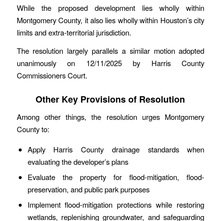
While the proposed development lies wholly within
Montgomery County, it also lies wholly within Houston’s city
limits and extra-territorial jurisdiction.
The resolution largely parallels a similar motion adopted
unanimously on 12/11/2025 by Harris County
Commissioners Court.
Other Key Provisions of Resolution
Among other things, the resolution urges Montgomery
County to:
Apply Harris County drainage standards when
evaluating the developer’s plans
Evaluate the property for flood-mitigation, flood-
preservation, and public park purposes
Implement flood-mitigation protections while restoring
wetlands, replenishing groundwater, and safeguarding