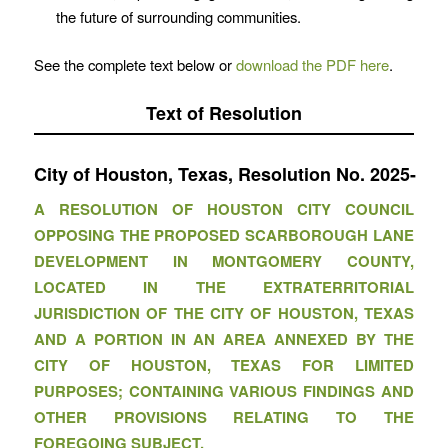
the future of surrounding communities.
See the complete text below or
download the PDF here
.
Text of Resolution
City of Houston, Texas, Resolution No. 2
A RESOLUTION OF HOUSTON CITY COUNCIL
OPPOSING THE PROPOSED SCARBOROUGH LANE
DEVELOPMENT IN MONTGOMERY COUNTY,
LOCATED IN THE EXTRATERRITORIAL
JURISDICTION OF THE CITY OF HOUSTON, TEXAS
AND A PORTION IN AN AREA ANNEXED BY THE
CITY OF HOUSTON, TEXAS FOR LIMITED
PURPOSES; CONTAINING VARIOUS FINDINGS AND
OTHER PROVISIONS RELATING TO THE
FOREGOING SUBJECT.