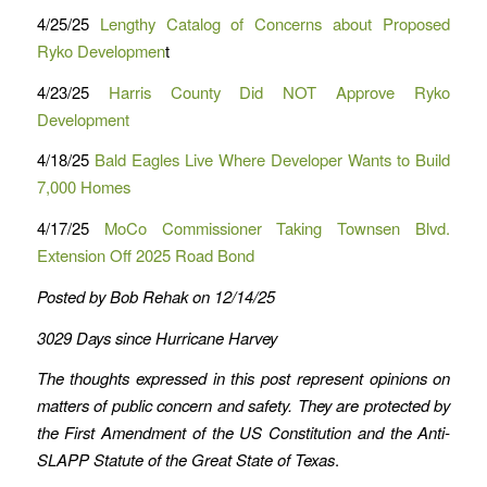
4/25/25
Lengthy Catalog of Concerns about Proposed
Ryko Developmen
t
4/23/25
Harris County Did NOT Approve Ryko
Development
4/18/25
Bald Eagles Live Where Developer Wants to Build
7,000 Homes
4/17/25
MoCo Commissioner Taking Townsen Blvd.
Extension Off 2025 Road Bond
Posted by Bob Rehak on 12/14/25
3029 Days since Hurricane Harvey
The thoughts expressed in this post represent opinions on
matters of public concern and safety. They are protected by
the First Amendment of the US Constitution and the Anti-
SLAPP Statute of the Great State of Texas
.