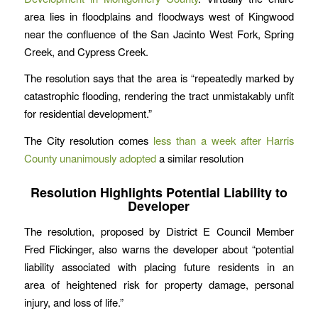
area lies in floodplains and floodways west of Kingwood
near the confluence of the San Jacinto West Fork, Spring
Creek, and Cypress Creek.
The resolution says that the area is “repeatedly marked by
catastrophic flooding, rendering the tract unmistakably unfit
for residential development.”
The City resolution comes
less than a week after Harris
County unanimously adopted
a similar resolution
Resolution Highlights Potential Liability to
Developer
The resolution, proposed by District E Council Member
Fred Flickinger, also warns the developer about “potential
liability associated with placing future residents in an
area of heightened risk for property damage, personal
injury, and loss of life.”