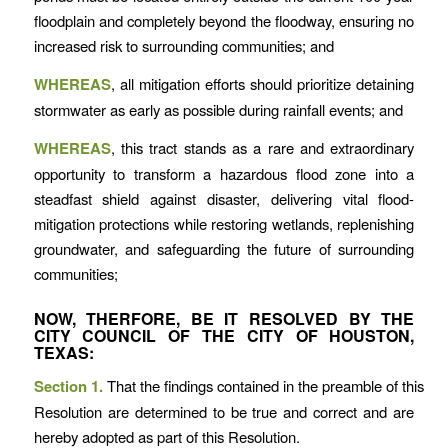
floodplain and completely beyond the floodway, ensuring no
increased risk to surrounding communities; and
WHEREAS
, all mitigation efforts should prioritize detaining
stormwater as early as possible during rainfall events; and
WHEREAS
, this tract stands as a rare and extraordinary
opportunity to transform a hazardous flood zone into a
steadfast shield against disaster, delivering vital flood-
mitigation protections while restoring wetlands, replenishing
groundwater, and safeguarding the future of surrounding
communities;
NOW, THERFORE, BE IT RESOLVED BY THE
CITY COUNCIL OF THE CITY OF HOUSTON,
TEXAS:
Section 1.
That the findings contained in the preamble of this
Resolution are determined to be true and correct and are
hereby adopted as part of this Resolution.