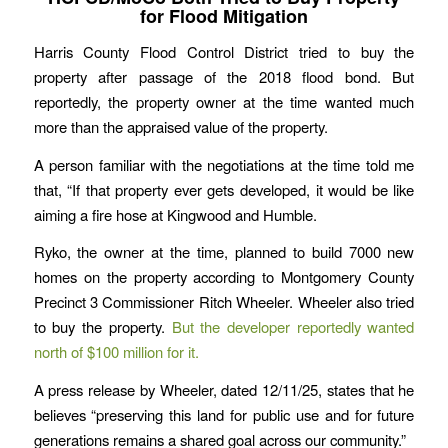
for Flood Mitigation
Harris County Flood Control District tried to buy the
property after passage of the 2018 flood bond. But
reportedly, the property owner at the time wanted much
more than the appraised value of the property.
A person familiar with the negotiations at the time told me
that, “If that property ever gets developed, it would be like
aiming a fire hose at Kingwood and Humble.
Ryko, the owner at the time, planned to build 7000 new
homes on the property according to Montgomery County
Precinct 3 Commissioner Ritch Wheeler. Wheeler also tried
to buy the property.
But the developer reportedly wanted
north of $100 million for it.
A press release by Wheeler, dated 12/11/25, states that he
believes “preserving this land for public use and for future
generations remains a shared goal across our community.”