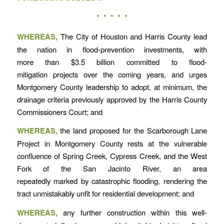
* * * * *
WHEREAS,
The City of Houston and Harris County lead
the nation in flood-prevention investments, with
more than $3.5 billion committed to flood-
mitigation projects over the coming years, and urges
Montgomery County leadership to adopt, at minimum, the
drainage criteria previously approved by the Harris County
Commissioners Court; and
WHEREAS,
the land proposed for the Scarborough Lane
Project in Montgomery County rests at the vulnerable
confluence of Spring Creek, Cypress Creek, and the West
Fork of the San Jacinto River, an area
repeatedly marked by catastrophic flooding, rendering the
tract unmistakably unfit for residential development; and
WHEREAS,
any further construction within this well-