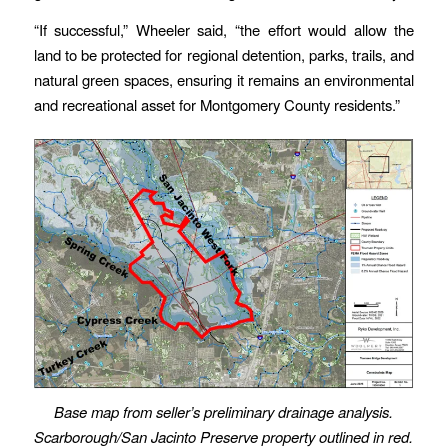
“If successful,” Wheeler said, “the effort would allow the
land to be protected for regional detention, parks, trails, and
natural green spaces, ensuring it remains an environmental
and recreational asset for Montgomery County residents.”
Base map from seller’s preliminary drainage analysis.
Scarborough/San Jacinto Preserve property outlined in red.