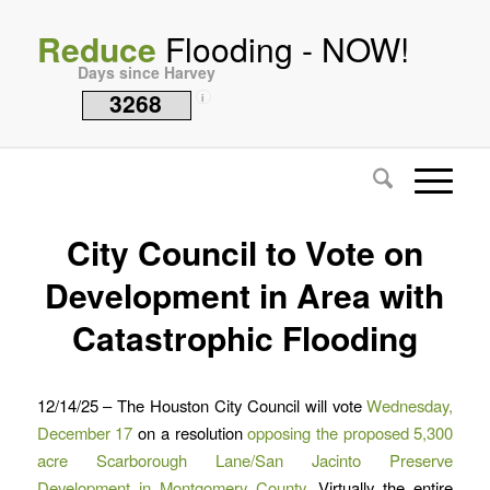
Reduce
Flooding - NOW!
Days since Harvey
3268
i
City Council to Vote on
Development in Area with
Catastrophic Flooding
12/14/25 – The Houston City Council will vote
Wednesday,
December 17
on a resolution
opposing the proposed 5,300
acre Scarborough Lane/San Jacinto Preserve
Development in Montgomery County
. Virtually the entire