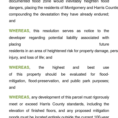
documented flood zone would inevitably heighten flood
dangers, placing the residents of Montgomery and Harris Counties
compounding the devastation they have already endured;
and
WHEREAS
, this resolution serves as notice to the
developer regarding potential liability associated with
placing future
residents in an area of heightened risk for property damage, per
injury, and loss of life; and
WHEREAS
, the highest and best use
of this property should be evaluated for flood-
mitigation, flood-preservation, and public park purposes;
and
WHEREAS
, any development of this parcel must rigorously
meet or exceed Harris County standards, including the
elevation of finished floors, and any proposed mitigation
ponds must be located entirely outside the current 100-year