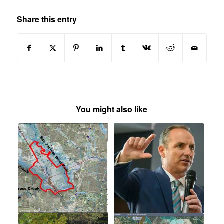
Share this entry
You might also like