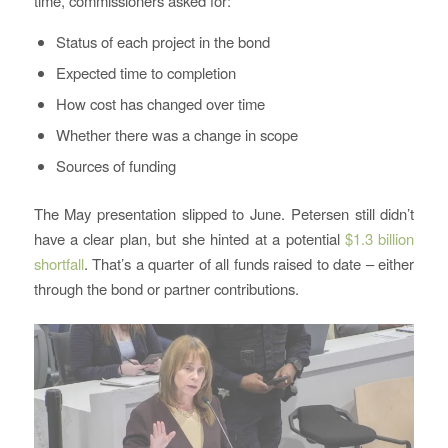
time, commissioners asked for:
Status of each project in the bond
Expected time to completion
How cost has changed over time
Whether there was a change in scope
Sources of funding
The May presentation slipped to June. Petersen still didn’t
have a clear plan, but she hinted at a potential
$1.3 billion
shortfall
. That’s a quarter of all funds raised to date – either
through the bond or partner contributions.