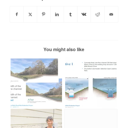
You might also like