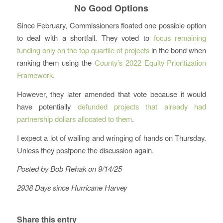
No Good Options
Since February, Commissioners floated one possible option
to deal with a shortfall. They voted to
focus remaining
funding only on the top quartile of projects
in the bond when
ranking them using the
County’s 2022 Equity Prioritization
Framework
.
However, they later amended that vote because it would
have potentially
defunded projects that already had
partnership dollars allocated to them
.
I expect a lot of wailing and wringing of hands on Thursday.
Unless they postpone the discussion again.
Posted by Bob Rehak on 9/14/25
2938 Days since Hurricane Harvey
Share this entry