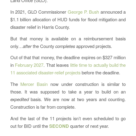
Land Office (GLO).
In 2021, GLO Commissioner
George P. Bush
announced a
$1.1 billion allocation of HUD funds for flood mitigation and
disaster relief in Harris County.
But that money is available on a reimbursement basis
only…
after
the County
completes
approved projects.
Out of that that money, the deadline expires on $327 million
in
February 2027
. That leaves
little time to actually build the
11 associated disaster-relief projects
before the deadline.
The
Mercer Basin
now under construction is similar to
those. It was supposed to take a year to build on an
expedited
basis. We are now at two years and counting.
Construction is far from complete.
And the last of the 11 projects isn’t even scheduled to go
out for BID until the
SECOND
quarter of next year.