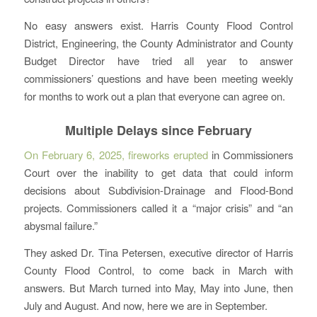
No easy answers exist. Harris County Flood Control
District, Engineering, the County Administrator and County
Budget Director have tried all year to answer
commissioners’ questions and have been meeting weekly
for months to work out a plan that everyone can agree on.
Multiple Delays since February
On February 6, 2025, fireworks erupted
in Commissioners
Court over the inability to get data that could inform
decisions about Subdivision-Drainage and Flood-Bond
projects. Commissioners called it a “major crisis” and “an
abysmal failure.”
They asked Dr. Tina Petersen, executive director of Harris
County Flood Control, to come back in March with
answers. But March turned into May, May into June, then
July and August. And now, here we are in September.