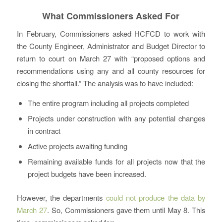
What Commissioners Asked For
In February, Commissioners asked HCFCD to work with
the County Engineer, Administrator and Budget Director to
return to court on March 27 with “proposed options and
recommendations using any and all county resources for
closing the shortfall.” The analysis was to have included:
The entire program including all projects completed
Projects under construction with any potential changes
in contract
Active projects awaiting funding
Remaining available funds for all projects now that the
project budgets have been increased.
However, the departments
could not produce the data by
March 27
. So, Commissioners gave them until May 8. This