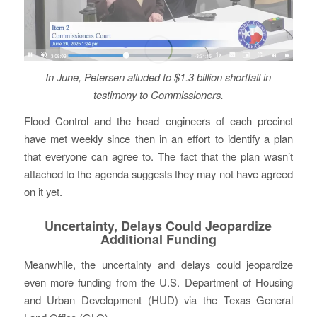
In June, Petersen alluded to $1.3 billion shortfall
in
testimony to Commissioners.
Flood Control and the head engineers of each precinct
have met weekly since then in an effort to identify a plan
that everyone can agree to. The fact that the plan wasn’t
attached to the agenda suggests they may not have agreed
on it yet.
Uncertainty, Delays Could Jeopardize
Additional Funding
Meanwhile, the uncertainty and delays could jeopardize
even more funding from the U.S. Department of Housing
and Urban Development (HUD) via the Texas General