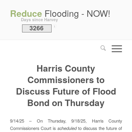
Reduce
Flooding - NOW!
Days since Harvey
3266
i
Harris County
Commissioners to
Discuss Future of Flood
Bond on Thursday
9/14/25 – On Thursday, 9/18/25, Harris County
Commissioners Court is
scheduled
to discuss the future of