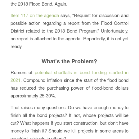
the 2018 Flood Bond. Again.
Item 117 on the agenda
says, “Request for discussion and
possible action regarding a report from the Flood Control
District related to the 2018 Bond Program.” Unfortunately,
no report is attached to the agenda. Reportedly, it is not yet
ready.
What’s the Problem?
Rumors of
potential shortfalls in bond funding started in
2021
. Compound inflation since the start of the flood bond
has reduced the purchasing power of flood-bond dollars
approximately 25-30%.
That raises many questions: Do we have enough money to
finish all the bond projects? If not, whose projects will be
cut? What happens if you start construction, but don’t have
money to finish it? Should we kill projects in some areas to
construct projects in others?