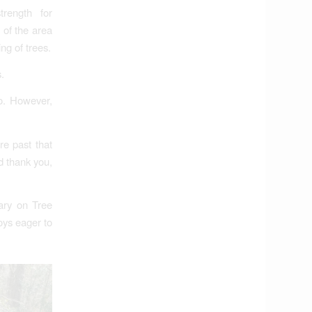
trength for
 of the area
ng of trees.
.
to. However,
re past that
d thank you,
ary on Tree
oys eager to