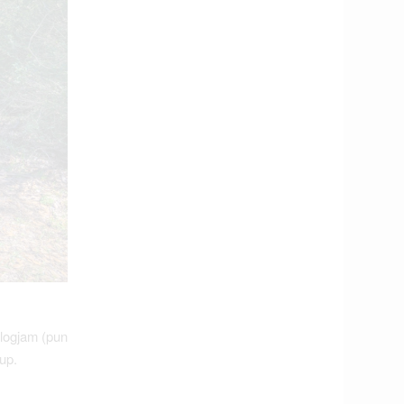
logjam (pun
up.