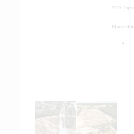
2743 Days 
Share this