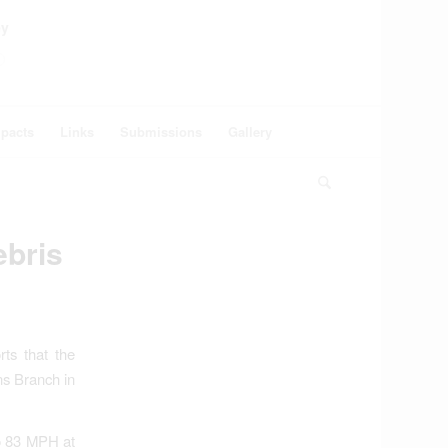
ey
pacts
Links
Submissions
Gallery
bris
ts that the
ns Branch in
to 83 MPH at