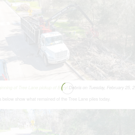
inning of Tree Lane pickup of Beryl
Debris on Tuesday, February 25, 
s below show what remained of the Tree Lane piles today.