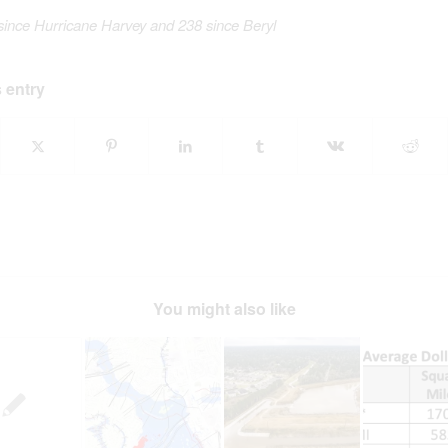
since Hurricane Harvey
and 238 since Beryl
 entry
You might also like