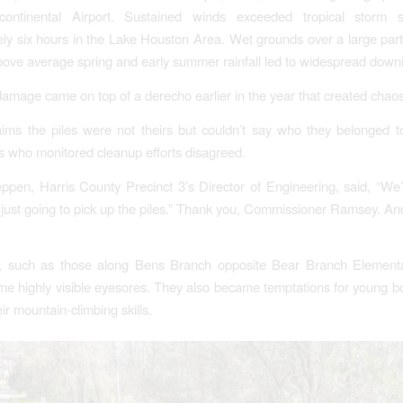
continental Airport. Sustained winds exceeded tropical storm s
ly six hours in the Lake Houston Area. Wet grounds over a large part
bove average spring and early summer rainfall led to widespread downi
amage came on top of a derecho earlier in the year that created chaos
ims the piles were not theirs but couldn’t say who they belonged 
rs who monitored cleanup efforts disagreed.
ppen, Harris County Precinct 3’s Director of Engineering, said, “We’
just going to pick up the piles.” Thank you, Commissioner Ramsey. An
, such as those along Bens Branch opposite Bear Branch Element
e highly visible eyesores. They also became temptations for young b
ir mountain-climbing skills.