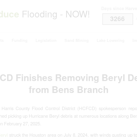
Days since Harv
duce
Flooding - NOW!
3266
i
ts
Funding
Legislation
Sand Mining
Lake Lowering
Im
CD Finishes Removing Beryl De
from Bens Branch
 Harris County Flood Control District (HCFCD) spokesperson repor
nished picking up Hurricane Beryl debris at numerous locations along Be
n February 27, 2025.
eryl
struck the Houston area on July 8, 2024, with winds gusting up 