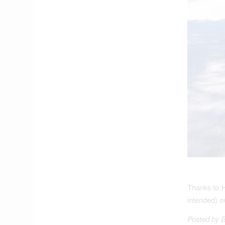
Thanks to 
intended) o
Posted by 