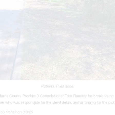
Nothing.
Piles gone!
Harris County Precinct 3 Commissioner Tom Ramsey for breaking the 
ver who was responsible for the Beryl debris and arranging for the pick
Bob Rehak on 3/3/25