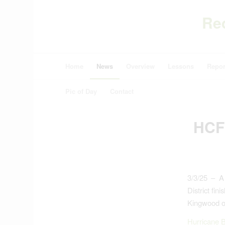
Re
Home
News
Overview
Lessons
Repor
Pic of Day
Contact
HCF
3/3/25 – A
District fi
Kingwood o
Hurricane B