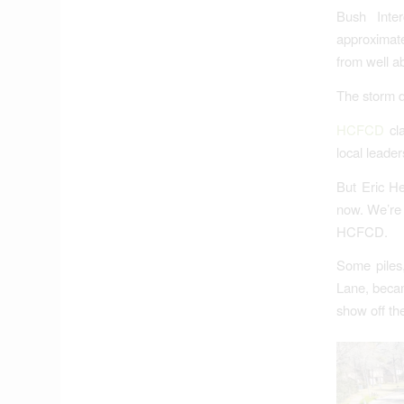
Bush Inter
approximate
from well a
The storm d
HCFCD
cla
local leade
But Eric He
now. We’re 
HCFCD.
Some piles
Lane, becam
show off the