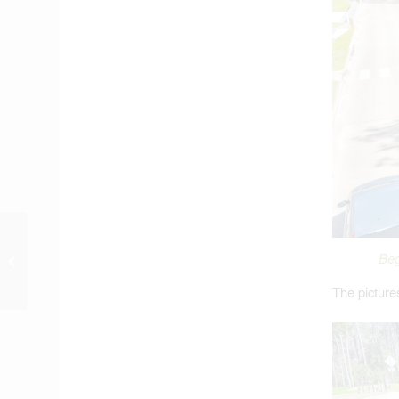
Harris County
Commissioners
Beg
Demand Flood-Bond
The picture
Project Update