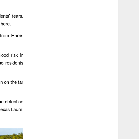
ents’ fears.
 here.
from Harris
lood risk in
so residents
n on the far
he detention
Texas Laurel