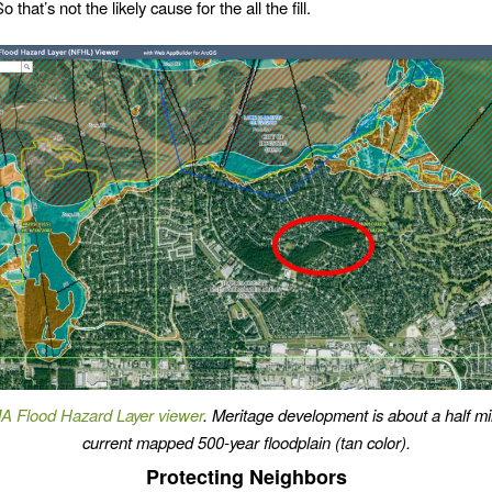
o that’s not the likely cause for the all the fill.
 Flood Hazard Layer viewer
. Meritage development is about a half mi
current mapped 500-year floodplain (tan color).
Protecting Neighbors