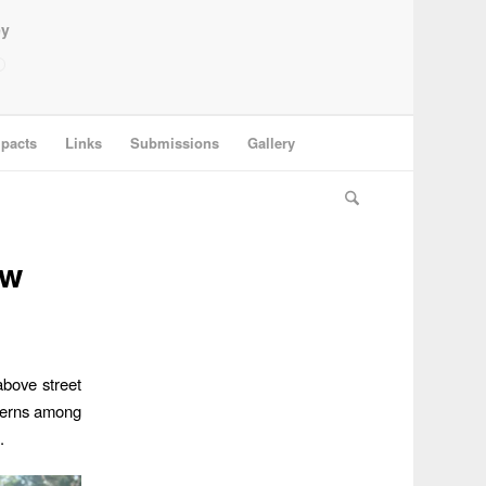
ey
pacts
Links
Submissions
Gallery
ew
above street
ncerns among
.