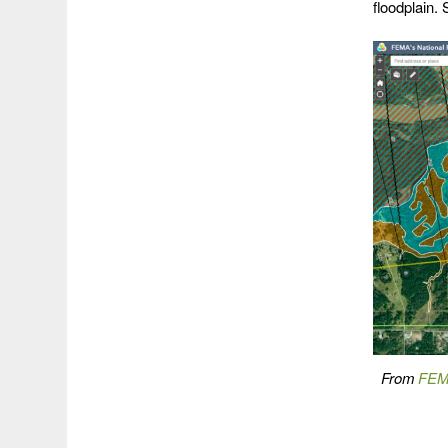
floodplain. S
From
FEMA