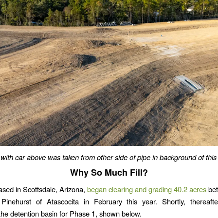
with car above was taken from other side of pipe in background of this
Why So Much Fill?
ased in Scottsdale, Arizona,
began clearing and grading 40.2 acres
bet
Pinehurst of Atascocita in February this year. Shortly, thereafte
the detention basin for Phase 1, shown below.