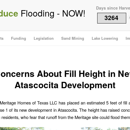
Days since Harv
duce
Flooding - NOW!
3264
i
ts
Funding
Legislation
Sand Mining
Lake Lowering
Im
oncerns About Fill Height in N
Atascocita Development
Meritage Homes of Texas LLC has placed an estimated 5 feet of fill 
ase 1 of its new development in Atascocita. The height has raised co
 residents, who fear that runoff from the Meritage site could flood them