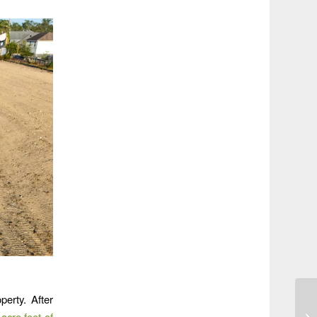
perty. After
acre feet of