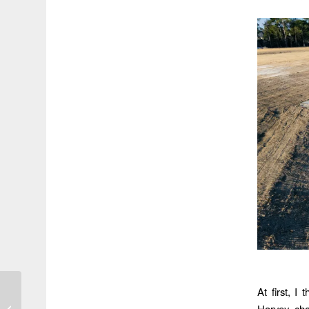
At first, I
Say Goodbye to the Old
Harvey, ch