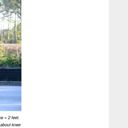
ce = 2 feet.
 about knee