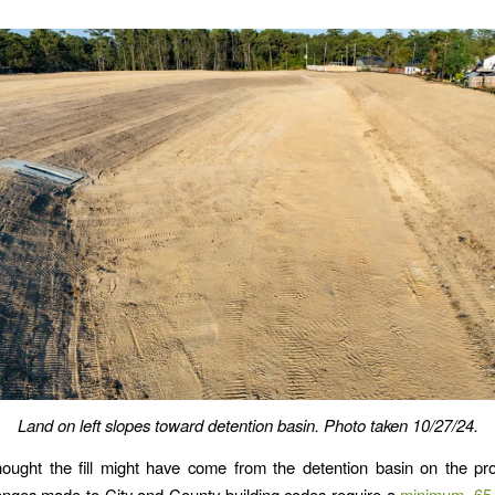
Land on left slopes toward detention basin.
Photo taken 10/27/24.
 thought the fill might have come from the detention basin on the pro
anges made to City and County building codes require a
minimum .65 