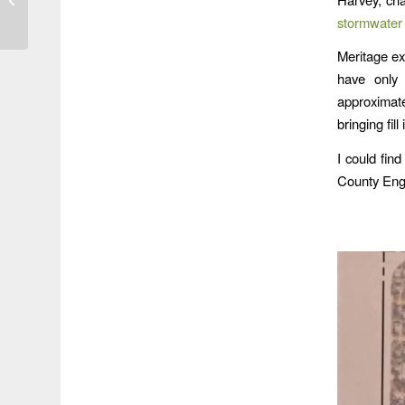
Northpark Drive
stormwater 
Meritage ex
have only 
approximate
bringing fill
I could find
County Eng