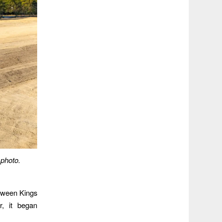
 photo.
ween Kings
r, it began