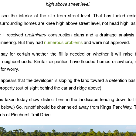
high above street level
.
o see the interior of the site from street level. That has fueled resid
ll surrounding homes are knee high above street level, not head high, as
y, I received
preliminary
construction plans and a drainage analysis 
ineering. But they had
numerous problems
and were not approved.
 say for certain whether the fill is needed or whether it will raise f
 neighborhoods. Similar disparities have flooded homes elsewhere, 
for worry.
 appears that the developer is sloping the land toward a detention basi
property (out of sight behind the car and ridge above).
os taken today show distinct tiers in the landscape leading down to t
 below.) So, runoff should be channeled away from Kings Park Way, 
rts of Pinehurst Trail Drive.