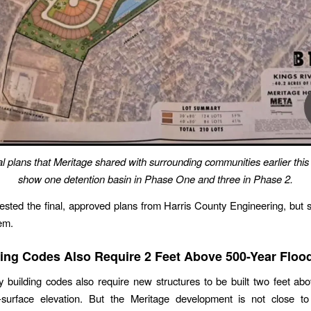
 plans that Meritage shared with surrounding communities earlier this
show one detention basin in Phase One and three in Phase 2.
ested the final, approved plans from Harris County Engineering, but st
em.
ing Codes Also Require 2 Feet Above 500-Year Floo
 building codes also require new structures to be built two feet ab
-surface elevation. But the Meritage development is not close 