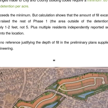
detention per acre.
ceeds the minimum. But calculation shows that the amount of fill exc
raised the rest of Phase 1 (the area outside of the detentio
ly 1-2 feet, not 5. Plus multiple residents independently reported s
 into the location.
 no reference justifying the depth of fill in the preliminary plans suppl
ineering.
=