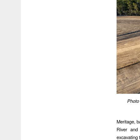
Photo 
Meritage, b
River and 
excavating 