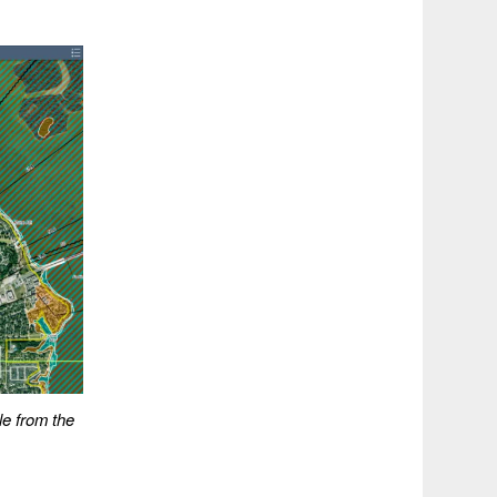
le from the