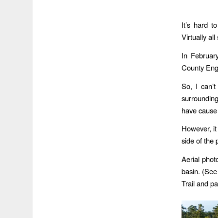
It’s hard t
Virtually a
In Februar
County Eng
So, I can’t
surrounding
have cause 
However, it
side of the 
Aerial phot
basin. (See
Trail and pa