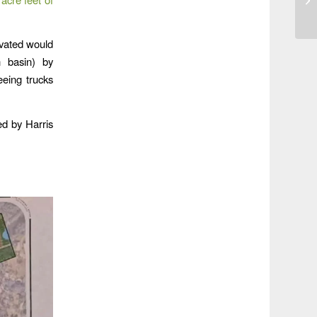
avated would
n basin) by
eeing trucks
ied by Harris