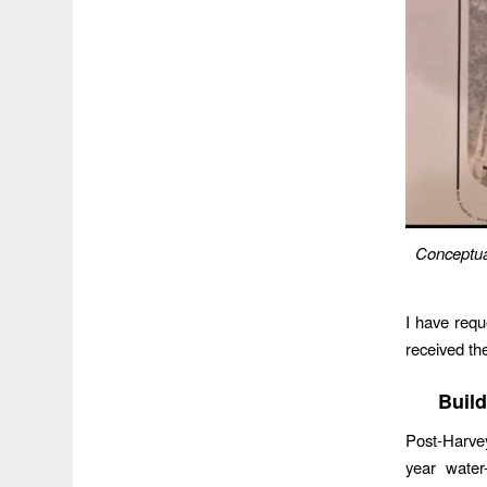
Conceptual
I have requ
received th
Build
Post-Harvey
year water