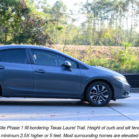
ite Phase 1 fill bordering Texas Laurel Trail.
Height of curb and silt fen
 is minimum 2.5X higher
or 5 feet.
Most surrounding homes are elevated