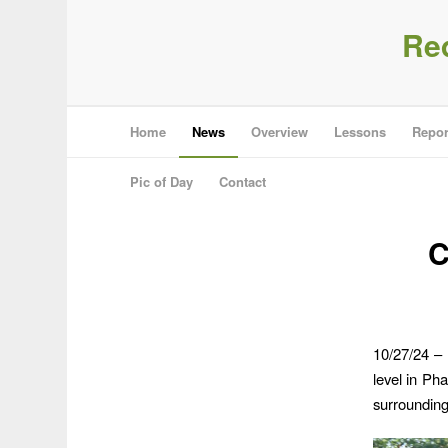
Re
Home
News
Overview
Lessons
Repor
Pic of Day
Contact
C
10/27/24 – 
level in Ph
surrounding