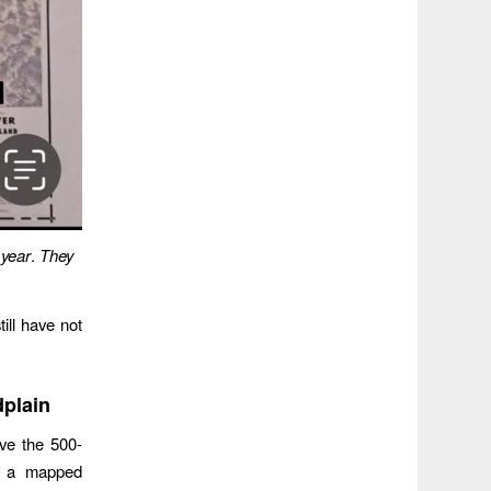
 year
.
They
ill have not
dplain
ove the 500-
to a mapped