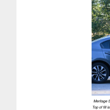
Meritage S
Top of fill