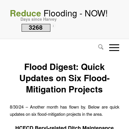
Reduce
Flooding - NOW!
Days since Harvey
3268
i
Flood Digest: Quick
Updates on Six Flood-
Mitigation Projects
8/30/24 – Another month has flown by. Below are quick
updates on six flood-mitigation projects in the area.
HCFCD Beryl-related Ditch Maintenance