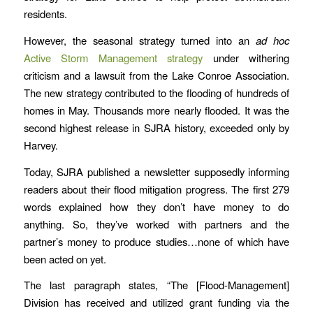
residents.
However, the seasonal strategy turned into an
ad hoc
Active Storm Management strategy
under withering
criticism and a lawsuit from the Lake Conroe Association.
The new strategy contributed to the flooding of hundreds of
homes in May. Thousands more nearly flooded. It was the
second highest release in SJRA history, exceeded only by
Harvey.
Today, SJRA published a newsletter supposedly informing
readers about their flood mitigation progress. The first 279
words explained how they don’t have money to do
anything. So, they’ve worked with partners and the
partner’s money to produce studies…none of which have
been acted on yet.
The last paragraph states, “The [Flood-Management]
Division has received and utilized grant funding via the