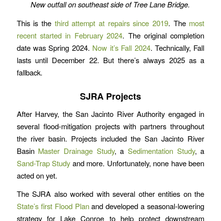
New outfall on southeast side of Tree Lane Bridge.
This is the
third attempt at repairs since 2019
. The
most
recent started in February 2024
. The original completion
date was Spring 2024.
Now it’s Fall 2024
. Technically, Fall
lasts until December 22. But there’s always 2025 as a
fallback.
SJRA Projects
After Harvey, the San Jacinto River Authority engaged in
several flood-mitigation projects with partners throughout
the river basin. Projects included the San Jacinto River
Basin
Master Drainage Study
, a
Sedimentation Study
, a
Sand-Trap Study
and more. Unfortunately, none have been
acted on yet.
The SJRA also worked with several other entities on the
State’s first Flood Plan
and developed a seasonal-lowering
strategy for Lake Conroe to help protect downstream