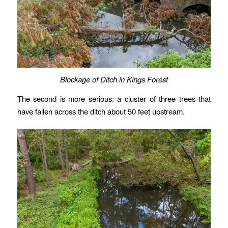
Blockage of Ditch in Kings Forest
The second is more serious: a cluster of three trees that
have fallen across the ditch about 50 feet upstream.