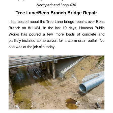
Northpark and Loop 494.
Tree Lane/Bens Branch Bridge Repair
I last posted about the Tree Lane bridge repairs over Bens
Branch on 8/11/24. In the last 19 days, Houston Public
Works has poured a few more loads of concrete and
partially installed some culvert for a storm-drain outfall. No
one was at the job site today.