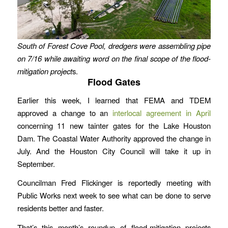
South of Forest Cove Pool, dredgers were assembling pipe
on 7/16 while awaiting word on the final scope of the flood-
mitigation project
s.
Flood Gates
Earlier this week, I learned that FEMA and TDEM
approved a change to an
interlocal agreement in April
concerning 11 new tainter gates for the Lake Houston
Dam. The Coastal Water Authority approved the change in
July. And the Houston City Council will take it up in
September.
Councilman Fred Flickinger is reportedly meeting with
Public Works next week to see what can be done to serve
residents better and faster.
That’s this month’s roundup of flood-mitigation projects