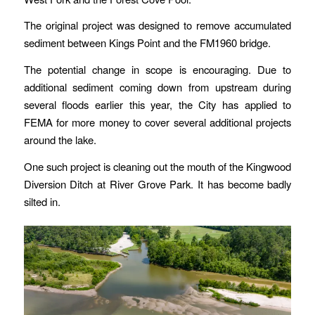
The original project was designed to remove accumulated
sediment between Kings Point and the FM1960 bridge.
The potential change in scope is encouraging. Due to
additional sediment coming down from upstream during
several floods earlier this year, the City has applied to
FEMA for more money to cover several additional projects
around the lake.
One such project is cleaning out the mouth of the Kingwood
Diversion Ditch at River Grove Park. It has become badly
silted in.