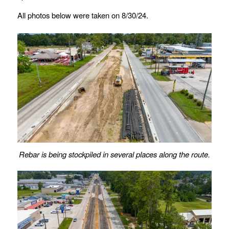
All photos below were taken on 8/30/24.
Rebar is being stockpiled in several places along the route.