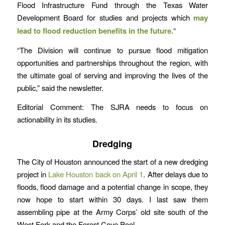
Flood Infrastructure Fund through the Texas Water
Development Board for studies and projects which
may
lead to flood reduction benefits in the future.
“
“The Division will continue to pursue flood mitigation
opportunities and partnerships throughout the region, with
the ultimate goal of serving and improving the lives of the
public,” said the newsletter.
Editorial Comment: The SJRA needs to focus on
actionability in its studies.
Dredging
The City of Houston announced the start of a new dredging
project in
Lake Houston back on April 1
. After delays due to
floods, flood damage and a potential change in scope, they
now hope to start within 30 days. I last saw them
assembling pipe at the Army Corps’ old site south of the
West Fork and the Forest Cove Pool.