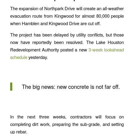
The expansion of Northpark Drive will create an all-weather
evacuation route from Kingwood for almost 80,000 people
when Hamblen and Kingwood Drive are cut off.
The project has been delayed by utility conflicts, but those
now have reportedly been resolved. The Lake Houston
Redevelopment Authority posted a new
3-week lookahead
schedule
yesterday.
The big news: new concrete is not far off.
In the next three weeks, contractors will focus on
completing dirt work, preparing the sub-grade, and setting
up rebar.