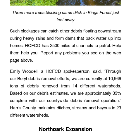
Three more trees blocking same ditch in Kings Forest just
feet away
Such blockages can catch other debris floating downstream
during heavy rains and form dams that back water up into
homes. HCFCD has 2500 miles of channels to patrol. Help
them help you. Report any problems you see on the web
page above.
Emily Woodell, a HCFCD spokesperson, said, “Through
our Beryl debris removal efforts, we are currently at 10,966
tons of debris removed from 14 different watersheds.
Based on our debris estimates, we are approximately 33%
complete with our countywide debris removal operation.”
Harris County maintains ditches, streams and bayous in 23
different watersheds.
Northpark Expansion