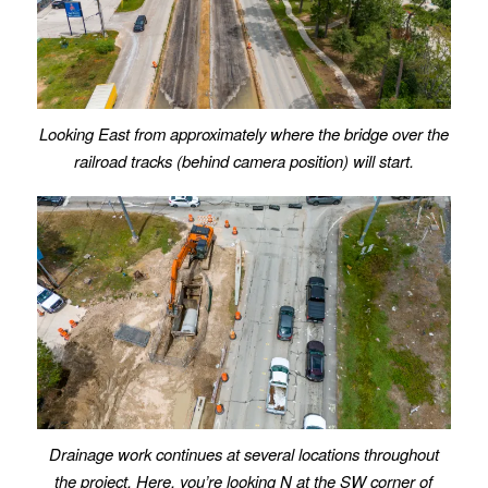
Looking East from approximately where the bridge over the
railroad tracks (behind camera position) will start.
Drainage work continues at several locations throughout
the project. Here, you’re looking N at the SW corner of