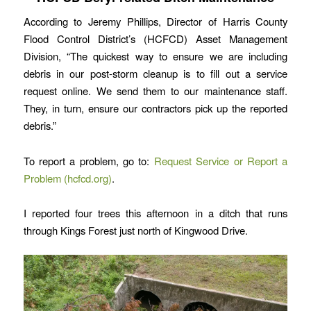
According to Jeremy Phillips, Director of Harris County
Flood Control District’s (HCFCD) Asset Management
Division, “The quickest way to ensure we are including
debris in our post-storm cleanup is to fill out a service
request online. We send them to our maintenance staff.
They, in turn, ensure our contractors pick up the reported
debris.”
To report a problem, go to:
Request Service or Report a
Problem (hcfcd.org)
.
I reported four trees this afternoon in a ditch that runs
through Kings Forest just north of Kingwood Drive.