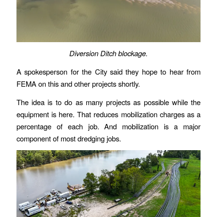
Diversion Ditch blockage.
A spokesperson for the City said they hope to hear from
FEMA on this and other projects shortly.
The idea is to do as many projects as possible while the
equipment is here. That reduces mobilization charges as a
percentage of each job. And mobilization is a major
component of most dredging jobs.