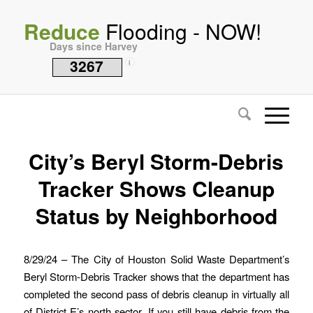
Reduce
Flooding - NOW!
Days since Harvey
3267
i
City’s Beryl Storm-Debris
Tracker Shows Cleanup
Status by Neighborhood
8/29/24 – The City of Houston Solid Waste Department’s
Beryl Storm-Debris Tracker shows that the department has
completed the second pass of debris cleanup in virtually all
of District E’s north sector. If you still have debris from the