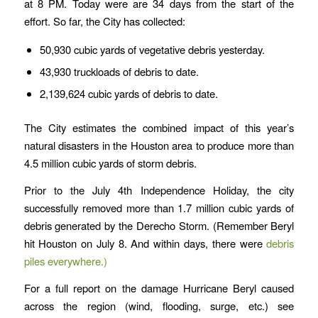
at 8 PM. Today were are 34 days from the start of the
effort. So far, the City has collected:
50,930 cubic yards of vegetative debris yesterday.
43,930 truckloads of debris to date.
2,139,624 cubic yards of debris to date.
The City estimates the combined impact of this year’s
natural disasters in the Houston area to produce more than
4.5 million cubic yards of storm debris.
Prior to the July 4th Independence Holiday, the city
successfully removed more than 1.7 million cubic yards of
debris generated by the Derecho Storm. (Remember Beryl
hit Houston on July 8. And within days, there were
debris
piles everywhere.)
For a full report on the damage Hurricane Beryl caused
across the region (wind, flooding, surge, etc.) see