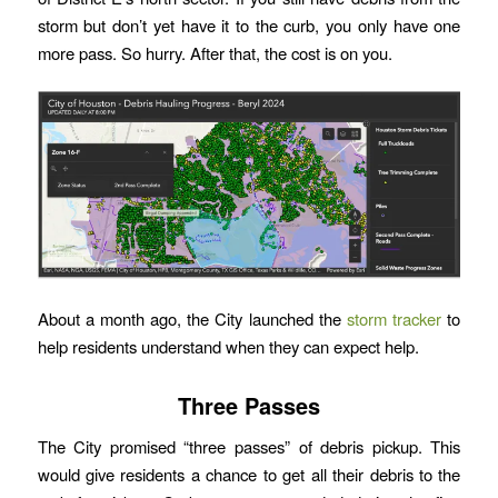
storm but don’t yet have it to the curb, you only have one
more pass. So hurry. After that, the cost is on you.
About a month ago, the City launched the
storm tracker
to
help residents understand when they can expect help.
Three Passes
The City promised “three passes” of debris pickup. This
would give residents a chance to get all their debris to the