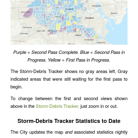
Purple = Second Pass Complete. Blue = Second Pass in
Progress. Yellow = First Pass in Progress.
The Storm-Debris Tracker shows no gray areas left. Gray
indicated areas that were still waiting for the first pass to
begin.
To change between the first and second views shown
above in the
Storm-Debris Tracker,
just zoom in or out.
Storm-Debris Tracker Statistics to Date
The City updates the map
and
associated statistics nightly