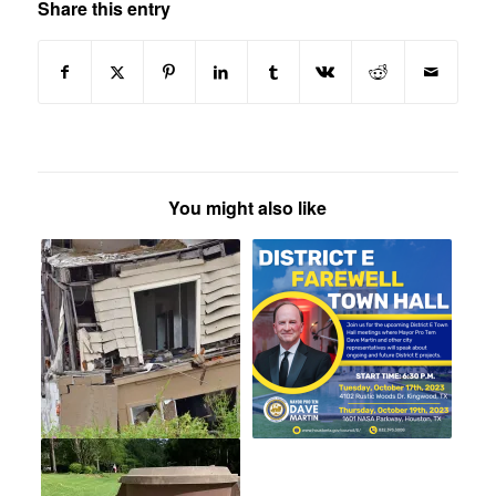
Share this entry
You might also like