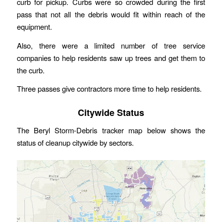
curb for pickup. Curbs were so crowded during the first
pass that not all the debris would fit within reach of the
equipment.
Also, there were a limited number of tree service
companies to help residents saw up trees and get them to
the curb.
Three passes give contractors more time to help residents.
Citywide Status
The Beryl Storm-Debris tracker map below shows the
status of cleanup citywide by sectors.