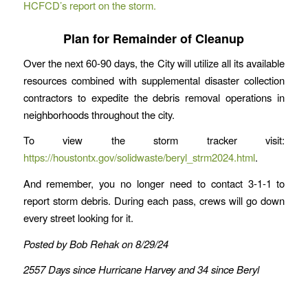
HCFCD’s report on the storm.
Plan for Remainder of Cleanup
Over the next 60-90 days, the City will utilize all its available
resources combined with supplemental disaster collection
contractors to expedite the debris removal operations in
neighborhoods throughout the city.
To view the storm tracker visit:
https://houstontx.gov/solidwaste/beryl_strm2024.html
.
And remember, you no longer need to contact 3-1-1 to
report storm debris. During each pass, crews will go down
every street looking for it.
Posted by Bob Rehak on 8/29/24
2557 Days since Hurricane Harvey and 34 since Beryl