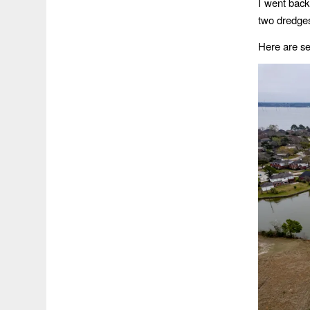
I went bac
two dredges
Here are sev