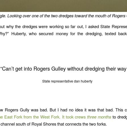
le. Looking over one of the two dredges toward the mouth of Rogers 
out why the dredges were working so far out, I asked State Represe
hy?” Huberty, who secured money for the dredging, texted back
“Can’t get into Rogers Gulley without dredging their way 
State representative dan huberty
w Rogers Gully was bad. But I had no idea it was that bad. This co
the East Fork from the West Fork. It took crews
three months
to dredg
 channel south of Royal Shores that connects the two forks.