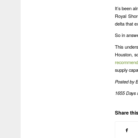
It’s been a
Royal Shor
delta that 
So in answe
This unders
Houston, s
recommend
supply capac
Posted by 
1655 Days 
Share this