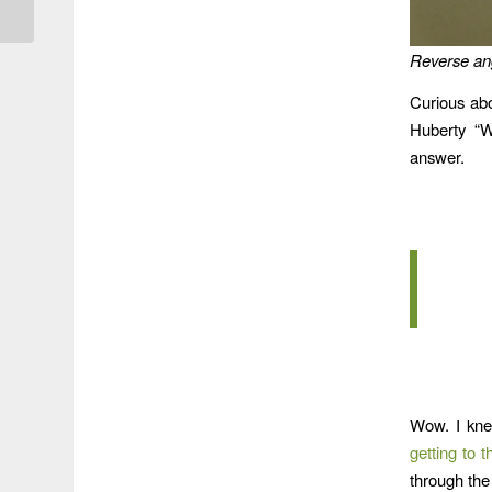
Reverse ang
Curious ab
Huberty “W
answer.
Wow. I kne
getting to 
through the