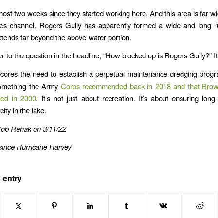
lmost two weeks since they started working here. And this area is far wi
es channel. Rogers Gully has apparently formed a wide and long “
extends far beyond the above-water portion.
r to the question in the headline, “How blocked up is Rogers Gully?” I
cores the need to establish a perpetual maintenance dredging prog
omething the Army
Corps recommended back in 2018 and that Bro
ed in 2000
. It’s not just about recreation. It’s about ensuring long
ity in the lake.
Bob Rehak on 3/11/22
since Hurricane Harvey
 entry