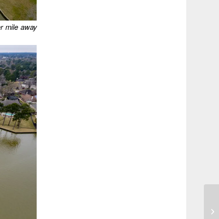
er mile away