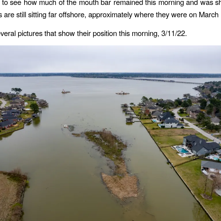
k to see how much of the mouth bar remained this morning and was s
 are still sitting far offshore, approximately where they were on March 
eral pictures that show their position this morning, 3/11/22.