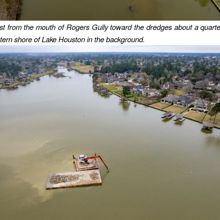
t from the mouth of Rogers Gully toward the dredges about a quart
tern shore of Lake Houston in the background.