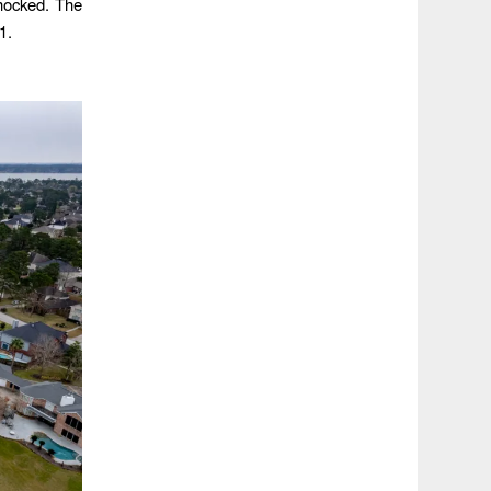
hocked. The
1.