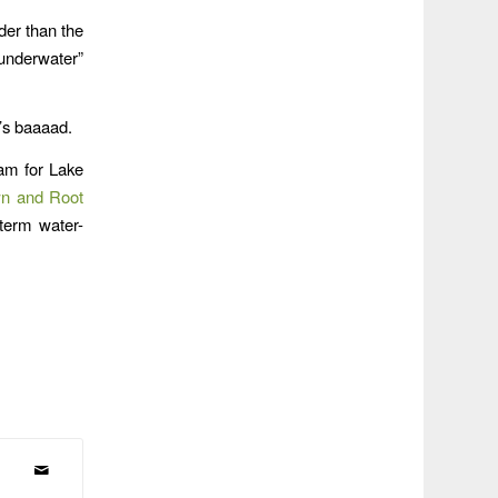
der than the
underwater”
t’s baaaad.
ram for Lake
wn and Root
-term water-