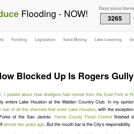
Days since Harv
duce
Flooding - NOW!
3265
i
ts
Funding
Legislation
Sand Mining
Lake Lowering
Im
ow Blocked Up Is Rogers Gull
, I posted about how dredgers had moved from the East Fork to R
ly enters Lake Houston at the Walden Country Club. In my opinion,
 bar of all the channels that enter Lake Houston
, with the exception
Forks of the San Jacinto.
Harris County Flood Control
finished d
lf
almost two years ago
. But the mouth bar is the City’s responsibility.