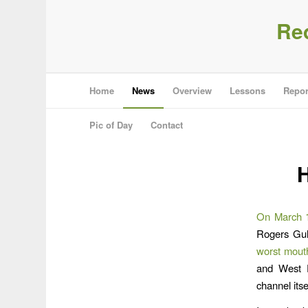
Re
Home
News
Overview
Lessons
Repor
Pic of Day
Contact
H
On March 1
Rogers Gul
worst mouth
and West 
channel itse