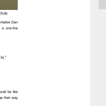
Gully.
ntative Dan
 a one-line
in.”
uld be like
e their way