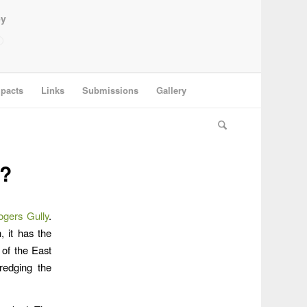
ey
pacts
Links
Submissions
Gallery
y?
ogers Gully
.
 it has the
 of the East
redging the