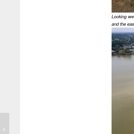
Looking wes
and the eas
Pass the Ketchup
Please!