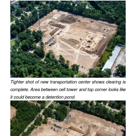
Tighter shot of new transportation center shows clearing is
complete. Area between cell tower and top corner looks like
it could become a detention pond.