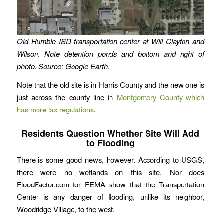
Old Humble ISD transportation center at Will Clayton and
Wilson
.
Note detention ponds and bottom and right of
photo. Source: Google Earth.
Note that the old site is in Harris County and the new one is
just across the county line in
Montgomery County which
has more lax regulations
.
Residents Question Whether Site Will Add
to Flooding
There is some good news, however. According to USGS,
there were no wetlands on this site. Nor does
FloodFactor.com for FEMA show that the Transportation
Center is any danger of flooding, unlike its neighbor,
Woodridge Village, to the west.