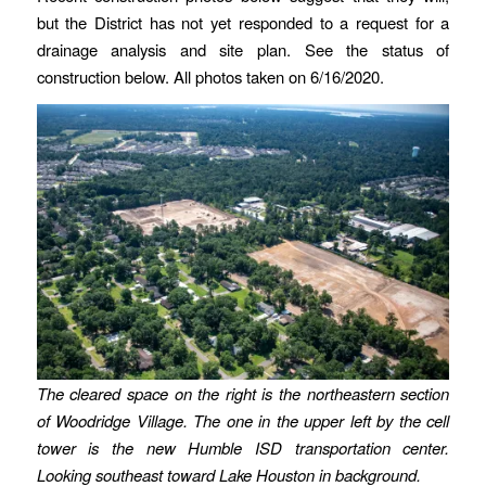
but the District has not yet responded to a request for a
drainage analysis and site plan. See the status of
construction below. All photos taken on 6/16/2020.
The cleared space on the right is the northeastern section
of Woodridge Village. The one in the upper left by the cell
tower is the new Humble ISD transportation center.
Looking southeast toward Lake Houston in background.