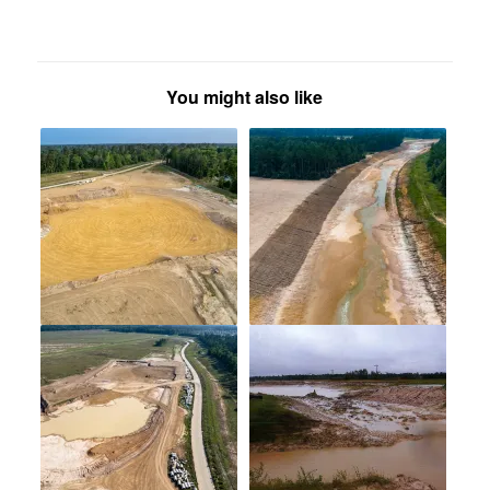
You might also like