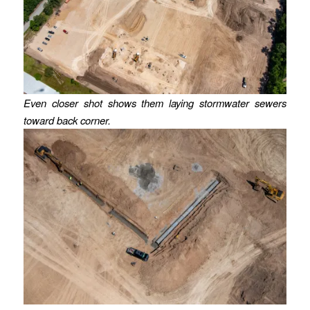
Even closer shot shows them laying stormwater sewers
toward back corner.