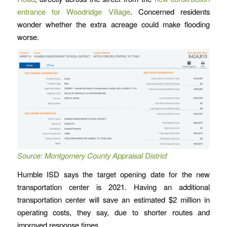
entrance for Woodridge Village
. Concerned residents
wonder whether the extra acreage could make flooding
worse.
Source: Montgomery County Appraisal District
Humble ISD says the target opening date for the new
transportation center is 2021. Having an additional
transportation center will save an estimated $2 million in
operating costs, they say, due to shorter routes and
improved response times.