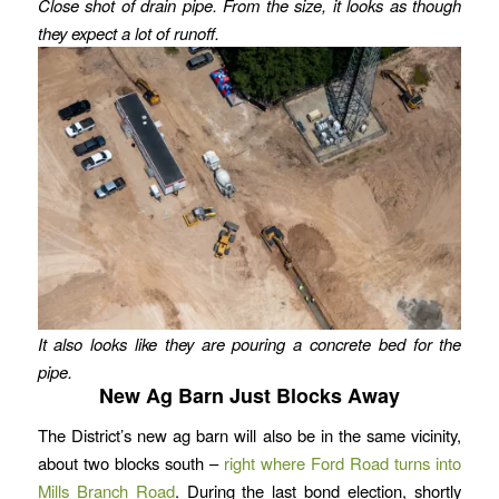
Close shot of drain pipe.
From the size, it looks as though
they expect a lot of runoff.
It also looks like they are pouring a concrete bed for the
pipe.
New Ag Barn Just Blocks Away
The District’s new ag barn will also be in the same vicinity,
about two blocks south –
right where Ford Road turns into
Mills Branch Road
. During the last bond election, shortly