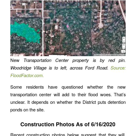
New
Transportation Center property is by red pin.
Woodridge Village is to left, across Ford Road.
Source:
FloodFactor.com
.
Some residents have questioned whether the new
transportation center will add to their flood woes. That’s
unclear. It depends on whether the District puts detention
ponds on the site.
Construction Photos As of 6/16/2020
Recent construction photos below suggest that they will,