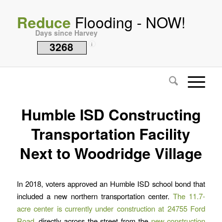
Reduce
Flooding - NOW!
Days since Harvey
3268
i
Humble ISD Constructing
Transportation Facility
Next to Woodridge Village
In 2018, voters approved an Humble ISD school bond that
included a new northern transportation center.
The 11.7-
acre center is currently under construction at 24755 Ford
Road
, directly across the street from the
new construction