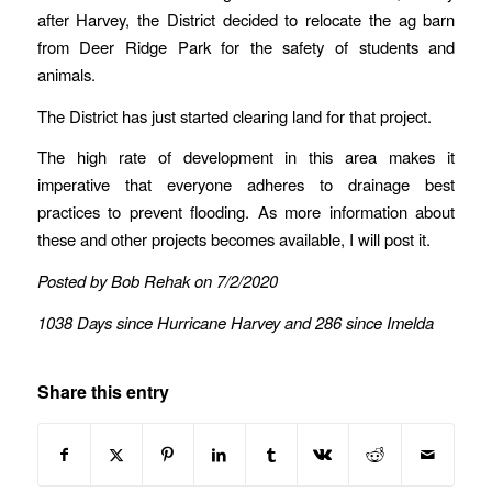
after Harvey, the District decided to relocate the ag barn
from Deer Ridge Park for the safety of students and
animals.
The District has just started clearing land for that project.
The high rate of development in this area makes it
imperative that everyone adheres to drainage best
practices to prevent flooding. As more information about
these and other projects becomes available, I will post it.
Posted by Bob Rehak on 7/2/2020
1038 Days since Hurricane Harvey and 286 since Imelda
Share this entry