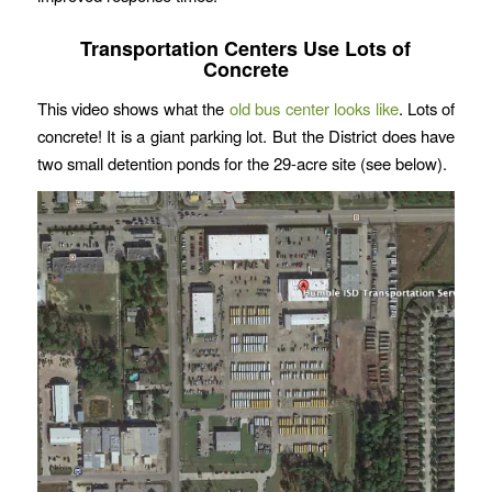
Transportation Centers Use Lots of
Concrete
This video shows what the
old bus center looks like
. Lots of
concrete! It is a giant parking lot. But the District does have
two small detention ponds for the 29-acre site (see below).