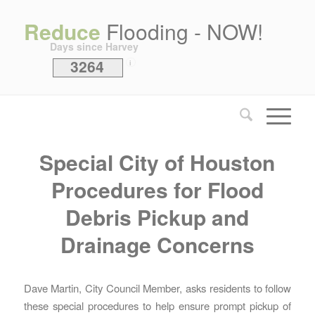
Reduce
Flooding - NOW!
Days since Harvey
3264
i
Special City of Houston
Procedures for Flood
Debris Pickup and
Drainage Concerns
Dave Martin, City Council Member, asks residents to follow
these special procedures to help ensure prompt pickup of