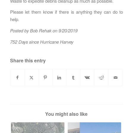
Waste to expedite debris cleanup as much as possible.
Please let them know if there is anything they can do to
help.
Posted by Bob Rehak on 9/20/2019
752 Days since Hurricane Harvey
Share this entry
You might also like