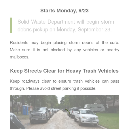
Starts Monday, 9/23
Solid Waste Department will begin storm
debris pickup on Monday, September 23.
Residents may begin placing storm debris at the curb.
Make sure it is not blocked by any vehicles or nearby
mailboxes.
Keep Streets Clear for Heavy Trash Vehicles
Keep roadways clear to ensure trash vehicles can pass
through. Please avoid street parking if possible.