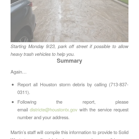
Starting Monday 9/23, park off street if possible to allow
heavy trash vehicles to help you.
Summary
Again…
Report all Houston storm debris by calling (713-837-
0311).
Following the report, please
email
districte@houstontx.gov
with the service request
number and your address.
Martin’s staff will compile this information to provide to Solid