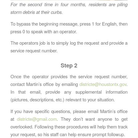
For the second time in four months, residents are piling
storm debris at their curbs.
To bypass the beginning message, press 1 for English, then
press 0 to speak with an operator.
The operators job is to simply log the request and provide a
service request number.
Step 2
Once the operator provides the service request number,
contact Martin’s office by emailing
districte@houstontx.gov
.
In that email, provide any supplemental information
(pictures, descriptions, etc.) relevant to your situation.
If you have specific questions, please email Martin’s office
at
districte@gmail.com
. They don’t want anyone to get
overlooked. Following these procedures will help them track
your request, so his staff can help ensure prompt followup.