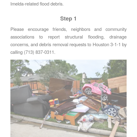
Imelda-related flood debris.
Step 1
Please encourage friends, neighbors and community
associations to report structural flooding, drainage
concerns, and debris removal requests to Houston 3-1-1 by
calling (713) 837-0311.