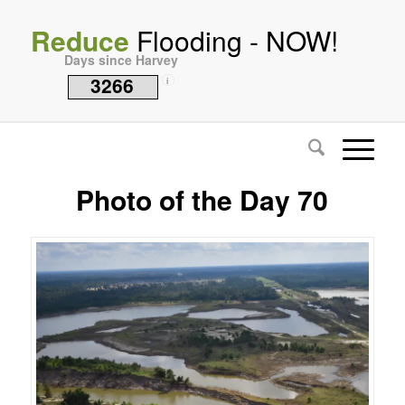
Reduce
Flooding - NOW!
Days since Harvey
3266
i
Photo of the Day 70