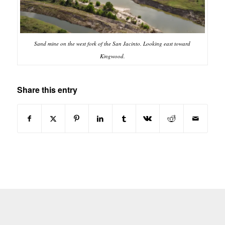
Sand mine on the west fork of the San Jacinto. Looking east toward
Kingwood.
Share this entry