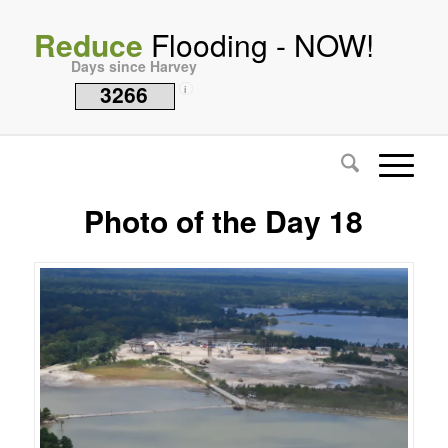
Reduce
Flooding - NOW!
Days since Harvey
3266
i
Photo of the Day 18