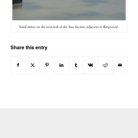
Sand mines on the west fork of the San Jacinto adjacent to Kingwood.
Share this entry