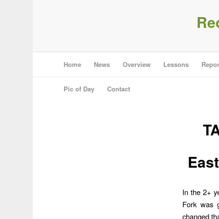
Re
Home
News
Overview
Lessons
Repor
Pic of Day
Contact
T
East
In the 2+ y
Fork was g
changed tha