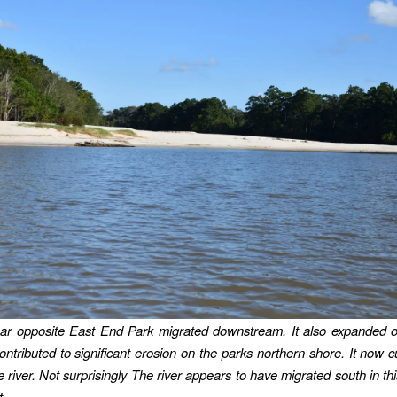
ar opposite East End Park migrated downstream. It also expanded 
ntributed to significant erosion on the parks northern shore. It now c
e river. Not surprisingly The river appears to have migrated south in th
t.