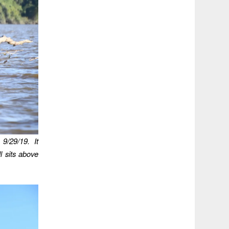
9/29/19. It
l sits above