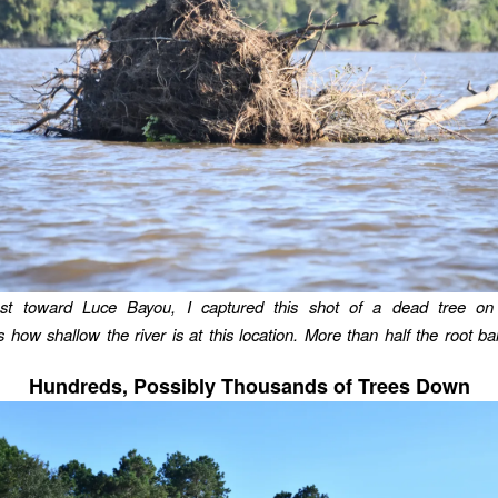
st toward Luce Bayou, I captured this shot of a dead tree on 
 how shallow the river is at this location. More than half the root bal
Hundreds, Possibly Thousands of Trees Down