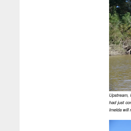
Upstream, 
had just co
Imelda will