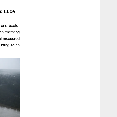
nd Luce
 and boater
en checking
nel measured
ointing south