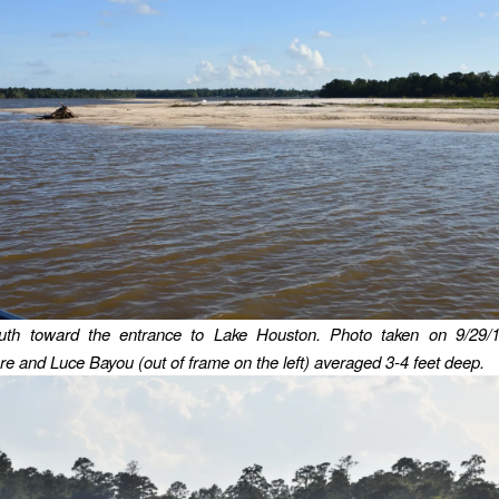
uth toward the entrance to Lake Houston.
Photo taken on 9/29/1
e and Luce Bayou (out of frame on the left) averaged 3-4 feet deep.