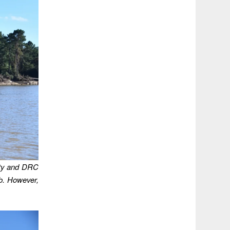
ity and DRC
ob. However,