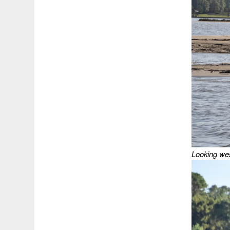
Looking wes