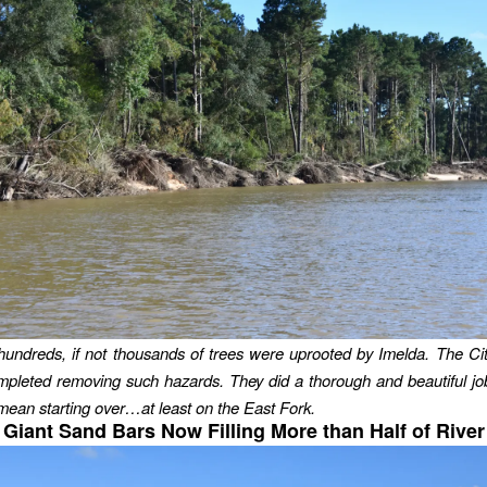
hundreds, if not thousands of trees were uprooted by Imelda. The C
mpleted removing such hazards. They did a thorough and beautiful j
 mean starting over…at least on the East Fork.
Giant Sand Bars Now Filling More than Half of River