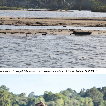
t toward Royal Shores from same location. Photo taken 9/29/19.