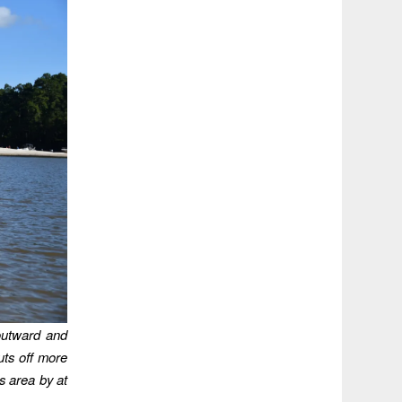
outward and
uts off more
is area by at