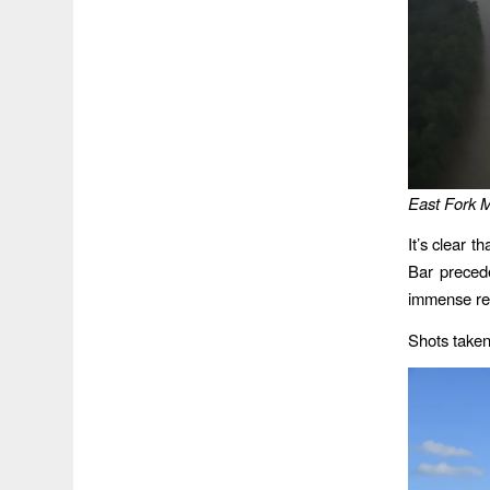
East Fork M
It’s clear 
Bar preced
immense rec
Shots taken