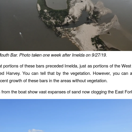
outh Bar. Photo taken one week after Imelda on 9/27/19.
that portions of these bars preceded Imelda, just as portions of the Wes
ed Harvey. You can tell that by the vegetation. However, you can a
ent growth of these bars in the areas without vegetation.
 from the boat show vast expanses of sand now clogging the East For