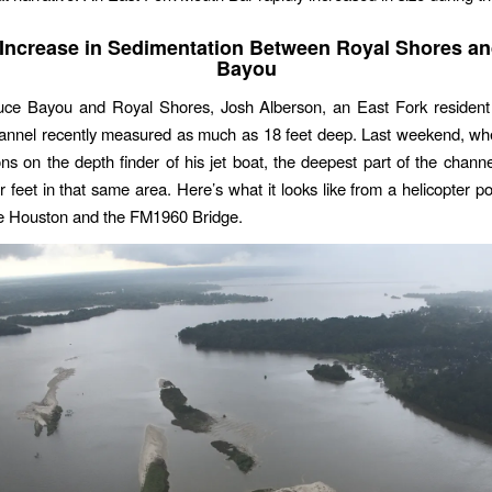
Increase in Sedimentation Between Royal Shores a
Bayou
ce Bayou and Royal Shores, Josh Alberson, an East Fork resident
hannel recently measured as much as 18 feet deep. Last weekend, wh
ons on the depth finder of his jet boat, the deepest part of the chan
r feet in that same area. Here’s what it looks like from a helicopter p
e Houston and the FM1960 Bridge.