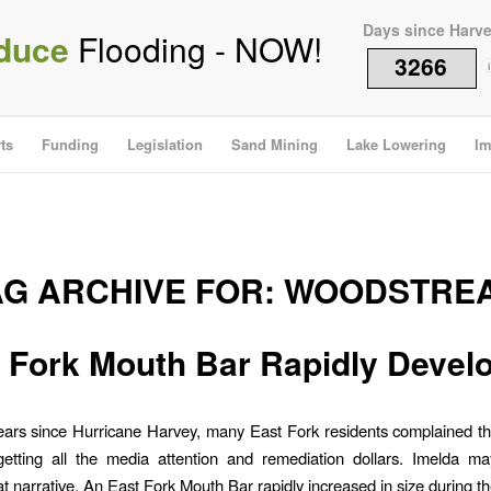
Days since Harv
duce
Flooding - NOW!
3266
i
ts
Funding
Legislation
Sand Mining
Lake Lowering
Im
AG ARCHIVE FOR:
WOODSTRE
 Fork Mouth Bar Rapidly Devel
ears since Hurricane Harvey, many East Fork residents complained t
etting all the media attention and remediation dollars. Imelda ma
t narrative. An East Fork Mouth Bar rapidly increased in size during th