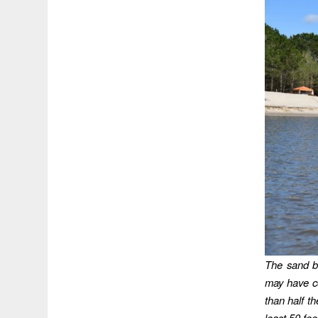
The sand b
may have co
than half th
least 50 fee