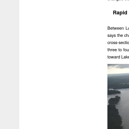
Rapid 
Between Lu
says the c
cross-secti
three to fou
toward Lak