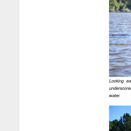
Looking ea
underscores
water.