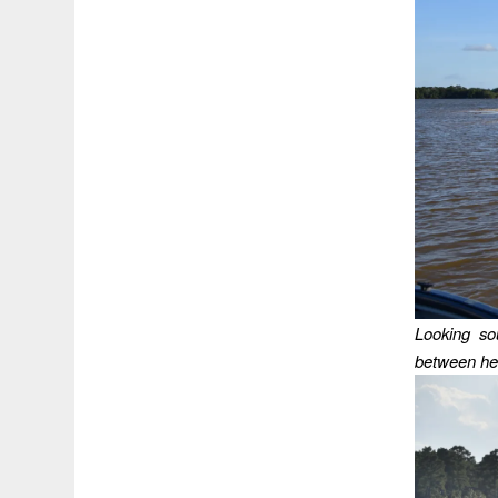
Looking so
between her