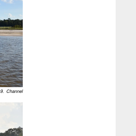
9.
Channel