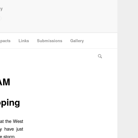
ey
pacts
Links
Submissions
Gallery
AM
oping
hat the West
y have just
e storm.