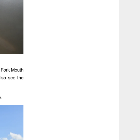
t Fork Mouth
lso see the
k.