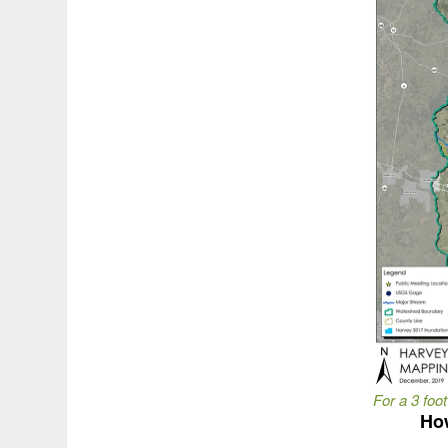
For a 3 foot
How