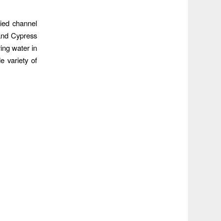
died channel
and Cypress
ing water in
e variety of