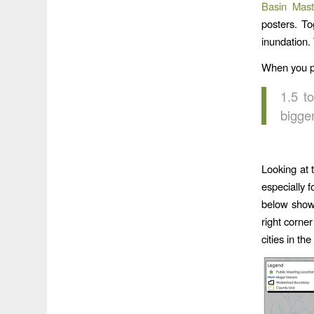
Basin Mast
posters. T
inundation.
When you pu
1.5 t
bigge
Looking at 
especially 
below shows
right corne
cities in th