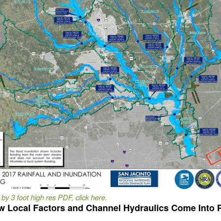
 by 3 foot high res PDF, click here.
 Local Factors and Channel Hydraulics Come Into 