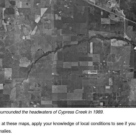
 surrounded the headwaters of Cypress Creek in 1989.
 at these maps, apply your knowledge of local conditions to see if you
malies.