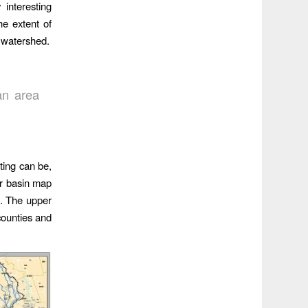
interesting
e extent of
e watershed.
:
an area
ting can be,
er basin map
s. The upper
counties and