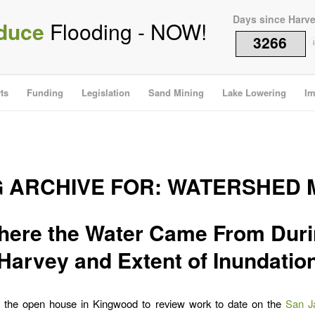
Days since Harv
duce
Flooding - NOW!
3266
i
ts
Funding
Legislation
Sand Mining
Lake Lowering
Im
G ARCHIVE FOR:
WATERSHED 
ere the Water Came From Dur
Harvey and Extent of Inundatio
t the open house in Kingwood to review work to date on the
San Ja