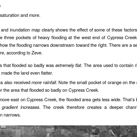
e
saturation and more.
ll and inundation map clearly shows the effect of some of these factors.
he three pockets of heavy flooding at the west end of Cypress Creek 
 how the flooding narrows downstream toward the right. There are a se
re, according to Zeve.
a that flooded so badly was
extremely flat
. The area used to contain r
made the land even flatter.
ea also received
more rainfall
. Note the small pocket of orange on the r
 the area that flooded so badly on Cypress Creek.
move east on Cypress Creek, the flooded area gets less wide. That’s
 gradient increases
. The creek therefore creates a deeper chan
in narrows.