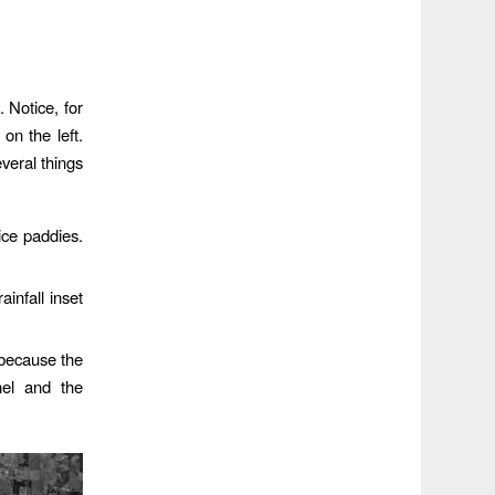
 Notice, for
on the left.
veral things
ice paddies.
ainfall inset
 because the
nel and the