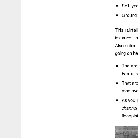
Soil typ
Ground 
This rainfa
instance, t
Also notice
going on he
The are
Farmers 
That ar
map over
As you 
channel
floodpla