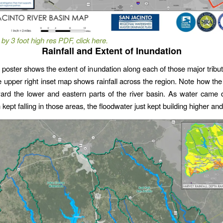
 by 3 foot high res PDF, click here.
Rainfall and Extent of Inundation
poster shows the extent of inundation along each of those major tribut
 upper right inset map shows rainfall across the region. Note how the 
ward the lower and eastern parts of the river basin. As water came
 kept falling in those areas, the floodwater just kept building higher and