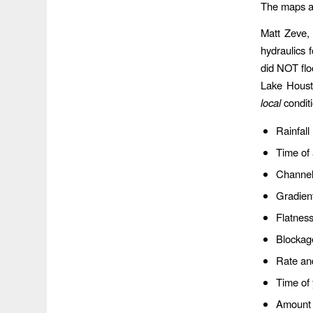
The maps al
Matt Zeve, 
hydraulics
did NOT flo
Lake Houst
local
condit
Rainfall
Time of
Channel
Gradien
Flatness
Blockag
Rate and
Time of
Amount 