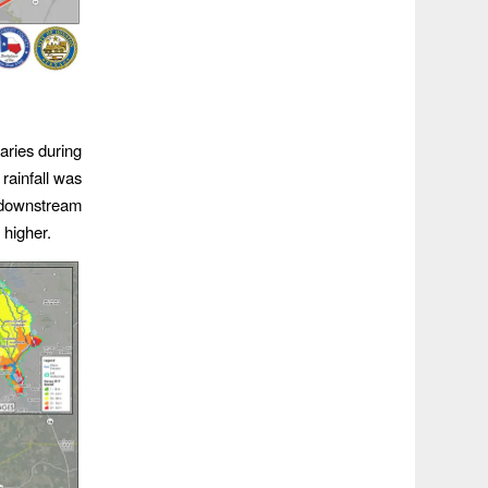
aries during
rainfall was
 downstream
 higher.