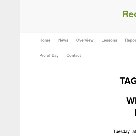
Re
Home
News
Overview
Lessons
Repor
Pic of Day
Contact
TA
Wh
Tuesday, a