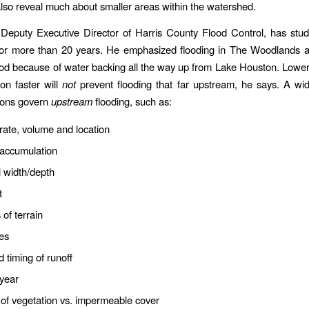
so reveal much about smaller areas within the watershed.
Deputy Executive Director of Harris County Flood Control, has stu
 for more than 20 years. He emphasized flooding in The Woodlands 
od because of water backing all the way up from Lake Houston. Lower
on faster will
not
prevent flooding that far upstream, he says. A wid
ions govern
upstream
flooding, such as:
 rate, volume and location
 accumulation
 width/depth
t
 of terrain
es
 timing of runoff
 year
of vegetation vs. impermeable cover