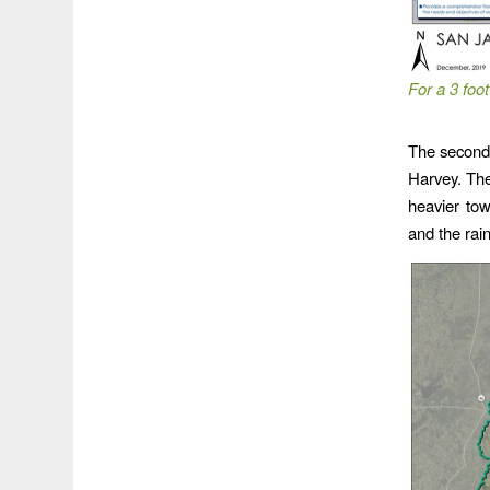
For a 3 foot
The second 
Harvey. The
heavier to
and the rain