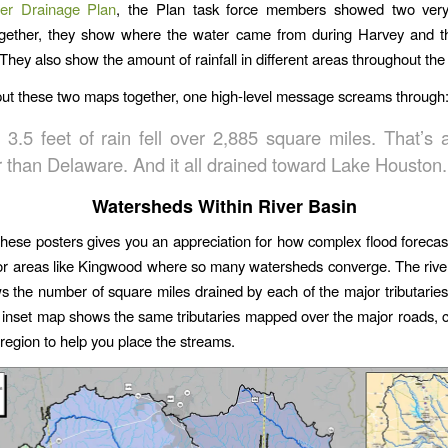
er Drainage Plan
, the Plan task force members showed two very 
ogether, they show where the water came from during Harvey and th
 They also show the amount of rainfall in different areas throughout th
t these two maps together, one high-level message screams through
o 3.5 feet of rain fell over 2,885 square miles. That’s 
r than Delaware. And it all drained toward Lake Houston.
Watersheds Within River Basin
these posters gives you an appreciation for how complex flood forecas
for areas like Kingwood where so many watersheds converge. The riv
 the number of square miles drained by each of the major tributarie
r inset map shows the same tributaries mapped over the major roads, 
e region to help you place the streams.