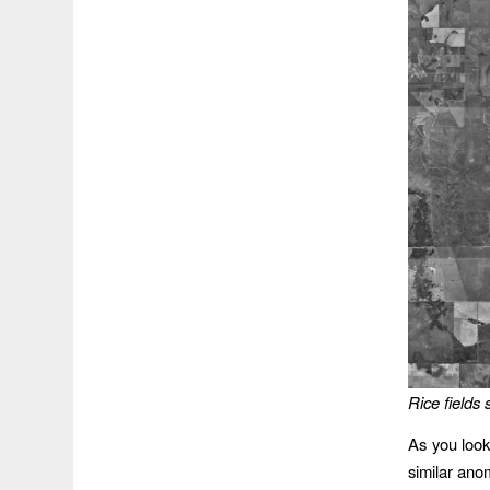
Rice fields
As you look
similar ano