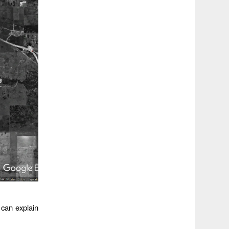
 can explain