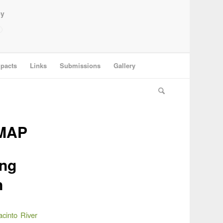
ey
pacts
Links
Submissions
Gallery
MAP
ing
n
cinto River