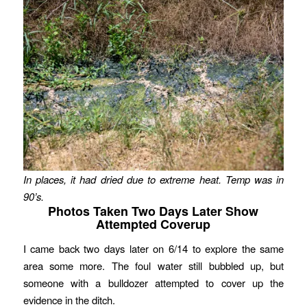
In places, it had dried due to extreme heat. Temp was in
90’s.
Photos Taken Two Days Later Show
Attempted Coverup
I came back two days later on 6/14 to explore the same
area some more. The foul water still bubbled up, but
someone with a bulldozer attempted to cover up the
evidence in the ditch.