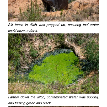
Silt fence in ditch was propped up, ensuring foul water
could ooze under it.
Farther down the ditch, contaminated water was pooling,
and turning green and black.