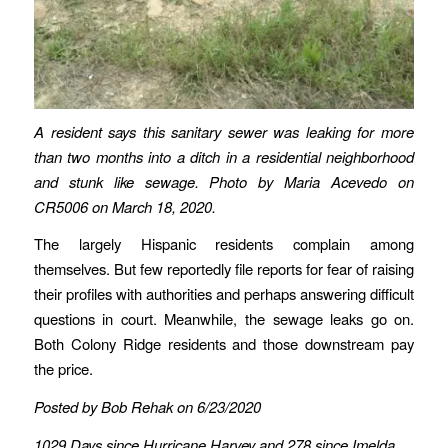
A resident says this sanitary sewer was leaking for more
than two months into a ditch in a residential neighborhood
and stunk like sewage.
Photo by Maria Acevedo on
CR5006 on March 18, 2020.
The largely Hispanic residents complain among
themselves. But few reportedly file reports for fear of raising
their profiles with authorities and perhaps answering difficult
questions in court. Meanwhile, the sewage leaks go on.
Both Colony Ridge residents and those downstream pay
the price.
Posted by Bob Rehak on 6/23/2020
1029 Days since Hurricane Harvey and 278 since Imelda