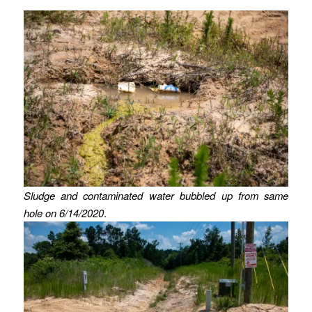
Sludge and contaminated water bubbled up from same
hole on 6/14/2020
.