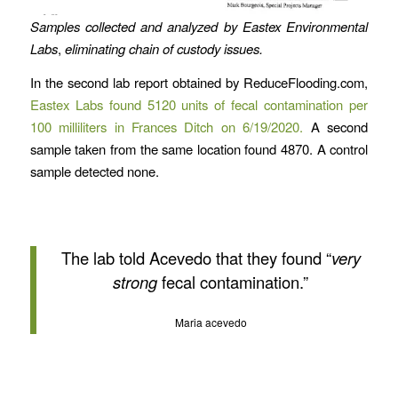
Samples collected and analyzed by Eastex Environmental
Labs
,
eliminating chain of custody issues.
In the second lab report obtained by ReduceFlooding.com,
Eastex Labs found 5120 units of fecal contamination per
100 milliliters in Frances Ditch on 6/19/2020.
A second
sample taken from the same location found 4870. A control
sample detected none.
The lab told Acevedo that they found “
very
strong
fecal contamination.”
Maria acevedo