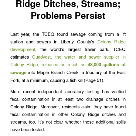
Ridge Ditches, Streams;
Problems Persist
Last year, the TCEQ found sewage coming from a lift
station and sewers in Liberty County’s
Colony Ridge
development
, the world’s largest trailer park. TCEQ
estimates
Quadvest, the water and sewer supplier in
Colony Ridge, released as much as
48,000 gallons of
sewage
into Maple Branch Creek, a tributary of the East
Fork, at a minimum, causing a fish kill (Page 51).
More recent independent laboratory testing has verified
fecal contamination in at least two drainage ditches in
Colony Ridge. Moreover, residents claim they have found
fecal contamination in other Colony Ridge ditches and
streams, too. It’s not clear whether those additional spills
have been tested.