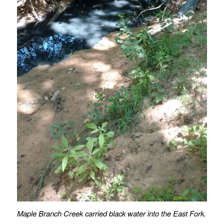
Maple Branch Creek carried black water into the East Fork.