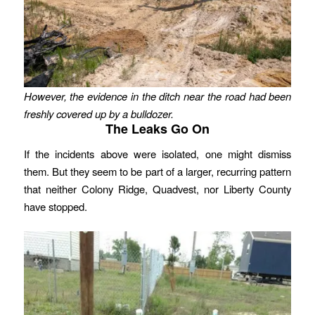
However, the evidence in the ditch near the road had been
freshly covered up by a bulldozer.
The Leaks Go On
If the incidents above were isolated, one might dismiss
them. But they seem to be part of a larger, recurring pattern
that neither Colony Ridge, Quadvest, nor Liberty County
have stopped.