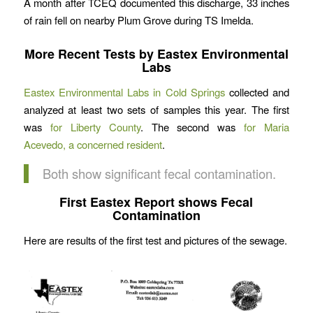
A month after TCEQ documented this discharge, 33 inches
of rain fell on nearby Plum Grove during TS Imelda.
More Recent Tests by Eastex Environmental
Labs
Eastex Environmental Labs in Cold Springs
collected and
analyzed at least two sets of samples this year. The first
was
for Liberty County
. The second was
for Maria
Acevedo, a concerned resident
.
Both show significant fecal contamination.
First Eastex Report shows Fecal
Contamination
Here are results of the first test and pictures of the sewage.