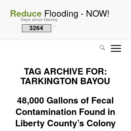
Reduce
Flooding - NOW!
Days since Harvey
3264
i
TAG ARCHIVE FOR:
TARKINGTON BAYOU
48,000 Gallons of Fecal
Contamination Found in
Liberty County’s Colony