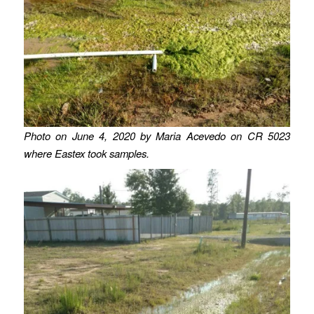
Photo on June 4, 2020 by Maria Acevedo on CR 5023
where Eastex took samples.