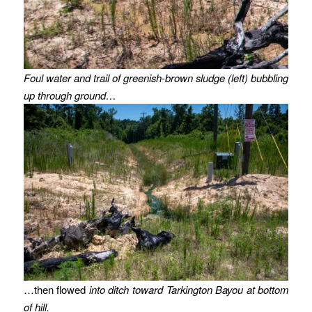
Foul water and trail of greenish-brown sludge (left) bubbling
up through ground…
…then flowed
into ditch toward Tarkington Bayou at bottom
of hill.