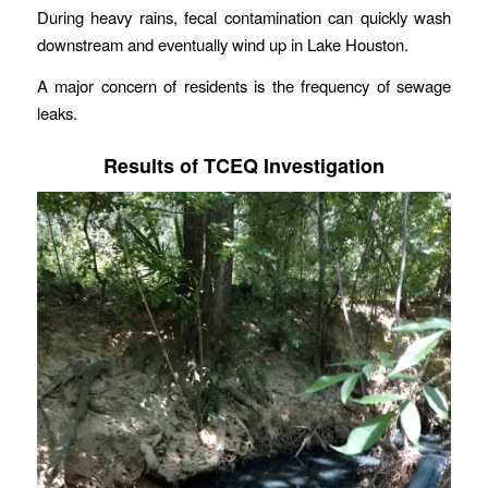
During heavy rains, fecal contamination can quickly wash
downstream and eventually wind up in Lake Houston.
A major concern of residents is the frequency of sewage
leaks.
Results of TCEQ Investigation