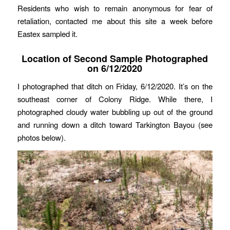
Residents who wish to remain anonymous for fear of
retaliation, contacted me about this site a week before
Eastex sampled it.
Location of Second Sample Photographed
on 6/12/2020
I photographed that ditch on Friday, 6/12/2020. It’s on the
southeast corner of Colony Ridge. While there, I
photographed cloudy water bubbling up out of the ground
and running down a ditch toward Tarkington Bayou (see
photos below).