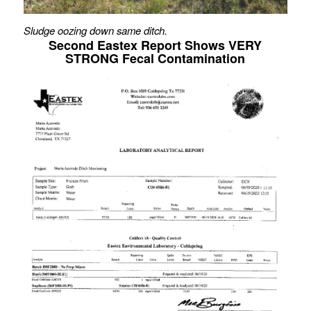
Sludge oozing down same ditch.
Second Eastex Report Shows VERY
STRONG Fecal Contamination