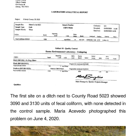
The first site on a ditch next to County Road 5023 showed
3090 and 3130 units of fecal coliform, with none detected in
the control sample. Maria Acevedo photographed this
problem on June 4, 2020.