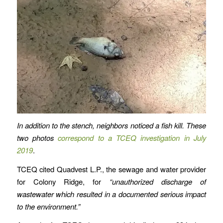
In addition to the stench, neighbors noticed a fish kill. These
two photos
correspond to a TCEQ investigation in July
2019
.
TCEQ cited Quadvest L.P., the sewage and water provider
for Colony Ridge, for
“unauthorized discharge of
wastewater which resulted in a documented serious impact
to the environment.”