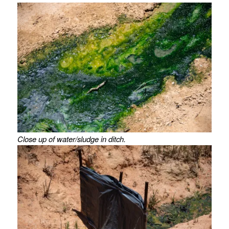
Close up of water/sludge in ditch.