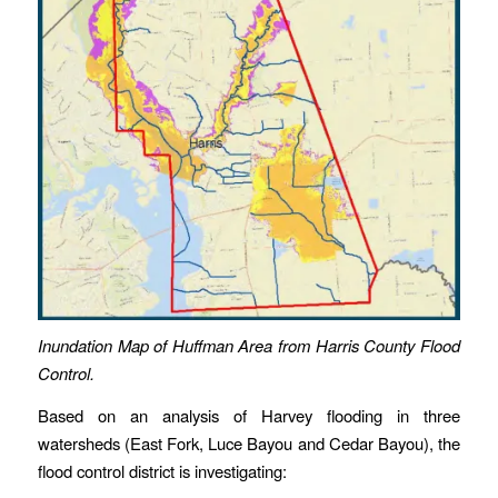
Inundation Map of Huffman Area from Harris County Flood
Control.
Based on an analysis of Harvey flooding in three
watersheds (East Fork, Luce Bayou and Cedar Bayou), the
flood control district is investigating: