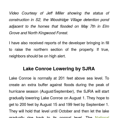
Video Courtesy of Jeff Miller showing the status of
construction in S2, the Woodridge Village detention pond
adjacent to the homes that flooded on May 7th in Elm
Grove and North Kingwood Forest.
I have also received reports of the developer bringing in fill
to raise the northern section of the property. If true,
neighbors should be on high alert.
Lake Conroe Lowering by SJRA
Lake Conroe is normally at 201 feet above sea level. To
create an extra buffer against floods during the peak of
hurricane season (August/September), the SJRA will start
gradually lowering Lake Conroe on August 1. They hope to
get to 200 feet by August 15 and 199 feet by September 1.
They will hold that level until October and then let the lake
gradually rise back to its normal level. The
National