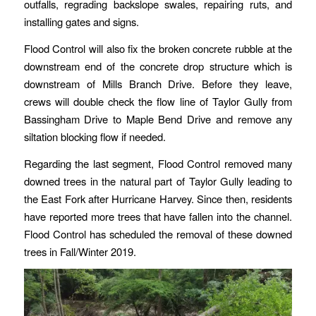
outfalls, regrading backslope swales, repairing ruts, and
installing gates and signs.
Flood Control will also fix the broken concrete rubble at the
downstream end of the concrete drop structure which is
downstream of Mills Branch Drive. Before they leave,
crews will double check the flow line of Taylor Gully from
Bassingham Drive to Maple Bend Drive and remove any
siltation blocking flow if needed.
Regarding the last segment, Flood Control removed many
downed trees in the natural part of Taylor Gully leading to
the East Fork after Hurricane Harvey. Since then, residents
have reported more trees that have fallen into the channel.
Flood Control has scheduled the removal of these downed
trees in Fall/Winter 2019.