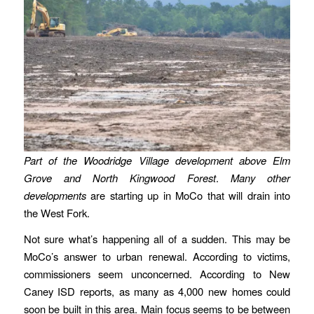
Part of the Woodridge Village development above Elm
Grove and North Kingwood Forest
.
Many other
developments
are starting up in MoCo that will drain into
the West Fork.
Not sure what’s happening all of a sudden. This may be
MoCo’s answer to urban renewal. According to victims,
commissioners seem unconcerned. According to New
Caney ISD reports, as many as 4,000 new homes could
soon be built in this area. Main focus seems to be between