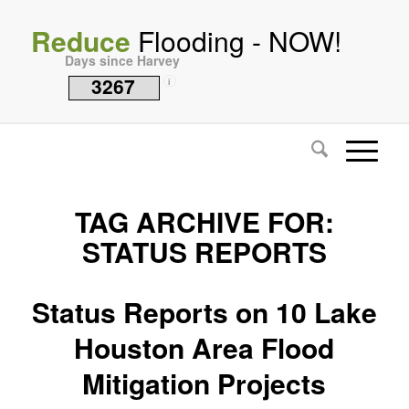
Reduce
Flooding - NOW!
Days since Harvey
3267
i
TAG ARCHIVE FOR:
STATUS REPORTS
Status Reports on 10 Lake
Houston Area Flood
Mitigation Projects