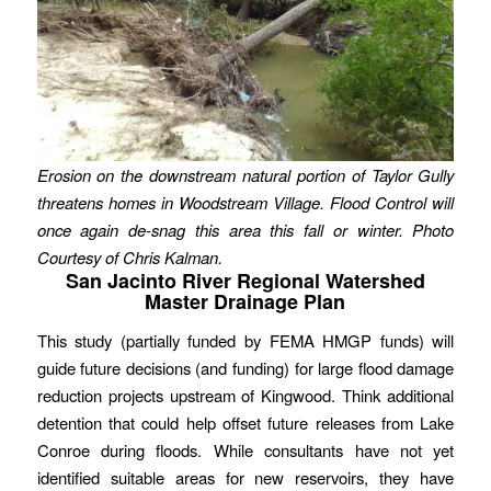
Erosion on the downstream natural portion of Taylor Gully
threatens homes in Woodstream Village. Flood Control will
once again de-snag this area this fall or winter. Photo
Courtesy of Chris Kalman.
San Jacinto River Regional Watershed
Master Drainage Plan
This study (partially funded by FEMA HMGP funds) will
guide future decisions (and funding) for large flood damage
reduction projects upstream of Kingwood. Think additional
detention that could help offset future releases from Lake
Conroe during floods. While consultants have not yet
identified suitable areas for new reservoirs, they have