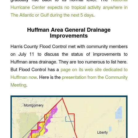
Hurricane Center expects no tropical activity anywhere in
The Atlantic or Gulf during the next 5 days
.
Huffman Area General Drainage
Improvements
Harris County Flood Control met with community members
on July 11 to discuss the status of improvements to
Huffman area drainage. They are too numerous to list here.
But Flood Control has a
page on its web site dedicated to
Huffman now
. Here is the
presentation from the Community
Meeting
.