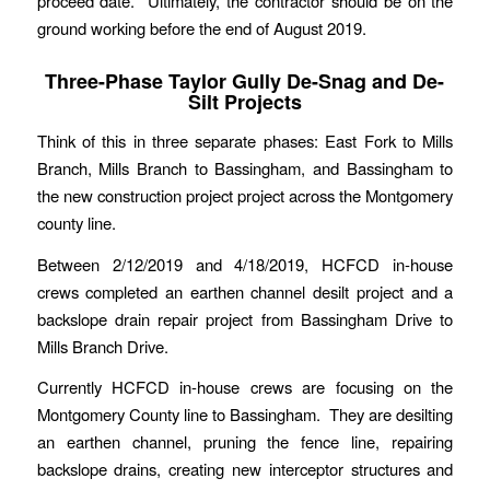
proceed date. Ultimately, the contractor should be on the
ground working before the end of August 2019.
Three-Phase Taylor Gully De-Snag and De-
Silt Projects
Think of this in three separate phases: East Fork to Mills
Branch, Mills Branch to Bassingham, and Bassingham to
the new construction project project across the Montgomery
county line.
Between 2/12/2019 and 4/18/2019, HCFCD in-house
crews completed an earthen channel desilt project and a
backslope drain repair project from Bassingham Drive to
Mills Branch Drive.
Currently HCFCD in-house crews are focusing on the
Montgomery County line to Bassingham. They are desilting
an earthen channel, pruning the fence line, repairing
backslope drains, creating new interceptor structures and