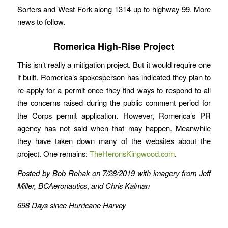
Sorters and West Fork along 1314 up to highway 99. More
news to follow.
Romerica High-Rise Project
This isn’t really a mitigation project. But it would require one
if built. Romerica’s spokesperson has indicated they plan to
re-apply for a permit once they find ways to respond to all
the concerns raised during the public comment period for
the Corps permit application. However, Romerica’s PR
agency has not said when that may happen. Meanwhile
they have taken down many of the websites about the
project. One remains:
TheHeronsKingwood.com
.
Posted by Bob Rehak on 7/28/2019 with imagery from Jeff
Miller, BCAeronautics
,
and Chris Kalman
698 Days since Hurricane Harvey