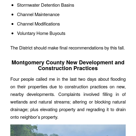
Stormwater Detention Basins
Channel Maintenance
Channel Modifications
Voluntary Home Buyouts
The District should make final recommendations by this fall.
Montgomery County New Development and
Construction Practices
Four people called me in the last two days about flooding
on their properties due to construction practices on new,
nearby developments. Complaints involved filling in of
wetlands and natural streams; altering or blocking natural
drainage; plus elevating property and regrading it to drain
onto neighbor’s property.