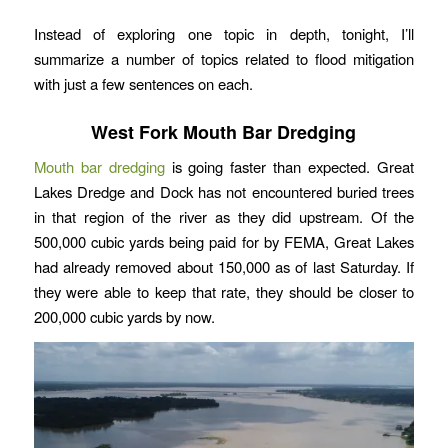
Instead of exploring one topic in depth, tonight, I’ll
summarize a number of topics related to flood mitigation
with just a few sentences on each.
West Fork Mouth Bar Dredging
Mouth bar dredging
is going faster than expected. Great
Lakes Dredge and Dock has not encountered buried trees
in that region of the river as they did upstream. Of the
500,000 cubic yards being paid for by FEMA, Great Lakes
had already removed about 150,000 as of last Saturday. If
they were able to keep that rate, they should be closer to
200,000 cubic yards by now.