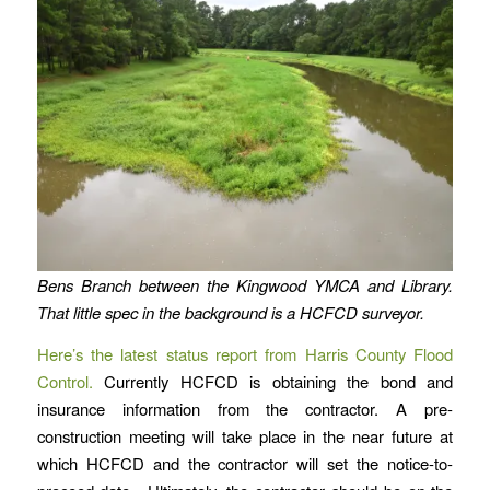
Bens Branch between the Kingwood YMCA and Library.
That little spec in the background is a HCFCD surveyor.
Here’s the latest
status report
from Harris County Flood
Control.
Currently HCFCD is obtaining the bond and
insurance information from the contractor. A pre-
construction meeting will take place in the near future at
which HCFCD and the contractor will set the notice-to-