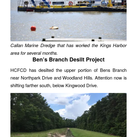
Callan Marine Dredge that has worked the Kings Harbor
area for several months.
Ben’s Branch Desilt Project
HCFCD has desilted the upper portion of Bens Branch
near Northpark Drive and Woodland Hills. Attention now is
shifting farther south, below Kingwood Drive.