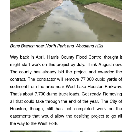
Bens Branch near North Park and Woodland Hills
Way back in April, Harris County Flood Control thought it
might start work on this project by July. Think August now.
The county has already bid the project and awarded the
contract. The contractor will remove 77,000 cubic yards of
sediment from the area near West Lake Houston Parkway.
That’s about 7,700 dump-truck loads. Get ready. Removing
all that could take through the end of the year. The City of
Houston, though, still has not completed work on the
easements that would allow the desilting project to go all
the way to the West Fork.