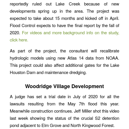
reportedly ruled out Lake Creek because of new
developments spring up in the area. The project was
expected to take about 15 months and kicked off in April.
Flood Control expects to have the final report by the fall of
2020.
For videos and more background info on the study,
click here.
As part of the project, the consultant will recalibrate
hydrologic models using new Atlas 14 data from NOAA.
This project could also affect additional gates for the Lake
Houston Dam and maintenance dredging.
Woodridge Village Development
A judge has set a trial date in July of 2020 for all the
lawsuits resulting from the May 7th flood this year.
Meanwhile construction continues. Jeff Miller shot this video
last week showing the status of the crucial S2 detention
pond adjacent to Elm Grove and North Kingwood Forest.