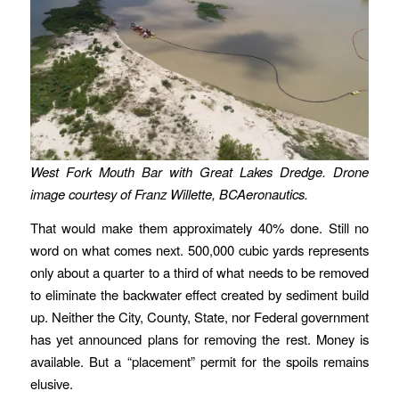
West Fork Mouth Bar with Great Lakes Dredge. Drone
image courtesy of Franz Willette, BCAeronautics.
That would make them approximately 40% done. Still no
word on what comes next. 500,000 cubic yards represents
only about a quarter to a third of what needs to be removed
to eliminate the backwater effect created by sediment build
up. Neither the City, County, State, nor Federal government
has yet announced plans for removing the rest. Money is
available. But a “placement” permit for the spoils remains
elusive.