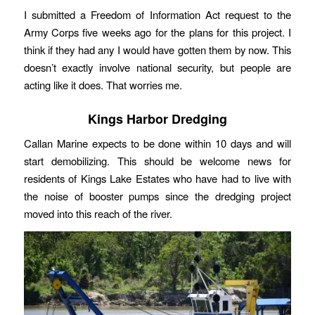
I submitted a Freedom of Information Act request to the
Army Corps five weeks ago for the plans for this project. I
think if they had any I would have gotten them by now. This
doesn’t exactly involve national security, but people are
acting like it does. That worries me.
Kings Harbor Dredging
Callan Marine expects to be done within 10 days and will
start demobilizing. This should be welcome news for
residents of Kings Lake Estates who have had to live with
the noise of booster pumps since the dredging project
moved into this reach of the river.