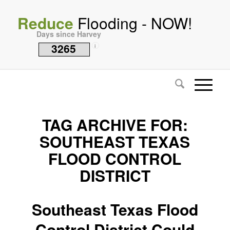
Reduce
Flooding - NOW!
Days since Harvey
3265
i
TAG ARCHIVE FOR:
SOUTHEAST TEXAS
FLOOD CONTROL
DISTRICT
Southeast Texas Flood
Control District Could