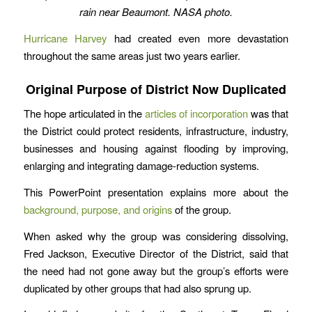
rain near Beaumont. NASA photo.
Hurricane Harvey
had created even more devastation
throughout the same areas just two years earlier.
Original Purpose of District Now Duplicated
The hope articulated in the
articles of incorporation
was that
the District could protect residents, infrastructure, industry,
businesses and housing against flooding by improving,
enlarging and integrating damage-reduction systems.
This PowerPoint presentation explains more about the
background, purpose, and origins
of the group.
When asked why the group was considering dissolving,
Fred Jackson, Executive Director of the District, said that
the need had not gone away but the group’s efforts were
duplicated by other groups that had also sprung up.