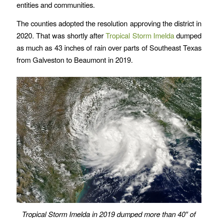
entities and communities.
The counties adopted the resolution approving the district in
2020. That was shortly after
Tropical Storm Imelda
dumped
as much as 43 inches of rain over parts of Southeast Texas
from Galveston to Beaumont in 2019.
Tropical Storm Imelda in 2019 dumped more than 40″ of