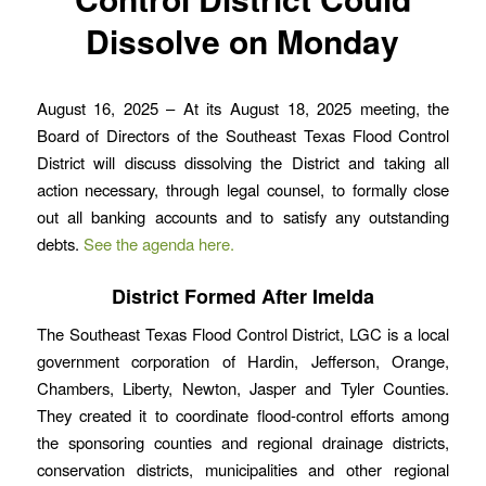
Dissolve on Monday
August 16, 2025 – At its August 18, 2025 meeting, the
Board of Directors of the Southeast Texas Flood Control
District will discuss dissolving the District and taking all
action necessary, through legal counsel, to formally close
out all banking accounts and to satisfy any outstanding
debts.
See the agenda here.
District Formed After Imelda
The Southeast Texas Flood Control District, LGC is a local
government corporation of Hardin, Jefferson, Orange,
Chambers, Liberty, Newton, Jasper and Tyler Counties.
They created it to coordinate flood-control efforts among
the sponsoring counties and regional drainage districts,
conservation districts, municipalities and other regional