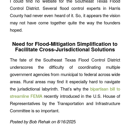
I could find no website for the Southeast Texas Flood
Control District. Several flood control experts in Harris
County had never even heard of it. So, it appears the vision
may not have come together quite the way the founders
hoped.
Need for Flood-Mitigation Simplification to
Facilitate Cross-Jurisdictional Solutions
The fate of the Southeast Texas Flood Control District
underscores the difficulty of coordinating multiple
government agencies from municipal to federal across wide
areas. Rural areas may find it especially hard to navigate
the jurisdictional labyrinth. That’s why the
bipartisan bill to
streamline FEMA
recently introduced in the U.S. House of
Representatives by the Transportation and Infrastructure
Committee is so important.
Posted by Bob Rehak on 8/16/20
25