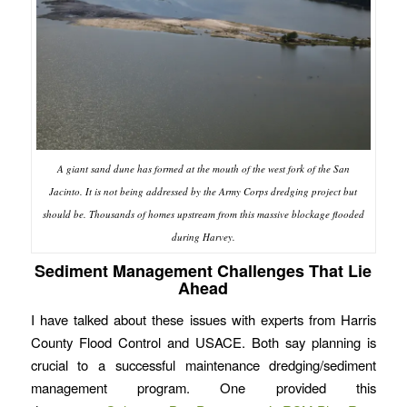
A giant sand dune has formed at the mouth of the west fork of the San
Jacinto. It is not being addressed by the Army Corps dredging project but
should be. Thousands of homes upstream from this massive blockage flooded
during Harvey.
Sediment Management Challenges That Lie
Ahead
I have talked about these issues with experts from Harris
County Flood Control and USACE. Both say planning is
crucial to a successful maintenance dredging/sediment
management program. One provided this