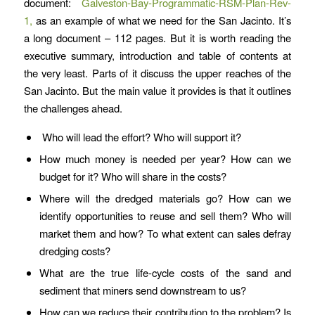
document:
Galveston-Bay-Programmatic-RSM-Plan-Rev-
1,
as an example of what we need for the San Jacinto. It’s
a long document – 112 pages. But it is worth reading the
executive summary, introduction and table of contents at
the very least. Parts of it discuss the upper reaches of the
San Jacinto. But the main value it provides is that it outlines
the challenges ahead.
Who will lead the effort? Who will support it?
How much money is needed per year? How can we
budget for it? Who will share in the costs?
Where will the dredged materials go? How can we
identify opportunities to reuse and sell them? Who will
market them and how? To what extent can sales defray
dredging costs?
What are the true life-cycle costs of the sand and
sediment that miners send downstream to us?
How can we reduce their contribution to the problem? Is