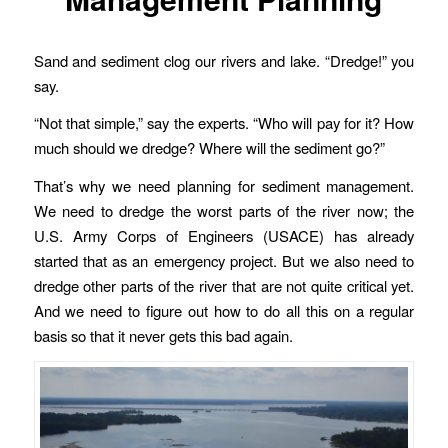
Sand and sediment clog our rivers and lake. “Dredge!” you
say.
“Not that simple,” say the experts. “Who will pay for it? How
much should we dredge? Where will the sediment go?”
That’s why we need planning for sediment management.
We need to dredge the worst parts of the river now; the
U.S. Army Corps of Engineers (USACE) has already
started that as an emergency project. But we also need to
dredge other parts of the river that are not quite critical yet.
And we need to figure out how to do all this on a regular
basis so that it never gets this bad again.