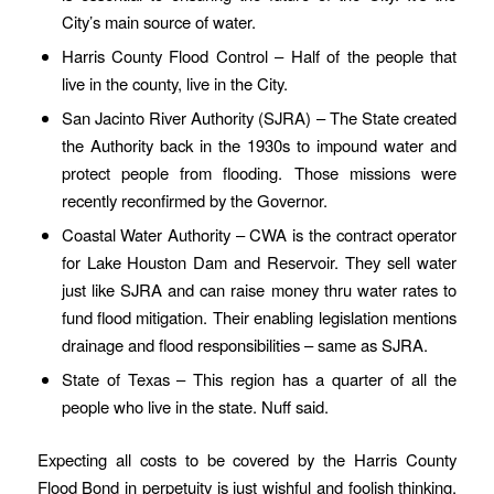
City’s main source of water.
Harris County Flood Control – Half of the people that
live in the county, live in the City.
San Jacinto River Authority (SJRA) – The State created
the Authority back in the 1930s to impound water and
protect people from flooding. Those missions were
recently reconfirmed by the Governor.
Coastal Water Authority – CWA is the contract operator
for Lake Houston Dam and Reservoir. They sell water
just like SJRA and can raise money thru water rates to
fund flood mitigation. Their enabling legislation mentions
drainage and flood responsibilities – same as SJRA.
State of Texas – This region has a quarter of all the
people who live in the state. Nuff said.
Expecting all costs to be covered by the Harris County
Flood Bond in perpetuity is just wishful and foolish thinking.