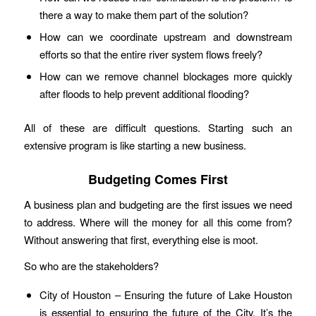
there a way to make them part of the solution?
How can we coordinate upstream and downstream
efforts so that the entire river system flows freely?
How can we remove channel blockages more quickly
after floods to help prevent additional flooding?
All of these are difficult questions. Starting such an
extensive program is like starting a new business.
Budgeting Comes First
A business plan and budgeting are the first issues we need
to address. Where will the money for all this come from?
Without answering that first, everything else is moot.
So who are the stakeholders?
City of Houston – Ensuring the future of Lake Houston
is essential to ensuring the future of the City. It’s the