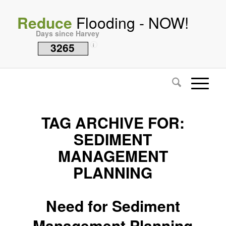
Reduce
Flooding - NOW!
Days since Harvey
3265
i
TAG ARCHIVE FOR:
SEDIMENT
MANAGEMENT
PLANNING
Need for Sediment
Management Planning