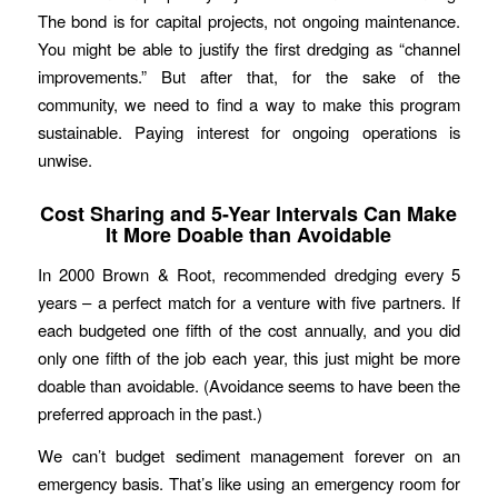
The bond is for capital projects, not ongoing maintenance.
You might be able to justify the first dredging as “channel
improvements.” But after that, for the sake of the
community, we need to find a way to make this program
sustainable. Paying interest for ongoing operations is
unwise.
Cost Sharing and 5-Year Intervals Can Make
It More Doable than Avoidable
In 2000 Brown & Root, recommended dredging every 5
years – a perfect match for a venture with five partners. If
each budgeted one fifth of the cost annually, and you did
only one fifth of the job each year, this just might be more
doable than avoidable. (Avoidance seems to have been the
preferred approach in the past.)
We can’t budget sediment management forever on an
emergency basis. That’s like using an emergency room for